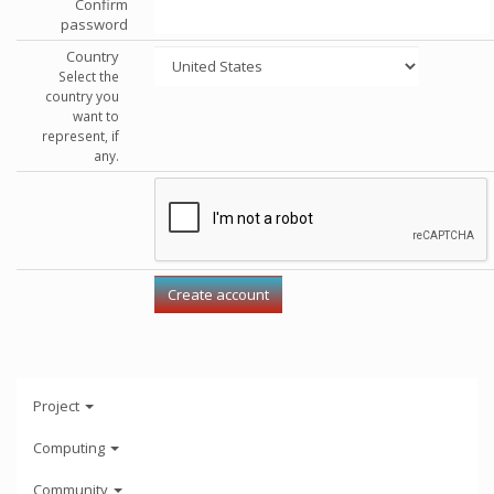
Confirm
password
Country
Select the
country you
want to
represent, if
any.
Project
Computing
Community