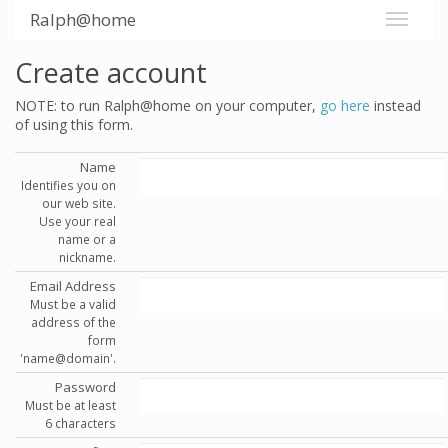
Ralph@home
Create account
NOTE: to run Ralph@home on your computer,
go here
instead
of using this form.
Name
Identifies you on
our web site.
Use your real
name or a
nickname.
Email Address
Must be a valid
address of the
form
'name@domain'.
Password
Must be at least
6 characters