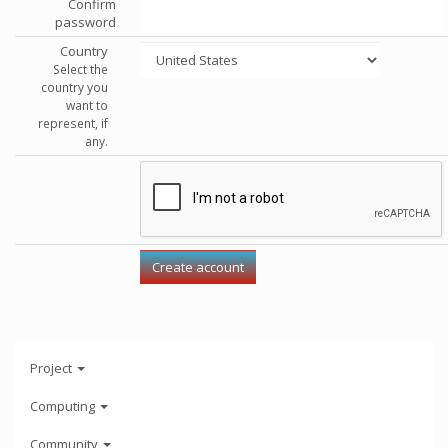
Confirm
password
Country
Select the
country you
want to
represent, if
any.
Project
Computing
Community