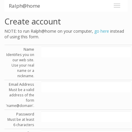
Ralph@home
Create account
NOTE: to run Ralph@home on your computer,
go here
instead
of using this form.
Name
Identifies you on
our web site.
Use your real
name or a
nickname.
Email Address
Must be a valid
address of the
form
'name@domain'.
Password
Must be at least
6 characters