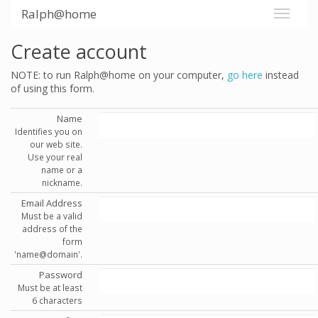
Ralph@home
Create account
NOTE: to run Ralph@home on your computer,
go here
instead
of using this form.
Name
Identifies you on
our web site.
Use your real
name or a
nickname.
Email Address
Must be a valid
address of the
form
'name@domain'.
Password
Must be at least
6 characters