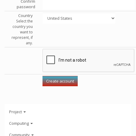
Confirm
password
Country
Select the
country you
want to
represent, if
any.
Project
Computing
Community