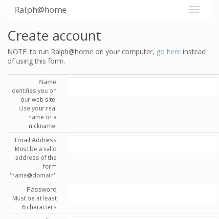
Ralph@home
Create account
NOTE: to run Ralph@home on your computer,
go here
instead
of using this form.
Name
Identifies you on
our web site.
Use your real
name or a
nickname.
Email Address
Must be a valid
address of the
form
'name@domain'.
Password
Must be at least
6 characters