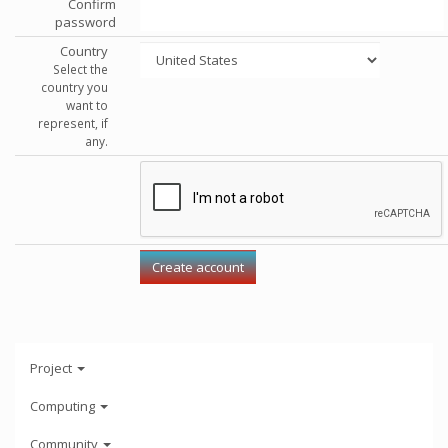
Confirm
password
Country
Select the
country you
want to
represent, if
any.
Project
Computing
Community