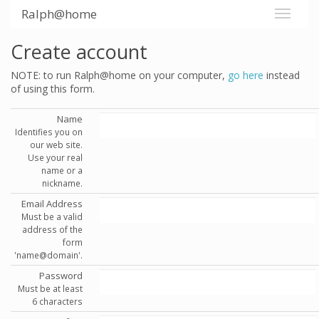
Ralph@home
Create account
NOTE: to run Ralph@home on your computer,
go here
instead
of using this form.
Name
Identifies you on
our web site.
Use your real
name or a
nickname.
Email Address
Must be a valid
address of the
form
'name@domain'.
Password
Must be at least
6 characters