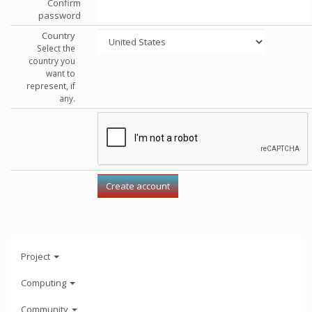
Confirm
password
Country
Select the
country you
want to
represent, if
any.
Project
Computing
Community