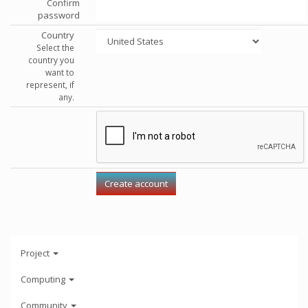
Confirm
password
Country
Select the
country you
want to
represent, if
any.
Project
Computing
Community