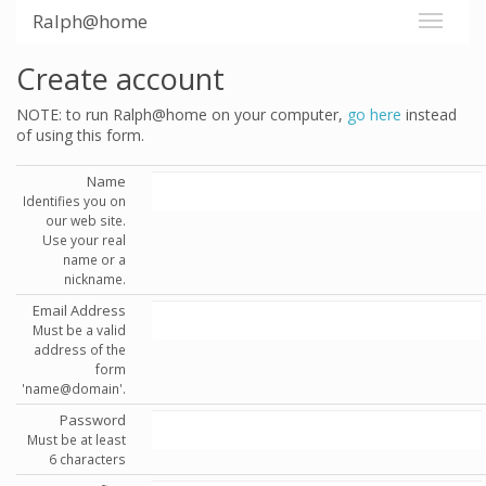
Ralph@home
Create account
NOTE: to run Ralph@home on your computer,
go here
instead
of using this form.
Name
Identifies you on
our web site.
Use your real
name or a
nickname.
Email Address
Must be a valid
address of the
form
'name@domain'.
Password
Must be at least
6 characters