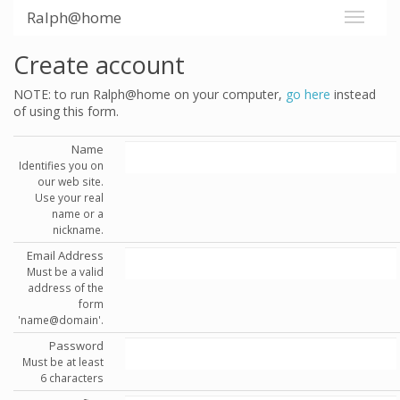
Ralph@home
Create account
NOTE: to run Ralph@home on your computer,
go here
instead
of using this form.
Name
Identifies you on
our web site.
Use your real
name or a
nickname.
Email Address
Must be a valid
address of the
form
'name@domain'.
Password
Must be at least
6 characters