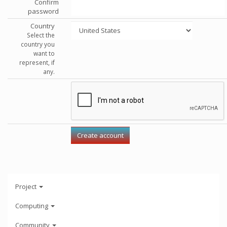
Confirm
password
Country
Select the
country you
want to
represent, if
any.
Project
Computing
Community