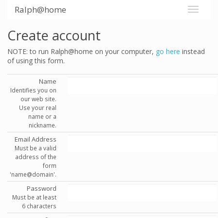
Ralph@home
Create account
NOTE: to run Ralph@home on your computer,
go here
instead
of using this form.
Name
Identifies you on
our web site.
Use your real
name or a
nickname.
Email Address
Must be a valid
address of the
form
'name@domain'.
Password
Must be at least
6 characters