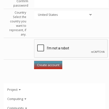
Confirm
password
Country
Select the
country you
want to
represent, if
any.
Project
Computing
Community