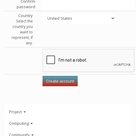
Confirm
password
Country
Select the
country you
want to
represent, if
any.
Project
Computing
Community