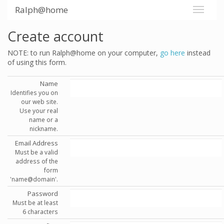
Ralph@home
Create account
NOTE: to run Ralph@home on your computer,
go here
instead
of using this form.
Name
Identifies you on
our web site.
Use your real
name or a
nickname.
Email Address
Must be a valid
address of the
form
'name@domain'.
Password
Must be at least
6 characters