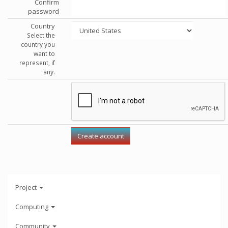
Confirm
password
Country
Select the
country you
want to
represent, if
any.
Project
Computing
Community