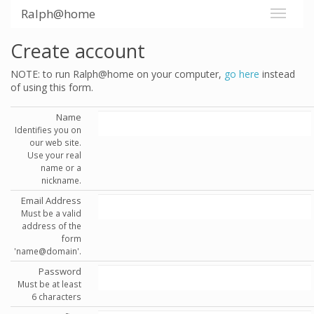
Ralph@home
Create account
NOTE: to run Ralph@home on your computer,
go here
instead
of using this form.
Name
Identifies you on
our web site.
Use your real
name or a
nickname.
Email Address
Must be a valid
address of the
form
'name@domain'.
Password
Must be at least
6 characters