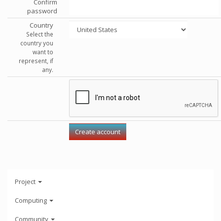
Confirm
password
Country
Select the
country you
want to
represent, if
any.
Project
Computing
Community