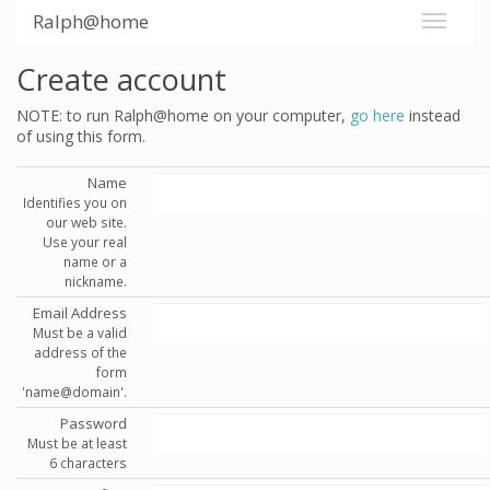
Ralph@home
Create account
NOTE: to run Ralph@home on your computer,
go here
instead
of using this form.
Name
Identifies you on
our web site.
Use your real
name or a
nickname.
Email Address
Must be a valid
address of the
form
'name@domain'.
Password
Must be at least
6 characters