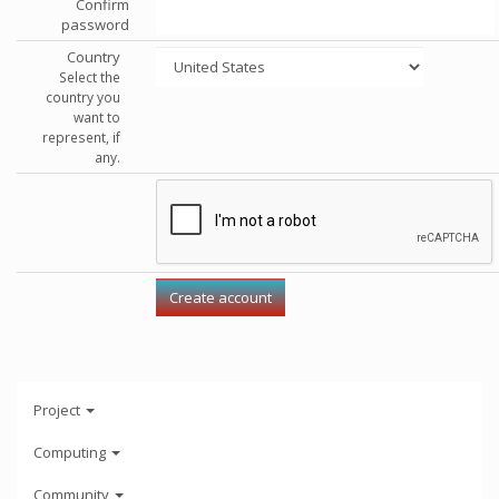
Confirm
password
Country
Select the
country you
want to
represent, if
any.
Project
Computing
Community