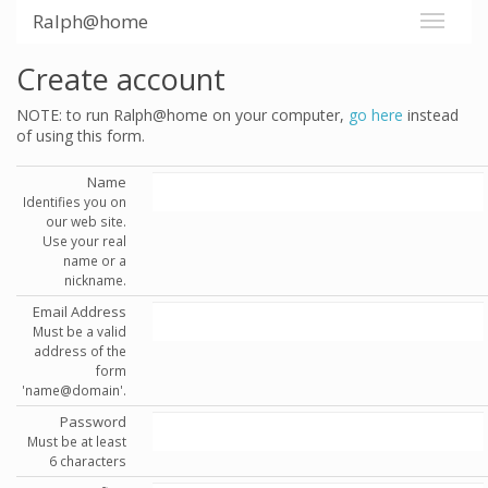
Ralph@home
Create account
NOTE: to run Ralph@home on your computer,
go here
instead
of using this form.
Name
Identifies you on
our web site.
Use your real
name or a
nickname.
Email Address
Must be a valid
address of the
form
'name@domain'.
Password
Must be at least
6 characters