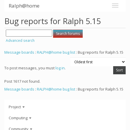
Ralph@home
Bug reports for Ralph 5.15
Advanced search
Message boards
:
RALPH@home bug list
: Bug reports for Ralph 5.15
To post messages, you must
log in
.
Post 1617 not found.
Message boards
:
RALPH@home bug list
: Bug reports for Ralph 5.15
Project
Computing
Community