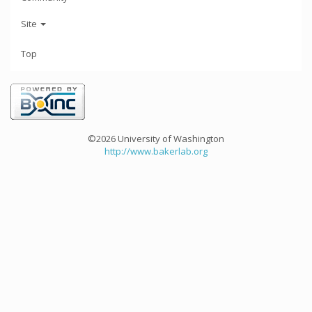
Site
Top
©2026 University of Washington
http://www.bakerlab.org