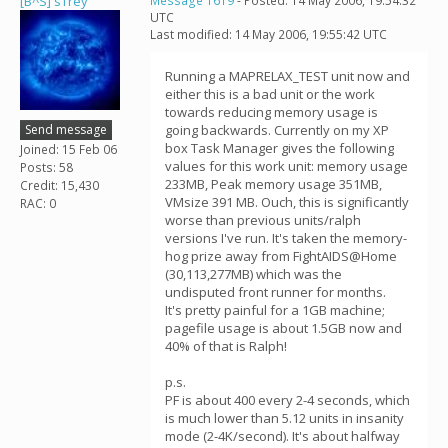
[B^S] sTrey
Message 1619
- Posted: 14 May 2006, 19:54:32
UTC
Last modified: 14 May 2006, 19:55:42 UTC
Running a MAPRELAX_TEST unit now and
either this is a bad unit or the work
towards reducing memory usage is
Send message
going backwards. Currently on my XP
box Task Manager gives the following
Joined: 15 Feb 06
values for this work unit: memory usage
Posts: 58
233MB, Peak memory usage 351MB,
Credit: 15,430
VMsize 391 MB. Ouch, this is significantly
RAC: 0
worse than previous units/ralph
versions I've run. It's taken the memory-
hog prize away from FightAIDS@Home
(30,113,277MB) which was the
undisputed front runner for months.
It's pretty painful for a 1GB machine;
pagefile usage is about 1.5GB now and
40% of that is Ralph!
p.s.
PF is about 400 every 2-4 seconds, which
is much lower than 5.12 units in insanity
mode (2-4K/second). It's about halfway