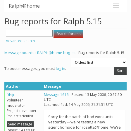
Ralph@home
Bug reports for Ralph 5.15
Advanced search
Message boards
:
RALPH@home bug list
: Bug reports for Ralph 5.15
To post messages, you must
log in
.
Author
Message
Rhiju
Message 1616
- Posted: 13 May 2006, 20:57:50
UTC
Volunteer
Last modified: 14 May 2006, 21:21:51 UTC
moderator
Project developer
Project scientist
Sorry for the batch of bad work units
yesterday -- we're testing a new
Send message
scientific mode for rosetta@home. We're
Joined: 14 Feb 06