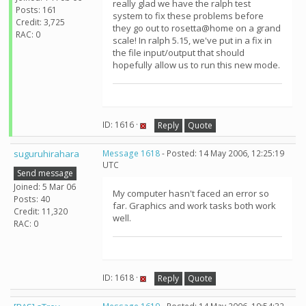
really glad we have the ralph test
Posts: 161
system to fix these problems before
Credit: 3,725
they go out to rosetta@home on a grand
RAC: 0
scale! In ralph 5.15, we've put in a fix in
the file input/output that should
hopefully allow us to run this new mode.
ID: 1616 ·
Reply
Quote
suguruhirahara
Message 1618
- Posted: 14 May 2006, 12:25:19
UTC
Send message
Joined: 5 Mar 06
My computer hasn't faced an error so
Posts: 40
far. Graphics and work tasks both work
Credit: 11,320
well.
RAC: 0
ID: 1618 ·
Reply
Quote