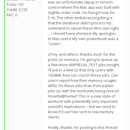
was an unfortunate slipup in version
Posts: 161
control where the Mac app was built with
Credit: 3,725
slightly order code. I'm fixing it now for
RAC: 0
5.16. The other embarrassing thing is
that the database didn't process my
command to cancel these WUs last night
... I should have checked. My apologies
to Mac users! My own powerbook was a
"victim".
sTrey and others: thanks much for the
posts on memory. I'm going to queue up
a few more MAPRELAX_TEST jobs tonight.
I'll put in a limit so that only users with
1024Mb free can crunch those jobs. Can
users report how their memory usages
differ for these jobs than from earlier
jobs (or with the workunits being sent on
Rosetta@home)? This is a new style of
workunit with potentially very important
scientific implications -- but we need to
know if it can't be sent to low memory
clients.
Finally, thanks for posting to this thread