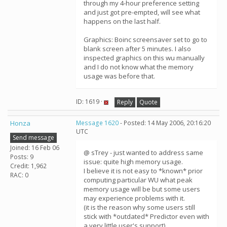
through my 4-hour preference setting
and just got pre-empted, will see what
happens on the last half.
Graphics: Boinc screensaver set to go to
blank screen after 5 minutes. I also
inspected graphics on this wu manually
and I do not know what the memory
usage was before that.
ID: 1619 ·
Reply
Quote
Honza
Message 1620
- Posted: 14 May 2006, 20:16:20
UTC
Send message
Joined: 16 Feb 06
@ sTrey - just wanted to address same
Posts: 9
issue: quite high memory usage.
Credit: 1,962
I believe it is not easy to *known* prior
RAC: 0
computing particular WU what peak
memory usage will be but some users
may experience problems with it.
(it is the reason why some users still
stick with *outdated* Predictor even with
a very little user's support).