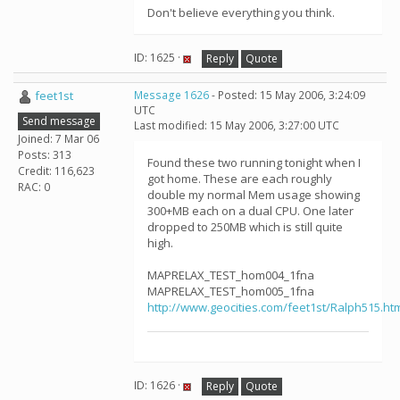
Don't believe everything you think.
ID: 1625 ·
Reply
Quote
feet1st
Message 1626
- Posted: 15 May 2006, 3:24:09
UTC
Send message
Last modified: 15 May 2006, 3:27:00 UTC
Joined: 7 Mar 06
Posts: 313
Found these two running tonight when I
Credit: 116,623
got home. These are each roughly
RAC: 0
double my normal Mem usage showing
300+MB each on a dual CPU. One later
dropped to 250MB which is still quite
high.
MAPRELAX_TEST_hom004_1fna
MAPRELAX_TEST_hom005_1fna
http://www.geocities.com/feet1st/Ralph515.ht
ID: 1626 ·
Reply
Quote