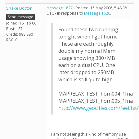
Snake Doctor
Message 1627
- Posted: 15 May 2006, 5:48:38
UTC - in response to
Message 1626
.
Send message
Joined: 16 Feb 06
Posts: 37
Found these two running
Credit: 998,880
tonight when I got home.
RAC: 0
These are each roughly
double my normal Mem
usage showing 300+MB
each on a dual CPU. One
later dropped to 250MB
which is still quite high.
MAPRELAX_TEST_hom004_1fna
MAPRELAX_TEST_hom005_1fna
http://www.geocities.com/feet1st
I am not seeing this kind of memory use