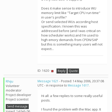
Does it make sense to introduce WU
memory limit like "Target CPU run time"
in user's profile?
Or send selected WUs according host
specification. I known this was
addressed before (and I was critical on
how scheduler works) and I'm used to
high emory demands from CPDN/SAP
but this is something many users will not
expect...
ID: 1620 ·
Reply
Quote
Rhiju
Message 1621
- Posted: 14 May 2006, 20:37:08
UTC - in response to
Message 1617
.
Volunteer
moderator
Project developer
Hi all: a few replies to some really useful
Project scientist
posts.
Send message
I found the problem with the Mac app. It
Joined: 14 Feb 06