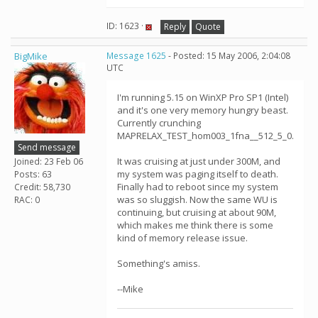
ID: 1623 ·
Reply
Quote
BigMike
Message 1625
- Posted: 15 May 2006, 2:04:08
UTC
I'm running 5.15 on WinXP Pro SP1 (Intel)
and it's one very memory hungry beast.
Currently crunching
MAPRELAX_TEST_hom003_1fna__512_5_0.
Send message
It was cruising at just under 300M, and
Joined: 23 Feb 06
my system was paging itself to death.
Posts: 63
Finally had to reboot since my system
Credit: 58,730
was so sluggish. Now the same WU is
RAC: 0
continuing, but cruising at about 90M,
which makes me think there is some
kind of memory release issue.
Something's amiss.
--Mike