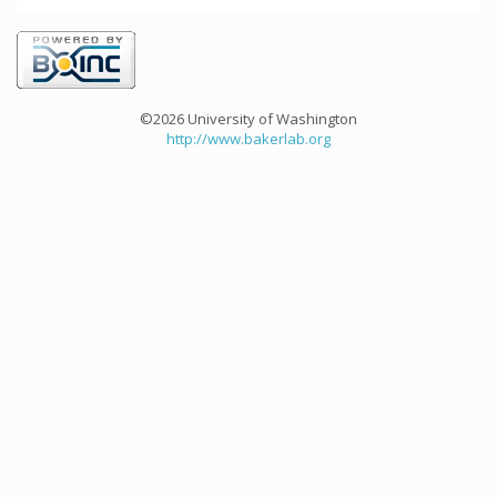
©2026 University of Washington
http://www.bakerlab.org