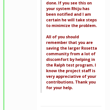
done. If you see this on
your system Rhiju has
been notified and I am
certain he will take steps
to minimize the problem.
All of you should
remember that you are
saving the larger Rosetta
community from a lot of
discomfort by helping in
the Ralph test program. I
know the project staff is
very appreciative of your
contributions. Thank you
for your help.