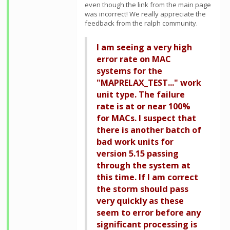
even though the link from the main page
was incorrect! We really appreciate the
feedback from the ralph community.
I am seeing a very high
error rate on MAC
systems for the
"MAPRELAX_TEST..." work
unit type. The failure
rate is at or near 100%
for MACs. I suspect that
there is another batch of
bad work units for
version 5.15 passing
through the system at
this time. If I am correct
the storm should pass
very quickly as these
seem to error before any
significant processing is