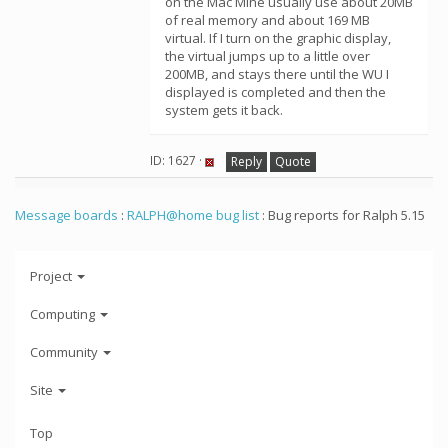
on the Mac Mine usually use about 20MB
of real memory and about 169 MB
virtual. If I turn on the graphic display,
the virtual jumps up to a little over
200MB, and stays there until the WU I
displayed is completed and then the
system gets it back.
ID: 1627 ·
Reply
Quote
Message boards
:
RALPH@home bug list
: Bug reports for Ralph 5.15
Project
Computing
Community
Site
Top