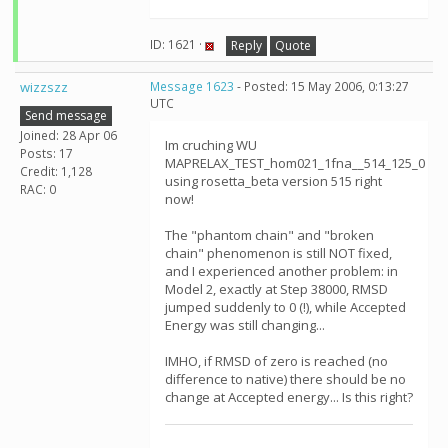
ID: 1621 ·
Reply
Quote
wizzszz
Message 1623
- Posted: 15 May 2006, 0:13:27
UTC
Send message
Joined: 28 Apr 06
Im cruching WU
Posts: 17
MAPRELAX_TEST_hom021_1fna__514_125_0
Credit: 1,128
using rosetta_beta version 515 right
RAC: 0
now!
The "phantom chain" and "broken
chain" phenomenon is still NOT fixed,
and I experienced another problem: in
Model 2, exactly at Step 38000, RMSD
jumped suddenly to 0 (!), while Accepted
Energy was still changing...
IMHO, if RMSD of zero is reached (no
difference to native) there should be no
change at Accepted energy... Is this right?