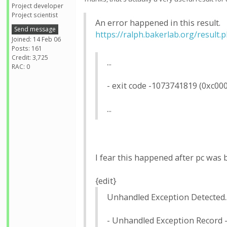
Project developer
Project scientist
An error happened in this result.
Send message
https://ralph.bakerlab.org/result
Joined: 14 Feb 06
Posts: 161
Credit: 3,725
...
RAC: 0
- exit code -1073741819 (0xc00
...
I fear this happened after pc was
{edit}
Unhandled Exception Detected..
- Unhandled Exception Record 