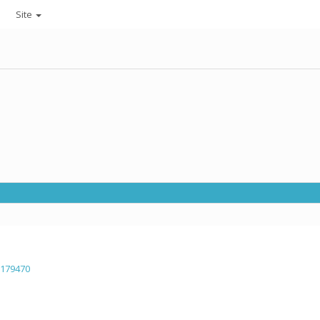
Site
=179470