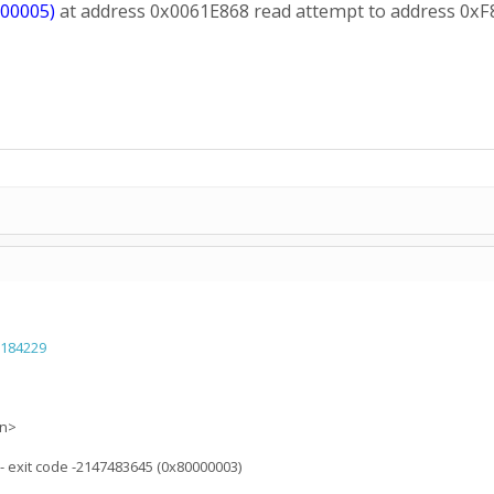
000005)
at address 0x0061E868 read attempt to address 0x
=184229
on>
) - exit code -2147483645 (0x80000003)