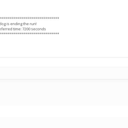
******************************
dog is ending the run!
eferred time: 7200 seconds
******************************