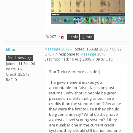
ID: 2071 ·
Reply
Quote
Ethan
Message 2072
- Posted: 16 Aug 2006, 7:05:22
UTC - in response to
Message 2070
.
Send message
Last modified: 16 Aug 2006, 7:09:07 UTC
Joined: 11 Feb 06
Posts: 18
Star Trek references aside :)
Credit: 25,579
RAC: 0
The governement makes you
accountable for false claims on past
returns. . why should people be given
passes on clients that granted more
credits than the standard one? Because
they were the first to use it they should
be given amnesty? What do they have
against a level scoring system? If they
are number one in the current credit
system, they should still be number one