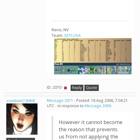
Reno, NV
Team:
SETI.USA
ID: 2070 ·
Reply
Quote
zombie67 [MM]
Message 2071
- Posted: 16 Aug 2006, 7:04:21
UTC - in response to
Message 2069
.
However it cannot become
the reason that prevents
us from not applying the