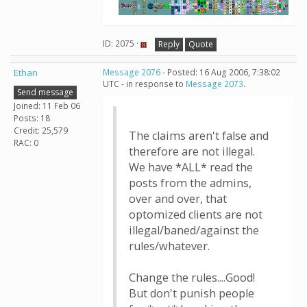
ID: 2075 ·
Reply
Quote
Ethan
Message 2076
- Posted: 16 Aug 2006, 7:38:02
UTC - in response to
Message 2073
.
Send message
Joined: 11 Feb 06
Posts: 18
Credit: 25,579
The claims aren't false and
RAC: 0
therefore are not illegal.
We have *ALL* read the
posts from the admins,
over and over, that
optomized clients are not
illegal/baned/against the
rules/whatever.
Change the rules....Good!
But don't punish people