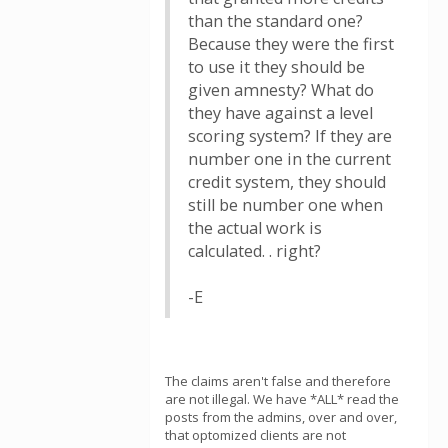
than the standard one?
Because they were the first
to use it they should be
given amnesty? What do
they have against a level
scoring system? If they are
number one in the current
credit system, they should
still be number one when
the actual work is
calculated. . right?
-E
The claims aren't false and therefore
are not illegal. We have *ALL* read the
posts from the admins, over and over,
that optomized clients are not