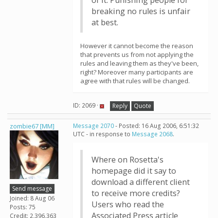
of it. Punishing people for
breaking no rules is unfair
at best.
However it cannot become the reason
that prevents us from not applying the
rules and leaving them as they've been,
right? Moreover many participants are
agree with that rules will be changed.
ID: 2069 ·
Reply
Quote
zombie67 [MM]
Message 2070
- Posted: 16 Aug 2006, 6:51:32
UTC - in response to
Message 2068
.
Where on Rosetta's
homepage did it say to
download a different client
Send message
to receive more credits?
Joined: 8 Aug 06
Users who read the
Posts: 75
Associated Press article
Credit: 2,396,363