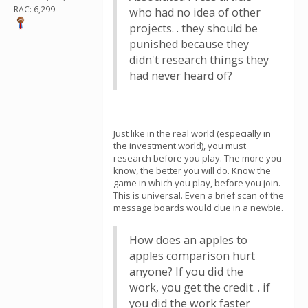
RAC: 6,299
who had no idea of other
projects. . they should be
punished because they
didn't research things they
had never heard of?
Just like in the real world (especially in
the investment world), you must
research before you play. The more you
know, the better you will do. Know the
game in which you play, before you join.
This is universal. Even a brief scan of the
message boards would clue in a newbie.
How does an apples to
apples comparison hurt
anyone? If you did the
work, you get the credit. . if
you did the work faster