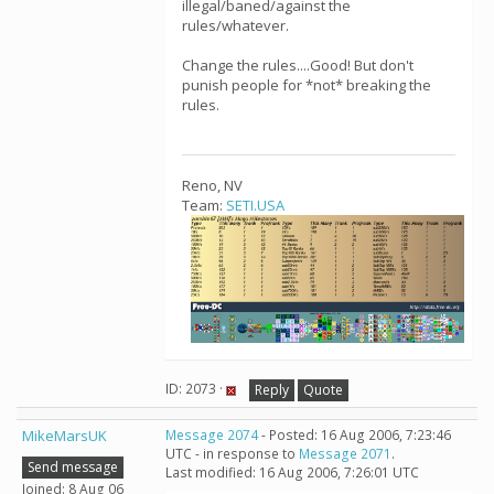
illegal/baned/against the
rules/whatever.
Change the rules....Good! But don't
punish people for *not* breaking the
rules.
Reno, NV
Team:
SETI.USA
ID: 2073 ·
Reply
Quote
MikeMarsUK
Message 2074
- Posted: 16 Aug 2006, 7:23:46
UTC - in response to
Message 2071
.
Send message
Last modified: 16 Aug 2006, 7:26:01 UTC
Joined: 8 Aug 06