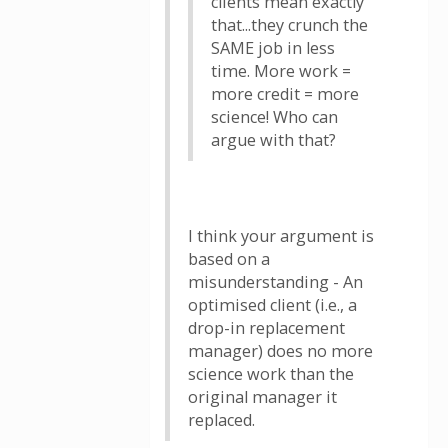
clients mean exactly
that...they crunch the
SAME job in less
time. More work =
more credit = more
science! Who can
argue with that?
I think your argument is
based on a
misunderstanding - An
optimised client (i.e., a
drop-in replacement
manager) does no more
science work than the
original manager it
replaced.