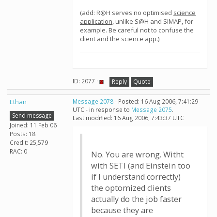
(add: R@H serves no optimised
science
application
, unlike S@H and SIMAP, for
example. Be careful not to confuse the
client and the science app.)
ID: 2077 ·
Reply
Quote
Ethan
Message 2078
- Posted: 16 Aug 2006, 7:41:29
UTC - in response to
Message 2075
.
Send message
Last modified: 16 Aug 2006, 7:43:37 UTC
Joined: 11 Feb 06
Posts: 18
Credit: 25,579
RAC: 0
No. You are wrong. Witht
with SETI (and Einstein too
if I understand correctly)
the optomized clients
actually do the job faster
because they are