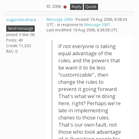
ID: 2068 ·
Reply
Quote
suguruhirahara
Message 2069
- Posted: 16 Aug 2006, 6:38:34
UTC - in response to
Message 2067
.
Send message
Last modified: 16 Aug 2006, 6:38:58 UTC
Joined: 5 Mar 06
Posts: 40
If not everyone is taking
Credit: 11,320
RAC: 0
equal advantage of the
rules, and the powers that
be want it to be less
"customizable" , then
change the rules to
prevent it going forward.
That's what we're doing
here, right? Perhaps we're
late in implementing
chanes to those rules.
That's our own fault, not
those who took advantage