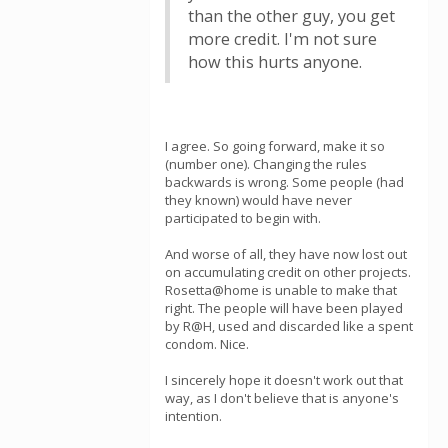
than the other guy, you get
more credit. I'm not sure
how this hurts anyone.
I agree. So going forward, make it so
(number one). Changing the rules
backwards is wrong. Some people (had
they known) would have never
participated to begin with.
And worse of all, they have now lost out
on accumulating credit on other projects.
Rosetta@home is unable to make that
right. The people will have been played
by R@H, used and discarded like a spent
condom. Nice.
I sincerely hope it doesn't work out that
way, as I don't believe that is anyone's
intention.