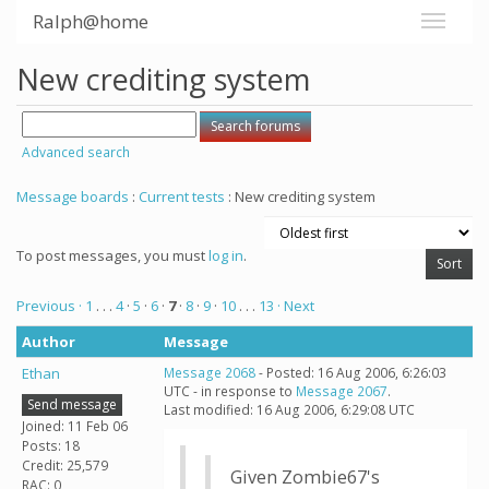
Ralph@home
New crediting system
Advanced search
Message boards
:
Current tests
: New crediting system
To post messages, you must
log in
.
Previous ·
1
. . .
4
·
5
·
6
·
7
·
8
·
9
·
10
. . .
13
· Next
Author
Message
Ethan
Message 2068
- Posted: 16 Aug 2006, 6:26:03
UTC - in response to
Message 2067
.
Send message
Last modified: 16 Aug 2006, 6:29:08 UTC
Joined: 11 Feb 06
Posts: 18
Credit: 25,579
Given Zombie67's
RAC: 0