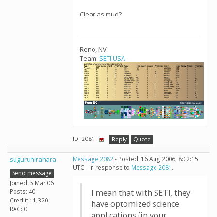
Clear as mud?
Reno, NV
Team:
SETI.USA
ID: 2081 ·
Reply
Quote
suguruhirahara
Message 2082
- Posted: 16 Aug 2006, 8:02:15
UTC - in response to
Message 2081
.
Send message
Joined: 5 Mar 06
Posts: 40
I mean that with SETI, they
Credit: 11,320
have optomized science
RAC: 0
applications (in your