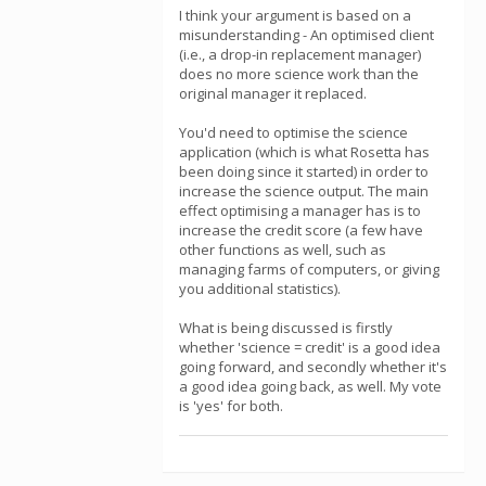
I think your argument is based on a
misunderstanding - An optimised client
(i.e., a drop-in replacement manager)
does no more science work than the
original manager it replaced.
You'd need to optimise the science
application (which is what Rosetta has
been doing since it started) in order to
increase the science output. The main
effect optimising a manager has is to
increase the credit score (a few have
other functions as well, such as
managing farms of computers, or giving
you additional statistics).
What is being discussed is firstly
whether 'science = credit' is a good idea
going forward, and secondly whether it's
a good idea going back, as well. My vote
is 'yes' for both.