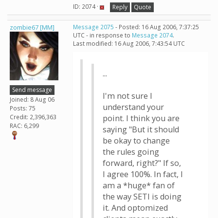
ID: 2074 ·
Reply
Quote
zombie67 [MM]
Message 2075
- Posted: 16 Aug 2006, 7:37:25
UTC - in response to
Message 2074
.
Last modified: 16 Aug 2006, 7:43:54 UTC
...
Send message
I'm not sure I
Joined: 8 Aug 06
understand your
Posts: 75
Credit: 2,396,363
point. I think you are
RAC: 6,299
saying "But it should
be okay to change
the rules going
forward, right?" If so,
I agree 100%. In fact, I
am a *huge* fan of
the way SETI is doing
it. And optomized