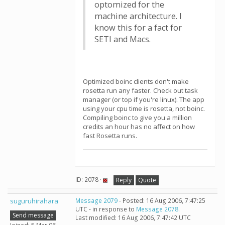
optomized for the
machine architecture. I
know this for a fact for
SETI and Macs.
Optimized boinc clients don't make
rosetta run any faster. Check out task
manager (or top if you're linux). The app
using your cpu time is rosetta, not boinc.
Compiling boinc to give you a million
credits an hour has no affect on how
fast Rosetta runs.
ID: 2078 ·
Reply
Quote
suguruhirahara
Message 2079
- Posted: 16 Aug 2006, 7:47:25
UTC - in response to
Message 2078
.
Send message
Last modified: 16 Aug 2006, 7:47:42 UTC