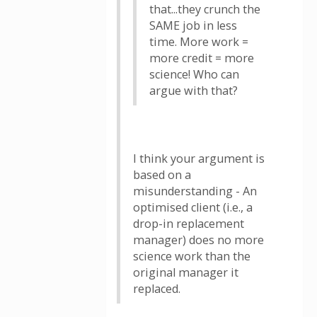
that...they crunch the
SAME job in less
time. More work =
more credit = more
science! Who can
argue with that?
I think your argument is
based on a
misunderstanding - An
optimised client (i.e., a
drop-in replacement
manager) does no more
science work than the
original manager it
replaced.