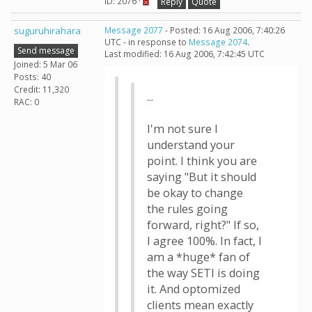
ID: 2076 ·
Reply
Quote
suguruhirahara
Message 2077
- Posted: 16 Aug 2006, 7:40:26
UTC - in response to
Message 2074
.
Send message
Last modified: 16 Aug 2006, 7:42:45 UTC
Joined: 5 Mar 06
Posts: 40
Credit: 11,320
...
RAC: 0
I'm not sure I
understand your
point. I think you are
saying "But it should
be okay to change
the rules going
forward, right?" If so,
I agree 100%. In fact, I
am a *huge* fan of
the way SETI is doing
it. And optomized
clients mean exactly