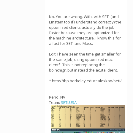
No. You are wrong. Witht with SETI (and
Einstein too if I understand correctly) the
optomized clients actually do the job
faster because they are optomized for
the machine architecture. I know this for
a fact for SETI and Macs.
Edit: I have seen the time get smaller for
the same job, using optomized mac
client*. This is not replacing the
boincmgr, but instead the acutal client.
* http://tbp.berkeley.edu/~alexkan/seti/
Reno, NV
Team:
SETI.USA