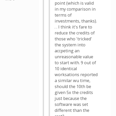
point (which is valid
in my comparison in
terms of
investments, thanks).
. . I think it's fare to
reduce the credits of
those who 'tricked'
the system into
accpeting an
unreasonable value
to start with. 9 out of
10 identical
worksations reported
a similar wu time,
should the 10th be
given 5x the credits
just because the
software was set
different than the