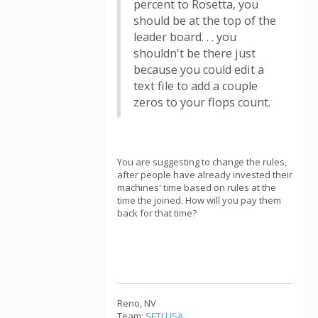
percent to Rosetta, you
should be at the top of the
leader board. . . you
shouldn't be there just
because you could edit a
text file to add a couple
zeros to your flops count.
You are suggesting to change the rules,
after people have already invested their
machines' time based on rules at the
time the joined. How will you pay them
back for that time?
Reno, NV
Team:
SETI.USA