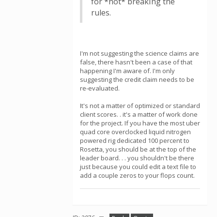
for *not* breaking the
rules.
I'm not suggesting the science claims are
false, there hasn't been a case of that
happening I'm aware of. I'm only
suggesting the credit claim needs to be
re-evaluated.
It's not a matter of optimized or standard
client scores. . it's a matter of work done
for the project. If you have the most uber
quad core overclocked liquid nitrogen
powered rig dedicated 100 percent to
Rosetta, you should be at the top of the
leader board. . . you shouldn't be there
just because you could edit a text file to
add a couple zeros to your flops count.