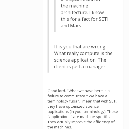
the machine
architecture. I know
this for a fact for SETI
and Macs.
It is you that are wrong.
What really compute is the
science application. The
client is just a manager.
Good lord. "What we have here is a
failure to commuicate." We have a
terminology fubar. I mean that with SETI,
they have optomized science
applications (in your terminology). These
"applications" are machine specific.
They actually improve the efficiency of
the machines.