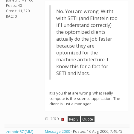
Joined: 5 Mar 06
Posts: 40
No. You are wrong. Witht
Credit: 11,320
RAC: 0
with SETI (and Einstein too
if I understand correctly)
the optomized clients
actually do the job faster
because they are
optomized for the
machine architecture. I
know this for a fact for
SETI and Macs.
It is you that are wrong. What really
compute is the science application. The
client is just a manager.
ID: 2079 ·
Reply
Quote
zombie67 [MM]
Message 2080
- Posted: 16 Aug 2006, 7:49:45