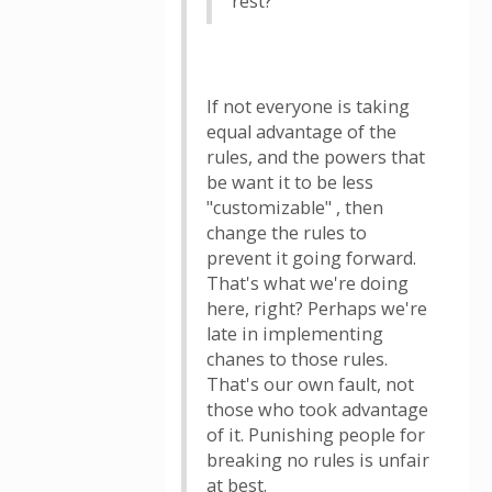
rest?
If not everyone is taking
equal advantage of the
rules, and the powers that
be want it to be less
"customizable" , then
change the rules to
prevent it going forward.
That's what we're doing
here, right? Perhaps we're
late in implementing
chanes to those rules.
That's our own fault, not
those who took advantage
of it. Punishing people for
breaking no rules is unfair
at best.