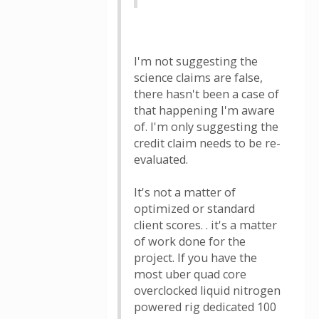
I'm not suggesting the
science claims are false,
there hasn't been a case of
that happening I'm aware
of. I'm only suggesting the
credit claim needs to be re-
evaluated.
It's not a matter of
optimized or standard
client scores. . it's a matter
of work done for the
project. If you have the
most uber quad core
overclocked liquid nitrogen
powered rig dedicated 100