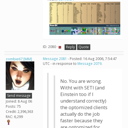
ID: 2080 ·
Reply
Quote
zombie67 [MM]
Message 2081
- Posted: 16 Aug 2006, 7:54:47
UTC - in response to
Message 2079
.
No. You are wrong.
Witht with SETI (and
Einstein too if I
Send message
understand correctly)
Joined: 8 Aug 06
Posts: 75
the optomized clients
Credit: 2,396,363
actually do the job
RAC: 6,299
faster because they
are optomized for