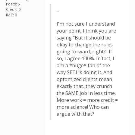
Posts: 5
...
Credit: 0
RAC: 0
I'm not sure I understand
your point. I think you are
saying "But it should be
okay to change the rules
going forward, right?" If
so, I agree 100%. In fact, I
am a *huge* fan of the
way SETI is doing it. And
optomized clients mean
exactly that...they crunch
the SAME job in less time.
More work = more credit =
more science! Who can
argue with that?