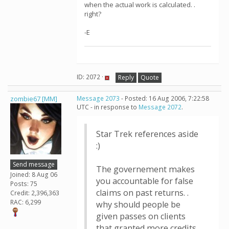
when the actual work is calculated. .
right?
-E
ID: 2072 ·
Reply
Quote
zombie67 [MM]
Message 2073
- Posted: 16 Aug 2006, 7:22:58
UTC - in response to
Message 2072
.
Star Trek references aside
:)
Send message
The governement makes
Joined: 8 Aug 06
you accountable for false
Posts: 75
claims on past returns. .
Credit: 2,396,363
RAC: 6,299
why should people be
given passes on clients
that granted more credits