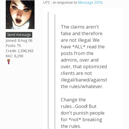
UTC - in response to
Message 2076
.
The claims aren't
false and therefore
Send message
are not illegal. We
Joined: 8 Aug 06
Posts: 75
have *ALL* read the
Credit: 2,396,363
posts from the
RAC: 6,299
admins, over and
over, that optomized
clients are not
illegal/baned/against
the rules/whatever.
Change the
rules....Good! But
don't punish people
for *not* breaking
the rules.