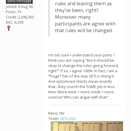
Send message
rules and leaving them as
Joined: 8 Aug 06
they've been, right?
Posts: 75
Moreover many
Credit: 2,396,363
RAC: 6,299
participants are agree with
that rules will be changed.
I'm not sure I understand your point. I
think you are saying "But it should be
okay to change the rules going forward,
right?" If so, I agree 100%. In fact, I am a
*huge* fan of the way SETI is doing it.
And optomized clients mean exactly
that...they crunch the SAME job in less
time. More work = more credit = more
science! Who can argue with that?
Reno, NV
Team:
SETI.USA