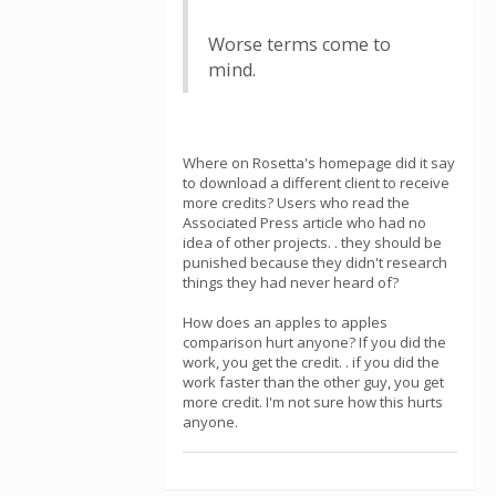
Worse terms come to
mind.
Where on Rosetta's homepage did it say
to download a different client to receive
more credits? Users who read the
Associated Press article who had no
idea of other projects. . they should be
punished because they didn't research
things they had never heard of?
How does an apples to apples
comparison hurt anyone? If you did the
work, you get the credit. . if you did the
work faster than the other guy, you get
more credit. I'm not sure how this hurts
anyone.