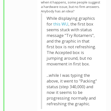
when it happens, some people suggest
a hardware issue, but no firm answers.
Anybody has an idea?
While displaying graphics
for
this WU
, the first box
seems stuck with status
message "Try Rotamers",
and the graphic in that
first box is not refreshing.
The Accepted box is
jumping around, but no
movement in first box.
...while I was typing the
above, it went to "Packing"
status (step 340,000) and
now it seems to be
progressing normally and
refreshing the graphic.