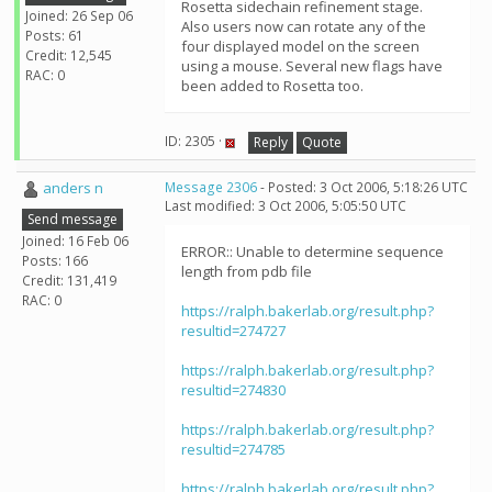
Rosetta sidechain refinement stage.
Joined: 26 Sep 06
Also users now can rotate any of the
Posts: 61
four displayed model on the screen
Credit: 12,545
using a mouse. Several new flags have
RAC: 0
been added to Rosetta too.
ID: 2305 ·
Reply
Quote
anders n
Message 2306
- Posted: 3 Oct 2006, 5:18:26 UTC
Last modified: 3 Oct 2006, 5:05:50 UTC
Send message
Joined: 16 Feb 06
ERROR:: Unable to determine sequence
Posts: 166
length from pdb file
Credit: 131,419
RAC: 0
https://ralph.bakerlab.org/result.php?
resultid=274727
https://ralph.bakerlab.org/result.php?
resultid=274830
https://ralph.bakerlab.org/result.php?
resultid=274785
https://ralph.bakerlab.org/result.php?