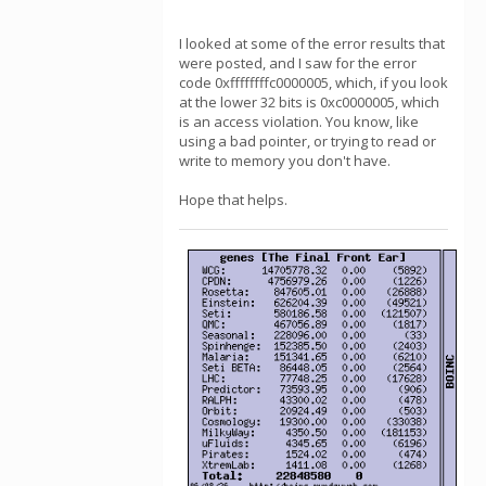
I looked at some of the error results that
were posted, and I saw for the error
code 0xffffffffc0000005, which, if you look
at the lower 32 bits is 0xc0000005, which
is an access violation. You know, like
using a bad pointer, or trying to read or
write to memory you don't have.
Hope that helps.