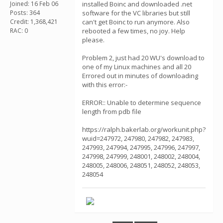
Joined: 16 Feb 06
installed Boinc and downloaded .net
Posts: 364
software for the VC libraries but still
Credit: 1,368,421
can't get Boinc to run anymore. Also
RAC: 0
rebooted a few times, no joy. Help
please.
Problem 2, just had 20 WU's download to
one of my Linux machines and all 20
Errored out in minutes of downloading
with this error:-
ERROR:: Unable to determine sequence
length from pdb file
https://ralph.bakerlab.org/workunit.php?
wuid=247972, 247980, 247982, 247983,
247993, 247994, 247995, 247996, 247997,
247998, 247999, 248001, 248002, 248004,
248005, 248006, 248051, 248052, 248053,
248054