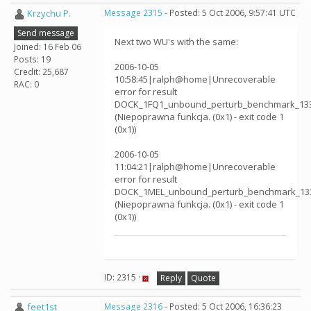
Krzychu P.
Message 2315
- Posted: 5 Oct 2006, 9:57:41 UTC
Send message
Next two WU's with the same:
Joined: 16 Feb 06
Posts: 19
2006-10-05
Credit: 25,687
10:58:45|ralph@home|Unrecoverable
RAC: 0
error for result
DOCK_1FQ1_unbound_perturb_benchmark_13
(Niepoprawna funkcja. (0x1) - exit code 1
(0x1))
2006-10-05
11:04:21|ralph@home|Unrecoverable
error for result
DOCK_1MEL_unbound_perturb_benchmark_13
(Niepoprawna funkcja. (0x1) - exit code 1
(0x1))
ID: 2315 ·
Reply
Quote
feet1st
Message 2316
- Posted: 5 Oct 2006, 16:36:23