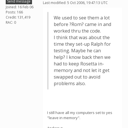
Send message
Last modified: 5 Oct 2006, 19:47:13 UTC
Joined: 16 Feb 06
Posts: 166
We used to see them a lot
Credit: 131,419
RAC: 0
before ?Rom? came in and
worked thru the code.
I think that was about the
time they set-up Ralph for
testing. Maybe he can
help? I know back then we
had to keep Rosetta in-
memory and not let it get
swapped out to avoid
problems also.
I still have all my computers set to yes
"leave in memory".