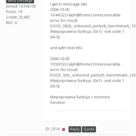
Send message
I get in message tab:
Joined: 16 Feb 06
2006-10-05
Posts: 19
10:44:52|ralph@home|Unrecoverable
Credit: 25,687
error for result
RAC: 0
DOCK_1BQL_unbound_perturb_benchmark_13
(Niepoprawna funkcja. (0x1) - exit code 1
(0x1))
and with next WU:
2006-10-05
10:50:53|ralph@home|Unrecoverable
error for result
DOCK_1JHL_unbound_perturb_benchmark_133
(Niepoprawna funkcja. (0x1) - exit code 1
(0x1))
Niepoprawna funkcja = incorrect
function
ID: 2314 ·
Reply
Quote