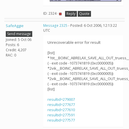
ID: 2324 ·
Reply
Quote
SafeAggie
Message 2325
- Posted: 6 Oct 2006, 12:13:22
UTC
Send message
Joined: 5 Oct 06
Unrecoverable error for result
Posts: 6
Credit: 4,207
[list]
RAC: 0
*1tit__BOINC_ABRELAX_SAVE_ALL_OUT_truess_
( - exit code -1073741819 (0xc0000005))
*2vik__BOINC_ABRELAX_SAVE_ALL_OUT_truess
( - exit code -1073741819 (0xc0000005))
*2vik__BOINC_ABRELAX_SAVE_ALL_OUT_truess
( - exit code -1073741819 (0xc0000005))
[list]
resultid=279007
resultid=277677
resultid=277610
resultid=277591
resultid=277577