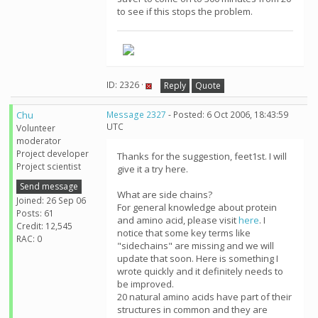
to see if this stops the problem.
ID: 2326 ·
Reply
Quote
Chu
Message 2327
- Posted: 6 Oct 2006, 18:43:59
UTC
Volunteer
moderator
Project developer
Thanks for the suggestion, feet1st. I will
Project scientist
give it a try here.
Send message
What are side chains?
Joined: 26 Sep 06
For general knowledge about protein
Posts: 61
and amino acid, please visit
here
. I
Credit: 12,545
notice that some key terms like
RAC: 0
"sidechains" are missing and we will
update that soon. Here is something I
wrote quickly and it definitely needs to
be improved.
20 natural amino acids have part of their
structures in common and they are