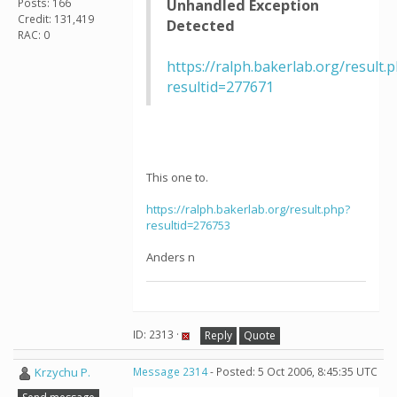
Posts: 166
Unhandled Exception
Credit: 131,419
Detected
RAC: 0
https://ralph.bakerlab.org/result.
resultid=277671
This one to.
https://ralph.bakerlab.org/result.php?
resultid=276753
Anders n
ID: 2313 ·
Reply
Quote
Krzychu P.
Message 2314
- Posted: 5 Oct 2006, 8:45:35 UTC