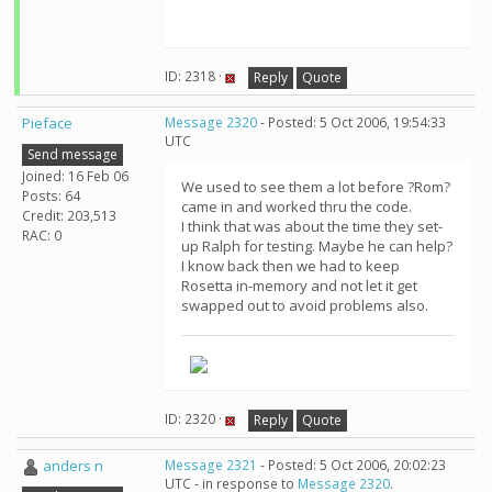
ID: 2318 ·
Reply
Quote
Pieface
Message 2320
- Posted: 5 Oct 2006, 19:54:33
UTC
Send message
Joined: 16 Feb 06
We used to see them a lot before ?Rom?
Posts: 64
came in and worked thru the code.
Credit: 203,513
I think that was about the time they set-
RAC: 0
up Ralph for testing. Maybe he can help?
I know back then we had to keep
Rosetta in-memory and not let it get
swapped out to avoid problems also.
ID: 2320 ·
Reply
Quote
anders n
Message 2321
- Posted: 5 Oct 2006, 20:02:23
UTC - in response to
Message 2320
.