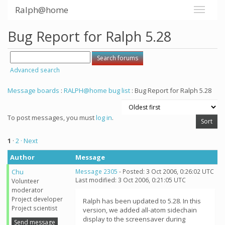
Ralph@home
Bug Report for Ralph 5.28
Advanced search
Message boards
:
RALPH@home bug list
: Bug Report for Ralph 5.28
To post messages, you must
log in
.
1
·
2
· Next
Author
Message
Chu
Message 2305
- Posted: 3 Oct 2006, 0:26:02 UTC
Last modified: 3 Oct 2006, 0:21:05 UTC
Volunteer
moderator
Project developer
Ralph has been updated to 5.28. In this
Project scientist
version, we added all-atom sidechain
display to the screensaver during
Send message