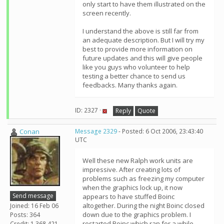
only start to have them illustrated on the
screen recently.
I understand the above is still far from
an adequate description. But I will try my
best to provide more information on
future updates and this will give people
like you guys who volunteer to help
testing a better chance to send us
feedbacks. Many thanks again.
ID: 2327 ·
Reply
Quote
Conan
Message 2329
- Posted: 6 Oct 2006, 23:43:40
UTC
Well these new Ralph work units are
impressive. After creating lots of
problems such as freezing my computer
when the graphics lock up, it now
Send message
appears to have stuffed Boinc
altogether. During the night Boinc closed
Joined: 16 Feb 06
down due to the graphics problem. I
Posts: 364
restarted Boinc which ran for a while
Credit: 1,368,421