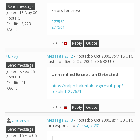
Send message
Errors for these:
Joined: 13 May 06
Posts: 5
277562
Credit: 12,223
277561
RAC: 0
ID: 2311 ·
Reply
Quote
Uakey
Message 2312
- Posted: 5 Oct 2006, 7:47:18 UTC
Last modified: 5 Oct 2006, 7:36:38 UTC
Send message
Joined: 8 Sep 06
Unhandled Exception Detected
Posts: 1
Credit: 141
https://ralph.bakerlab.org/result.php?
RAC: 0
resultid=277671
ID: 2312 ·
Reply
Quote
anders n
Message 2313
- Posted: 5 Oct 2006, 8:11:30 UTC
- in response to
Message 2312
.
Send message
Joined: 16 Feb 06