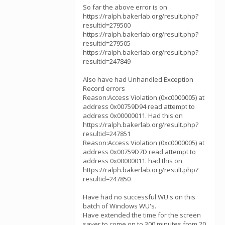
So far the above error is on
https://ralph.bakerlab.org/result.php?
resultid=279500
https://ralph.bakerlab.org/result.php?
resultid=279505
https://ralph.bakerlab.org/result.php?
resultid=247849
Also have had Unhandled Exception
Record errors
Reason:Access Violation (0xc0000005) at
address 0x00759D94 read attempt to
address 0x00000011. Had this on
https://ralph.bakerlab.org/result.php?
resultid=247851
Reason:Access Violation (0xc0000005) at
address 0x00759D7D read attempt to
address 0x00000011. had this on
https://ralph.bakerlab.org/result.php?
resultid=247850
Have had no successful WU's on this
batch of Windows WU's.
Have extended the time for the screen
saver to come on to 300 minutes from 20