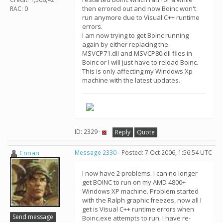
then errored out and now Boinc won't
RAC: 0
run anymore due to Visual C++ runtime
errors.
I am now trying to get Boinc running
again by either replacing the
MSVCP71.dll and MSVCP80.dll files in
Boinc or I will just have to reload Boinc.
This is only affecting my Windows Xp
machine with the latest updates.
ID: 2329 ·
Reply
Quote
Conan
Message 2330
- Posted: 7 Oct 2006, 1:56:54 UTC
I now have 2 problems. I can no longer
get BOINC to run on my AMD 4800+
Windows XP machine. Problem started
with the Ralph graphic freezes, now all I
get is Visual C++ runtime errors when
Send message
Boinc.exe attempts to run. I have re-