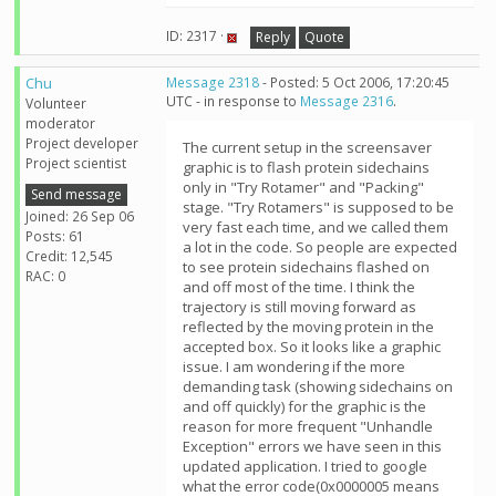
ID: 2317 ·
Reply
Quote
Chu
Message 2318
- Posted: 5 Oct 2006, 17:20:45
UTC - in response to
Message 2316
.
Volunteer
moderator
Project developer
The current setup in the screensaver
Project scientist
graphic is to flash protein sidechains
only in "Try Rotamer" and "Packing"
Send message
stage. "Try Rotamers" is supposed to be
Joined: 26 Sep 06
very fast each time, and we called them
Posts: 61
a lot in the code. So people are expected
Credit: 12,545
to see protein sidechains flashed on
RAC: 0
and off most of the time. I think the
trajectory is still moving forward as
reflected by the moving protein in the
accepted box. So it looks like a graphic
issue. I am wondering if the more
demanding task (showing sidechains on
and off quickly) for the graphic is the
reason for more frequent "Unhandle
Exception" errors we have seen in this
updated application. I tried to google
what the error code(0x0000005 means