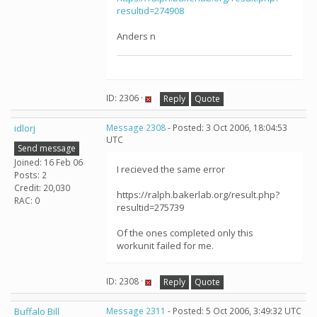
resultid=274908
Anders n
ID: 2306 ·
Reply
Quote
idlorj
Message 2308
- Posted: 3 Oct 2006, 18:04:53
UTC
Send message
Joined: 16 Feb 06
I recieved the same error
Posts: 2
Credit: 20,030
https://ralph.bakerlab.org/result.php?
RAC: 0
resultid=275739
Of the ones completed only this
workunit failed for me.
ID: 2308 ·
Reply
Quote
Buffalo Bill
Message 2311
- Posted: 5 Oct 2006, 3:49:32 UTC