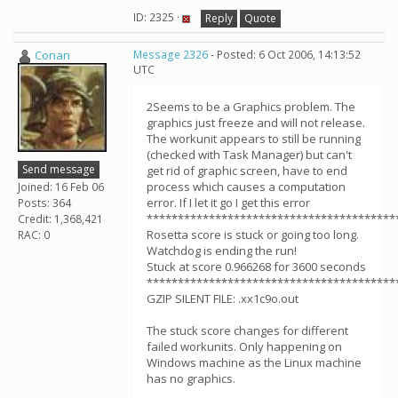
ID: 2325 ·
Reply
Quote
Conan
Message 2326
- Posted: 6 Oct 2006, 14:13:52
UTC
2Seems to be a Graphics problem. The
graphics just freeze and will not release.
The workunit appears to still be running
(checked with Task Manager) but can't
Send message
get rid of graphic screen, have to end
process which causes a computation
Joined: 16 Feb 06
error. If I let it go I get this error
Posts: 364
****************************************
Credit: 1,368,421
Rosetta score is stuck or going too long.
RAC: 0
Watchdog is ending the run!
Stuck at score 0.966268 for 3600 seconds
****************************************
GZIP SILENT FILE: .xx1c9o.out
The stuck score changes for different
failed workunits. Only happening on
Windows machine as the Linux machine
has no graphics.