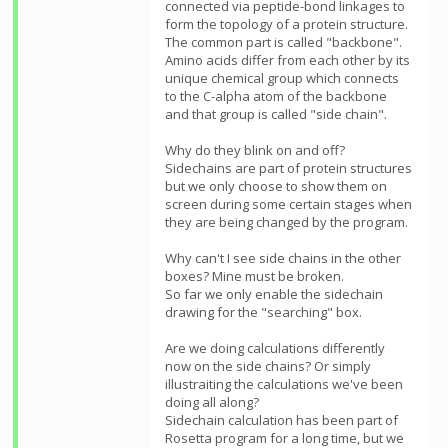
connected via peptide-bond linkages to
form the topology of a protein structure.
The common part is called "backbone".
Amino acids differ from each other by its
unique chemical group which connects
to the C-alpha atom of the backbone
and that group is called "side chain".
Why do they blink on and off?
Sidechains are part of protein structures
but we only choose to show them on
screen during some certain stages when
they are being changed by the program.
Why can't I see side chains in the other
boxes? Mine must be broken.
So far we only enable the sidechain
drawing for the "searching" box.
Are we doing calculations differently
now on the side chains? Or simply
illustraiting the calculations we've been
doing all along?
Sidechain calculation has been part of
Rosetta program for a long time, but we