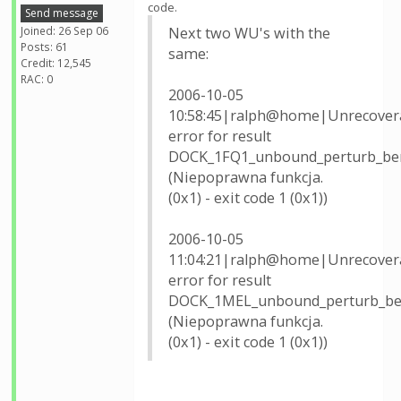
code.
Send message
Joined: 26 Sep 06
Next two WU's with the
Posts: 61
same:
Credit: 12,545
RAC: 0
2006-10-05
10:58:45|ralph@home|Unrecover
error for result
DOCK_1FQ1_unbound_perturb_be
(Niepoprawna funkcja.
(0x1) - exit code 1 (0x1))
2006-10-05
11:04:21|ralph@home|Unrecover
error for result
DOCK_1MEL_unbound_perturb_be
(Niepoprawna funkcja.
(0x1) - exit code 1 (0x1))