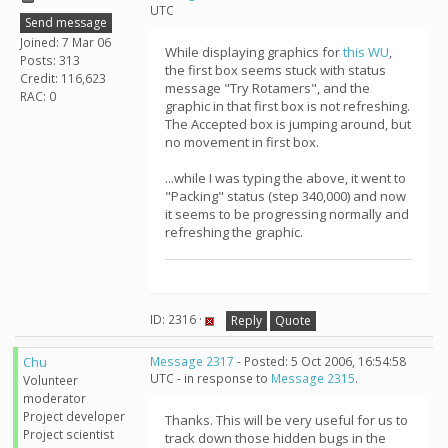
UTC
Send message
Joined: 7 Mar 06
While displaying graphics for
this WU
,
Posts: 313
the first box seems stuck with status
Credit: 116,623
message "Try Rotamers", and the
RAC: 0
graphic in that first box is not refreshing.
The Accepted box is jumping around, but
no movement in first box.
...while I was typing the above, it went to
"Packing" status (step 340,000) and now
it seems to be progressing normally and
refreshing the graphic.
ID: 2316 ·
Reply
Quote
Chu
Message 2317
- Posted: 5 Oct 2006, 16:54:58
UTC - in response to
Message 2315
.
Volunteer
moderator
Project developer
Thanks. This will be very useful for us to
Project scientist
track down those hidden bugs in the