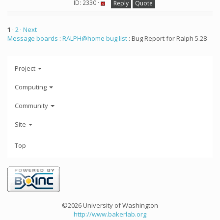
ID: 2330 ·
Reply
Quote
1
·
2
· Next
Message boards
:
RALPH@home bug list
: Bug Report for Ralph 5.28
Project
Computing
Community
Site
Top
©2026 University of Washington
http://www.bakerlab.org