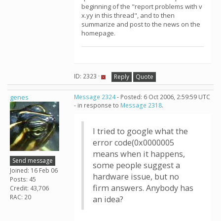
beginning of the "report problems with v
x.yy in this thread", and to then
summarize and post to the news on the
homepage.
ID: 2323 ·
Reply
Quote
genes
Message 2324
- Posted: 6 Oct 2006, 2:59:59 UTC
- in response to
Message 2318
.
I tried to google what the
error code(0x0000005
means when it happens,
Send message
some people suggest a
Joined: 16 Feb 06
hardware issue, but no
Posts: 45
firm answers. Anybody has
Credit: 43,706
RAC: 20
an idea?