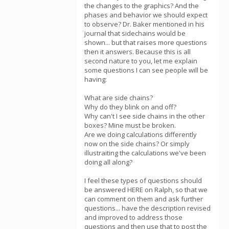
the changes to the graphics? And the
phases and behavior we should expect
to observe? Dr. Baker mentioned in his
journal that sidechains would be
shown... but that raises more questions
then it answers. Because this is all
second nature to you, let me explain
some questions I can see people will be
having:
What are side chains?
Why do they blink on and off?
Why can't I see side chains in the other
boxes? Mine must be broken.
Are we doing calculations differently
now on the side chains? Or simply
illustraiting the calculations we've been
doing all along?
I feel these types of questions should
be answered HERE on Ralph, so that we
can comment on them and ask further
questions... have the description revised
and improved to address those
questions and then use that to post the