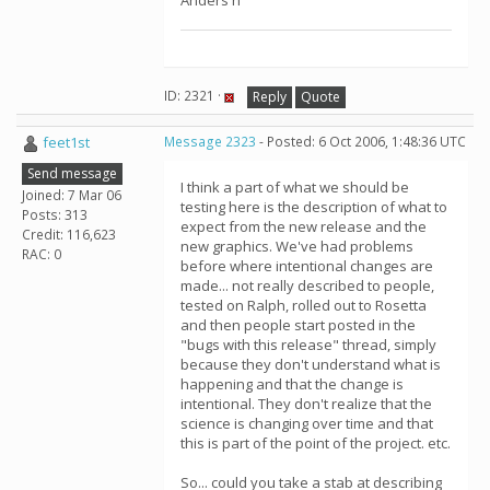
Anders n
ID: 2321 ·
Reply
Quote
feet1st
Message 2323
- Posted: 6 Oct 2006, 1:48:36 UTC
Send message
I think a part of what we should be
Joined: 7 Mar 06
testing here is the description of what to
Posts: 313
expect from the new release and the
Credit: 116,623
new graphics. We've had problems
RAC: 0
before where intentional changes are
made... not really described to people,
tested on Ralph, rolled out to Rosetta
and then people start posted in the
"bugs with this release" thread, simply
because they don't understand what is
happening and that the change is
intentional. They don't realize that the
science is changing over time and that
this is part of the point of the project. etc.
So... could you take a stab at describing