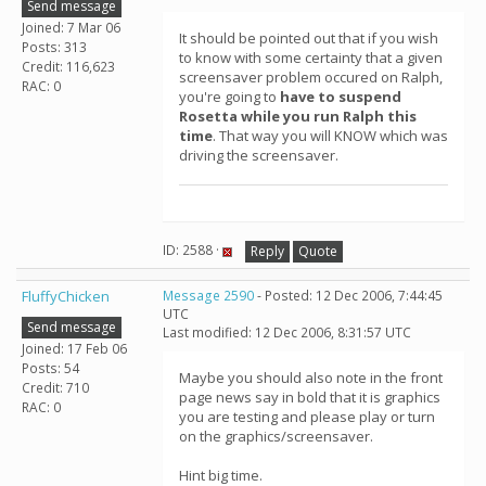
Send message
Joined: 7 Mar 06
It should be pointed out that if you wish
Posts: 313
to know with some certainty that a given
Credit: 116,623
screensaver problem occured on Ralph,
RAC: 0
you're going to
have to suspend
Rosetta while you run Ralph this
time
. That way you will KNOW which was
driving the screensaver.
ID: 2588 ·
Reply
Quote
FluffyChicken
Message 2590
- Posted: 12 Dec 2006, 7:44:45
UTC
Send message
Last modified: 12 Dec 2006, 8:31:57 UTC
Joined: 17 Feb 06
Posts: 54
Maybe you should also note in the front
Credit: 710
page news say in bold that it is graphics
RAC: 0
you are testing and please play or turn
on the graphics/screensaver.
Hint big time.