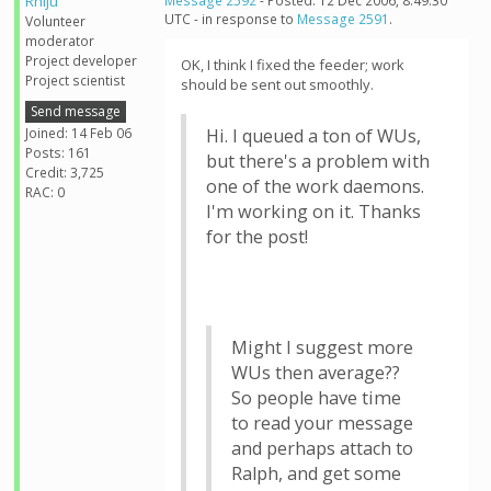
Rhiju
Message 2592
- Posted: 12 Dec 2006, 8:49:30
UTC - in response to
Message 2591
.
Volunteer
moderator
Project developer
OK, I think I fixed the feeder; work
Project scientist
should be sent out smoothly.
Send message
Joined: 14 Feb 06
Hi. I queued a ton of WUs,
Posts: 161
but there's a problem with
Credit: 3,725
one of the work daemons.
RAC: 0
I'm working on it. Thanks
for the post!
Might I suggest more
WUs then average??
So people have time
to read your message
and perhaps attach to
Ralph, and get some