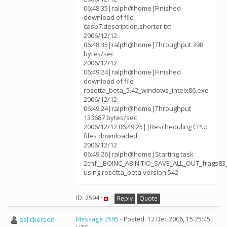
06:48:35|ralph@home|Finished
download of file
casp7.description.shorter.txt
2006/12/12
06:48:35|ralph@home|Throughput 398
bytes/sec
2006/12/12
06:49:24|ralph@home|Finished
download of file
rosetta_beta_5.42_windows_intelx86.exe
2006/12/12
06:49:24|ralph@home|Throughput
133687 bytes/sec
2006/12/12 06:49:25||Rescheduling CPU:
files downloaded
2006/12/12
06:49:26|ralph@home|Starting task
2chf__BOINC_ABINITIO_SAVE_ALL_OUT_frags83
using rosetta_beta version 542
ID: 2594 ·
Reply
Quote
sslickerson
Message 2595
- Posted: 12 Dec 2006, 15:25:45