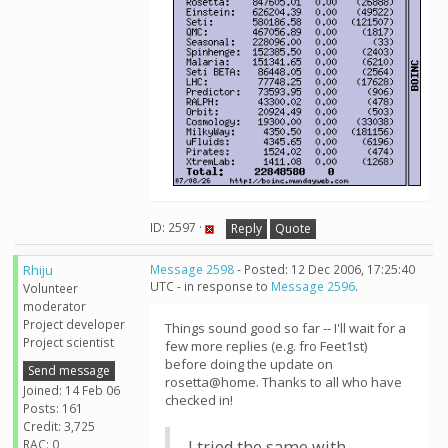
ID: 2597 ·
Reply
Quote
Rhiju
Message 2598
- Posted: 12 Dec 2006, 17:25:40
UTC - in response to
Message 2596
.
Volunteer
moderator
Project developer
Things sound good so far -- I'll wait for a
Project scientist
few more replies (e.g. fro Feet1st)
before doing the update on
Send message
rosetta@home. Thanks to all who have
Joined: 14 Feb 06
checked in!
Posts: 161
Credit: 3,725
RAC: 0
I tried the same with