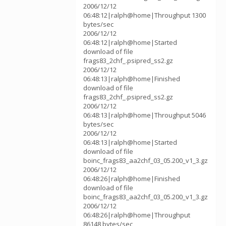
2006/12/12
06:48:12|ralph@home|Throughput 1300
bytes/sec
2006/12/12
06:48:12|ralph@home|Started
download of file
frags83_2chf_.psipred_ss2.gz
2006/12/12
06:48:13|ralph@home|Finished
download of file
frags83_2chf_.psipred_ss2.gz
2006/12/12
06:48:13|ralph@home|Throughput 5046
bytes/sec
2006/12/12
06:48:13|ralph@home|Started
download of file
boinc_frags83_aa2chf_03_05.200_v1_3.gz
2006/12/12
06:48:26|ralph@home|Finished
download of file
boinc_frags83_aa2chf_03_05.200_v1_3.gz
2006/12/12
06:48:26|ralph@home|Throughput
86148 bytes/sec