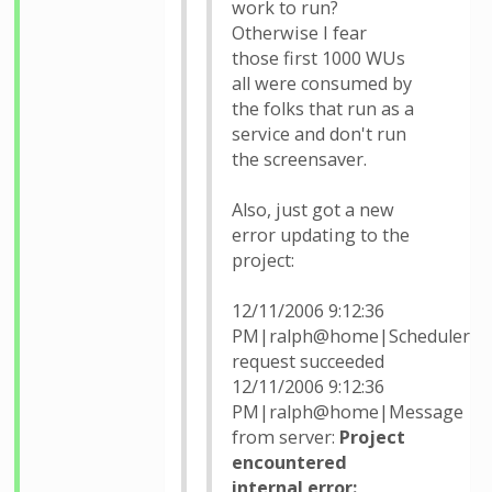
work to run?
Otherwise I fear
those first 1000 WUs
all were consumed by
the folks that run as a
service and don't run
the screensaver.
Also, just got a new
error updating to the
project:
12/11/2006 9:12:36
PM|ralph@home|Scheduler
request succeeded
12/11/2006 9:12:36
PM|ralph@home|Message
from server:
Project
encountered
internal error: