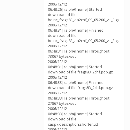
2006/12/12
06:48:26|ralph@home|Started
download of file
boinc_frags83_aa2chf_09_05.200_v1_3.gz
2006/12/12
06:48:31|ralph@home|Finished
download of file
boinc_frags83_aa2chf_09_05.200_v1_3.gz
2006/12/12
06:48:31|ralph@home|Throughput
73067 bytes/sec
2006/12/12
06:48:31|ralph@home|Started
download of file frags83_2chf.pdb.gz
2006/12/12
06:48:33|ralph@home|Finished
download of file frags83_2chf.pdb.gz
2006/12/12
06:48:33|ralph@home|Throughput
27867 bytes/sec
2006/12/12
06:48:33|ralph@home|Started
download of file
casp7.description.shorter.txt
2006/12/12