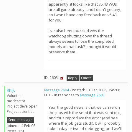
apparently, it looks like that v5.43 WUs
are all gone already, and I didn't get any,
so I won't have any feedback on v5.43
for you.
I've also been puzzled why the
watchdog shutting down the thread
always seems to lose the completed
models of that task? I thought it would
preserve them.
ID: 2603 ·
Reply
Quote
Rhiju
Message 2604
- Posted: 13 Dec 2006, 3:49:08
UTC - in response to
Message 2603
.
Volunteer
moderator
Project developer
Yea, the good news is that we can rerun
Project scientist
the jobs with the seed that was sent out,
and thus reproduce the error (and see
Send message
where the job gets stuck). It will probably
Joined: 14 Feb 06
take a day or two of debugging, and we'll
Posts: 161