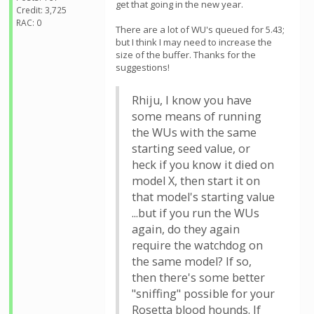
get that going in the new year.
Credit: 3,725
RAC: 0
There are a lot of WU's queued for 5.43;
but I think I may need to increase the
size of the buffer. Thanks for the
suggestions!
Rhiju, I know you have
some means of running
the WUs with the same
starting seed value, or
heck if you know it died on
model X, then start it on
that model's starting value
...but if you run the WUs
again, do they again
require the watchdog on
the same model? If so,
then there's some better
"sniffing" possible for your
Rosetta blood hounds. If