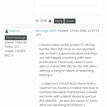
ID: 2599 ·
Reply
Quote
feet1st
Message 2600
- Posted: 12 Dec 2006, 22:27:16
UTC
Send message
Joined: 7 Mar 06
I haven't been at the proper PC all day,
Posts: 313
but the WUs still show as not reported
Credit: 116,623
yet, so that's a good indication that they
RAC: 0
are still happily crunching (24hr time
preference). Previously I wasn't ever
able to crunch ANY WU for the full 24hrs
without a hang or failure or watchdog
kicking in.
...I suppose it COULD ALSO mean that a
squirrel has found a creative new way to
combine the electic transformer outside
my home with a latent desire to pursue
the afterlife... as was the cause of some
WUs not reporting YESTERDAY :)