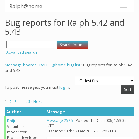
Ralph@home
Bug reports for Ralph 5.42 and
5.43
Advanced search
Message boards
:
RALPH@home bug list
: Bug reports for Ralph 5.42
and 5.43
To post messages, you must
log in
.
1
·
2
·
3
·
4
. . .
5
· Next
Author
Message
Rhiju
Message 2586
- Posted: 12 Dec 2006, 1:53:32
UTC
Volunteer
Last modified: 13 Dec 2006, 3:37:02 UTC
moderator
Project developer