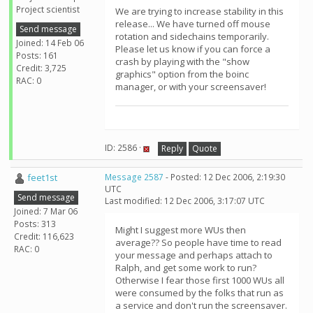
Project scientist
We are trying to increase stability in this
release... We have turned off mouse
Send message
rotation and sidechains temporarily.
Joined: 14 Feb 06
Please let us know if you can force a
Posts: 161
crash by playing with the "show
Credit: 3,725
graphics" option from the boinc
RAC: 0
manager, or with your screensaver!
ID: 2586 ·
Reply
Quote
feet1st
Message 2587
- Posted: 12 Dec 2006, 2:19:30
UTC
Send message
Last modified: 12 Dec 2006, 3:17:07 UTC
Joined: 7 Mar 06
Posts: 313
Might I suggest more WUs then
Credit: 116,623
average?? So people have time to read
RAC: 0
your message and perhaps attach to
Ralph, and get some work to run?
Otherwise I fear those first 1000 WUs all
were consumed by the folks that run as
a service and don't run the screensaver.