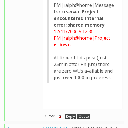
PM|ralph@home|Message
from server:
Project
encountered internal
error: shared memory
12/11/2006 9:12:36
PM|ralph@home|Project
is down
At time of this post (just
25min after Rhiju's) there
are zero WUs available and
just over 1000 in progress.
ID: 2591 ·
Reply
Quote