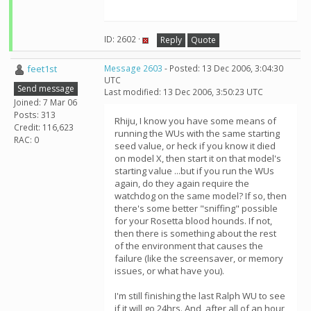
ID: 2602 ·
Reply
Quote
feet1st
Message 2603
- Posted: 13 Dec 2006, 3:04:30
UTC
Send message
Last modified: 13 Dec 2006, 3:50:23 UTC
Joined: 7 Mar 06
Posts: 313
Rhiju, I know you have some means of
Credit: 116,623
running the WUs with the same starting
RAC: 0
seed value, or heck if you know it died
on model X, then start it on that model's
starting value ...but if you run the WUs
again, do they again require the
watchdog on the same model? If so, then
there's some better "sniffing" possible
for your Rosetta blood hounds. If not,
then there is something about the rest
of the environment that causes the
failure (like the screensaver, or memory
issues, or what have you).
I'm still finishing the last Ralph WU to see
if it will go 24hrs. And, after all of an hour