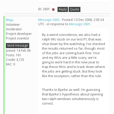
ID: 2601 ·
Reply
Quote
Rhiju
Message 2602
- Posted: 13 Dec 2006, 2:05:24
UTC - in response to
Message 2601
.
Volunteer
moderator
Project developer
By a weird coincidence, we also had a
Project scientist
ralph WU stuck on our test PC that was
shut down by the watchdog. I've checked
Send message
the results returned so far, though; most
Joined: 14 Feb 06
of the jobs are coming back fine. Your
Posts: 161
and my WUs are a little scary; we're
Credit: 3,725
going to work hard in the new year to
RAC: 0
trap these WUs and to track down where
the jobs are getting stuck. But they look
like the exception, rather than the rule.
Thanks to Bjarke as well. I'm guessing
that Bjarke's hypothesis about opening
two ralph windows simultaneously is
correct.