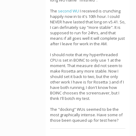
long WU name "finished".
The
second WU
I received is crunching
happily now in to it's 10th hour. I could
NEVER have lasted that long on v5.41. So,
I can definately say "more stable". It is
supposed to run for 24hrs, and that
means if all goes well it will complete just
after I leave for work in the AM.
I should note that my hyperthreaded
CPU is set in BOINC to only use 1 at the
moment. That measure did not seem to
make Rosetta any more stable. Now I
should set it back to two, but the only
other work I have is for Rosetta :) and if I
have both running, I don't know how
BOINC chooses the screensaver, but I
think I'll botch my test.
The "docking" WUs seemed to be the
most graphically intense. Have some of
those been queued up for test here?