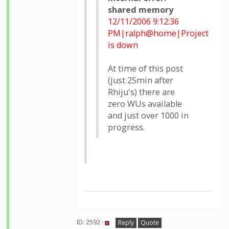
shared memory
12/11/2006 9:12:36
PM|ralph@home|Project
is down
At time of this post
(just 25min after
Rhiju's) there are
zero WUs available
and just over 1000 in
progress.
ID: 2592 ·
Reply
Quote