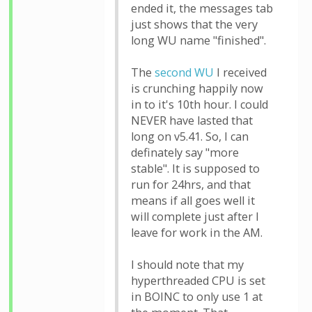
ended it, the messages tab
just shows that the very
long WU name "finished".
The
second WU
I received
is crunching happily now
in to it's 10th hour. I could
NEVER have lasted that
long on v5.41. So, I can
definately say "more
stable". It is supposed to
run for 24hrs, and that
means if all goes well it
will complete just after I
leave for work in the AM.
I should note that my
hyperthreaded CPU is set
in BOINC to only use 1 at