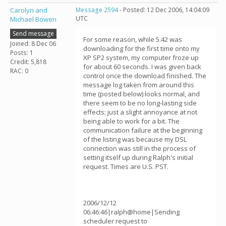
Carolyn and
Message 2594
- Posted: 12 Dec 2006, 14:04:09
UTC
Michael Bowen
Send message
For some reason, while 5.42 was
Joined: 8 Dec 06
downloading for the first time onto my
Posts: 1
XP SP2 system, my computer froze up
Credit: 5,818
for about 60 seconds. I was given back
RAC: 0
control once the download finished. The
message log taken from around this
time (posted below) looks normal, and
there seem to be no long-lasting side
effects; just a slight annoyance at not
being able to work for a bit. The
communication failure at the beginning
of the listing was because my DSL
connection was still in the process of
setting itself up during Ralph's initial
request. Times are U.S. PST.
2006/12/12
06:46:46|ralph@home|Sending
scheduler request to