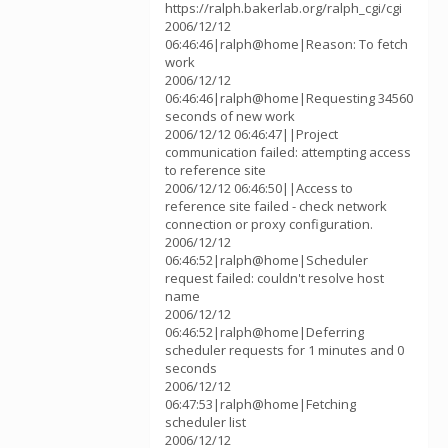
https://ralph.bakerlab.org/ralph_cgi/cgi
2006/12/12
06:46:46|ralph@home|Reason: To fetch
work
2006/12/12
06:46:46|ralph@home|Requesting 34560
seconds of new work
2006/12/12 06:46:47||Project
communication failed: attempting access
to reference site
2006/12/12 06:46:50||Access to
reference site failed - check network
connection or proxy configuration.
2006/12/12
06:46:52|ralph@home|Scheduler
request failed: couldn't resolve host
name
2006/12/12
06:46:52|ralph@home|Deferring
scheduler requests for 1 minutes and 0
seconds
2006/12/12
06:47:53|ralph@home|Fetching
scheduler list
2006/12/12