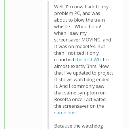
Well, I'm now back to my
problem PC, and was
about to blow the train
whistle --Whoo hooo!--
when I saw my
screensaver MOVING, and
it was on model 94. But
then I noticed it only
crunched
the first WU
for
almost exactly 3hrs. Now
that I've updated to project
it shows watchdog ended
it. And I commonly saw
that same symptom on
Rosetta once I activated
the screensaver on the
same host
.
Because the watchdog