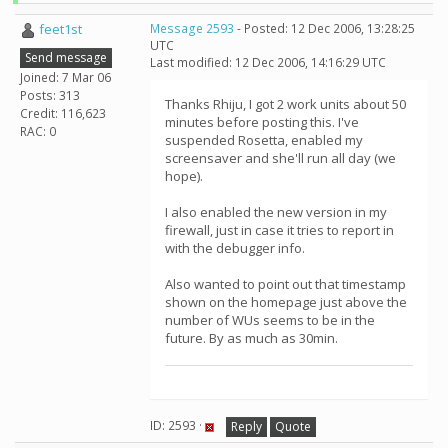
feet1st
Message 2593
- Posted: 12 Dec 2006, 13:28:25
UTC
Send message
Last modified: 12 Dec 2006, 14:16:29 UTC
Joined: 7 Mar 06
Posts: 313
Thanks Rhiju, I got 2 work units about 50
Credit: 116,623
minutes before posting this. I've
RAC: 0
suspended Rosetta, enabled my
screensaver and she'll run all day (we
hope).
I also enabled the new version in my
firewall, just in case it tries to report in
with the debugger info.
Also wanted to point out that timestamp
shown on the homepage just above the
number of WUs seems to be in the
future. By as much as 30min.
ID: 2593 ·
Reply
Quote