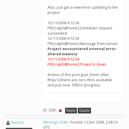
Also, just got a new error updating to the
project:
12/11/2006 9:12:36
PM|ralph@home|Scheduler request
succeeded
12/11/2006 9:12:36
PM|ralph@home|Message from server:
Project encountered internal error:
shared memory
12/11/2006 9:12:36
PM|ralph@home|Project is down
At time of this post (just 25min after
Rhiju's) there are zero WUs available
and just over 1000 in progress.
ID: 2587 ·
Reply
Quote
feet1st
Message 2588
- Posted: 12 Dec 2006, 2:58:19
UTC