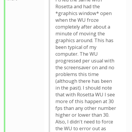
Rosetta and had the
*graphics window* open
when the WU froze
completely after about a
minute of moving the
graphics around. This has
been typical of my
computer. The WU
progressed per usual with
the screensaver on and no
problems this time
(although there has been
in the past). I should note
that with Rosetta WU I see
more of this happen at 30
fps than any other number
higher or lower than 30.
Also, I didn't need to force
the WU to error out as