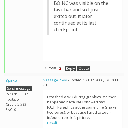
BOINC was visible on the
task bar and so I just
exited out. It later
continued at its last
checkpoint.
ID: 2598 ·
Reply
Quote
Bjarke
Message 2599
- Posted: 12 Dec 2006, 19:30:11
UTC
Send message
Joined: 25 Feb 06
I crashed a WU during graphics. It either
Posts: 5
happened because I showed two
Credit: 5,523
RALPH-graphics at the same time (i have
RAC: 0
two cores), or because I tried to zoom
in/out on the left-picture.
result