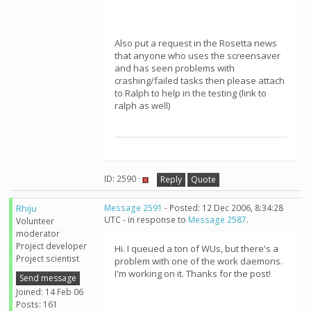
Also put a request in the Rosetta news
that anyone who uses the screensaver
and has seen problems with
crashing/failed tasks then please attach
to Ralph to help in the testing (link to
ralph as well)
ID: 2590 ·
Reply
Quote
Rhiju
Message 2591
- Posted: 12 Dec 2006, 8:34:28
UTC - in response to
Message 2587
.
Volunteer
moderator
Project developer
Hi. I queued a ton of WUs, but there's a
Project scientist
problem with one of the work daemons.
I'm working on it. Thanks for the post!
Send message
Joined: 14 Feb 06
Posts: 161