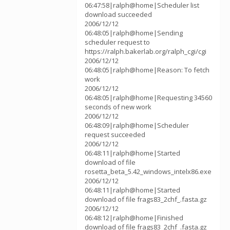
06:47:58|ralph@home|Scheduler list
download succeeded
2006/12/12
06:48:05|ralph@home|Sending
scheduler request to
https://ralph.bakerlab.org/ralph_cgi/cgi
2006/12/12
06:48:05|ralph@home|Reason: To fetch
work
2006/12/12
06:48:05|ralph@home|Requesting 34560
seconds of new work
2006/12/12
06:48:09|ralph@home|Scheduler
request succeeded
2006/12/12
06:48:11|ralph@home|Started
download of file
rosetta_beta_5.42_windows_intelx86.exe
2006/12/12
06:48:11|ralph@home|Started
download of file frags83_2chf_.fasta.gz
2006/12/12
06:48:12|ralph@home|Finished
download of file frags83_2chf_.fasta.gz