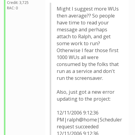
Credit: 3,725
RAC: 0
Might I suggest more WUs
then average?? So people
have time to read your
message and perhaps
attach to Ralph, and get
some work to run?
Otherwise I fear those first
1000 WUs all were
consumed by the folks that
run as a service and don't
run the screensaver.
Also, just got a new error
updating to the project:
12/11/2006 9:12:36
PM|ralph@home|Scheduler
request succeeded
12/11/2006 9:12:36