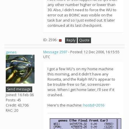
any other number higher or lower than
30. Also, I didn't need to force the WU to
error out as BOINC was visible on the
task bar and so I just exited out. It later
continued at its last checkpoint.
ID: 2596 ·
Reply
Quote
genes
Message 2597
- Posted: 12 Dec 2006, 16:15:55
UTC
I got a few WU's on my home machine
this morning, and it didn't have any
Rosetta, and the Ralph WU's appear to
be trouble-free so far, screensaver-
Send message
wise. When I get home later, I'll see if it
crashed.
Joined: 16 Feb 06
Posts: 45
Here's the machine:
hostid=2016
Credit: 43,706
RAC: 20