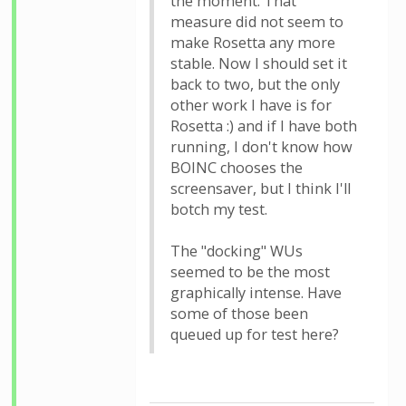
the moment. That
measure did not seem to
make Rosetta any more
stable. Now I should set it
back to two, but the only
other work I have is for
Rosetta :) and if I have both
running, I don't know how
BOINC chooses the
screensaver, but I think I'll
botch my test.
The "docking" WUs
seemed to be the most
graphically intense. Have
some of those been
queued up for test here?