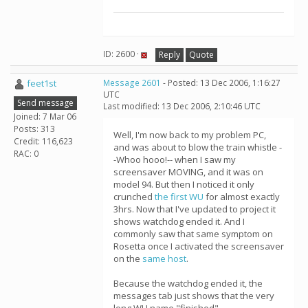
ID: 2600 ·
Reply
Quote
feet1st
Message 2601
- Posted: 13 Dec 2006, 1:16:27
UTC
Send message
Last modified: 13 Dec 2006, 2:10:46 UTC
Joined: 7 Mar 06
Posts: 313
Well, I'm now back to my problem PC,
Credit: 116,623
and was about to blow the train whistle -
RAC: 0
-Whoo hooo!-- when I saw my
screensaver MOVING, and it was on
model 94. But then I noticed it only
crunched
the first WU
for almost exactly
3hrs. Now that I've updated to project it
shows watchdog ended it. And I
commonly saw that same symptom on
Rosetta once I activated the screensaver
on the
same host
.
Because the watchdog ended it, the
messages tab just shows that the very