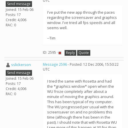
UTC
Send message
Joined: 15 Feb 06
I've put the new app through the paces
Posts: 17
regarding the screensaver and graphics
Credit: 4,006
window. I've tried all fps speeds and all
RAC: 0
seems well.
--Tim
ID: 2595 ·
Reply
Quote
sslickerson
Message 2596
- Posted: 12 Dec 2006, 15:50:22
UTC
Send message
Joined: 15 Feb 06
I tried the same with Rosetta and had
Posts: 17
the *graphics window* open when the
Credit: 4,006
WU froze completely after about a
RAC: 0
minute of moving the graphics around.
This has been typical of my computer.
The WU progressed per usual with the
screensaver on and no problems this
time (although there has been in the
past). I should note that with Rosetta WU
I see more of this happen at 30 fps than