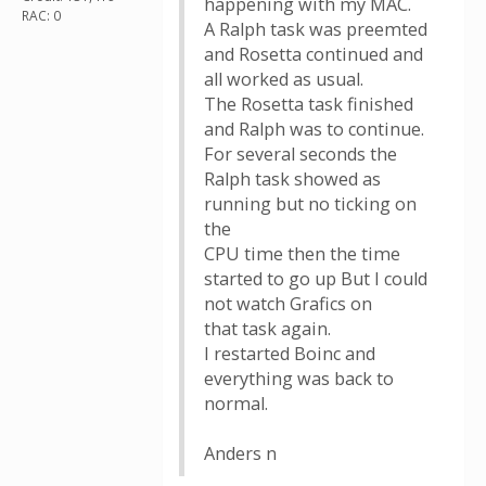
happening with my MAC.
RAC: 0
A Ralph task was preemted
and Rosetta continued and
all worked as usual.
The Rosetta task finished
and Ralph was to continue.
For several seconds the
Ralph task showed as
running but no ticking on
the
CPU time then the time
started to go up But I could
not watch Grafics on
that task again.
I restarted Boinc and
everything was back to
normal.
Anders n