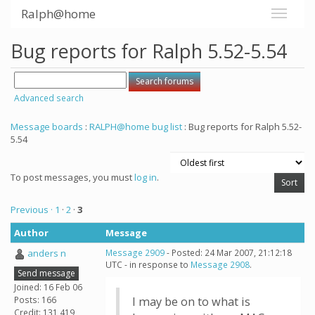
Ralph@home
Bug reports for Ralph 5.52-5.54
Advanced search
Message boards
:
RALPH@home bug list
: Bug reports for Ralph 5.52-
5.54
To post messages, you must
log in
.
Previous ·
1
·
2
·
3
Author
Message
anders n
Message 2909
- Posted: 24 Mar 2007, 21:12:18
UTC - in response to
Message 2908
.
Send message
Joined: 16 Feb 06
Posts: 166
I may be on to what is
Credit: 131,419