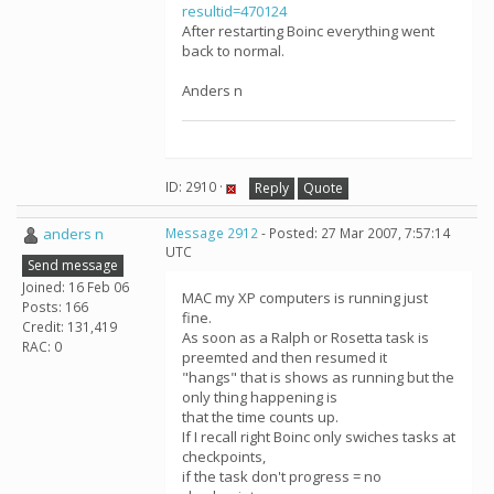
resultid=470124
After restarting Boinc everything went
back to normal.
Anders n
ID: 2910 ·
Reply
Quote
anders n
Message 2912
- Posted: 27 Mar 2007, 7:57:14
UTC
Send message
Joined: 16 Feb 06
MAC my XP computers is running just
Posts: 166
fine.
Credit: 131,419
As soon as a Ralph or Rosetta task is
RAC: 0
preemted and then resumed it
"hangs" that is shows as running but the
only thing happening is
that the time counts up.
If I recall right Boinc only swiches tasks at
checkpoints,
if the task don't progress = no