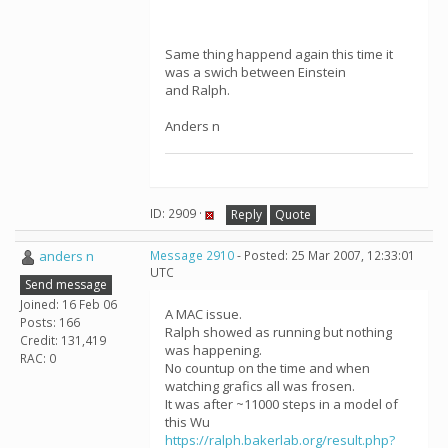
Same thing happend again this time it
was a swich between Einstein
and Ralph.
Anders n
ID: 2909 ·
Reply
Quote
anders n
Message 2910
- Posted: 25 Mar 2007, 12:33:01
UTC
Send message
Joined: 16 Feb 06
A MAC issue.
Posts: 166
Ralph showed as running but nothing
Credit: 131,419
was happening.
RAC: 0
No countup on the time and when
watching grafics all was frosen.
It was after ~11000 steps in a model of
this Wu
https://ralph.bakerlab.org/result.php?