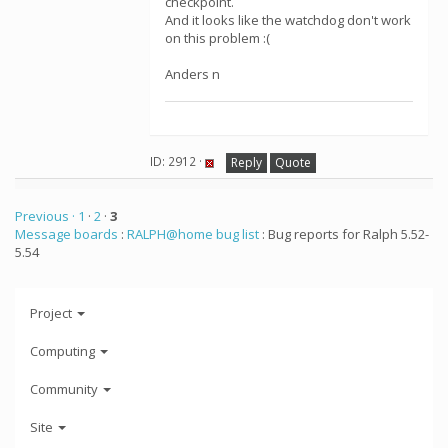
checkpoint.
And it looks like the watchdog don't work
on this problem :(
Anders n
ID: 2912 ·
Reply
Quote
Previous ·
1
·
2
·
3
Message boards
:
RALPH@home bug list
: Bug reports for Ralph 5.52-
5.54
Project
Computing
Community
Site