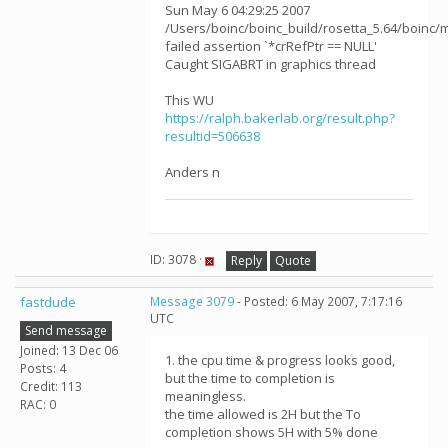
Sun May 6 04:29:25 2007
/Users/boinc/boinc_build/rosetta_5.64/boinc/m
failed assertion `*crRefPtr == NULL'
Caught SIGABRT in graphics thread
This WU
https://ralph.bakerlab.org/result.php?
resultid=506638
Anders n
ID: 3078 ·
Reply
Quote
fastdude
Message 3079
- Posted: 6 May 2007, 7:17:16
UTC
Send message
Joined: 13 Dec 06
1. the cpu time & progress looks good,
Posts: 4
but the time to completion is
Credit: 113
meaningless.
RAC: 0
the time allowed is 2H but the To
completion shows 5H with 5% done