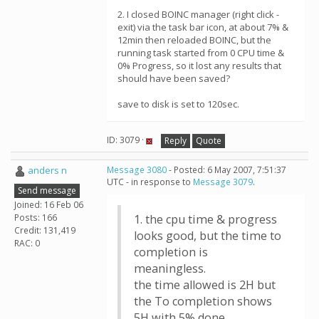
2. I closed BOINC manager (right click -
exit) via the task bar icon, at about 7% &
12min then reloaded BOINC, but the
running task started from 0 CPU time &
0% Progress, so it lost any results that
should have been saved?
save to disk is set to 120sec.
ID: 3079 ·
Reply
Quote
anders n
Message 3080
- Posted: 6 May 2007, 7:51:37
UTC - in response to
Message 3079
.
Send message
Joined: 16 Feb 06
Posts: 166
1. the cpu time & progress
Credit: 131,419
looks good, but the time to
RAC: 0
completion is
meaningless.
the time allowed is 2H but
the To completion shows
5H with 5% done