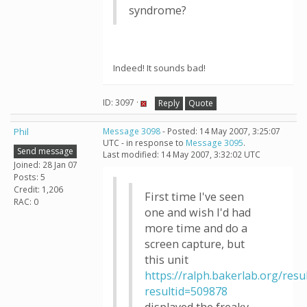
syndrome?
Indeed! It sounds bad!
ID: 3097 ·
Reply
Quote
Phil
Message 3098
- Posted: 14 May 2007, 3:25:07
UTC - in response to
Message 3095
.
Send message
Last modified: 14 May 2007, 3:32:02 UTC
Joined: 28 Jan 07
Posts: 5
Credit: 1,206
First time I've seen
RAC: 0
one and wish I'd had
more time and do a
screen capture, but
this unit
https://ralph.bakerlab.org/resu
resultid=509878