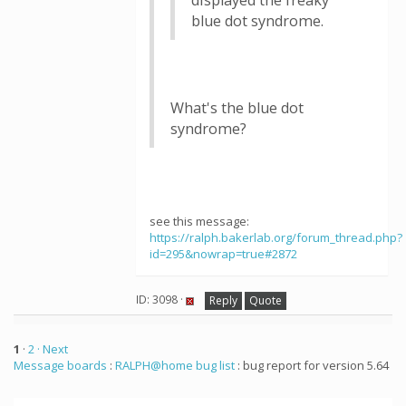
displayed the freaky
blue dot syndrome.
What's the blue dot
syndrome?
see this message:
https://ralph.bakerlab.org/forum_thread.php?
id=295&nowrap=true#2872
ID: 3098 ·
Reply
Quote
1
·
2
· Next
Message boards
:
RALPH@home bug list
: bug report for version 5.64