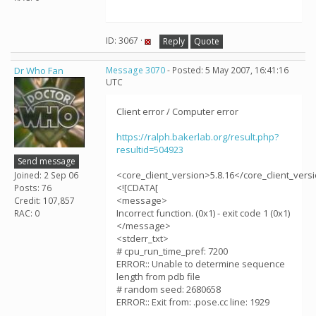
ID: 3067 ·
Reply
Quote
Dr Who Fan
Message 3070
- Posted: 5 May 2007, 16:41:16
UTC
Client error / Computer error
https://ralph.bakerlab.org/result.php?
resultid=504923
Send message
<core_client_version>5.8.16</core_client_vers
Joined: 2 Sep 06
<![CDATA[
Posts: 76
<message>
Credit: 107,857
Incorrect function. (0x1) - exit code 1 (0x1)
RAC: 0
</message>
<stderr_txt>
# cpu_run_time_pref: 7200
ERROR:: Unable to determine sequence
length from pdb file
# random seed: 2680658
ERROR:: Exit from: .pose.cc line: 1929