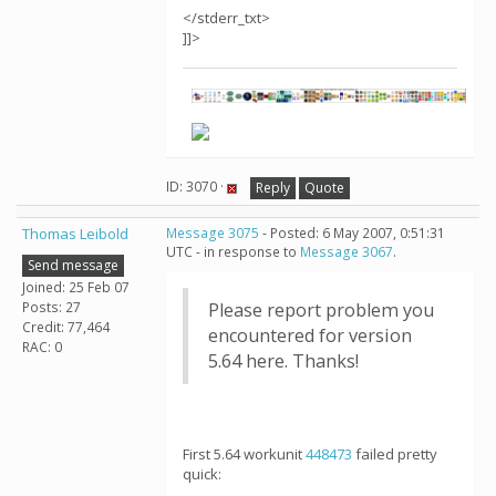
</stderr_txt>
]]>
ID: 3070 ·
Reply
Quote
Thomas Leibold
Message 3075
- Posted: 6 May 2007, 0:51:31
UTC - in response to
Message 3067
.
Send message
Joined: 25 Feb 07
Posts: 27
Please report problem you
Credit: 77,464
encountered for version
RAC: 0
5.64 here. Thanks!
First 5.64 workunit
448473
failed pretty
quick: