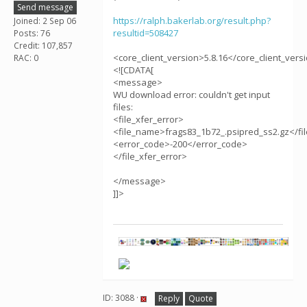
Send message
https://ralph.bakerlab.org/result.php?
Joined: 2 Sep 06
resultid=508427
Posts: 76
Credit: 107,857
<core_client_version>5.8.16</core_client_vers
RAC: 0
<![CDATA[
<message>
WU download error: couldn't get input
files:
<file_xfer_error>
<file_name>frags83_1b72_.psipred_ss2.gz</f
<error_code>-200</error_code>
</file_xfer_error>
</message>
]]>
ID: 3088 ·
Reply
Quote