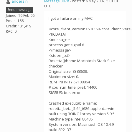
anders n
Message 3078
- Posted: 6 May 2007, 5:01:01
UTC
Send message
Joined: 16 Feb 06
I got a failure on my MAC.
Posts: 166
Credit: 131,419
<core_client_version>5.8.15</core_client_vers
RAC: 0
<![CDATA[
<message>
process got signal 6
</message>
<stderr_txt>
Rosetta@home Macintosh Stack Size
checker.
Original size: 8388608.
Maximum size: 0.
RLIM_INFINITY 67108864
# cpu_run_time_pref: 14400
SIGBUS: bus error
Crashed executable name:
rosetta_beta_5.64_i686-apple-darwin
built using BOINC library version 5.9.5
Machine type Intel 80486
System version: Macintosh OS 10.4.9
build 8P2137