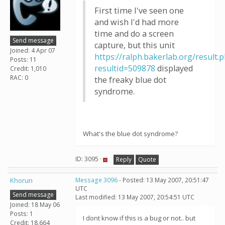
First time I've seen one
and wish I'd had more
time and do a screen
Send message
capture, but this unit
Joined: 4 Apr 07
https://ralph.bakerlab.org/result.
Posts: 11
resultid=509878
displayed
Credit: 1,010
RAC: 0
the freaky blue dot
syndrome.
What's the blue dot syndrome?
ID: 3095 ·
Reply
Quote
Khorun
Message 3096
- Posted: 13 May 2007, 20:51:47
UTC
Send message
Last modified: 13 May 2007, 20:54:51 UTC
Joined: 18 May 06
Posts: 1
I dont know if this is a bug or not.. but
Credit: 18,664