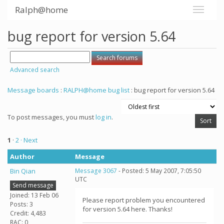
Ralph@home
bug report for version 5.64
Advanced search
Message boards
:
RALPH@home bug list
: bug report for version 5.64
To post messages, you must
log in
.
1
·
2
· Next
Author
Message
Bin Qian
Message 3067
- Posted: 5 May 2007, 7:05:50
UTC
Send message
Joined: 13 Feb 06
Please report problem you encountered
Posts: 3
for version 5.64 here. Thanks!
Credit: 4,483
RAC: 0