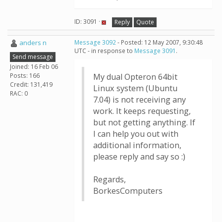
ID: 3091 ·
Reply
Quote
anders n
Message 3092
- Posted: 12 May 2007, 9:30:48
UTC - in response to
Message 3091
.
Send message
Joined: 16 Feb 06
Posts: 166
My dual Opteron 64bit
Credit: 131,419
Linux system (Ubuntu
RAC: 0
7.04) is not receiving any
work. It keeps requesting,
but not getting anything. If
I can help you out with
additional information,
please reply and say so :)
Regards,
BorkesComputers