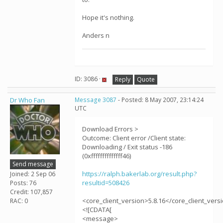
Hope it's nothing.
Anders n
ID: 3086 ·
Reply
Quote
Dr Who Fan
Message 3087
- Posted: 8 May 2007, 23:14:24
UTC
Download Errors >
Outcome: Client error /Client state:
Downloading / Exit status -186
(0xffffffffffffff46)
Send message
https://ralph.bakerlab.org/result.php?
Joined: 2 Sep 06
resultid=508426
Posts: 76
Credit: 107,857
<core_client_version>5.8.16</core_client_vers
RAC: 0
<![CDATA[
<message>