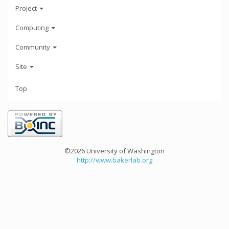
Project
Computing
Community
Site
Top
©2026 University of Washington
http://www.bakerlab.org