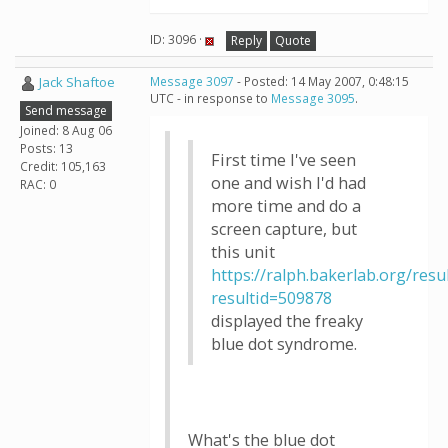
ID: 3096 ·
Reply
Quote
Jack Shaftoe
Message 3097
- Posted: 14 May 2007, 0:48:15
UTC - in response to
Message 3095
.
Send message
Joined: 8 Aug 06
Posts: 13
First time I've seen
Credit: 105,163
one and wish I'd had
RAC: 0
more time and do a
screen capture, but
this unit
https://ralph.bakerlab.org/resu
resultid=509878
displayed the freaky
blue dot syndrome.
What's the blue dot