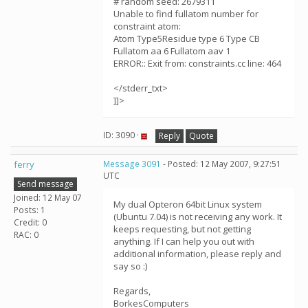
# random seed: 2679311
Unable to find fullatom number for
constraint atom:
Atom Type5Residue type 6 Type CB
Fullatom aa 6 Fullatom aav 1
ERROR:: Exit from: constraints.cc line: 464
</stderr_txt>
]]>
ID: 3090 ·
Reply
Quote
ferry
Message 3091
- Posted: 12 May 2007, 9:27:51
UTC
Send message
Joined: 12 May 07
My dual Opteron 64bit Linux system
Posts: 1
(Ubuntu 7.04) is not receiving any work. It
Credit: 0
keeps requesting, but not getting
RAC: 0
anything. If I can help you out with
additional information, please reply and
say so :)
Regards,
BorkesComputers