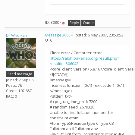
ID: 3080 ·
Reply
Quote
Dr Who Fan
Message 3083
- Posted: 6 May 2007, 23:53:53
UTC
Client error / Computer error
https://ralph.bakerlab.org/result.php?
resultid=506042
<core_client_version>5.8.16</core_client_vers
Send message
<![CDATA[
<message>
Joined: 2 Sep 06
Incorrect function. (0x1) - exit code 1 (0x1)
Posts: 76
</message>
Credit: 107,857
<stderr_txt>
RAC: 0
# cpu_run_time_pref: 7200
# random seed: 2679328
Unable to find fullatom number for
constraint atom:
Atom Type5Residue type 6 Type CB
Fullatom aa 6 Fullatom aav 1
ERROR:: Exit from: .constraints.cc line: 464