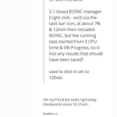
2. I closed BOINC manager
(right click - exit) via the
task bar icon, at about 7%
& 12min then reloaded
BOINC, but the running
task started from 0 CPU
time & 0% Progress, so it
lost any results that should
have been saved?
save to disk is set to
120sec.
Om my P4 2,8 the tasks I got today
checkpoints every 10-12 min.
Anders n