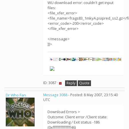
WU download error: couldn't get input
files:
<file_xfer_error>
<file_name>frags83_1mkyA.psipred_ss2.gz</f
<error_code>-200</error_code>
</file_xfer_error>
</message>
]]>
ID: 3087 ·
Reply
Quote
Dr Who Fan
Message 3088
- Posted: 8 May 2007, 23:15:40
UTC
Download Errors >
Outcome: Client error /Client state:
Downloading / Exit status -186
(0xffffffffffffff46)