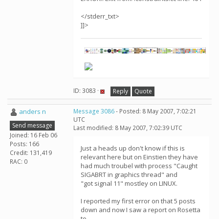
</stderr_txt>
]]>
ID: 3083 ·
Reply
Quote
anders n
Message 3086
- Posted: 8 May 2007, 7:02:21
UTC
Send message
Last modified: 8 May 2007, 7:02:39 UTC
Joined: 16 Feb 06
Posts: 166
Just a heads up don't know if this is
Credit: 131,419
relevant here but on Einstien they have
RAC: 0
had much troubel with process "Caught
SIGABRT in graphics thread" and
"got signal 11" mostley on LINUX.
I reported my first error on that 5 posts
down and now I saw a report on Rosetta
to.