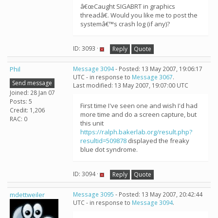
â€œCaught SIGABRT in graphics
threadâ€. Would you like me to post the
systemâ€™s crash log (if any)?
ID: 3093 ·
Reply
Quote
Phil
Message 3094
- Posted: 13 May 2007, 19:06:17
UTC - in response to
Message 3067
.
Send message
Last modified: 13 May 2007, 19:07:00 UTC
Joined: 28 Jan 07
Posts: 5
First time I've seen one and wish I'd had
Credit: 1,206
more time and do a screen capture, but
RAC: 0
this unit
https://ralph.bakerlab.org/result.php?
resultid=509878
displayed the freaky
blue dot syndrome.
ID: 3094 ·
Reply
Quote
mdettweiler
Message 3095
- Posted: 13 May 2007, 20:42:44
UTC - in response to
Message 3094
.