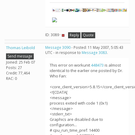
ID: 3089 ·
Reply
Quote
Thomas Leibold
Message 3090
- Posted: 11 May 2007, 5:05:43
UTC - in response to
Message 3083
.
Send message
Joined: 25 Feb 07
This error on workunit
448473
is almost
Posts: 27
identical to the earlier one posted by Dr.
Credit: 77,464
Who Fan:
RAC: 0
<core_client_version>5.8.15</core_client_vers
<![CDATA[
<message>
process exited with code 1 (0x1)
</message>
<stderr_txt>
Graphics are disabled due to
configuration...
# cpu_run_time_pref: 14400