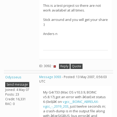
This is a test project so there are not
work availabel at all times.
Stick arround and you will get your share
:)
Anders n
ID: 3092 ·
Reply
Quote
Odysseus
Message 3093
- Posted: 13 May 2007, 0:56:03
UTC
Send message
Joined: 4 May 07
My G4/733 (Mac OS v10.3.9, BOINC
Posts: 23
v5.8.17) got an error with â€œExit status
Credit: 16,331
6 (0x6)â€ on
vgcc__BOINC_ABRELAX-
RAC: 0
vgcc_-_2019_203
, just twelve seconds in;
a crash-dump is in the output file along
with â€œSIGBUS: bus errorâ€ and