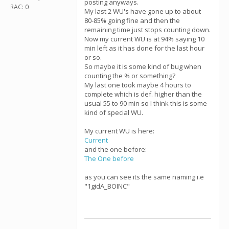
posting anyways.
RAC: 0
My last 2 WU's have gone up to about
80-85% going fine and then the
remaining time just stops counting down.
Now my current WU is at 94% saying 10
min left as it has done for the last hour
or so.
So maybe it is some kind of bug when
counting the % or something?
My last one took maybe 4 hours to
complete which is def. higher than the
usual 55 to 90 min so I think this is some
kind of special WU.
My current WU is here:
Current
and the one before:
The One before
as you can see its the same naming i.e
"1gidA_BOINC"