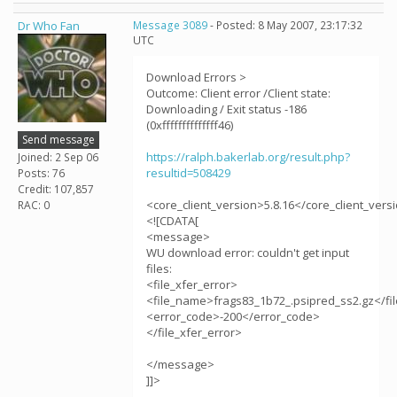
Dr Who Fan
Message 3089
- Posted: 8 May 2007, 23:17:32
UTC
Download Errors >
Outcome: Client error /Client state:
Downloading / Exit status -186
(0xffffffffffffff46)
Send message
https://ralph.bakerlab.org/result.php?
Joined: 2 Sep 06
resultid=508429
Posts: 76
Credit: 107,857
<core_client_version>5.8.16</core_client_vers
RAC: 0
<![CDATA[
<message>
WU download error: couldn't get input
files:
<file_xfer_error>
<file_name>frags83_1b72_.psipred_ss2.gz</f
<error_code>-200</error_code>
</file_xfer_error>
</message>
]]>