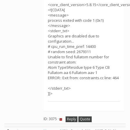
<core_client_version>5.8.15</core_client_vers
<![CDATA[
<message>
process exited with code 1 (0x1)
</message>
<stderr_txt>
Graphics are disabled due to
configuration...
# cpu_run_time_pref: 14400
# random seed: 2679311
Unable to find fullatom number for
constraint atom:
Atom Type5Residue type 6 Type CB
Fullatom aa 6 Fullatom aav 1
ERROR:: Exit from: constraints.cc line: 464
</stderr_txt>
]]>
ID: 3075 ·
Reply
Quote