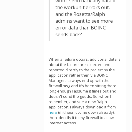
won't send back any data if
the workunit errors out,
and the Rosetta/Ralph
admins want to see more
error data than BOINC
sends back?
When a failure occurs, additional details
about the failure are collected and
reported directly to the project by the
application rather then via BOINC
Manager. I always end up with the
firewall msg and it's been sitting there
long enough I assume it times out and
doesn't send the goods. So, when I
remember, and see a new Ralph
application, I always download it from
here
(if it hasn't come down already),
then identify it to my firewall to allow
internet access.