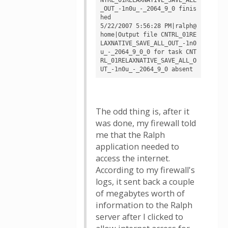
_OUT_-1n0u_-_2064_9_0 finis
hed

5/22/2007 5:56:28 PM|ralph@
home|Output file CNTRL_01RE
LAXNATIVE_SAVE_ALL_OUT_-1n0
u_-_2064_9_0_0 for task CNT
RL_01RELAXNATIVE_SAVE_ALL_O
The odd thing is, after it
was done, my firewall told
me that the Ralph
application needed to
access the internet.
According to my firewall's
logs, it sent back a couple
of megabytes worth of
information to the Ralph
server after I clicked to