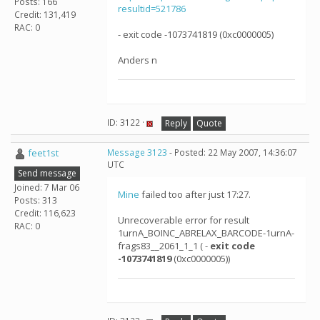
Posts: 166
resultid=521786
Credit: 131,419
RAC: 0
- exit code -1073741819 (0xc0000005)
Anders n
ID: 3122 ·
Reply
Quote
feet1st
Message 3123
- Posted: 22 May 2007, 14:36:07
UTC
Send message
Joined: 7 Mar 06
Mine
failed too after just 17:27.
Posts: 313
Credit: 116,623
Unrecoverable error for result
RAC: 0
1urnA_BOINC_ABRELAX_BARCODE-1urnA-
frags83__2061_1_1 ( -
exit code
-1073741819
(0xc0000005))