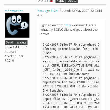
ID: 3123 ·
Reply
Quote
mdettweiler
Message 3124
- Posted: 22 May 2007, 22:03:15
UTC
I got an error for
this
workunit. Here's
what my BOINC client logged about the
error:
Send message
5/22/2007 5:56:27 PM|ralph@home|D
Joined: 4 Apr 07
eferring communication for 1 min 
Posts: 11
0 sec

Credit: 1,010
5/22/2007 5:56:27 PM|ralph@home|R
RAC: 0
eason: Unrecoverable error for re
sult CNTRL_01RELAXNATIVE_SAVE_ALL
_OUT_-1n0u_-_2064_9_0 ( - exit co
de -1073741819 (0xc0000005))

5/22/2007 5:56:28 PM|ralph@home|C
omputation for task CNTRL_01RELAX
NATIVE_SAVE_ALL_OUT_-1n0u_-_2064_
9_0 finished

5/22/2007 5:56:28 PM|ralph@home|O
utput file CNTRL_01RELAXNATIVE_SA
VE_ALL_OUT_-1n0u_-_2064_9_0_0 for 
task CNTRL_01RELAXNATIVE_SAVE_ALL