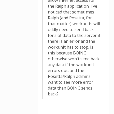
allow internet access for
the Ralph application. I've
noticed that sometimes
Ralph (and Rosetta, for
that matter) workunits will
oddly need to send back
tons of data to the server if
there is an error and the
workunit has to stop. Is
this because BOINC
otherwise won't send back
any data if the workunit
errors out, and the
Rosetta/Ralph admins
want to see more error
data than BOINC sends
back?