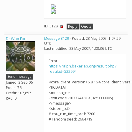
ID: 3128 ·
Reply
Quote
Dr Who Fan
Message 3129
- Posted: 23 May 2007, 1:07:59
UTC
Last modified: 23 May 2007, 1:08:36 UTC
Error:
https://ralph.bakerlab.org/result.php?
resultid=522994
Send message
<core_client_version>5.8.16</core_client_vers
Joined: 2 Sep 06
<![CDATA[
Posts: 76
<message>
Credit: 107,857
- exit code -1073741819 (0xc0000005)
RAC: 0
</message>
<stderr_txt>
# cpu_run_time_pref: 7200
# random seed: 2664719