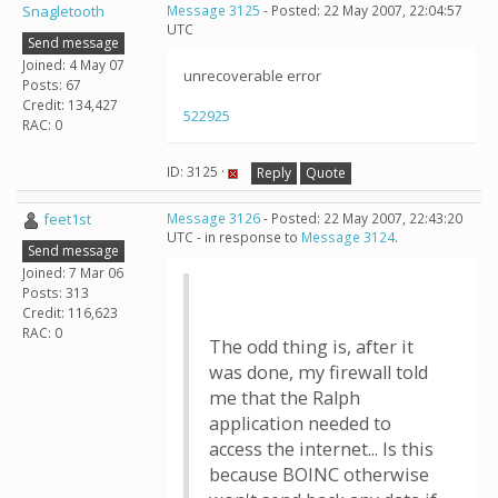
Snagletooth
Message 3125
- Posted: 22 May 2007, 22:04:57
UTC
Send message
Joined: 4 May 07
unrecoverable error
Posts: 67
Credit: 134,427
522925
RAC: 0
ID: 3125 ·
Reply
Quote
feet1st
Message 3126
- Posted: 22 May 2007, 22:43:20
UTC - in response to
Message 3124
.
Send message
Joined: 7 Mar 06
Posts: 313
Credit: 116,623
RAC: 0
The odd thing is, after it
was done, my firewall told
me that the Ralph
application needed to
access the internet... Is this
because BOINC otherwise