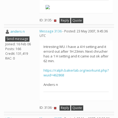
ID: 3135 ·
Reply
Quote
anders n
Message 3136
- Posted: 23 May 2007, 9:45:36
UTC
Send message
Joined: 16 Feb 06
Intresting WU. I have a 4 H setting and it
Posts: 166
errord out after 1H 23min. Next chrucher
Credit: 131,419
has a 1 H setting and it came out ok after
RAC: 0
62 min.
https://ralph.bakerlab.org/workunit.php?
wuid=462868
Anders n
ID: 3136 ·
Reply
Quote