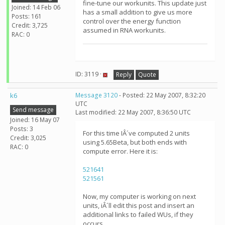
fine-tune our workunits. This update just
Joined: 14 Feb 06
has a small addition to give us more
Posts: 161
control over the energy function
Credit: 3,725
assumed in RNA workunits.
RAC: 0
ID: 3119 ·
Reply
Quote
k6
Message 3120
- Posted: 22 May 2007, 8:32:20
UTC
Send message
Last modified: 22 May 2007, 8:36:50 UTC
Joined: 16 May 07
Posts: 3
For this time IÂ´ve computed 2 units
Credit: 3,025
using 5.65Beta, but both ends with
RAC: 0
compute error. Here it is:
521641
521561
Now, my computer is working on next
units, iÂ´ll edit this post and insert an
additional links to failed WUs, if they
occurs.