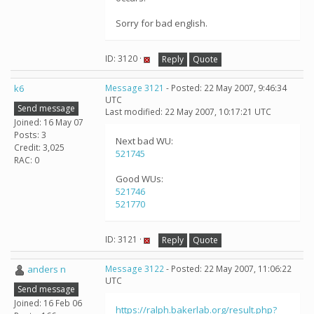
Sorry for bad english.
ID: 3120 ·
Reply
Quote
k6
Message 3121
- Posted: 22 May 2007, 9:46:34
UTC
Send message
Last modified: 22 May 2007, 10:17:21 UTC
Joined: 16 May 07
Posts: 3
Next bad WU:
Credit: 3,025
521745
RAC: 0
Good WUs:
521746
521770
ID: 3121 ·
Reply
Quote
anders n
Message 3122
- Posted: 22 May 2007, 11:06:22
UTC
Send message
Joined: 16 Feb 06
https://ralph.bakerlab.org/result.php?