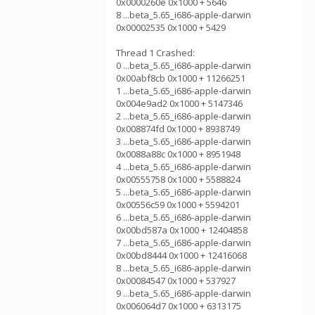
0x0000260e 0x1000 + 5646
8 ...beta_5.65_i686-apple-darwin
0x00002535 0x1000 + 5429
Thread 1 Crashed:
0 ...beta_5.65_i686-apple-darwin
0x00abf8cb 0x1000 + 11266251
1 ...beta_5.65_i686-apple-darwin
0x004e9ad2 0x1000 + 5147346
2 ...beta_5.65_i686-apple-darwin
0x008874fd 0x1000 + 8938749
3 ...beta_5.65_i686-apple-darwin
0x0088a88c 0x1000 + 8951948
4 ...beta_5.65_i686-apple-darwin
0x00555758 0x1000 + 5588824
5 ...beta_5.65_i686-apple-darwin
0x00556c59 0x1000 + 5594201
6 ...beta_5.65_i686-apple-darwin
0x00bd587a 0x1000 + 12404858
7 ...beta_5.65_i686-apple-darwin
0x00bd8444 0x1000 + 12416068
8 ...beta_5.65_i686-apple-darwin
0x00084547 0x1000 + 537927
9 ...beta_5.65_i686-apple-darwin
0x006064d7 0x1000 + 6313175