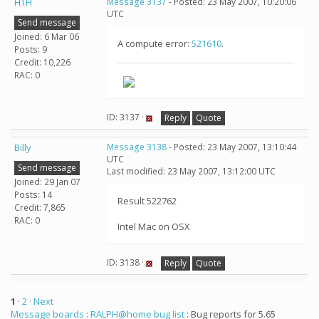
HTH
Message 3137
- Posted: 23 May 2007, 10:20:06
UTC
Send message
Joined: 6 Mar 06
A compute error:
521610
.
Posts: 9
Credit: 10,226
RAC: 0
ID: 3137 ·
Reply
Quote
Billy
Message 3138
- Posted: 23 May 2007, 13:10:44
UTC
Send message
Last modified: 23 May 2007, 13:12:00 UTC
Joined: 29 Jan 07
Posts: 14
Result 522762
Credit: 7,865
RAC: 0
Intel Mac on OSX
ID: 3138 ·
Reply
Quote
1
·
2
· Next
Message boards
:
RALPH@home bug list
: Bug reports for 5.65