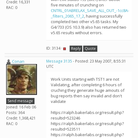
Credit: 16,331
five minutes of crunching on
RAC: 0
CNTRL_01ABRELAX_SAVE_ALL_OUT_-1cc8A-
_filters_2065_17_2
, having successfully
completed two other v5.65 tasks. My
G4/733 (OS 10.3.9) also has returned two
v5.65 results without errors.
ID: 3134 ·
Reply
Quote
Conan
Message 3135
- Posted: 23 May 2007, 8:55:31
UTC
Work Units starting with TST1 are not
Validating, after completing 6 hours of
cruching they generate huge amouts of
bug reports then say invalid and don't
Send message
validate
Joined: 16 Feb 06
https://ralph.bakerlabs.org/result.php?
Posts: 364
resultid=523246
Credit: 1,368,421
https://ralph.bakerlabs.org/result.php?
RAC: 0
resultid=523511
https://ralph.bakerlabs.org/result.php?