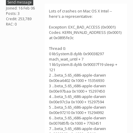
Send message
Joined: 16 Feb 06
Lots of crashes on Mac OS X Intel --
Posts: 3
here's a representative:
Credit: 253,789
RAC: 0
Exception: EXC_BAD_ACCESS (0x0001)
Codes: KERN_INVALID_ADDRESS (0x0001)
at 0x0895fe3c
Thread 0:
0 libSystem.B.dylib 0x90038297
mach_wait_until + 7
1 libSystem.B.dylib 0x90037f19 sleep +
121
2 ...beta_5.65_i686-apple-darwin
0x00ea6402 0x1000 + 15356930
3 ...beta_5.65_i686-apple-darwin
0x00e97baa 0x1000 + 15297450
4 ...beta_5.65_i686-apple-darwin
0x00e97c3a 0x1000 + 15297594
5 ...beta_5.65_i686-apple-darwin
0x00e97210 0x1000 + 15294992
6 ...beta_5.65_i686-apple-darwin
0x007685fb 0x1000 + 7763451
7 ...beta_5.65_i686-apple-darwin