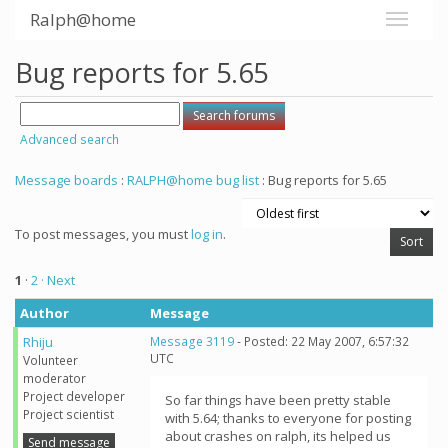
Ralph@home
Bug reports for 5.65
Advanced search
Message boards
:
RALPH@home bug list
: Bug reports for 5.65
To post messages, you must
log in
.
1
·
2
· Next
Author
Message
Rhiju
Message 3119
- Posted: 22 May 2007, 6:57:32
UTC
Volunteer
moderator
Project developer
So far things have been pretty stable
Project scientist
with 5.64; thanks to everyone for posting
about crashes on ralph, its helped us
Send message