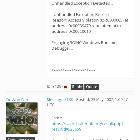
Unhandled Exception Detected...
- Unhandled Exception Record -
Reason: Access Violation (0xc0000005) at
address 0x009B9479 read attempt to
address 0x000C0010
Engaging BOINC Windows Runtime
Debugger...
********************
ID: 3129 ·
Reply
Quote
Dr Who Fan
Message 3130
- Posted: 23 May 2007, 1:09:57
UTC
Error:
https://ralph.bakerlab.org/result.php?
resultid=523659
Send message