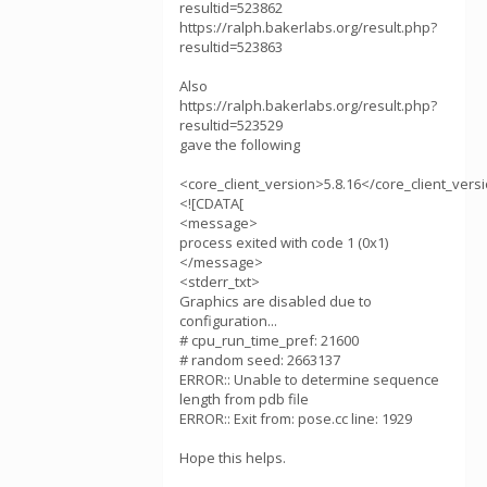
resultid=523862
https://ralph.bakerlabs.org/result.php?
resultid=523863
Also
https://ralph.bakerlabs.org/result.php?
resultid=523529
gave the following
<core_client_version>5.8.16</core_client_vers
<![CDATA[
<message>
process exited with code 1 (0x1)
</message>
<stderr_txt>
Graphics are disabled due to
configuration...
# cpu_run_time_pref: 21600
# random seed: 2663137
ERROR:: Unable to determine sequence
length from pdb file
ERROR:: Exit from: pose.cc line: 1929
Hope this helps.