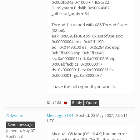
0x00dfb342 0x1000 + 14656322
3 libSystem.B.dylib 0x90024987
_pthread_body + 84
Thread 1 crashed with X86 Thread State
(32-bit):
eax: 0x0895fe38 ebx: 0x00abf80e ecx:
0x00000004 edx: 0xb3fff190
edi: 0x01490c00 esi: 0x0c2848bc ebp:
0xb3ffe098 esp: 0xb3ffe040
ss: 0x0000001f efl: 0x00010203 eip:
0x00abf8cb cs: 0x00000017
ds: 0x0000001f es: 0x0000001f fs:
0x0000001f gs: 0x00000037
I have the full report if you want it.
ID: 3133 ·
Reply
Quote
Odysseus
Message 3134
- Posted: 23 May 2007, 7:06:11
UTC
Send message
Joined: 4 May 07
My dual-G5 Mac (OS 10.4.9) had an error
Posts: 23
with exit status 193 (0xc1) after about