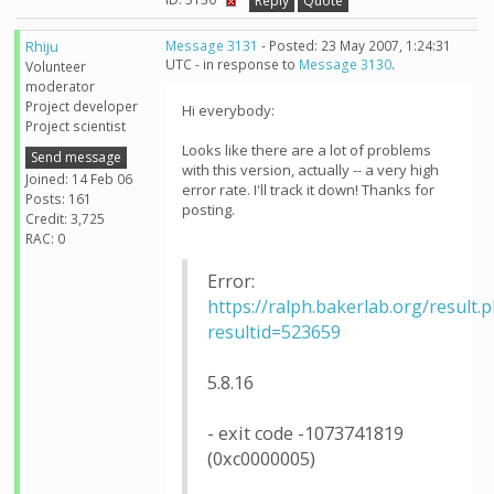
Reply
Quote
Rhiju
Message 3131
- Posted: 23 May 2007, 1:24:31
UTC - in response to
Message 3130
.
Volunteer
moderator
Project developer
Hi everybody:
Project scientist
Looks like there are a lot of problems
Send message
with this version, actually -- a very high
Joined: 14 Feb 06
error rate. I'll track it down! Thanks for
Posts: 161
posting.
Credit: 3,725
RAC: 0
Error:
https://ralph.bakerlab.org/result.
resultid=523659
5.8.16
- exit code -1073741819
(0xc0000005)