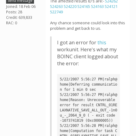
Send message
The affected results ID's are:-
524262
524263
524220
524165
524163
524121
Joined: 18 Feb 06
522749
Posts: 28
Credit: 639,833
Any chance someone could look into this
RAC: 0
problem and get back to us.
I got an error for
this
workunit. Here's what my
BOINC client logged about
the error:
5/22/2007 5:56:27 PM|ralph@
home|Deferring communicatio
n for 1 min 0 sec

5/22/2007 5:56:27 PM|ralph@
home|Reason: Unrecoverable 
error for result CNTRL_01RE
LAXNATIVE_SAVE_ALL_OUT_-1n0
u_-_2064_9_0 ( - exit code 
-1073741819 (0xc0000005))

5/22/2007 5:56:28 PM|ralph@
home|Computation for task C
NTRL_01RELAXNATIVE_SAVE_ALL