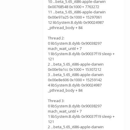
10 ...beta_5.65_i686-apple-darwin
0x00768548 0x1000 + 7763272
11 ...beta_5.65_i686-apple-darwin
0x00e97a25 0x1000 + 15297061
12 libSystem.B.dylib 0x90024987
_pthread_body + 84
Thread 2:
0 libSystem.B.dylib 0x90038297
mach_wait_until + 7
1 libSystem.B.dylib 0x90037f19 sleep +
121
2 ...beta_5.65_i686-apple-darwin
0x00e9a1cc 0x1000 + 15307212
3 ...beta_5.65_i686-apple-darwin
0x00e8e606 0x1000 + 15259142
4 libSystem.B.dylib 0x90024987
_pthread_body + 84
Thread 3:
0 libSystem.B.dylib 0x90038297
mach_wait_until + 7
1 libSystem.B.dylib 0x90037f19 sleep +
121
2 ...beta_5.65_i686-apple-darwin