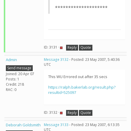
********************
ID: 3131 ·
Reply
Quote
Admin
Message 3132
- Posted: 23 May 2007, 5:40:36
UTC
Send message
Joined: 20 Apr 07
This WU Errored out after 35 secs
Posts: 1
Credit: 218
https://ralph.bakerlab.org/result.php?
RAC: 0
resultid=525097
ID: 3132 ·
Reply
Quote
Deborah Goldsmith
Message 3133
- Posted: 23 May 2007, 6:13:35
UTC