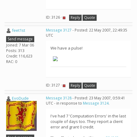
ID: 3126 ·
Reply
Quote
feet1st
Message 3127
- Posted: 22 May 2007, 22:49:35
UTC
Send message
Joined: 7 Mar 06
We have a pulse!
Posts: 313
Credit: 116,623
RAC: 0
ID: 3127 ·
Reply
Quote
EvoDude
Message 3128
- Posted: 23 May 2007, 0:59:41
UTC - in response to
Message 3124
.
I've had 7 'Computation Errors' in the last
couple of days too. They report a client
error and grant 0 credit.