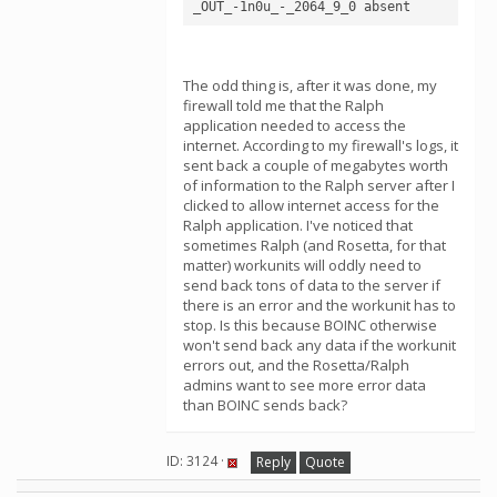
The odd thing is, after it was done, my
firewall told me that the Ralph
application needed to access the
internet. According to my firewall's logs, it
sent back a couple of megabytes worth
of information to the Ralph server after I
clicked to allow internet access for the
Ralph application. I've noticed that
sometimes Ralph (and Rosetta, for that
matter) workunits will oddly need to
send back tons of data to the server if
there is an error and the workunit has to
stop. Is this because BOINC otherwise
won't send back any data if the workunit
errors out, and the Rosetta/Ralph
admins want to see more error data
than BOINC sends back?
ID: 3124 ·
Reply
Quote