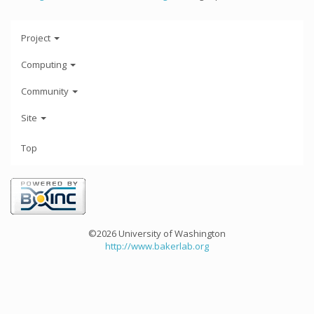
Project
Computing
Community
Site
Top
©2026 University of Washington
http://www.bakerlab.org