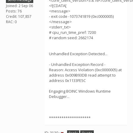
<core_client_version>5.8.16</core_client_vers
<![CDATA[
Joined: 2 Sep 06
<message>
Posts: 76
- exit code -1073741819 (0xc0000005)
Credit: 107,857
</message>
RAC: 0
<stderr_txt>
# cpu_run_time_pref: 7200
# random seed: 2662174
Unhandled Exception Detected...
- Unhandled Exception Record -
Reason: Access Violation (0xc0000005) at
address 0x009B93DB read attempt to
address 0x1133FE5C
Engaging BOINC Windows Runtime
Debugger...
********************
ID: 3130 ·