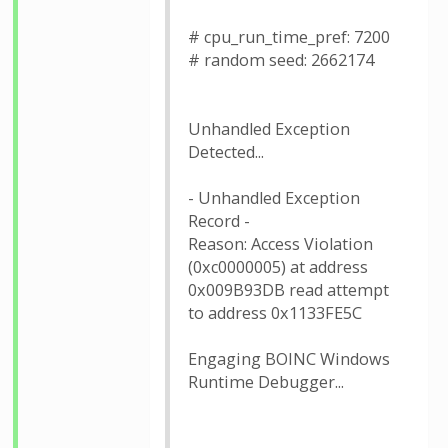
# cpu_run_time_pref: 7200
# random seed: 2662174
Unhandled Exception
Detected...
- Unhandled Exception
Record -
Reason: Access Violation
(0xc0000005) at address
0x009B93DB read attempt
to address 0x1133FE5C
Engaging BOINC Windows
Runtime Debugger...