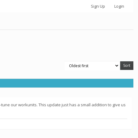
Sign Up
Login
-tune our workunits. This update just has a small addition to give us