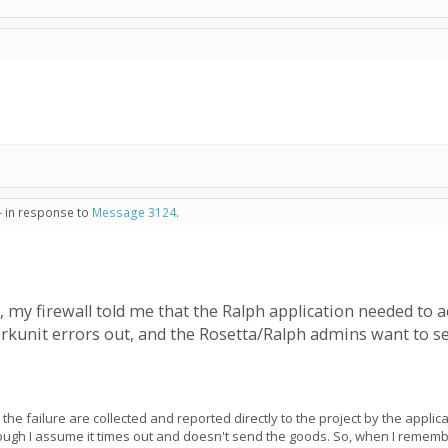
- in response to
Message 3124
.
e, my firewall told me that the Ralph application needed to a
orkunit errors out, and the Rosetta/Ralph admins want to 
 the failure are collected and reported directly to the project by the appli
enough I assume it times out and doesn't send the goods. So, when I remem