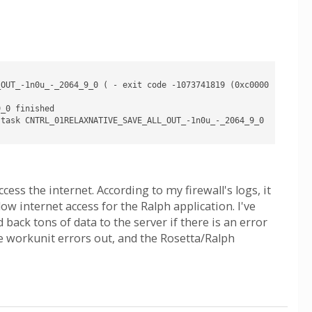
_OUT_-1n0u_-_2064_9_0 ( - exit code -1073741819 (0xc0000
_0 finished

task CNTRL_01RELAXNATIVE_SAVE_ALL_OUT_-1n0u_-_2064_9_0 
cess the internet. According to my firewall's logs, it
ow internet access for the Ralph application. I've
back tons of data to the server if there is an error
e workunit errors out, and the Rosetta/Ralph