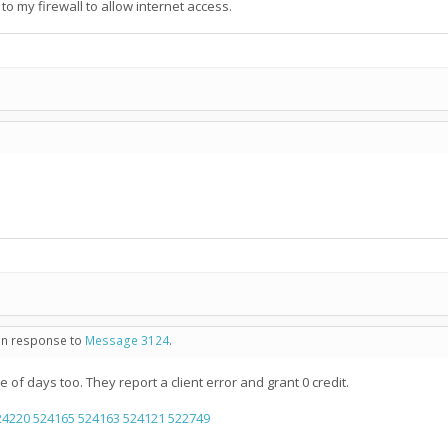
 to my firewall to allow internet access.
 in response to
Message 3124
.
e of days too. They report a client error and grant 0 credit.
24220
524165
524163
524121
522749