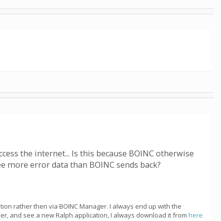
ccess the internet... Is this because BOINC otherwise
see more error data than BOINC sends back?
cation rather then via BOINC Manager. I always end up with the
ber, and see a new Ralph application, I always download it from
here