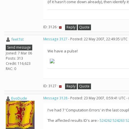
(if it hasn't come down already), then identify it
ID: 3126 ·
Reply
Quote
feet1st
Message 3127
- Posted: 22 May 2007, 22:49:35 UTC
Send message
We have a pulse!
Joined: 7 Mar 06
Posts: 313
Credit: 116,623
RAC: 0
ID: 3127 ·
Reply
Quote
EvoDude
Message 3128
- Posted: 23 May 2007, 0:59:41 UTC -
I've had 7 'Computation Errors' in the last coupl
The affected results ID's are:-
524262
524263
5