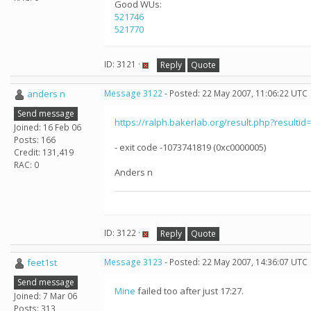
Good WUs:
521746
521770
ID: 3121 ·
Reply
Quote
anders n
Message 3122
- Posted: 22 May 2007, 11:06:22 UTC
Send message
https://ralph.bakerlab.org/result.php?resultid
Joined: 16 Feb 06
Posts: 166
- exit code -1073741819 (0xc0000005)
Credit: 131,419
RAC: 0
Anders n
ID: 3122 ·
Reply
Quote
feet1st
Message 3123
- Posted: 22 May 2007, 14:36:07 UTC
Send message
Mine
failed too after just 17:27.
Joined: 7 Mar 06
Posts: 313