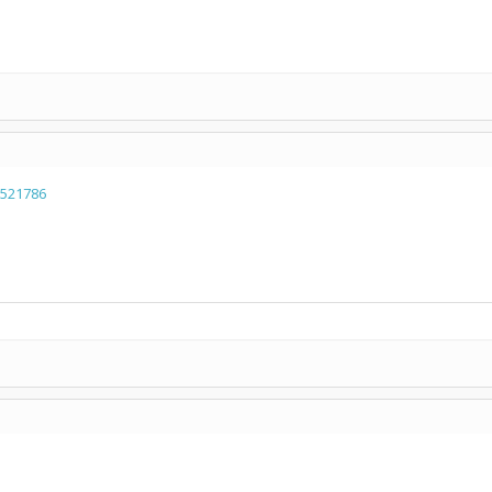
=521786