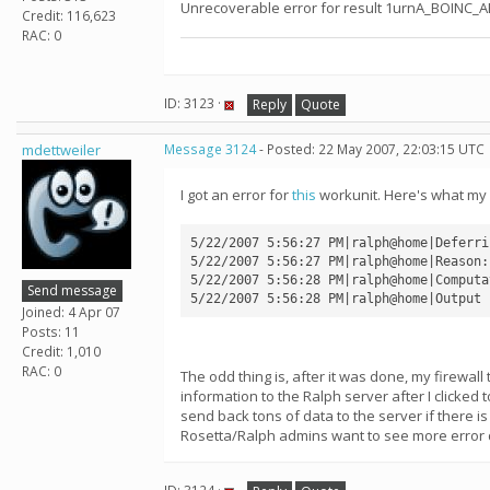
Unrecoverable error for result 1urnA_BOINC_
Credit: 116,623
RAC: 0
ID: 3123 ·
Reply
Quote
mdettweiler
Message 3124
- Posted: 22 May 2007, 22:03:15 UTC
I got an error for
this
workunit. Here's what my 
5/22/2007 5:56:27 PM|ralph@home|Deferri
5/22/2007 5:56:27 PM|ralph@home|Reason:
5/22/2007 5:56:28 PM|ralph@home|Computa
Send message
Joined: 4 Apr 07
Posts: 11
Credit: 1,010
RAC: 0
The odd thing is, after it was done, my firewall
information to the Ralph server after I clicked 
send back tons of data to the server if there i
Rosetta/Ralph admins want to see more error