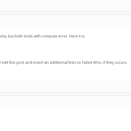
eta, but both ends with compute error. Here it is:
edit this post and insert an additional links to failed WUs, if they occurs.