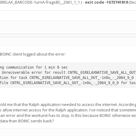
ABRELAX_BARCODE-1urnA-frags83__2061_1_1 ( -
exit code -1073741819
(0xc
BOINC client logged about the error:
ng communication for 1 min 0 sec

 Unrecoverable error for result CNTRL_01RELAXNATIVE_SAVE_ALL_OUT
tion for task CNTRL_01RELAXNATIVE_SAVE_ALL_OUT_-1n0u_-_2064_9_0 f
 told me that the Ralph application needed to access the internet. Accordin
to allow internet access for the Ralph application. I've noticed that someti
s an error and the workunit has to stop. Is this because BOINC otherwise w
 data than BOINC sends back?