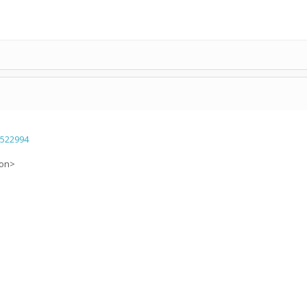
=522994
ion>