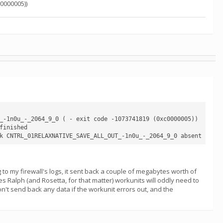
0000005))
_-1n0u_-_2064_9_0 ( - exit code -1073741819 (0xc0000005))

inished

g to my firewall's logs, it sent back a couple of megabytes worth of
mes Ralph (and Rosetta, for that matter) workunits will oddly need to
on't send back any data if the workunit errors out, and the