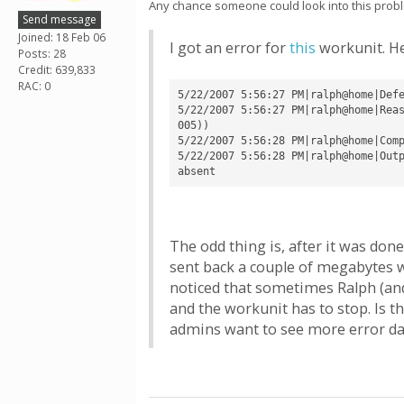
Any chance someone could look into this probl
Send message
Joined: 18 Feb 06
I got an error for
this
workunit. He
Posts: 28
Credit: 639,833
RAC: 0
5/22/2007 5:56:27 PM|ralph@home|Defe
5/22/2007 5:56:27 PM|ralph@home|Rea
005))

5/22/2007 5:56:28 PM|ralph@home|Comp
5/22/2007 5:56:28 PM|ralph@home|Outp
The odd thing is, after it was done
sent back a couple of megabytes wor
noticed that sometimes Ralph (and 
and the workunit has to stop. Is 
admins want to see more error d