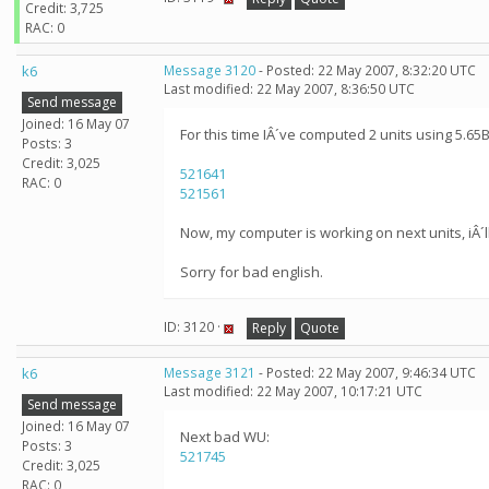
Credit: 3,725
RAC: 0
k6
Message 3120
- Posted: 22 May 2007, 8:32:20 UTC
Last modified: 22 May 2007, 8:36:50 UTC
Send message
Joined: 16 May 07
For this time IÂ´ve computed 2 units using 5.65B
Posts: 3
Credit: 3,025
521641
RAC: 0
521561
Now, my computer is working on next units, iÂ´ll 
Sorry for bad english.
ID: 3120 ·
Reply
Quote
k6
Message 3121
- Posted: 22 May 2007, 9:46:34 UTC
Last modified: 22 May 2007, 10:17:21 UTC
Send message
Joined: 16 May 07
Next bad WU:
Posts: 3
521745
Credit: 3,025
RAC: 0