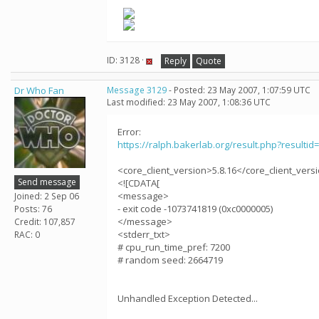
ID: 3128 ·
Reply
Quote
Dr Who Fan
Message 3129
- Posted: 23 May 2007, 1:07:59 UTC
Last modified: 23 May 2007, 1:08:36 UTC
Error:
https://ralph.bakerlab.org/result.php?resultid
<core_client_version>5.8.16</core_client_vers
Send message
<![CDATA[
<message>
Joined: 2 Sep 06
- exit code -1073741819 (0xc0000005)
Posts: 76
</message>
Credit: 107,857
<stderr_txt>
RAC: 0
# cpu_run_time_pref: 7200
# random seed: 2664719
Unhandled Exception Detected...