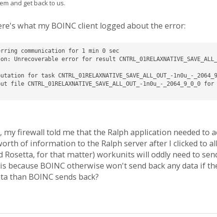
em and get back to us.
re's what my BOINC client logged about the error:
rring communication for 1 min 0 sec

son: Unrecoverable error for result CNTRL_01RELAXNATIVE_SAVE_ALL
utation for task CNTRL_01RELAXNATIVE_SAVE_ALL_OUT_-1n0u_-_2064_9
ut file CNTRL_01RELAXNATIVE_SAVE_ALL_OUT_-1n0u_-_2064_9_0_0 for 
, my firewall told me that the Ralph application needed to ac
th of information to the Ralph server after I clicked to all
Rosetta, for that matter) workunits will oddly need to send 
this because BOINC otherwise won't send back any data if th
ata than BOINC sends back?