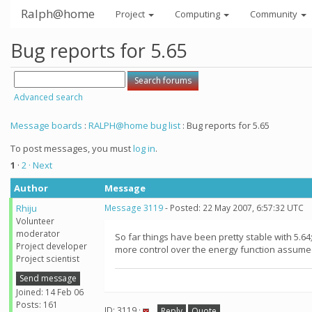
Ralph@home
Project
Computing
Community
Bug reports for 5.65
Advanced search
Message boards
:
RALPH@home bug list
: Bug reports for 5.65
To post messages, you must
log in
.
1
·
2
· Next
Author
Message
Rhiju
Message 3119
- Posted: 22 May 2007, 6:57:32 UTC
Volunteer
moderator
So far things have been pretty stable with 5.64
Project developer
more control over the energy function assume
Project scientist
Send message
Joined: 14 Feb 06
Posts: 161
ID: 3119 ·
Reply
Quote