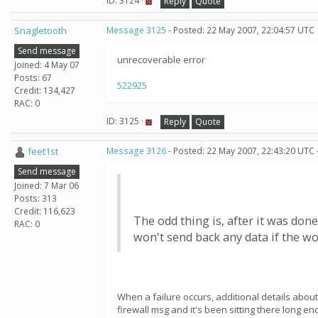
ID: 3124 ·
Reply
Quote
Snagletooth
Message 3125
- Posted: 22 May 2007, 22:04:57 UTC
Send message
unrecoverable error
Joined: 4 May 07
Posts: 67
522925
Credit: 134,427
RAC: 0
ID: 3125 ·
Reply
Quote
feet1st
Message 3126
- Posted: 22 May 2007, 22:43:20 UTC 
Send message
Joined: 7 Mar 06
Posts: 313
Credit: 116,623
The odd thing is, after it was don
RAC: 0
won't send back any data if the w
When a failure occurs, additional details about
firewall msg and it's been sitting there long 