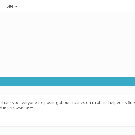
Site
; thanks to everyone for posting about crashes on ralph, its helped us fine
d in RNA workunits.