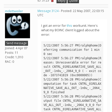
ID: 3123 ·
Reply
Quote
mdettweiler
Message 3124
- Posted: 22 May 2007, 22:03:15
UTC
I got an error for
this
workunit. Here's
what my BOINC client logged about the
error:
Send message
5/22/2007 5:56:27 PM|ralph@home|D
Joined: 4 Apr 07
eferring communication for 1 min 
Posts: 11
0 sec

Credit: 1,010
5/22/2007 5:56:27 PM|ralph@home|R
RAC: 0
eason: Unrecoverable error for re
sult CNTRL_01RELAXNATIVE_SAVE_ALL
_OUT_-1n0u_-_2064_9_0 ( - exit co
de -1073741819 (0xc0000005))

5/22/2007 5:56:28 PM|ralph@home|C
omputation for task CNTRL_01RELAX
NATIVE_SAVE_ALL_OUT_-1n0u_-_2064_
9_0 finished

5/22/2007 5:56:28 PM|ralph@home|O
utput file CNTRL_01RELAXNATIVE_SA
VE_ALL_OUT_-1n0u_-_2064_9_0_0 for 
task CNTRL_01RELAXNATIVE_SAVE_ALL