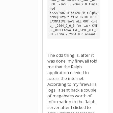
_OUT_-1n0u_-_2064_9_0 finis
hed

5/22/2007 5:56:28 PM|ralph@
home|Output file CNTRL_01RE
LAXNATIVE_SAVE_ALL_OUT_-1n0
u_-_2064_9_0_0 for task CNT
RL_01RELAXNATIVE_SAVE_ALL_O
The odd thing is, after it
was done, my firewall told
me that the Ralph
application needed to
access the internet.
According to my firewall's
logs, it sent back a couple
of megabytes worth of
information to the Ralph
server after I clicked to