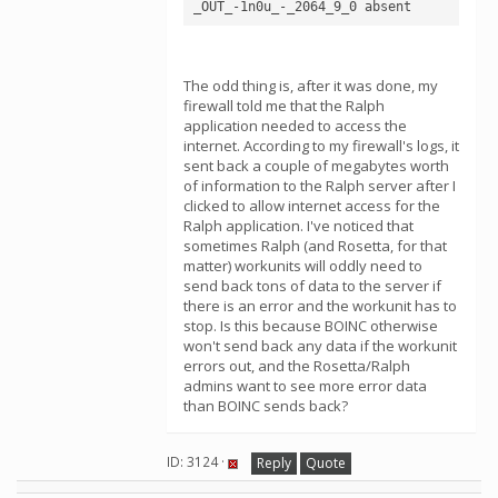
The odd thing is, after it was done, my
firewall told me that the Ralph
application needed to access the
internet. According to my firewall's logs, it
sent back a couple of megabytes worth
of information to the Ralph server after I
clicked to allow internet access for the
Ralph application. I've noticed that
sometimes Ralph (and Rosetta, for that
matter) workunits will oddly need to
send back tons of data to the server if
there is an error and the workunit has to
stop. Is this because BOINC otherwise
won't send back any data if the workunit
errors out, and the Rosetta/Ralph
admins want to see more error data
than BOINC sends back?
ID: 3124 ·
Reply
Quote