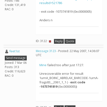
Posts: 166
resultid=521786
Credit: 131,419
RAC: 0
- exit code -1073741819 (0xc0000005)
Anders n
ID: 3122 ·
Reply
Quote
feet1st
Message 3123
- Posted: 22 May 2007, 14:36:07
UTC
Send message
Joined: 7 Mar 06
Mine
failed too after just 17:27.
Posts: 313
Credit: 116,623
Unrecoverable error for result
RAC: 0
1urnA_BOINC_ABRELAX_BARCODE-1urnA-
frags83__2061_1_1 ( -
exit code
-1073741819
(0xc0000005))