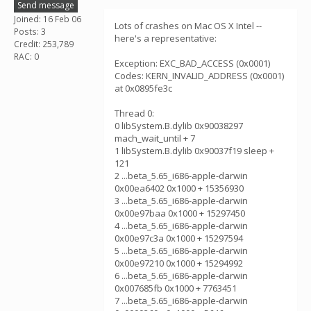
Send message
Joined: 16 Feb 06
Lots of crashes on Mac OS X Intel --
Posts: 3
here's a representative:
Credit: 253,789
RAC: 0
Exception: EXC_BAD_ACCESS (0x0001)
Codes: KERN_INVALID_ADDRESS (0x0001)
at 0x0895fe3c
Thread 0:
0 libSystem.B.dylib 0x90038297
mach_wait_until + 7
1 libSystem.B.dylib 0x90037f19 sleep +
121
2 ...beta_5.65_i686-apple-darwin
0x00ea6402 0x1000 + 15356930
3 ...beta_5.65_i686-apple-darwin
0x00e97baa 0x1000 + 15297450
4 ...beta_5.65_i686-apple-darwin
0x00e97c3a 0x1000 + 15297594
5 ...beta_5.65_i686-apple-darwin
0x00e97210 0x1000 + 15294992
6 ...beta_5.65_i686-apple-darwin
0x007685fb 0x1000 + 7763451
7 ...beta_5.65_i686-apple-darwin