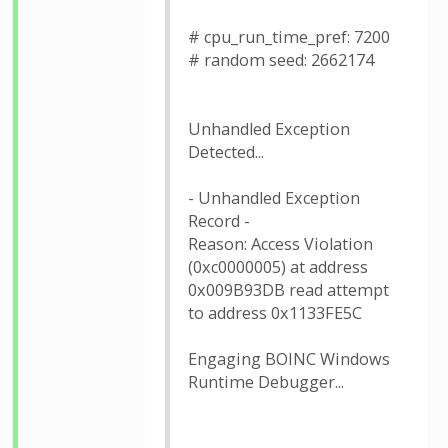
# cpu_run_time_pref: 7200
# random seed: 2662174
Unhandled Exception
Detected...
- Unhandled Exception
Record -
Reason: Access Violation
(0xc0000005) at address
0x009B93DB read attempt
to address 0x1133FE5C
Engaging BOINC Windows
Runtime Debugger...