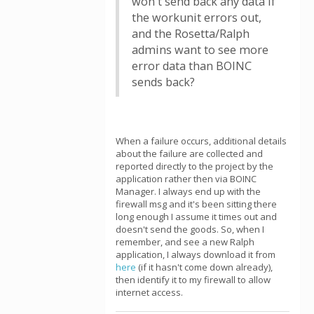
won't send back any data if
the workunit errors out,
and the Rosetta/Ralph
admins want to see more
error data than BOINC
sends back?
When a failure occurs, additional details
about the failure are collected and
reported directly to the project by the
application rather then via BOINC
Manager. I always end up with the
firewall msg and it's been sitting there
long enough I assume it times out and
doesn't send the goods. So, when I
remember, and see a new Ralph
application, I always download it from
here
(if it hasn't come down already),
then identify it to my firewall to allow
internet access.