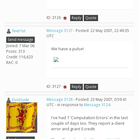
ID: 3126 ·
Reply
Quote
feet1st
Message 3127
- Posted: 22 May 2007, 22:49:35
UTC
Send message
Joined: 7 Mar 06
We have a pulse!
Posts: 313
Credit: 116,623
RAC: 0
ID: 3127 ·
Reply
Quote
EvoDude
Message 3128
- Posted: 23 May 2007, 0:59:41
UTC - in response to
Message 3124
.
I've had 7 'Computation Errors' in the last
couple of days too. They report a client
error and grant 0 credit.