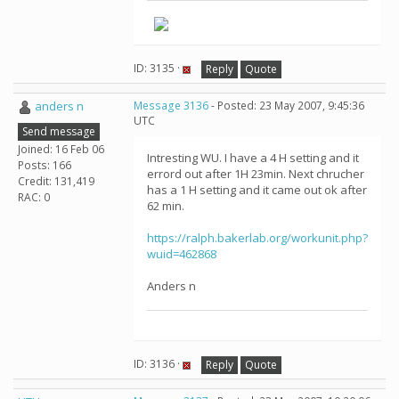
ID: 3135 ·
Reply
Quote
anders n
Message 3136
- Posted: 23 May 2007, 9:45:36
UTC
Send message
Joined: 16 Feb 06
Intresting WU. I have a 4 H setting and it
Posts: 166
errord out after 1H 23min. Next chrucher
Credit: 131,419
has a 1 H setting and it came out ok after
RAC: 0
62 min.
https://ralph.bakerlab.org/workunit.php?
wuid=462868
Anders n
ID: 3136 ·
Reply
Quote