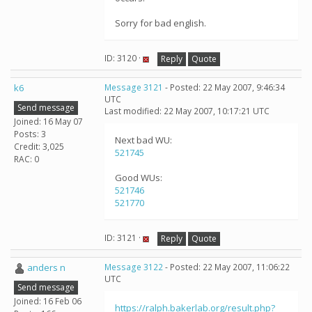
Sorry for bad english.
ID: 3120 ·
Reply
Quote
k6
Message 3121
- Posted: 22 May 2007, 9:46:34
UTC
Send message
Last modified: 22 May 2007, 10:17:21 UTC
Joined: 16 May 07
Posts: 3
Next bad WU:
Credit: 3,025
521745
RAC: 0
Good WUs:
521746
521770
ID: 3121 ·
Reply
Quote
anders n
Message 3122
- Posted: 22 May 2007, 11:06:22
UTC
Send message
Joined: 16 Feb 06
https://ralph.bakerlab.org/result.php?