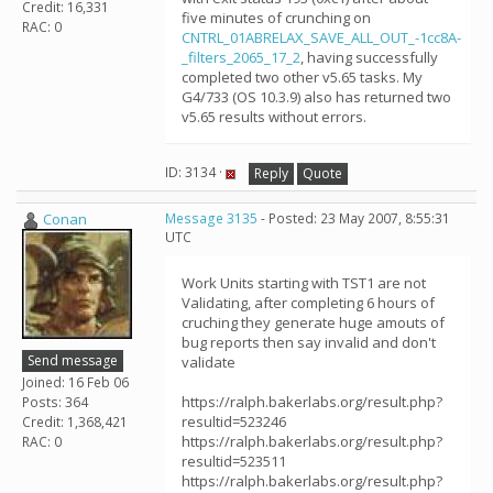
Credit: 16,331
five minutes of crunching on
RAC: 0
CNTRL_01ABRELAX_SAVE_ALL_OUT_-1cc8A-
_filters_2065_17_2
, having successfully
completed two other v5.65 tasks. My
G4/733 (OS 10.3.9) also has returned two
v5.65 results without errors.
ID: 3134 ·
Reply
Quote
Conan
Message 3135
- Posted: 23 May 2007, 8:55:31
UTC
Work Units starting with TST1 are not
Validating, after completing 6 hours of
cruching they generate huge amouts of
bug reports then say invalid and don't
Send message
validate
Joined: 16 Feb 06
https://ralph.bakerlabs.org/result.php?
Posts: 364
resultid=523246
Credit: 1,368,421
https://ralph.bakerlabs.org/result.php?
RAC: 0
resultid=523511
https://ralph.bakerlabs.org/result.php?