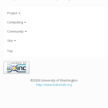
Project
Computing
Community
Site
Top
©2026 University of Washington
http://www.bakerlab.org