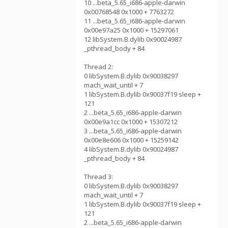
10 ...beta_5.65_i686-apple-darwin
0x00768548 0x1000 + 7763272
11 ...beta_5.65_i686-apple-darwin
0x00e97a25 0x1000 + 15297061
12 libSystem.B.dylib 0x90024987
_pthread_body + 84
Thread 2:
0 libSystem.B.dylib 0x90038297
mach_wait_until + 7
1 libSystem.B.dylib 0x90037f19 sleep +
121
2 ...beta_5.65_i686-apple-darwin
0x00e9a1cc 0x1000 + 15307212
3 ...beta_5.65_i686-apple-darwin
0x00e8e606 0x1000 + 15259142
4 libSystem.B.dylib 0x90024987
_pthread_body + 84
Thread 3:
0 libSystem.B.dylib 0x90038297
mach_wait_until + 7
1 libSystem.B.dylib 0x90037f19 sleep +
121
2 ...beta_5.65_i686-apple-darwin