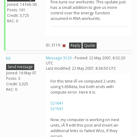
fine-tune our workunits. This update just
Joined: 14 Feb 06
has a small addition to give us more
Posts: 161
control over the energy function
Credit: 3,725
assumed in RNA workunits.
RAC: 0
ID: 3119 ·
Reply
Quote
k6
Message 3120
- Posted: 22 May 2007, 8:32:20
UTC
Send message
Last modified: 22 May 2007, 8:36:50 UTC
Joined: 16 May 07
Posts: 3
For this time IÂ´ve computed 2 units
Credit: 3,025
using 5.65Beta, but both ends with
RAC: 0
compute error. Here it is:
521641
521561
Now, my computer is working on next
units, iÂ´ll edit this post and insert an
additional links to failed WUs, if they
occurs.