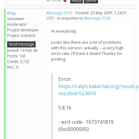
Reply
Quote
Rhiju
Message 3131
- Posted: 23 May 2007, 1:24:31
UTC - in response to
Message 3130
.
Volunteer
moderator
Project developer
Hi everybody:
Project scientist
Looks like there are a lot of problems
Send message
with this version, actually -- a very high
Joined: 14 Feb 06
error rate. I'll track it down! Thanks for
Posts: 161
posting.
Credit: 3,725
RAC: 0
Error:
https://ralph.bakerlab.org/result.
resultid=523659
5.8.16
- exit code -1073741819
(0xc0000005)