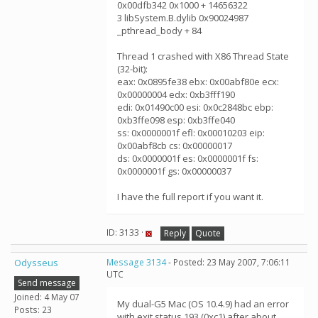
0x00dfb342 0x1000 + 14656322
3 libSystem.B.dylib 0x90024987
_pthread_body + 84
Thread 1 crashed with X86 Thread State
(32-bit):
eax: 0x0895fe38 ebx: 0x00abf80e ecx:
0x00000004 edx: 0xb3fff190
edi: 0x01490c00 esi: 0x0c2848bc ebp:
0xb3ffe098 esp: 0xb3ffe040
ss: 0x0000001f efl: 0x00010203 eip:
0x00abf8cb cs: 0x00000017
ds: 0x0000001f es: 0x0000001f fs:
0x0000001f gs: 0x00000037
I have the full report if you want it.
ID: 3133 ·
Reply
Quote
Odysseus
Message 3134
- Posted: 23 May 2007, 7:06:11
UTC
Send message
Joined: 4 May 07
My dual-G5 Mac (OS 10.4.9) had an error
Posts: 23
with exit status 193 (0xc1) after about