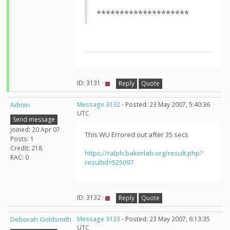
********************
ID: 3131 ·
Reply
Quote
Admin
Message 3132
- Posted: 23 May 2007, 5:40:36
UTC
Send message
Joined: 20 Apr 07
This WU Errored out after 35 secs
Posts: 1
Credit: 218
https://ralph.bakerlab.org/result.php?
RAC: 0
resultid=525097
ID: 3132 ·
Reply
Quote
Deborah Goldsmith
Message 3133
- Posted: 23 May 2007, 6:13:35
UTC