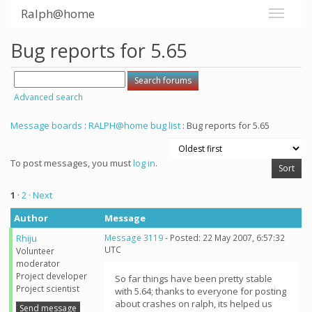
Ralph@home
Bug reports for 5.65
Advanced search
Message boards
:
RALPH@home bug list
: Bug reports for 5.65
To post messages, you must
log in
.
1
·
2
· Next
Author
Message
Rhiju
Message 3119
- Posted: 22 May 2007, 6:57:32
UTC
Volunteer
moderator
Project developer
So far things have been pretty stable
Project scientist
with 5.64; thanks to everyone for posting
about crashes on ralph, its helped us
Send message