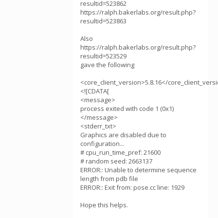
resultid=523862
https://ralph.bakerlabs.org/result.php?
resultid=523863
Also
https://ralph.bakerlabs.org/result.php?
resultid=523529
gave the following
<core_client_version>5.8.16</core_client_vers
<![CDATA[
<message>
process exited with code 1 (0x1)
</message>
<stderr_txt>
Graphics are disabled due to
configuration...
# cpu_run_time_pref: 21600
# random seed: 2663137
ERROR:: Unable to determine sequence
length from pdb file
ERROR:: Exit from: pose.cc line: 1929
Hope this helps.