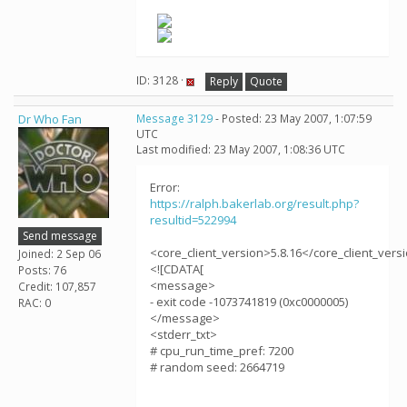
ID: 3128 ·
Reply
Quote
Dr Who Fan
Message 3129
- Posted: 23 May 2007, 1:07:59
UTC
Last modified: 23 May 2007, 1:08:36 UTC
Error:
https://ralph.bakerlab.org/result.php?
resultid=522994
Send message
<core_client_version>5.8.16</core_client_vers
Joined: 2 Sep 06
<![CDATA[
Posts: 76
<message>
Credit: 107,857
- exit code -1073741819 (0xc0000005)
RAC: 0
</message>
<stderr_txt>
# cpu_run_time_pref: 7200
# random seed: 2664719