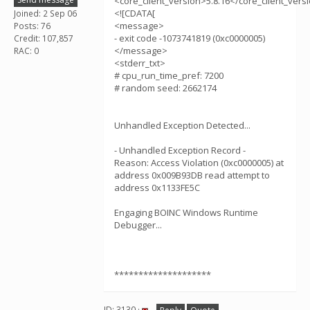
<core_client_version>5.8.16</core_client_vers
<![CDATA[
Joined: 2 Sep 06
<message>
Posts: 76
- exit code -1073741819 (0xc0000005)
Credit: 107,857
</message>
RAC: 0
<stderr_txt>
# cpu_run_time_pref: 7200
# random seed: 2662174
Unhandled Exception Detected...
- Unhandled Exception Record -
Reason: Access Violation (0xc0000005) at
address 0x009B93DB read attempt to
address 0x1133FE5C
Engaging BOINC Windows Runtime
Debugger...
********************
ID: 3130 ·