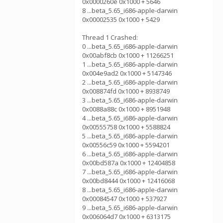
0x0000260e 0x1000 + 5646
8 ...beta_5.65_i686-apple-darwin
0x00002535 0x1000 + 5429
Thread 1 Crashed:
0 ...beta_5.65_i686-apple-darwin
0x00abf8cb 0x1000 + 11266251
1 ...beta_5.65_i686-apple-darwin
0x004e9ad2 0x1000 + 5147346
2 ...beta_5.65_i686-apple-darwin
0x008874fd 0x1000 + 8938749
3 ...beta_5.65_i686-apple-darwin
0x0088a88c 0x1000 + 8951948
4 ...beta_5.65_i686-apple-darwin
0x00555758 0x1000 + 5588824
5 ...beta_5.65_i686-apple-darwin
0x00556c59 0x1000 + 5594201
6 ...beta_5.65_i686-apple-darwin
0x00bd587a 0x1000 + 12404858
7 ...beta_5.65_i686-apple-darwin
0x00bd8444 0x1000 + 12416068
8 ...beta_5.65_i686-apple-darwin
0x00084547 0x1000 + 537927
9 ...beta_5.65_i686-apple-darwin
0x006064d7 0x1000 + 6313175