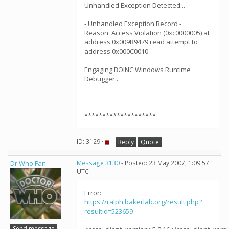
Unhandled Exception Detected...
- Unhandled Exception Record -
Reason: Access Violation (0xc0000005) at
address 0x009B9479 read attempt to
address 0x000C0010
Engaging BOINC Windows Runtime
Debugger...
********************
ID: 3129 ·
Reply
Quote
Dr Who Fan
Message 3130
- Posted: 23 May 2007, 1:09:57
UTC
Error:
https://ralph.bakerlab.org/result.php?
resultid=523659
Send message