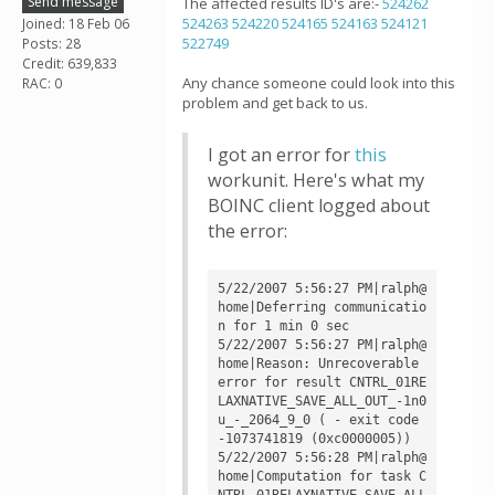
Send message
The affected results ID's are:-
524262
524263
524220
524165
524163
524121
Joined: 18 Feb 06
522749
Posts: 28
Credit: 639,833
Any chance someone could look into this
RAC: 0
problem and get back to us.
I got an error for
this
workunit. Here's what my
BOINC client logged about
the error:
5/22/2007 5:56:27 PM|ralph@
home|Deferring communicatio
n for 1 min 0 sec

5/22/2007 5:56:27 PM|ralph@
home|Reason: Unrecoverable 
error for result CNTRL_01RE
LAXNATIVE_SAVE_ALL_OUT_-1n0
u_-_2064_9_0 ( - exit code 
-1073741819 (0xc0000005))

5/22/2007 5:56:28 PM|ralph@
home|Computation for task C
NTRL_01RELAXNATIVE_SAVE_ALL