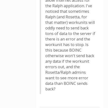
allow internet access for
the Ralph application. I've
noticed that sometimes
Ralph (and Rosetta, for
that matter) workunits will
oddly need to send back
tons of data to the server if
there is an error and the
workunit has to stop. Is
this because BOINC
otherwise won't send back
any data if the workunit
errors out, and the
Rosetta/Ralph admins
want to see more error
data than BOINC sends
back?