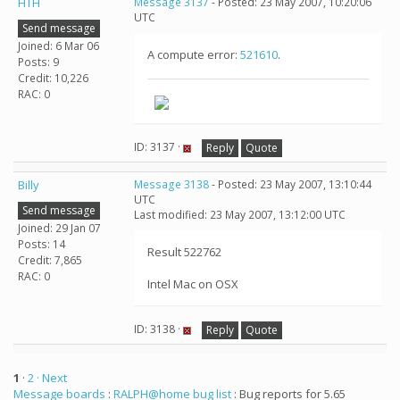
HTH
Message 3137
- Posted: 23 May 2007, 10:20:06
UTC
Send message
Joined: 6 Mar 06
A compute error:
521610
.
Posts: 9
Credit: 10,226
RAC: 0
ID: 3137 ·
Reply
Quote
Billy
Message 3138
- Posted: 23 May 2007, 13:10:44
UTC
Send message
Last modified: 23 May 2007, 13:12:00 UTC
Joined: 29 Jan 07
Posts: 14
Result 522762
Credit: 7,865
RAC: 0
Intel Mac on OSX
ID: 3138 ·
Reply
Quote
1
·
2
· Next
Message boards
:
RALPH@home bug list
: Bug reports for 5.65