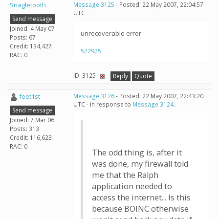
Snagletooth
Message 3125
- Posted: 22 May 2007, 22:04:57
UTC
Send message
Joined: 4 May 07
unrecoverable error
Posts: 67
Credit: 134,427
522925
RAC: 0
ID: 3125 ·
Reply
Quote
feet1st
Message 3126
- Posted: 22 May 2007, 22:43:20
UTC - in response to
Message 3124
.
Send message
Joined: 7 Mar 06
Posts: 313
Credit: 116,623
RAC: 0
The odd thing is, after it
was done, my firewall told
me that the Ralph
application needed to
access the internet... Is this
because BOINC otherwise