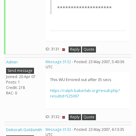
********************
ID: 3131 ·
Reply
Quote
Admin
Message 3132
- Posted: 23 May 2007, 5:40:36
UTC
Send message
Joined: 20 Apr 07
This WU Errored out after 35 secs
Posts: 1
Credit: 218
https://ralph.bakerlab.org/result.php?
RAC: 0
resultid=525097
ID: 3132 ·
Reply
Quote
Deborah Goldsmith
Message 3133
- Posted: 23 May 2007, 6:13:35
UTC