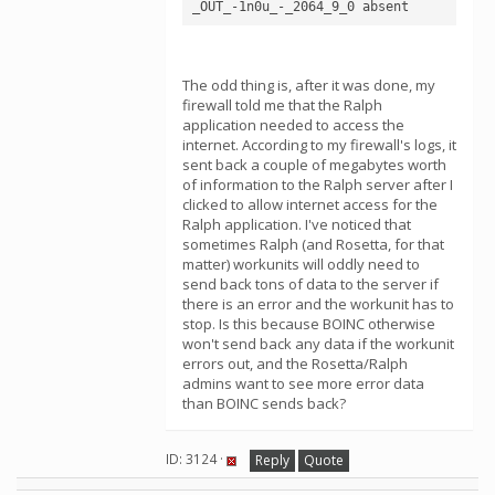
The odd thing is, after it was done, my
firewall told me that the Ralph
application needed to access the
internet. According to my firewall's logs, it
sent back a couple of megabytes worth
of information to the Ralph server after I
clicked to allow internet access for the
Ralph application. I've noticed that
sometimes Ralph (and Rosetta, for that
matter) workunits will oddly need to
send back tons of data to the server if
there is an error and the workunit has to
stop. Is this because BOINC otherwise
won't send back any data if the workunit
errors out, and the Rosetta/Ralph
admins want to see more error data
than BOINC sends back?
ID: 3124 ·
Reply
Quote