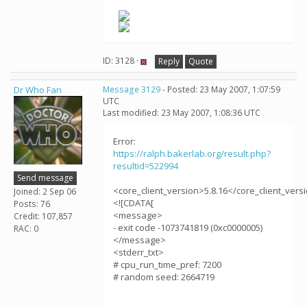
ID: 3128 ·
Reply
Quote
Dr Who Fan
Message 3129
- Posted: 23 May 2007, 1:07:59
UTC
Last modified: 23 May 2007, 1:08:36 UTC
Error:
https://ralph.bakerlab.org/result.php?
resultid=522994
Send message
<core_client_version>5.8.16</core_client_vers
Joined: 2 Sep 06
<![CDATA[
Posts: 76
<message>
Credit: 107,857
- exit code -1073741819 (0xc0000005)
RAC: 0
</message>
<stderr_txt>
# cpu_run_time_pref: 7200
# random seed: 2664719