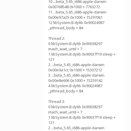
10 ...beta_5.65_i686-apple-darwin
0x00768548 0x1000 + 7763272
11 ...beta_5.65_i686-apple-darwin
0x00e97a25 0x1000 + 15297061
12 libSystem.B.dylib 0x90024987
_pthread_body + 84
Thread 2:
0 libSystem.B.dylib 0x90038297
mach_wait_until + 7
1 libSystem.B.dylib 0x90037f19 sleep +
121
2 ...beta_5.65_i686-apple-darwin
0x00e9a1cc 0x1000 + 15307212
3 ...beta_5.65_i686-apple-darwin
0x00e8e606 0x1000 + 15259142
4 libSystem.B.dylib 0x90024987
_pthread_body + 84
Thread 3:
0 libSystem.B.dylib 0x90038297
mach_wait_until + 7
1 libSystem.B.dylib 0x90037f19 sleep +
121
2 ...beta_5.65_i686-apple-darwin