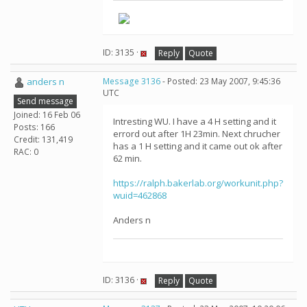
ID: 3135 ·
Reply
Quote
anders n
Message 3136
- Posted: 23 May 2007, 9:45:36
UTC
Send message
Joined: 16 Feb 06
Intresting WU. I have a 4 H setting and it
Posts: 166
errord out after 1H 23min. Next chrucher
Credit: 131,419
has a 1 H setting and it came out ok after
RAC: 0
62 min.
https://ralph.bakerlab.org/workunit.php?
wuid=462868
Anders n
ID: 3136 ·
Reply
Quote