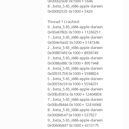
0x0000260e 0x1000 + 5646
8 ...beta_5.65_i686-apple-darwin
0x00002535 0x1000 + 5429
Thread 1 Crashed:
0 ...beta_5.65_i686-apple-darwin
0x00abf8cb 0x1000 + 11266251
1 ...beta_5.65_i686-apple-darwin
0x004e9ad2 0x1000 + 5147346
2 ...beta_5.65_i686-apple-darwin
0x008874fd 0x1000 + 8938749
3 ...beta_5.65_i686-apple-darwin
0x0088a88c 0x1000 + 8951948
4 ...beta_5.65_i686-apple-darwin
0x00555758 0x1000 + 5588824
5 ...beta_5.65_i686-apple-darwin
0x00556c59 0x1000 + 5594201
6 ...beta_5.65_i686-apple-darwin
0x00bd587a 0x1000 + 12404858
7 ...beta_5.65_i686-apple-darwin
0x00bd8444 0x1000 + 12416068
8 ...beta_5.65_i686-apple-darwin
0x00084547 0x1000 + 537927
9 ...beta_5.65_i686-apple-darwin
0x006064d7 0x1000 + 6313175