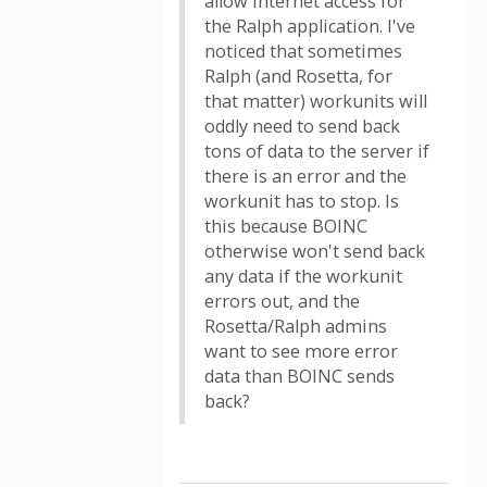
allow internet access for
the Ralph application. I've
noticed that sometimes
Ralph (and Rosetta, for
that matter) workunits will
oddly need to send back
tons of data to the server if
there is an error and the
workunit has to stop. Is
this because BOINC
otherwise won't send back
any data if the workunit
errors out, and the
Rosetta/Ralph admins
want to see more error
data than BOINC sends
back?