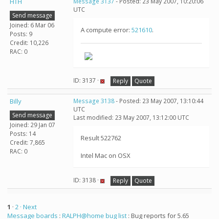
HTH
Message 3137
- Posted: 23 May 2007, 10:20:06
UTC
Send message
Joined: 6 Mar 06
A compute error:
521610
.
Posts: 9
Credit: 10,226
RAC: 0
ID: 3137 ·
Reply
Quote
Billy
Message 3138
- Posted: 23 May 2007, 13:10:44
UTC
Send message
Last modified: 23 May 2007, 13:12:00 UTC
Joined: 29 Jan 07
Posts: 14
Result 522762
Credit: 7,865
RAC: 0
Intel Mac on OSX
ID: 3138 ·
Reply
Quote
1
·
2
· Next
Message boards
:
RALPH@home bug list
: Bug reports for 5.65