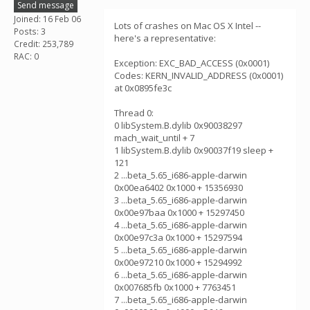
Send message
Joined: 16 Feb 06
Lots of crashes on Mac OS X Intel --
Posts: 3
here's a representative:
Credit: 253,789
RAC: 0
Exception: EXC_BAD_ACCESS (0x0001)
Codes: KERN_INVALID_ADDRESS (0x0001)
at 0x0895fe3c
Thread 0:
0 libSystem.B.dylib 0x90038297
mach_wait_until + 7
1 libSystem.B.dylib 0x90037f19 sleep +
121
2 ...beta_5.65_i686-apple-darwin
0x00ea6402 0x1000 + 15356930
3 ...beta_5.65_i686-apple-darwin
0x00e97baa 0x1000 + 15297450
4 ...beta_5.65_i686-apple-darwin
0x00e97c3a 0x1000 + 15297594
5 ...beta_5.65_i686-apple-darwin
0x00e97210 0x1000 + 15294992
6 ...beta_5.65_i686-apple-darwin
0x007685fb 0x1000 + 7763451
7 ...beta_5.65_i686-apple-darwin