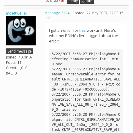
ID: 3123 ·
Reply
Quote
mdettweiler
Message 3124
- Posted: 22 May 2007, 22:03:15
UTC
I got an error for
this
workunit. Here's
what my BOINC client logged about the
error:
Send message
5/22/2007 5:56:27 PM|ralph@home|D
Joined: 4 Apr 07
eferring communication for 1 min 
Posts: 11
0 sec

Credit: 1,010
5/22/2007 5:56:27 PM|ralph@home|R
RAC: 0
eason: Unrecoverable error for re
sult CNTRL_01RELAXNATIVE_SAVE_ALL
_OUT_-1n0u_-_2064_9_0 ( - exit co
de -1073741819 (0xc0000005))

5/22/2007 5:56:28 PM|ralph@home|C
omputation for task CNTRL_01RELAX
NATIVE_SAVE_ALL_OUT_-1n0u_-_2064_
9_0 finished

5/22/2007 5:56:28 PM|ralph@home|O
utput file CNTRL_01RELAXNATIVE_SA
VE_ALL_OUT_-1n0u_-_2064_9_0_0 for 
task CNTRL_01RELAXNATIVE_SAVE_ALL