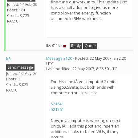
fine-tune our workunits. This update just
Joined: 14 Feb 06
has a small addition to give us more
Posts: 161
control over the energy function
Credit: 3,725
assumed in RNA workunits.
RAC: 0
ID: 3119 ·
Reply
Quote
k6
Message 3120
- Posted: 22 May 2007, 8:32:20
UTC
Send message
Last modified: 22 May 2007, 8:36:50 UTC
Joined: 16 May 07
Posts: 3
For this time IÂ´ve computed 2 units
Credit: 3,025
using 5.65Beta, but both ends with
RAC: 0
compute error. Here it is:
521641
521561
Now, my computer is working on next
units, iÂ´ll edit this post and insert an
additional links to failed WUs, if they
occurs.