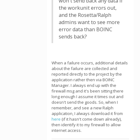
won't send back any data if
the workunit errors out,
and the Rosetta/Ralph
admins want to see more
error data than BOINC
sends back?
When a failure occurs, additional details
about the failure are collected and
reported directly to the project by the
application rather then via BOINC
Manager. I always end up with the
firewall msg and it's been sitting there
long enough I assume it times out and
doesn't send the goods. So, when I
remember, and see a new Ralph
application, I always download it from
here
(if it hasn't come down already),
then identify it to my firewall to allow
internet access.