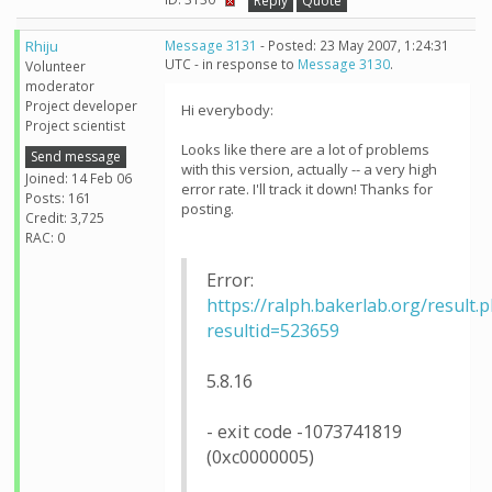
Reply
Quote
Rhiju
Message 3131
- Posted: 23 May 2007, 1:24:31
UTC - in response to
Message 3130
.
Volunteer
moderator
Project developer
Hi everybody:
Project scientist
Looks like there are a lot of problems
Send message
with this version, actually -- a very high
Joined: 14 Feb 06
error rate. I'll track it down! Thanks for
Posts: 161
posting.
Credit: 3,725
RAC: 0
Error:
https://ralph.bakerlab.org/result.
resultid=523659
5.8.16
- exit code -1073741819
(0xc0000005)