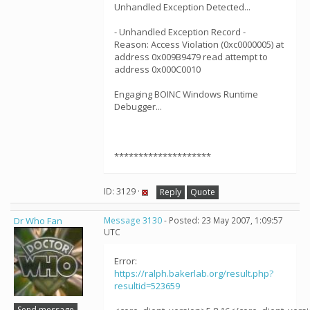
Unhandled Exception Detected...
- Unhandled Exception Record -
Reason: Access Violation (0xc0000005) at
address 0x009B9479 read attempt to
address 0x000C0010
Engaging BOINC Windows Runtime
Debugger...
********************
ID: 3129 ·
Reply
Quote
Dr Who Fan
Message 3130
- Posted: 23 May 2007, 1:09:57
UTC
Error:
https://ralph.bakerlab.org/result.php?
resultid=523659
Send message