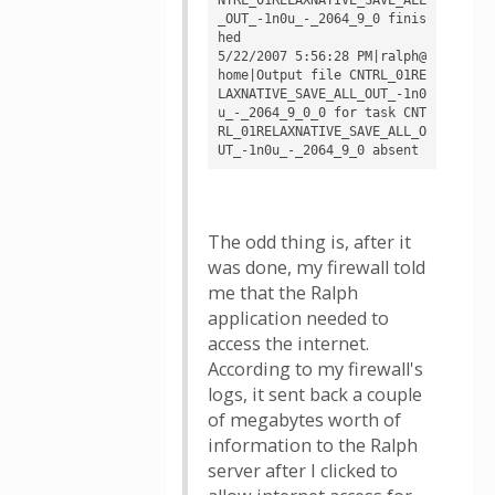
_OUT_-1n0u_-_2064_9_0 finis
hed

5/22/2007 5:56:28 PM|ralph@
home|Output file CNTRL_01RE
LAXNATIVE_SAVE_ALL_OUT_-1n0
u_-_2064_9_0_0 for task CNT
RL_01RELAXNATIVE_SAVE_ALL_O
The odd thing is, after it
was done, my firewall told
me that the Ralph
application needed to
access the internet.
According to my firewall's
logs, it sent back a couple
of megabytes worth of
information to the Ralph
server after I clicked to