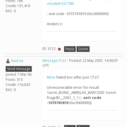
Posts: 166
resultid=521786
Credit: 131,419
RAC: 0
- exit code -1073741819 (0xc0000005)
Anders n
ID: 3122 ·
Reply
Quote
feet1st
Message 3123
- Posted: 22 May 2007, 14:36:07
UTC
Send message
Joined: 7 Mar 06
Mine
failed too after just 17:27.
Posts: 313
Credit: 116,623
Unrecoverable error for result
RAC: 0
1urnA_BOINC_ABRELAX_BARCODE-1urnA-
frags83__2061_1_1 ( -
exit code
-1073741819
(0xc0000005))