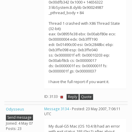
0x00dfb342 0x1000 + 14656322
3 libSystem.B.dylib 0x90024987
_pthread_body + 84
Thread 1 crashed with X86 Thread State
(32-bit):
eax: 0x0895fe38 ebx: 0x00abf80e ecx:
0x00000004 edx: 0xb3fff190
edi: 0x01490c00 esi: 0x0c2848bc ebp:
0xb3ffe098 esp: 0xb3ffe040
ss: 0x0000001f efl: 0x00010203 eip:
0x00abf8cb cs: 0x00000017
ds: 0x0000001f es: 0x0000001f fs:
0x0000001f gs: 0x00000037
I have the full report if you want it.
ID: 3133 ·
Reply
Quote
Odysseus
Message 3134
- Posted: 23 May 2007, 7:06:11
UTC
Send message
Joined: 4 May 07
My dual-G5 Mac (OS 10.4.9) had an error
Posts: 23
with exit status 193 (0xc1) after about