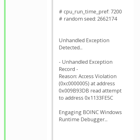
# cpu_run_time_pref: 7200
# random seed: 2662174
Unhandled Exception
Detected...
- Unhandled Exception
Record -
Reason: Access Violation
(0xc0000005) at address
0x009B93DB read attempt
to address 0x1133FE5C
Engaging BOINC Windows
Runtime Debugger...