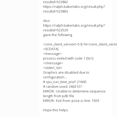
resultid=523862
https://ralph.bakerlabs.org/result.php?
resultid=523863
Also
https://ralph.bakerlabs.org/result.php?
resultid=523529
gave the following
<core_client_version>5.8.16</core_client_vers
<![CDATA[
<message>
process exited with code 1 (0x1)
</message>
<stderr_txt>
Graphics are disabled due to
configuration...
# cpu_run_time_pref: 21600
# random seed: 2663137
ERROR:: Unable to determine sequence
length from pdb file
ERROR:: Exit from: pose.cc line: 1929
Hope this helps.