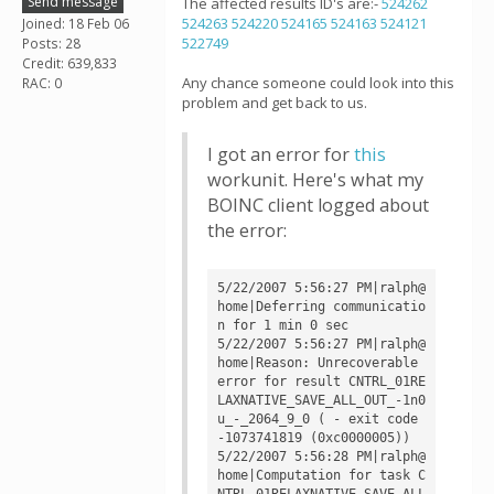
Send message
The affected results ID's are:-
524262
524263
524220
524165
524163
524121
Joined: 18 Feb 06
522749
Posts: 28
Credit: 639,833
Any chance someone could look into this
RAC: 0
problem and get back to us.
I got an error for
this
workunit. Here's what my
BOINC client logged about
the error:
5/22/2007 5:56:27 PM|ralph@
home|Deferring communicatio
n for 1 min 0 sec

5/22/2007 5:56:27 PM|ralph@
home|Reason: Unrecoverable 
error for result CNTRL_01RE
LAXNATIVE_SAVE_ALL_OUT_-1n0
u_-_2064_9_0 ( - exit code 
-1073741819 (0xc0000005))

5/22/2007 5:56:28 PM|ralph@
home|Computation for task C
NTRL_01RELAXNATIVE_SAVE_ALL