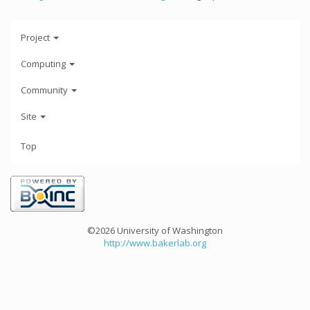
Project
Computing
Community
Site
Top
©2026 University of Washington
http://www.bakerlab.org