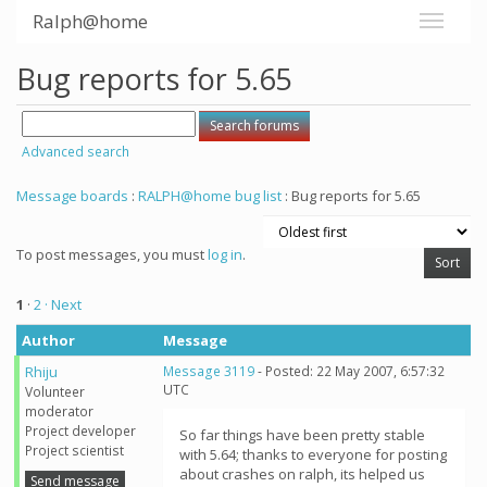
Ralph@home
Bug reports for 5.65
Advanced search
Message boards
:
RALPH@home bug list
: Bug reports for 5.65
To post messages, you must
log in
.
1
·
2
· Next
Author
Message
Rhiju
Message 3119
- Posted: 22 May 2007, 6:57:32
UTC
Volunteer
moderator
Project developer
So far things have been pretty stable
Project scientist
with 5.64; thanks to everyone for posting
about crashes on ralph, its helped us
Send message