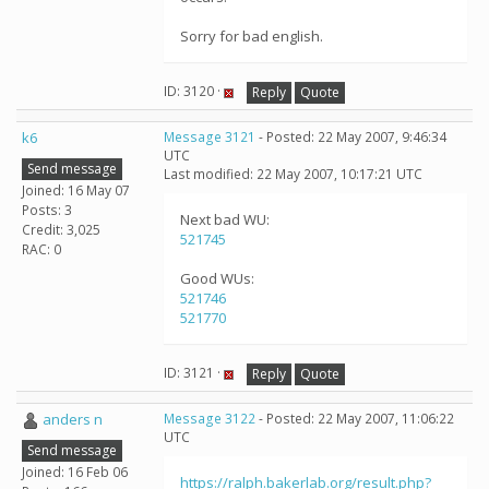
Sorry for bad english.
ID: 3120 ·
Reply
Quote
k6
Message 3121
- Posted: 22 May 2007, 9:46:34
UTC
Send message
Last modified: 22 May 2007, 10:17:21 UTC
Joined: 16 May 07
Posts: 3
Next bad WU:
Credit: 3,025
521745
RAC: 0
Good WUs:
521746
521770
ID: 3121 ·
Reply
Quote
anders n
Message 3122
- Posted: 22 May 2007, 11:06:22
UTC
Send message
Joined: 16 Feb 06
https://ralph.bakerlab.org/result.php?