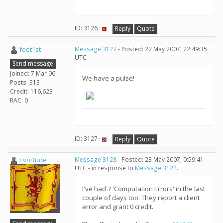
ID: 3126 ·
Reply
Quote
feet1st
Message 3127
- Posted: 22 May 2007, 22:49:35
UTC
Send message
Joined: 7 Mar 06
We have a pulse!
Posts: 313
Credit: 116,623
RAC: 0
ID: 3127 ·
Reply
Quote
EvoDude
Message 3128
- Posted: 23 May 2007, 0:59:41
UTC - in response to
Message 3124
.
I've had 7 'Computation Errors' in the last
couple of days too. They report a client
error and grant 0 credit.