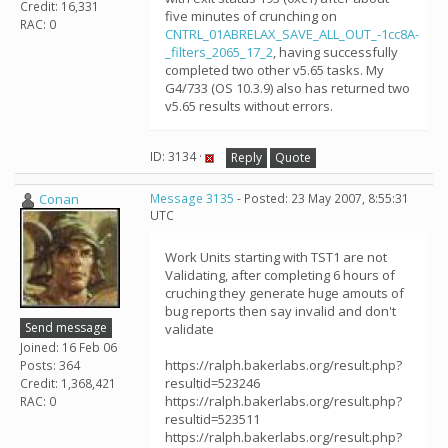
Credit: 16,331
five minutes of crunching on
RAC: 0
CNTRL_01ABRELAX_SAVE_ALL_OUT_-1cc8A-
_filters_2065_17_2
, having successfully
completed two other v5.65 tasks. My
G4/733 (OS 10.3.9) also has returned two
v5.65 results without errors.
ID: 3134 ·
Reply
Quote
Conan
Message 3135
- Posted: 23 May 2007, 8:55:31
UTC
Work Units starting with TST1 are not
Validating, after completing 6 hours of
cruching they generate huge amouts of
bug reports then say invalid and don't
Send message
validate
Joined: 16 Feb 06
https://ralph.bakerlabs.org/result.php?
Posts: 364
resultid=523246
Credit: 1,368,421
https://ralph.bakerlabs.org/result.php?
RAC: 0
resultid=523511
https://ralph.bakerlabs.org/result.php?