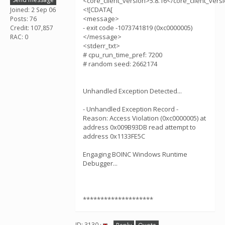
<core_client_version>5.8.16</core_client_vers
<![CDATA[
Joined: 2 Sep 06
<message>
Posts: 76
- exit code -1073741819 (0xc0000005)
Credit: 107,857
</message>
RAC: 0
<stderr_txt>
# cpu_run_time_pref: 7200
# random seed: 2662174
Unhandled Exception Detected...
- Unhandled Exception Record -
Reason: Access Violation (0xc0000005) at
address 0x009B93DB read attempt to
address 0x1133FE5C
Engaging BOINC Windows Runtime
Debugger...
********************
ID: 3130 ·