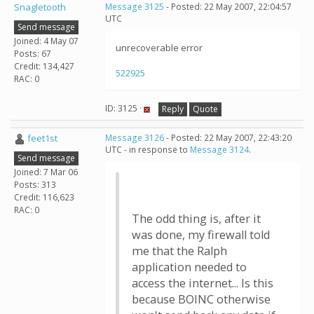
Snagletooth
Message 3125
- Posted: 22 May 2007, 22:04:57
UTC
Send message
Joined: 4 May 07
unrecoverable error
Posts: 67
Credit: 134,427
522925
RAC: 0
ID: 3125 ·
Reply
Quote
feet1st
Message 3126
- Posted: 22 May 2007, 22:43:20
UTC - in response to
Message 3124
.
Send message
Joined: 7 Mar 06
Posts: 313
Credit: 116,623
RAC: 0
The odd thing is, after it
was done, my firewall told
me that the Ralph
application needed to
access the internet... Is this
because BOINC otherwise