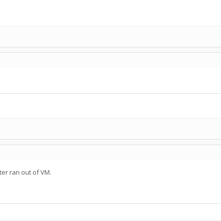
er ran out of VM.