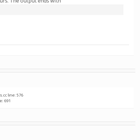
ours. The output ends with
.cc line: 576
e: 691