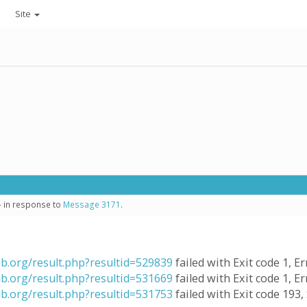
Site
- in response to
Message 3171
.
ab.org/result.php?resultid=529839
failed with Exit code 1, Er
ab.org/result.php?resultid=531669
failed with Exit code 1, Er
ab.org/result.php?resultid=531753
failed with Exit code 193