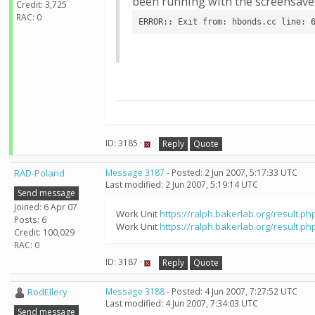
been running with the screensaver
Credit: 3,725
RAC: 0
ERROR:: Exit from: hbonds.cc line: 
ID: 3185 ·
Reply
Quote
RAD-Poland
Message 3187
- Posted: 2 Jun 2007, 5:17:33 UTC
Last modified: 2 Jun 2007, 5:19:14 UTC
Send message
Joined: 6 Apr 07
Work Unit
https://ralph.bakerlab.org/result.ph
Posts: 6
Work Unit
https://ralph.bakerlab.org/result.ph
Credit: 100,029
RAC: 0
ID: 3187 ·
Reply
Quote
RodEllery
Message 3188
- Posted: 4 Jun 2007, 7:27:52 UTC
Last modified: 4 Jun 2007, 7:34:03 UTC
Send message