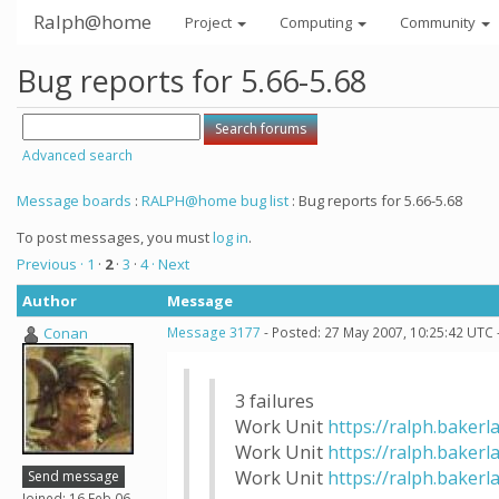
Ralph@home
Project
Computing
Community
Bug reports for 5.66-5.68
Advanced search
Message boards
:
RALPH@home bug list
: Bug reports for 5.66-5.68
To post messages, you must
log in
.
Previous ·
1
·
2
·
3
·
4
· Next
Author
Message
Conan
Message 3177
- Posted: 27 May 2007, 10:25:42 UTC 
3 failures
Work Unit
https://ralph.bakerl
Work Unit
https://ralph.bakerl
Work Unit
https://ralph.bakerl
Send message
Joined: 16 Feb 06