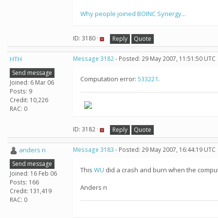
Why people joined BOINC Synergy...
ID: 3180 ·
Reply
Quote
HTH
Message 3182
- Posted: 29 May 2007, 11:51:50 UTC
Send message
Computation error:
533221
.
Joined: 6 Mar 06
Posts: 9
Credit: 10,226
RAC: 0
ID: 3182 ·
Reply
Quote
anders n
Message 3183
- Posted: 29 May 2007, 16:44:19 UTC
Send message
This
WU
did a crash and burn when the comput
Joined: 16 Feb 06
Posts: 166
Anders n
Credit: 131,419
RAC: 0