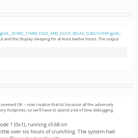
gp04__BOINC_SYMM_FOLD_AND_DOCK_RELAX_SUBSYSTEM-gp04_-
t and the display sleeping for at least twelve hours. The output
seemed OK -- now I realize that its because all the adversely
 footprints, so we'll have to spend a bit of time debugging.
ode 1 (0x1), running v5.68 on
little over six hours of crunching. The system had