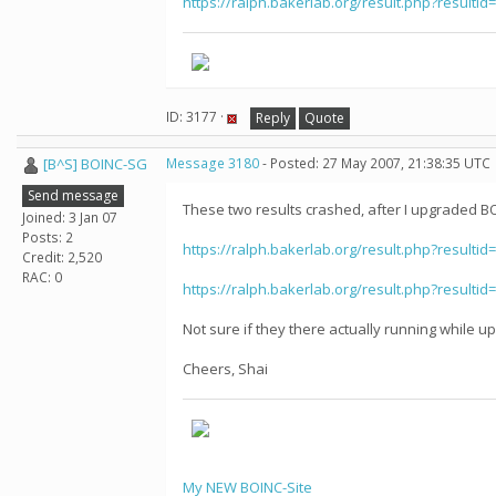
https://ralph.bakerlab.org/result.php?resultid
ID: 3177 ·
Reply
Quote
[B^S] BOINC-SG
Message 3180
- Posted: 27 May 2007, 21:38:35 UTC
Send message
These two results crashed, after I upgraded BOI
Joined: 3 Jan 07
Posts: 2
https://ralph.bakerlab.org/result.php?resultid
Credit: 2,520
RAC: 0
https://ralph.bakerlab.org/result.php?resultid
Not sure if they there actually running while 
Cheers, Shai
My NEW BOINC-Site