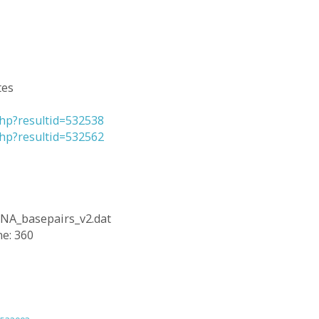
tes
.php?resultid=532538
.php?resultid=532562
RNA_basepairs_v2.dat
ne: 360