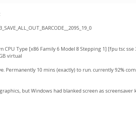
t
3_SAVE_ALL_OUT_BARCODE__2095_19_0
 CPU Type [x86 Family 6 Model 8 Stepping 1] [fpu tsc ss
GB virtual
Permanently 10 mins (exactly) to run. currently 92% compl
graphics, but Windows had blanked screen as screensaver k