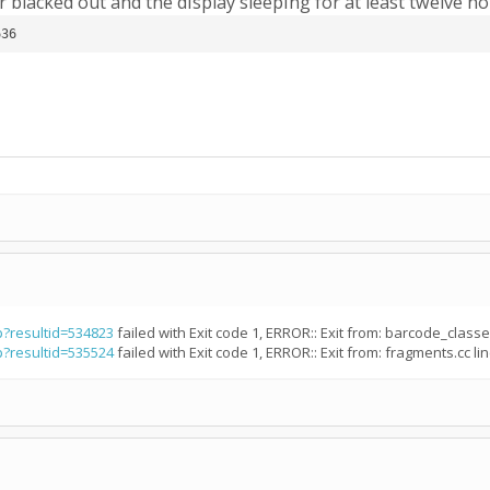
 blacked out and the display sleeping for at least twelve h
636
p?resultid=534823
failed with Exit code 1, ERROR:: Exit from: barcode_classes
p?resultid=535524
failed with Exit code 1, ERROR:: Exit from: fragments.cc lin