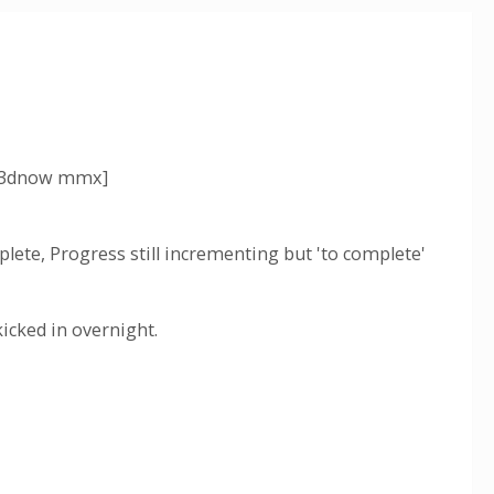
e 3dnow mmx]
ete, Progress still incrementing but 'to complete'
icked in overnight.