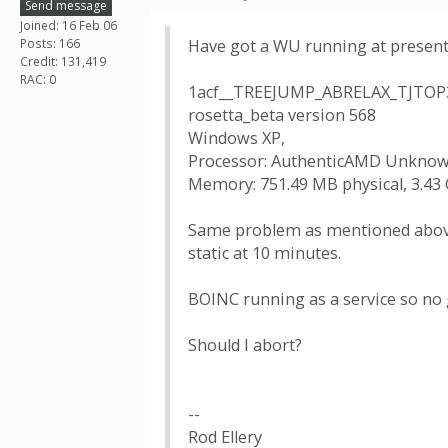
Send message
Joined: 16 Feb 06
Posts: 166
Have got a WU running at presen
Credit: 131,419
RAC: 0
1acf__TREEJUMP_ABRELAX_TJTOP
rosetta_beta version 568
Windows XP,
Processor: AuthenticAMD Unknown
Memory: 751.49 MB physical, 3.43 
Same problem as mentioned above. 
static at 10 minutes.
BOINC running as a service so no 
Should I abort?
--
Rod Ellery