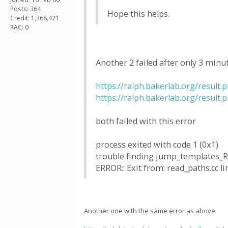
Posts: 364
Hope this helps.
Credit: 1,368,421
RAC: 0
Another 2 failed after only 3 minu
https://ralph.bakerlab.org/result
https://ralph.bakerlab.org/result
both failed with this error
process exited with code 1 (0x1)
trouble finding jump_templates_
ERROR:: Exit from: read_paths.cc li
Another one with the same error as above