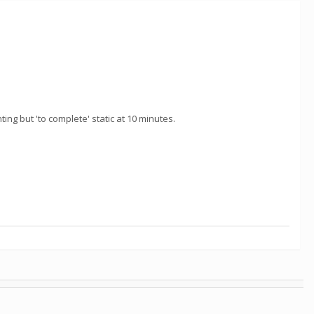
ng but 'to complete' static at 10 minutes.