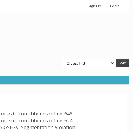
Sign Up
Login
ror exit from: hbonds.cc line: 648
ror exit from: hbonds.cc line: 624
, SIGSEGV, Segmentation Violation.