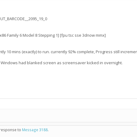
OUT_BARCODE__2095_19_0
6 Family 6 Model 8 Stepping 1] [fpu tsc sse 3dnow mmx]
0 mins (exactly) to run. currently 92% complete, Progress still incrementi
t Windows had blanked screen as screensaver kicked in overnight.
n response to
Message 3188
.