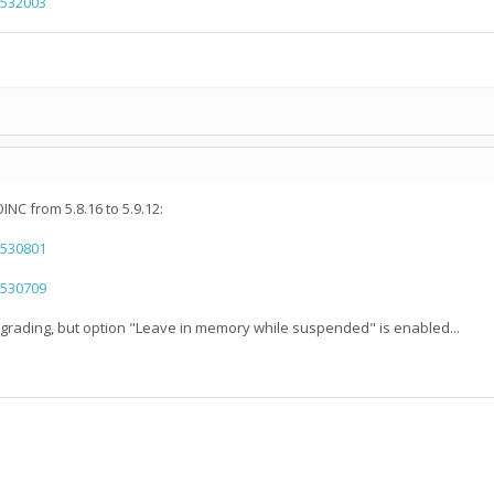
=532003
NC from 5.8.16 to 5.9.12:
=530801
=530709
upgrading, but option "Leave in memory while suspended" is enabled...