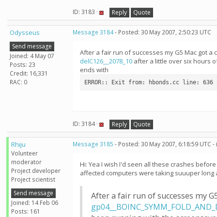
ID: 3183 ·
Reply
Quote
Odysseus
Message 3184
- Posted: 30 May 2007, 2:50:23 UTC
Send message
After a fair run of successes my G5 Mac got a c
Joined: 4 May 07
delC126__2078_10
after a little over six hour
Posts: 23
ends with
Credit: 16,331
RAC: 0
ERROR:: Exit from: hbonds.cc line: 636
ID: 3184 ·
Reply
Quote
Rhiju
Message 3185
- Posted: 30 May 2007, 6:18:59 UTC -
Volunteer
moderator
Hi: Yea I wish I'd seen all these crashes befo
Project developer
affected computers were taking suuuper long a
Project scientist
Send message
After a fair run of successes my G
Joined: 14 Feb 06
gp04__BOINC_SYMM_FOLD_AND_D
Posts: 161