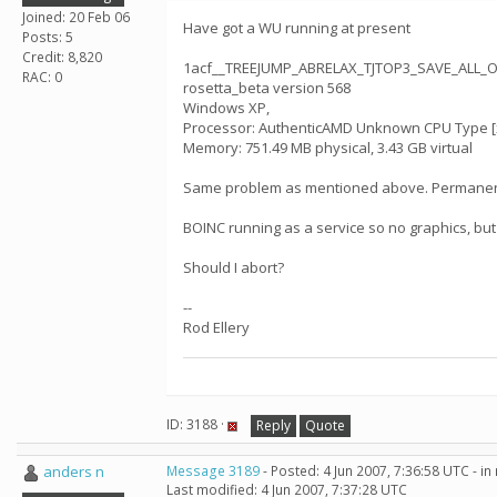
Joined: 20 Feb 06
Have got a WU running at present
Posts: 5
Credit: 8,820
1acf__TREEJUMP_ABRELAX_TJTOP3_SAVE_ALL_
RAC: 0
rosetta_beta version 568
Windows XP,
Processor: AuthenticAMD Unknown CPU Type [x8
Memory: 751.49 MB physical, 3.43 GB virtual
Same problem as mentioned above. Permanently 1
BOINC running as a service so no graphics, bu
Should I abort?
--
Rod Ellery
ID: 3188 ·
Reply
Quote
anders n
Message 3189
- Posted: 4 Jun 2007, 7:36:58 UTC - i
Last modified: 4 Jun 2007, 7:37:28 UTC