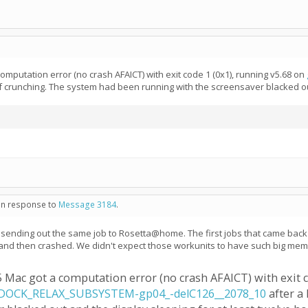
omputation error (no crash AFAICT) with exit code 1 (0x1), running v5.68 on
s of crunching. The system had been running with the screensaver blacked ou
 in response to
Message 3184
.
re sending out the same job to Rosetta@home. The first jobs that came back 
nd then crashed. We didn't expect those workunits to have such big memory
5 Mac got a computation error (no crash AFAICT) with exit c
OCK_RELAX_SUBSYSTEM-gp04_-delC126__2078_10
after a 