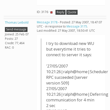
ID: 3176 ·
Reply
Quote
Thomas Leibold
Message 3178
- Posted: 27 May 2007, 18:47:07
UTC - in response to
Message 3175
.
Send message
Last modified: 27 May 2007, 18:50:41 UTC
Joined: 25 Feb 07
Posts: 27
I try to download new WU
Credit: 77,464
RAC: 0
but everytime it tries to
connect to server it says:
'27/05/2007
10:21:26|ralph@home|Scheduler
RPC succeeded [server
version 509]
27/05/2007
10:21:26|ralph@home|Deferring
communication for 4 min
2 sec