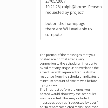
27/05/2007
10:21:26|ralph@home|Reason:
requested by project'
but on the homepage
there are WU available to
compute.
The portion of the messages that you
posted are normal after every
connection to the scheduler: in order to
avoid that any single user overloads the
scheduler with repeated requests the
response from the scheduler indicates a
minimum amount of time to wait before
trying again.
The lines just before the ones you
posted would show why the scheduler
was contacted. This may included
messages such as "requested by user"
or "to report completed tasks" and "not