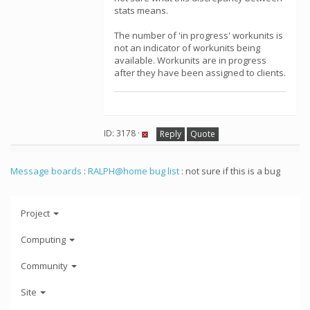
stats means.
The number of 'in progress' workunits is
not an indicator of workunits being
available. Workunits are in progress
after they have been assigned to clients.
ID: 3178 ·
Reply
Quote
Message boards
:
RALPH@home bug list
: not sure if this is a bug
Project
Computing
Community
Site