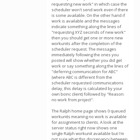
requesting new work" in which case the
scheduler won't send work even if there
is some available. On the other hand if
work is available and the messages
indicate something along the lines of
"requesting XYZ seconds of new work"
then you should get one or more new
workunits after the completion of the
scheduler request. The messages
immediately following the ones you
posted will show whether you did get
work or say something along the lines of
"deferring communication for ABC"
(where ABC is different from the
scheduler requested communications
delay, this delay is calculated by your
own boinc client) followed by "Reason:
no work from project".
The Ralph home page shows 0 queued
workunits meaning no work is available
for assignment to clients. A look at the
server status right now shows one
single Ralph workunit available but I'm
not sure what this discrepancy between