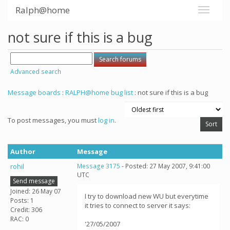
Ralph@home
not sure if this is a bug
Advanced search
Message boards
:
RALPH@home bug list
: not sure if this is a bug
To post messages, you must
log in
.
Author
Message
rohil
Message 3175
- Posted: 27 May 2007, 9:41:00
UTC
Send message
Joined: 26 May 07
I try to download new WU but everytime
Posts: 1
it tries to connect to server it says:
Credit: 306
RAC: 0
'27/05/2007