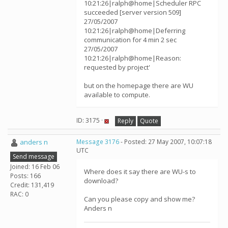
10:21:26|ralph@home|Scheduler RPC
succeeded [server version 509]
27/05/2007
10:21:26|ralph@home|Deferring
communication for 4 min 2 sec
27/05/2007
10:21:26|ralph@home|Reason:
requested by project'
but on the homepage there are WU
available to compute.
ID: 3175 ·
Reply
Quote
anders n
Message 3176
- Posted: 27 May 2007, 10:07:18
UTC
Send message
Joined: 16 Feb 06
Where does it say there are WU-s to
Posts: 166
download?
Credit: 131,419
RAC: 0
Can you please copy and show me?
Anders n