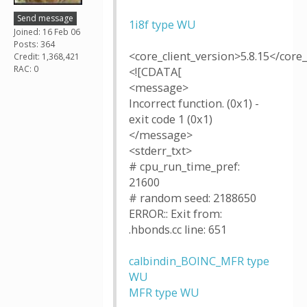
Send message
1i8f type WU
Joined: 16 Feb 06
Posts: 364
<core_client_version>5.8.15</core_
Credit: 1,368,421
RAC: 0
<![CDATA[
<message>
Incorrect function. (0x1) -
exit code 1 (0x1)
</message>
<stderr_txt>
# cpu_run_time_pref:
21600
# random seed: 2188650
ERROR:: Exit from:
.hbonds.cc line: 651
calbindin_BOINC_MFR type
WU
MFR type WU