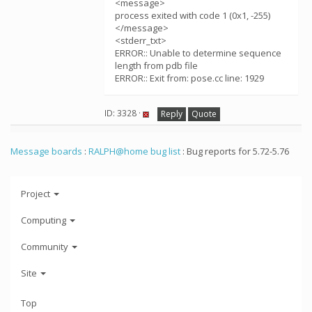
<message>
process exited with code 1 (0x1, -255)
</message>
<stderr_txt>
ERROR:: Unable to determine sequence
length from pdb file
ERROR:: Exit from: pose.cc line: 1929
ID: 3328 ·
Reply
Quote
Message boards
:
RALPH@home bug list
: Bug reports for 5.72-5.76
Project
Computing
Community
Site
Top