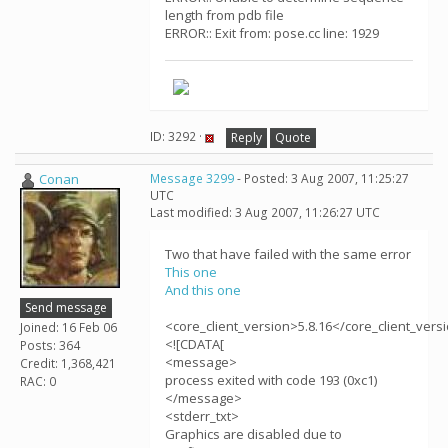
length from pdb file
ERROR:: Exit from: pose.cc line: 1929
ID: 3292 ·
Reply
Quote
Conan
Message 3299
- Posted: 3 Aug 2007, 11:25:27
UTC
Last modified: 3 Aug 2007, 11:26:27 UTC
Two that have failed with the same error
This one
And this one
Send message
<core_client_version>5.8.16</core_client_vers
Joined: 16 Feb 06
<![CDATA[
Posts: 364
<message>
Credit: 1,368,421
process exited with code 193 (0xc1)
RAC: 0
</message>
<stderr_txt>
Graphics are disabled due to