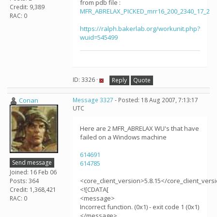
from pdb file :
Credit: 9,389
MFR_ABRELAX_PICKED_mrr16_200_2340_17_2
RAC: 0
https://ralph.bakerlab.org/workunit.php?
wuid=545499
ID: 3326 ·
Reply
Quote
Conan
Message 3327
- Posted: 18 Aug 2007, 7:13:17
UTC
Here are 2 MFR_ABRELAX WU's that have
failed on a Windows machine
614691
Send message
614785
Joined: 16 Feb 06
<core_client_version>5.8.15</core_client_vers
Posts: 364
<![CDATA[
Credit: 1,368,421
<message>
RAC: 0
Incorrect function. (0x1) - exit code 1 (0x1)
</message>