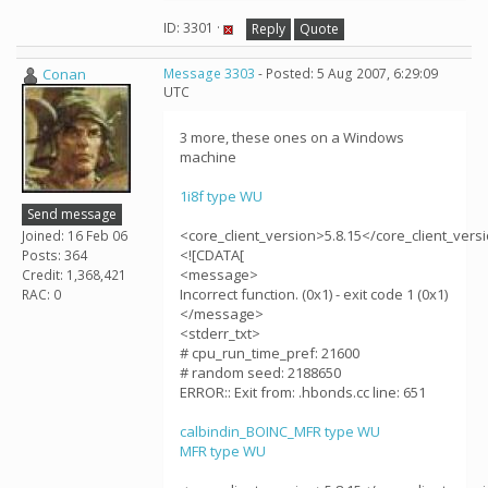
ID: 3301 ·
Reply
Quote
Conan
Message 3303
- Posted: 5 Aug 2007, 6:29:09
UTC
3 more, these ones on a Windows
machine
1i8f type WU
Send message
<core_client_version>5.8.15</core_client_vers
Joined: 16 Feb 06
<![CDATA[
Posts: 364
<message>
Credit: 1,368,421
Incorrect function. (0x1) - exit code 1 (0x1)
RAC: 0
</message>
<stderr_txt>
# cpu_run_time_pref: 21600
# random seed: 2188650
ERROR:: Exit from: .hbonds.cc line: 651
calbindin_BOINC_MFR type WU
MFR type WU