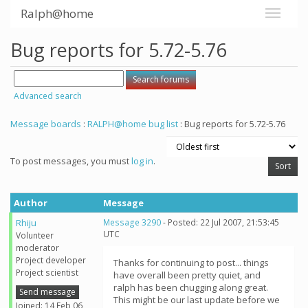
Ralph@home
Bug reports for 5.72-5.76
Advanced search
Message boards
:
RALPH@home bug list
: Bug reports for 5.72-5.76
To post messages, you must
log in
.
Author
Message
Rhiju
Message 3290
- Posted: 22 Jul 2007, 21:53:45
UTC
Volunteer
moderator
Project developer
Thanks for continuing to post... things
Project scientist
have overall been pretty quiet, and
ralph has been chugging along great.
Send message
This might be our last update before we
Joined: 14 Feb 06