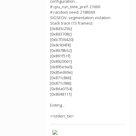
configuration...
# cpu_run_time_pref: 21600
# random seed: 2188369
SIGSEGV: segmentation violation
Stack trace (13 frames):
[0x8d3c25b]
[0x8d3708c]
[0xb7f36420]
[0x8c904f4]
[0x8978b52]
[0x891f51f]
[0x89200d1]
[0x895e9a0]
[0x85ed69e]
[0x871c866]
[0x871c986]
[0x8da0154]
[0x8048111]
Exiting...
</stderr_txt>