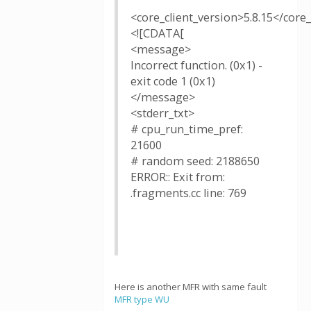
<core_client_version>5.8.15</core_
<![CDATA[
<message>
Incorrect function. (0x1) -
exit code 1 (0x1)
</message>
<stderr_txt>
# cpu_run_time_pref:
21600
# random seed: 2188650
ERROR:: Exit from:
.fragments.cc line: 769
Here is another MFR with same fault
MFR type WU