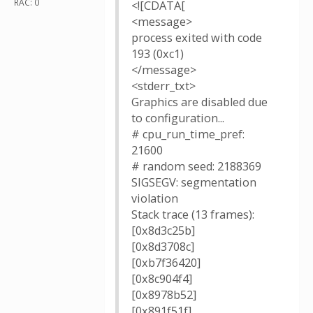
RAC: 0
<![CDATA[
<message>
process exited with code
193 (0xc1)
</message>
<stderr_txt>
Graphics are disabled due
to configuration...
# cpu_run_time_pref:
21600
# random seed: 2188369
SIGSEGV: segmentation
violation
Stack trace (13 frames):
[0x8d3c25b]
[0x8d3708c]
[0xb7f36420]
[0x8c904f4]
[0x8978b52]
[0x891f51f]