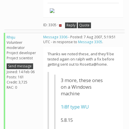
ID: 3305 ·
Reply
Quote
Rhiju
Message 3306
- Posted: 7 Aug 2007, 5:19:51
UTC - in response to
Message 3305
.
Volunteer
moderator
Project developer
Thanks we noted these, and they'll be
Project scientist
tested again on ralph with a fix before
getting sent out to Rosetta@home.
Send message
Joined: 14 Feb 06
Posts: 161
3 more, these ones
Credit: 3,725
on a Windows
RAC: 0
machine
1i8f type WU
5.8.15