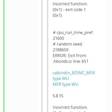
Incorrect function.
(0x1) - exit code 1
(0x1)
# cpu_run_time_pref:
21600
# random seed:
2188650
ERROR:: Exit from:
.hbonds.cc line: 651
calbindin_BOINC_MFR
type WU
MFR type WU
5.8.15
Incorrect function.