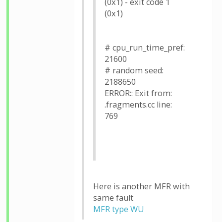
(0x1) - exit code 1
(0x1)
# cpu_run_time_pref:
21600
# random seed:
2188650
ERROR:: Exit from:
.fragments.cc line:
769
Here is another MFR with
same fault
MFR type WU