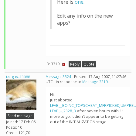
Here is
one
.
Edit any info on the new
apps?
ID: 3319 ·
Reply
Quote
tallguy-13088
Message 3324
- Posted: 17 Aug 2007, 11:27:46
UTC - in response to
Message 3319
.
Hi,
Just aborted
LFAB__BOINC_TOP5CHEAT_MFRPICKEDJUMPRE
LFAB_-_2328_3
after seven hours with 11
Send message
more to go. It didn't appear to be getting
out of the INITIALIZATION stage.
Joined: 17 Feb 06
Posts: 10
Credit: 121,701