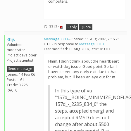
computers.
ID: 3313 ·
Reply
Quote
Rhiju
Message 3314
- Posted: 11 Aug 2007, 7:56:25
UTC - in response to
Message 3313
.
Volunteer
Last modified: 11 Aug 2007, 7:56:36 UTC
moderator
Project developer
Project scientist
Hmm, I didn't think about the heartbeart
or watchdog issue. Good point. So far I
Send message
haven't seen any early exit due to that
Joined: 14 Feb 06
problem, but I'll keep an eye out for it!
Posts: 161
Credit: 3,725
In this type of vu
RAC: 0
"157d__BOINC_MINIMIZE_NOFLAG
157d_-_2295_834_0" the
steps, accepted energi and
accepted RMSD does not
change after about 5500