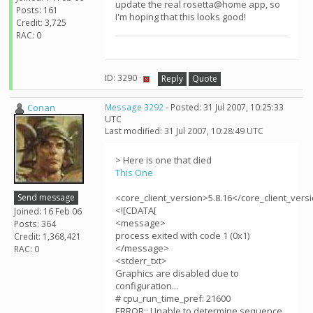
update the real rosetta@home app, so
Posts: 161
I'm hoping that this looks good!
Credit: 3,725
RAC: 0
ID: 3290 ·
Reply
Quote
Conan
Message 3292
- Posted: 31 Jul 2007, 10:25:33
UTC
Last modified: 31 Jul 2007, 10:28:49 UTC
> Here is one that died
This One
Send message
<core_client_version>5.8.16</core_client_vers
<![CDATA[
Joined: 16 Feb 06
<message>
Posts: 364
process exited with code 1 (0x1)
Credit: 1,368,421
</message>
RAC: 0
<stderr_txt>
Graphics are disabled due to
configuration...
# cpu_run_time_pref: 21600
ERROR:: Unable to determine sequence