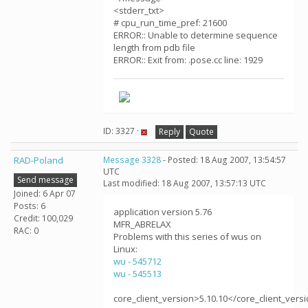
<stderr_txt>
# cpu_run_time_pref: 21600
ERROR:: Unable to determine sequence
length from pdb file
ERROR:: Exit from: .pose.cc line: 1929
ID: 3327 ·
Reply
Quote
RAD-Poland
Message 3328
- Posted: 18 Aug 2007, 13:54:57
UTC
Send message
Last modified: 18 Aug 2007, 13:57:13 UTC
Joined: 6 Apr 07
Posts: 6
application version 5.76
Credit: 100,029
MFR_ABRELAX
RAC: 0
Problems with this series of wus on
Linux:
wu - 545712
wu - 545513
core_client_version>5.10.10</core_client_vers