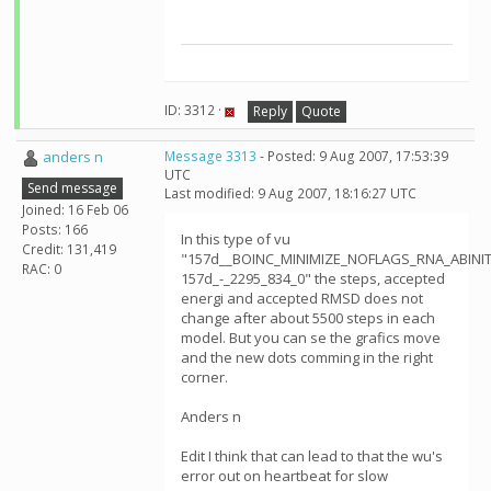
ID: 3312 ·
Reply
Quote
anders n
Message 3313
- Posted: 9 Aug 2007, 17:53:39
UTC
Send message
Last modified: 9 Aug 2007, 18:16:27 UTC
Joined: 16 Feb 06
Posts: 166
In this type of vu
Credit: 131,419
"157d__BOINC_MINIMIZE_NOFLAGS_RNA_ABINIT
RAC: 0
157d_-_2295_834_0" the steps, accepted
energi and accepted RMSD does not
change after about 5500 steps in each
model. But you can se the grafics move
and the new dots comming in the right
corner.
Anders n
Edit I think that can lead to that the wu's
error out on heartbeat for slow