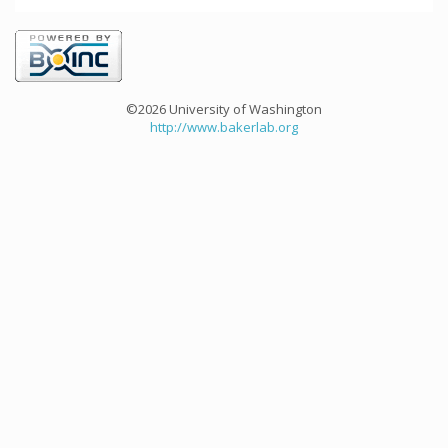
©2026 University of Washington
http://www.bakerlab.org