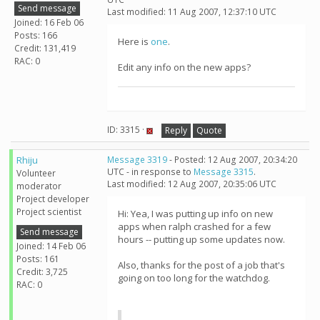
Send message
Last modified: 11 Aug 2007, 12:37:10 UTC
Joined: 16 Feb 06
Posts: 166
Here is
one
.
Credit: 131,419
RAC: 0
Edit any info on the new apps?
ID: 3315 ·
Reply
Quote
Rhiju
Message 3319
- Posted: 12 Aug 2007, 20:34:20
UTC - in response to
Message 3315
.
Volunteer
Last modified: 12 Aug 2007, 20:35:06 UTC
moderator
Project developer
Project scientist
Hi: Yea, I was putting up info on new
apps when ralph crashed for a few
Send message
hours -- putting up some updates now.
Joined: 14 Feb 06
Posts: 161
Also, thanks for the post of a job that's
Credit: 3,725
going on too long for the watchdog.
RAC: 0