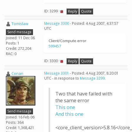
ID: 3299 ·
Reply
Quote
Tomislaw
Message 3300
- Posted: 4 Aug 2007, 4:37:57
UTC
Send message
Joined: 11 Dec 06
Client/Compute error
Posts: 1
599457
Credit: 272,204
RAC: 0
ID: 3300 ·
Reply
Quote
Conan
Message 3301
- Posted: 4 Aug 2007, 8:20:01
UTC - in response to
Message 3299
.
Two that have failed with
the same error
This one
Send message
And this one
Joined: 16 Feb 06
Posts: 364
<core_client_version>5.8.16</core_
Credit: 1,368,421