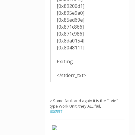
[0x89200d1]
[0x895e9a0]
[0x85ed69e]
[0x871c866]
[0x871c986]
[0x8da0154]
[0x8048111]
Exiting...
</stderr_txt>
> Same fault and again it is the "1vie"
type Work Unit, they ALL fail,
600557