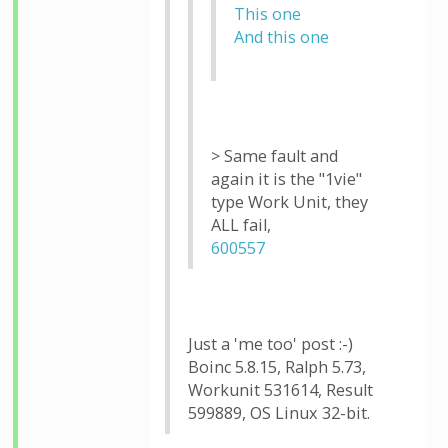
This one
And this one
> Same fault and
again it is the "1vie"
type Work Unit, they
ALL fail,
600557
Just a 'me too' post :-)
Boinc 5.8.15, Ralph 5.73,
Workunit 531614, Result
599889, OS Linux 32-bit.