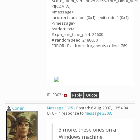
<core_client_version>5.8.15</core_client_vers
<![CDATA[
<message>
Incorrect function. (0x1) - exit code 1 (0x1)
</message>
<stderr_txt>
# cpu_run_time_pref: 21600
# random seed: 2188650
ERROR:: Exit from: .fragments.cc line: 769
ID: 3303 ·
Reply
Quote
Conan
Message 3305
- Posted: 6 Aug 2007, 13:54:04
UTC - in response to
Message 3303
.
3 more, these ones on a
Windows machine