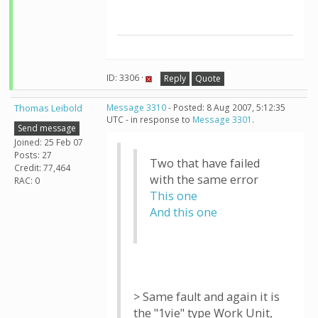
ID: 3306 ·
Reply
Quote
Thomas Leibold
Message 3310
- Posted: 8 Aug 2007, 5:12:35
UTC - in response to
Message 3301
.
Send message
Joined: 25 Feb 07
Posts: 27
Two that have failed
Credit: 77,464
with the same error
RAC: 0
This one
And this one
> Same fault and again it is
the "1vie" type Work Unit,