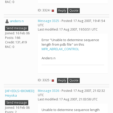
RAC: 0
ID: 3324 ·
Reply
Quote
anders n
Message 3325
- Posted: 17 Aug 2007, 19:41:54
UTC
Send message
Last modified: 17 Aug 2007, 19:50:51 UTC
Joined: 16 Feb 06
Posts: 166
Error "Unable to determine sequence
Credit: 131,419
length from pdb file" on this
RAC: 0
MFR_ABRELAX_CONTROL
Anders n
ID: 3325 ·
Reply
Quote
[AF>EDLS>BIOMED]
Message 3326
- Posted: 17 Aug 2007, 21:02:32
UTC
Heyoka
Last modified: 17 Aug 2007, 21:03:58 UTC
Send message
Joined: 16 Feb 06
Unable to determine sequence length
Posts: 2