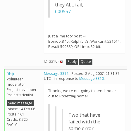
they ALL fail,
600557
Just a 'me too' post :-)
Boinc 5.8.15, Ralph 5.73, Workunit 531614,
Result 599889, OS Linux 32-bit.
ID: 3310 ·
Reply
Quote
Rhiju
Message 3312
- Posted: 8 Aug 2007, 21:31:37
UTC - in response to
Message 3310
.
Volunteer
moderator
Project developer
Thanks, we're not going to send those
Project scientist
out to Rosetta@home!
Send message
Joined: 14 Feb 06
Posts: 161
Two that have
Credit: 3,725
failed with the
RAC: 0
same error