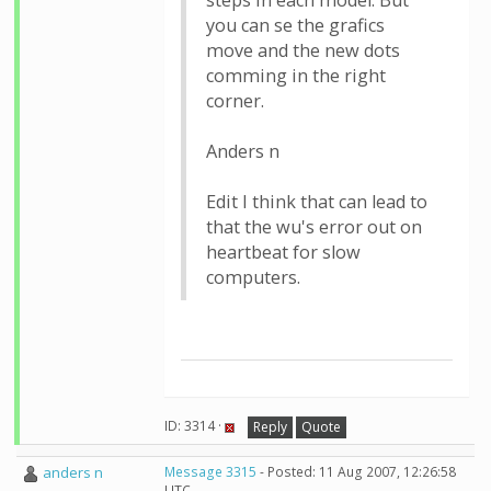
steps in each model. But
you can se the grafics
move and the new dots
comming in the right
corner.
Anders n
Edit I think that can lead to
that the wu's error out on
heartbeat for slow
computers.
ID: 3314 ·
Reply
Quote
anders n
Message 3315
- Posted: 11 Aug 2007, 12:26:58
UTC