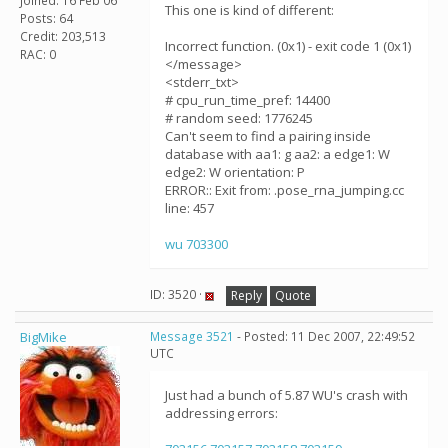
Joined: 16 Feb 06
This one is kind of different:
Posts: 64
Credit: 203,513
Incorrect function. (0x1) - exit code 1 (0x1)
RAC: 0
</message>
<stderr_txt>
# cpu_run_time_pref: 14400
# random seed: 1776245
Can't seem to find a pairing inside
database with aa1: g aa2: a edge1: W
edge2: W orientation: P
ERROR:: Exit from: .pose_rna_jumping.cc
line: 457
wu 703300
ID: 3520 ·
Reply
Quote
BigMike
Message 3521
- Posted: 11 Dec 2007, 22:49:52
UTC
Just had a bunch of 5.87 WU's crash with
addressing errors: