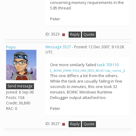
concerning memory requirements in the
5.85 thread.
Peter
ID: 3523 ·
Reply
Quote
Pepo
Message 3527
- Posted: 12 Dec 2007, 9:10:28
UTC
One more similarly failed
task 703110
(
)
.
__BOINC_SYMM_FOLD_AND_DOCK_RELAX-1zpy_-native__
This one differs a bit from the others.
While the task are usually failing in few
Send message
seconds to minutes, this one took 32
minutes. BOINC Windows Runtime
Joined: 8 Sep 06
Debugger output attached too.
Posts: 104
Credit: 36,890
Peter
RAC: 0
ID: 3527 ·
Reply
Quote