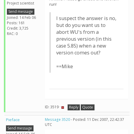
Project scientist
run!
Send message
Joined: 14 Feb 06
I suspect the answer is no,
Posts: 161
but do you want us to
Credit: 3,725
abort WU's from a
RAC: 0
previous version (in this
case 5.85) when a new
version comes out?
==Mike
ID: 3519 ·
Reply
Quote
Pieface
Message 3520
- Posted: 11 Dec 2007, 22:42:37
UTC
Send message