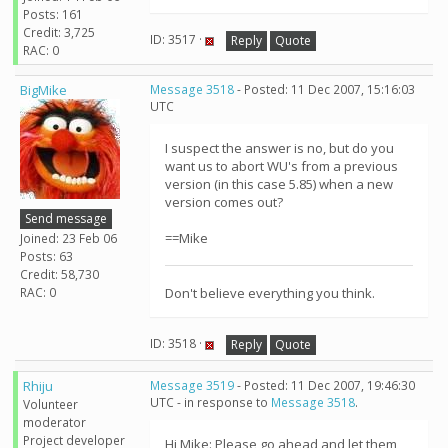
Posts: 161
Credit: 3,725
ID: 3517 ·
Reply
Quote
RAC: 0
BigMike
Message 3518
- Posted: 11 Dec 2007, 15:16:03
UTC
I suspect the answer is no, but do you
want us to abort WU's from a previous
version (in this case 5.85) when a new
version comes out?
Send message
==Mike
Joined: 23 Feb 06
Posts: 63
Credit: 58,730
RAC: 0
Don't believe everything you think.
ID: 3518 ·
Reply
Quote
Rhiju
Message 3519
- Posted: 11 Dec 2007, 19:46:30
UTC - in response to
Message 3518
.
Volunteer
moderator
Project developer
Hi Mike: Please go ahead and let them