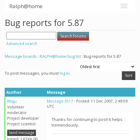
Ralph@home
Bug reports for 5.87
Advanced search
Message boards
:
RALPH@home bug list
: Bug reports for 5.87
To post messages, you must
log in
.
Author
Message
Rhiju
Message 3517
- Posted: 11 Dec 2007, 2:49:59
UTC
Volunteer
moderator
Project developer
Thanks for continuing to post! It helps
Project scientist
tremendously.
Send message
Joined: 14 Feb 06