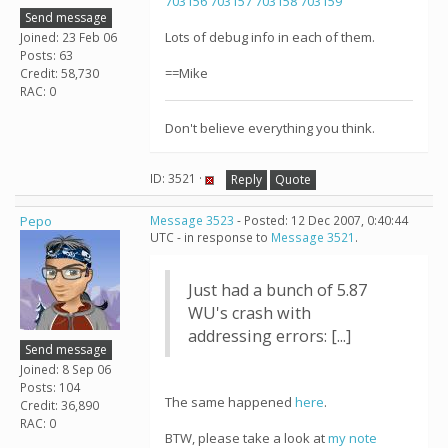
703156
703157
703158
703159
Send message
Lots of debug info in each of them.
Joined: 23 Feb 06
Posts: 63
==Mike
Credit: 58,730
RAC: 0
Don't believe everything you think.
ID: 3521 ·
Reply
Quote
Pepo
Message 3523
- Posted: 12 Dec 2007, 0:40:44
UTC - in response to
Message 3521
.
Just had a bunch of 5.87
WU's crash with
addressing errors: [...]
Send message
Joined: 8 Sep 06
Posts: 104
The same happened
here
.
Credit: 36,890
RAC: 0
BTW, please take a look at
my note