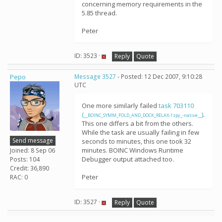
concerning memory requirements in the
5.85 thread.
Peter
ID: 3523 ·
Reply
Quote
Pepo
Message 3527
- Posted: 12 Dec 2007, 9:10:28
UTC
One more similarly failed
task 703110
(
)
.
__BOINC_SYMM_FOLD_AND_DOCK_RELAX-1zpy_-native__
This one differs a bit from the others.
While the task are usually failing in few
Send message
seconds to minutes, this one took 32
minutes. BOINC Windows Runtime
Joined: 8 Sep 06
Debugger output attached too.
Posts: 104
Credit: 36,890
Peter
RAC: 0
ID: 3527 ·
Reply
Quote