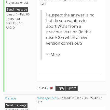
Project scientist
run!
Send message
Joined: 14 Feb 06
I suspect the answer is no,
Posts: 161
but do you want us to
Credit: 3,725
abort WU's from a
RAC: 0
previous version (in this
case 5.85) when a new
version comes out?
==Mike
ID: 3519 ·
Reply
Quote
Pieface
Message 3520
- Posted: 11 Dec 2007, 22:42:37
UTC
Send message