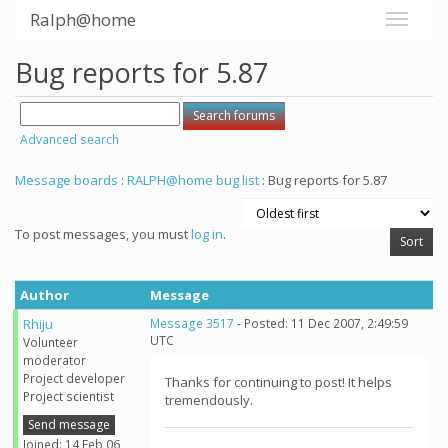
Ralph@home
Bug reports for 5.87
Advanced search
Message boards
:
RALPH@home bug list
: Bug reports for 5.87
To post messages, you must
log in
.
Author
Message
Rhiju
Message 3517
- Posted: 11 Dec 2007, 2:49:59
UTC
Volunteer
moderator
Project developer
Thanks for continuing to post! It helps
Project scientist
tremendously.
Send message
Joined: 14 Feb 06