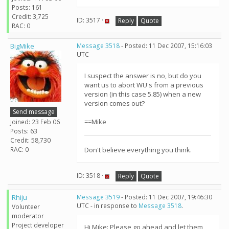
Posts: 161
Credit: 3,725
ID: 3517 ·
Reply
Quote
RAC: 0
BigMike
Message 3518
- Posted: 11 Dec 2007, 15:16:03
UTC
I suspect the answer is no, but do you
want us to abort WU's from a previous
version (in this case 5.85) when a new
version comes out?
Send message
==Mike
Joined: 23 Feb 06
Posts: 63
Credit: 58,730
RAC: 0
Don't believe everything you think.
ID: 3518 ·
Reply
Quote
Rhiju
Message 3519
- Posted: 11 Dec 2007, 19:46:30
UTC - in response to
Message 3518
.
Volunteer
moderator
Project developer
Hi Mike: Please go ahead and let them