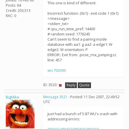
Joined: 16 Feb 06
This one is kind of different:
Posts: 64
Credit: 203,513
Incorrect function. (0x1) - exit code 1 (0x1)
RAC: 0
</message>
<stderr_txt>
# cpu_run_time_pref: 14400
# random seed: 1776245
Can't seem to find a pairing inside
database with aa1: g aa2: a edge1: W
edge2: W orientation: P
ERROR:: Exit from: .pose_rna_jumping.cc
line: 457
wu 703300
ID: 3520 ·
Reply
Quote
BigMike
Message 3521
- Posted: 11 Dec 2007, 22:49:52
UTC
Just had a bunch of 5.87 WU's crash with
addressing errors: