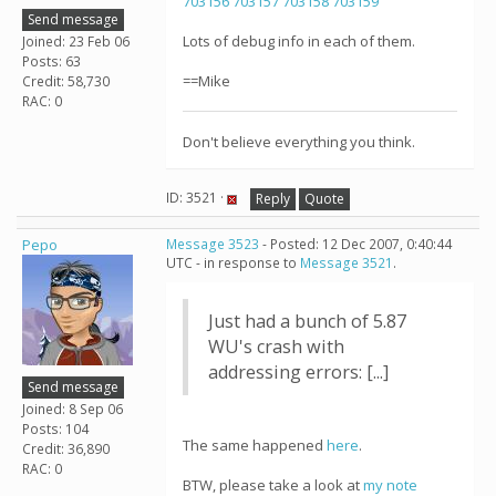
703156
703157
703158
703159
Send message
Lots of debug info in each of them.
Joined: 23 Feb 06
Posts: 63
==Mike
Credit: 58,730
RAC: 0
Don't believe everything you think.
ID: 3521 ·
Reply
Quote
Pepo
Message 3523
- Posted: 12 Dec 2007, 0:40:44
UTC - in response to
Message 3521
.
Just had a bunch of 5.87
WU's crash with
addressing errors: [...]
Send message
Joined: 8 Sep 06
Posts: 104
The same happened
here
.
Credit: 36,890
RAC: 0
BTW, please take a look at
my note