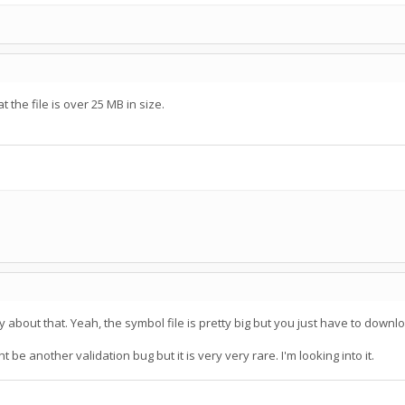
the file is over 25 MB in size.
rry about that. Yeah, the symbol file is pretty big but you just have to down
 be another validation bug but it is very very rare. I'm looking into it.