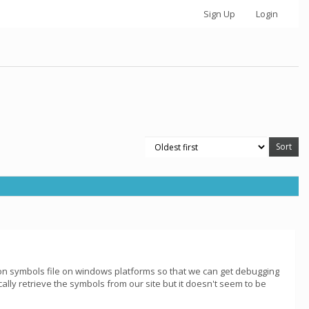
Sign Up
Login
ion symbols file on windows platforms so that we can get debugging
ally retrieve the symbols from our site but it doesn't seem to be