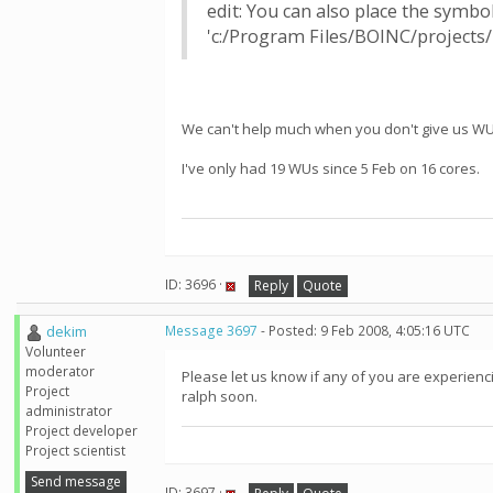
edit: You can also place the symbo
'c:/Program Files/BOINC/projects/
We can't help much when you don't give us WU
I've only had 19 WUs since 5 Feb on 16 cores.
ID: 3696 ·
Reply
Quote
dekim
Message 3697
- Posted: 9 Feb 2008, 4:05:16 UTC
Volunteer
moderator
Please let us know if any of you are experienc
Project
ralph soon.
administrator
Project developer
Project scientist
Send message
ID: 3697 ·