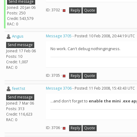
Send message
Joined: 20 Jan 06
ID: 3702 ·
Reply
Quote
Posts: 250
Credit: 543,579
RAC: 0
Angus
Message 3705
- Posted: 10 Feb 2008, 20:44:19 UTC
Send message
No work. Can't debug nothingingness.
Joined: 17 Feb 06
Posts: 10
Credit: 1,007
RAC: 0
ID: 3705 ·
Reply
Quote
feet1st
Message 3706
- Posted: 11 Feb 2008, 15:43:43 UTC
Send message
...and don't forget to
enable the mini .exe app
Joined: 7 Mar 06
Posts: 313
Credit: 116,623
RAC: 0
ID: 3706 ·
Reply
Quote