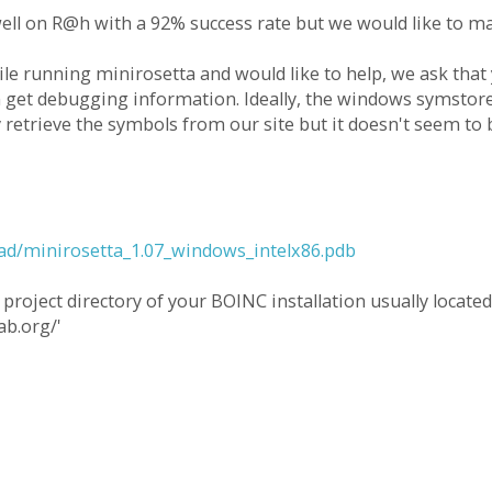
ell on R@h with a 92% success rate but we would like to ma
ile running minirosetta and would like to help, we ask that
get debugging information. Ideally, the windows symstore
y retrieve the symbols from our site but it doesn't seem to 
oad/minirosetta_1.07_windows_intelx86.pdb
project directory of your BOINC installation usually located
ab.org/'