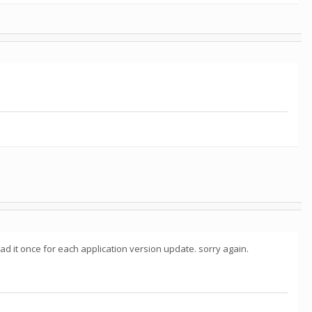
load it once for each application version update. sorry again.