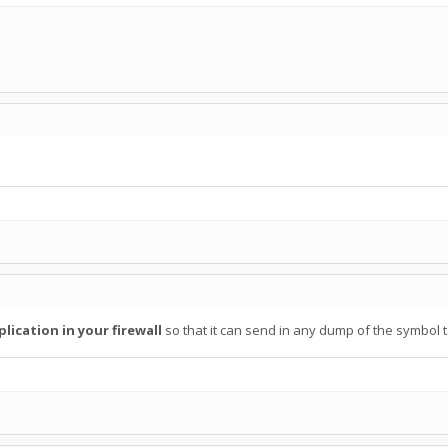
lication in your firewall
so that it can send in any dump of the symbol 