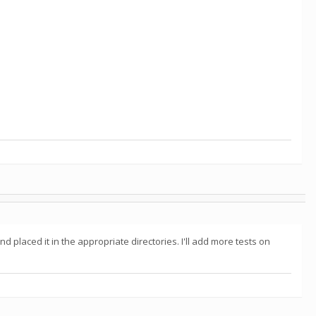
placed it in the appropriate directories. I'll add more tests on