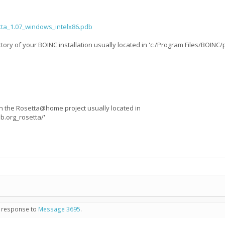
tta_1.07_windows_intelx86.pdb
tory of your BOINC installation usually located in 'c:/Program Files/BOINC/
 in the Rosetta@home project usually located in
b.org_rosetta/'
in response to
Message 3695
.