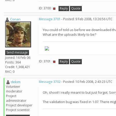
ID: 3700 ·
Reply
Quote
Conan
Message 3701
- Posted: 9 Feb 2008, 13:26:56 UTC
You could of told us before we downloaded that 
What are the uploads likely to be?
Send message
Joined: 16 Feb 06
ID: 3701 ·
Reply
Quote
Posts: 364
Credit: 1,368,421
RAC: 0
dekim
Message 3702
- Posted: 10 Feb 2008, 2:43:23 UTC
Volunteer
moderator
Oh, shoot! I really meant to but just forgot. So
Project
administrator
The validation bug was fixed in 1.07. There might
Project developer
Project scientist