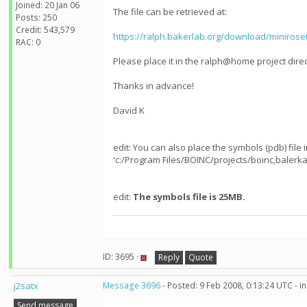
Joined: 20 Jan 06
The file can be retrieved at:
Posts: 250
Credit: 543,579
https://ralph.bakerlab.org/download/minirose
RAC: 0
Please place it in the ralph@home project direc
Thanks in advance!
David K
edit: You can also place the symbols (pdb) file
'c:/Program Files/BOINC/projects/boinc,balerka
edit:
The symbols file is 25MB.
ID: 3695 ·
Reply
Quote
j2satx
Message 3696
- Posted: 9 Feb 2008, 0:13:24 UTC - 
Send message