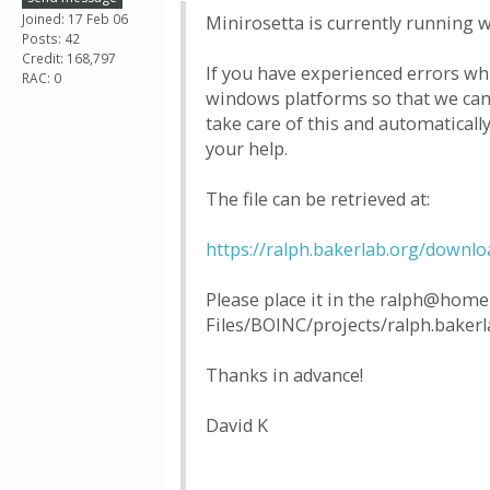
Joined: 17 Feb 06
Minirosetta is currently running w
Posts: 42
Credit: 168,797
If you have experienced errors wh
RAC: 0
windows platforms so that we can 
take care of this and automaticall
your help.
The file can be retrieved at:
https://ralph.bakerlab.org/downl
Please place it in the ralph@home 
Files/BOINC/projects/ralph.bakerl
Thanks in advance!
David K