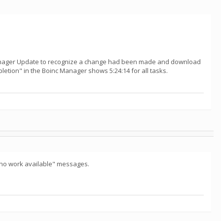
 manager Update to recognize a change had been made and download
mpletion" in the Boinc Manager shows 5:24:14 for all tasks.
"no work available" messages.