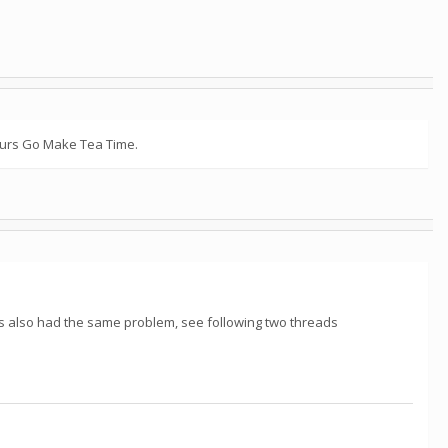
hours Go Make Tea Time.
s also had the same problem, see following two threads