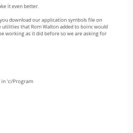
ke it even better.
 you download our application symbols file on
 utilities that Rom Walton added to boinc would
be working as it did before so we are asking for
 in 'c:/Program