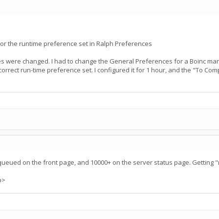
nor the runtime preference set in Ralph Preferences
ces were changed. I had to change the General Preferences for a Boinc
e correct run-time preference set. I configured it for 1 hour, and the "To Co
queued on the front page, and 10000+ on the server status page. Getting 
p>