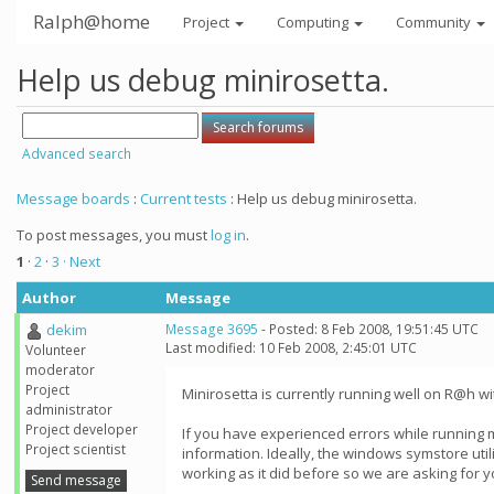
Ralph@home
Project
Computing
Community
Help us debug minirosetta.
Advanced search
Message boards
:
Current tests
: Help us debug minirosetta.
To post messages, you must
log in
.
1
·
2
·
3
· Next
Author
Message
dekim
Message 3695
- Posted: 8 Feb 2008, 19:51:45 UTC
Last modified: 10 Feb 2008, 2:45:01 UTC
Volunteer
moderator
Project
Minirosetta is currently running well on R@h wi
administrator
Project developer
If you have experienced errors while running 
Project scientist
information. Ideally, the windows symstore util
working as it did before so we are asking for y
Send message