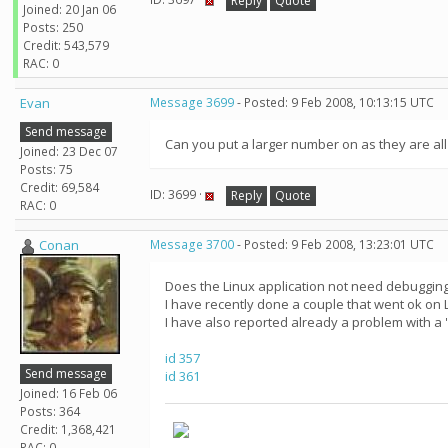
Reply
Quote
Joined: 20 Jan 06
Posts: 250
Credit: 543,579
RAC: 0
Evan
Message 3699
- Posted: 9 Feb 2008, 10:13:15 UTC
Send message
Can you put a larger number on as they are all
Joined: 23 Dec 07
Posts: 75
Credit: 69,584
ID: 3699 ·
Reply
Quote
RAC: 0
Conan
Message 3700
- Posted: 9 Feb 2008, 13:23:01 UTC
Does the Linux application not need debugging 
I have recently done a couple that went ok on 
I have also reported already a problem with a
id 357
Send message
id 361
Joined: 16 Feb 06
Posts: 364
Credit: 1,368,421
RAC: 0