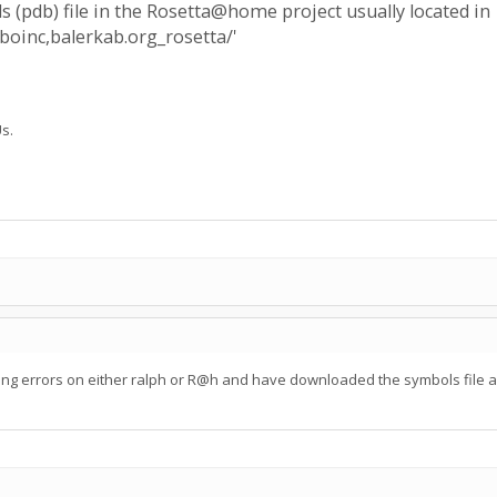
ls (pdb) file in the Rosetta@home project usually located in
boinc,balerkab.org_rosetta/'
s.
ing errors on either ralph or R@h and have downloaded the symbols file and 