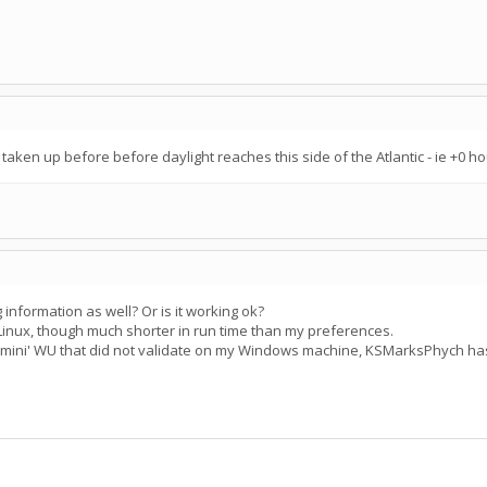
 taken up before before daylight reaches this side of the Atlantic - ie +0 
information as well? Or is it working ok?
Linux, though much shorter in run time than my preferences.
 'mini' WU that did not validate on my Windows machine, KSMarksPhych ha