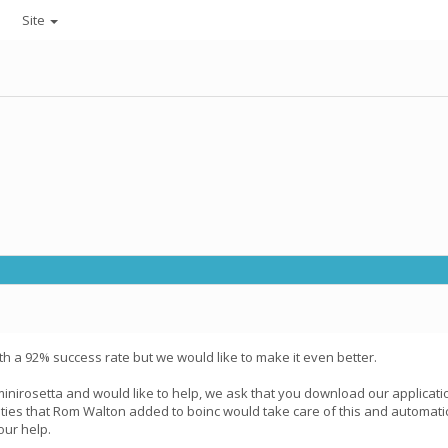
Site
th a 92% success rate but we would like to make it even better.
minirosetta and would like to help, we ask that you download our applicat
ities that Rom Walton added to boinc would take care of this and automatic
our help.