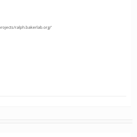
projects/ralph.bakerlab.org/'