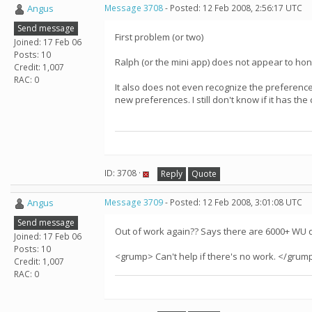
Angus
Message 3708
- Posted: 12 Feb 2008, 2:56:17 UTC
Send message
First problem (or two)
Joined: 17 Feb 06
Posts: 10
Ralph (or the mini app) does not appear to ho
Credit: 1,007
RAC: 0
It also does not even recognize the preferen
new preferences. I still don't know if it has th
ID: 3708 ·
Reply
Quote
Angus
Message 3709
- Posted: 12 Feb 2008, 3:01:08 UTC
Send message
Out of work again?? Says there are 6000+ WU 
Joined: 17 Feb 06
Posts: 10
<grump> Can't help if there's no work. </grum
Credit: 1,007
RAC: 0