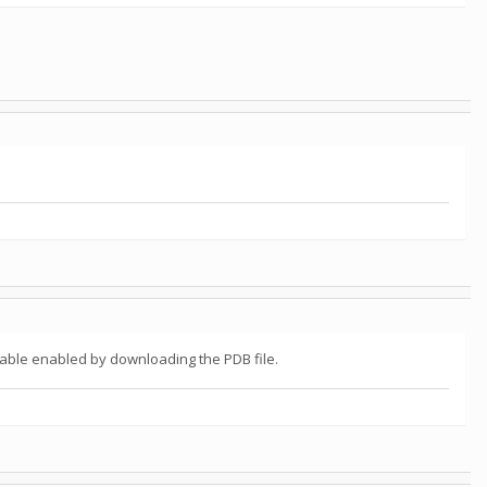
table enabled by downloading the PDB file.