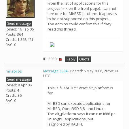
From the list of applications for this
project (link on the front page), I can not
see one for MirBSD platform. It appears
to be not supported on this project.
Send message
The admins could confirm this if they
read this thread.
Joined: 16 Feb 06
Posts: 364
Credit: 1,368,421
RAC: 0
ID: 3939 ·
Reply
Quote
mirabilos
Message 3994
- Posted: 5 May 2008, 20:58:30
UTC
Send message
Joined: 8 Apr 08
This is *EXACTLY* what alt_platform is
Posts: 4
for.
Credit: 36
RAC: 0
MirBSD can execute applications for
MirBSD, OpenBSD 3.8, and Linux.
The alt_platform says it can run i686-pc-
linux-gnu applications, but
is ignored by RALPH.