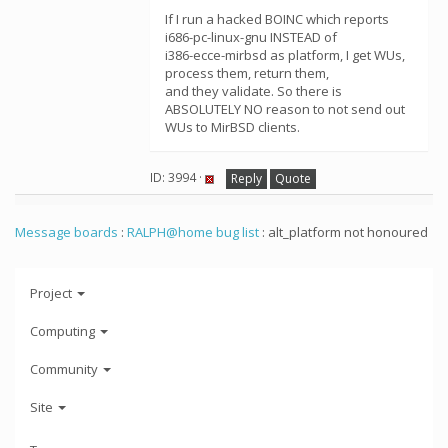
If I run a hacked BOINC which reports
i686-pc-linux-gnu INSTEAD of
i386-ecce-mirbsd as platform, I get WUs,
process them, return them,
and they validate. So there is
ABSOLUTELY NO reason to not send out
WUs to MirBSD clients.
ID: 3994 ·
Reply
Quote
Message boards
:
RALPH@home bug list
: alt_platform not honoured
Project
Computing
Community
Site