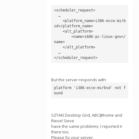
<scheduler_request>

  …

    <platform_name>i386-ecce-mirb
sd</platform_name>

    <alt_platform>

        <name>i686-pc-linux-gnu</
name>

    </alt_platform>

  …

But the server responds with:
platform 'i386-ecce-mirbsd' not f
SZTAKI Desktop Grid, ABC@home and
Riesel Sieve
have the same problems; I reported it
there too.
Please fix your server.