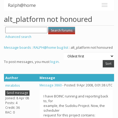
Ralph@home
alt_platform not honoured
Advanced search
Message boards
:
RALPH@home bug list
: alt_platform not honoured
To post messages, you must
log in
.
Author
Message
mirabilos
Message 3860
- Posted: 9 Apr 2008, 0:01:38 UTC
Send message
I have BOINC running and reporting back
Joined: 8 Apr 08
to, for
Posts: 4
example, the Sudoku Project. Now, the
Credit: 36
scheduler
RAC: 0
request for this project contains: