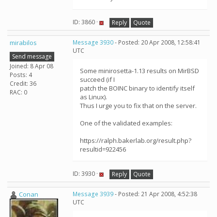
ID: 3860 ·
Reply
Quote
mirabilos
Message 3930
- Posted: 20 Apr 2008, 12:58:41
UTC
Send message
Joined: 8 Apr 08
Some minirosetta-1.13 results on MirBSD
Posts: 4
succeed (if I
Credit: 36
patch the BOINC binary to identify itself
RAC: 0
as Linux).
Thus I urge you to fix that on the server.
One of the validated examples:
https://ralph.bakerlab.org/result.php?
resultid=922456
ID: 3930 ·
Reply
Quote
Conan
Message 3939
- Posted: 21 Apr 2008, 4:52:38
UTC