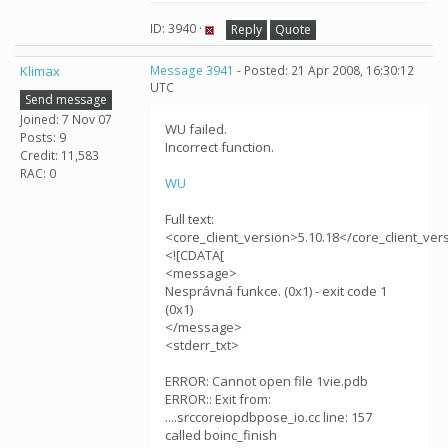
ID: 3940 ·
Reply
Quote
Klimax
Message 3941
- Posted: 21 Apr 2008, 16:30:12
UTC
Send message
Joined: 7 Nov 07
WU failed.
Posts: 9
Incorrect function.
Credit: 11,583
RAC: 0
WU
Full text:
<core_client_version>5.10.18</core_client_ver
<![CDATA[
<message>
Nesprávná funkce. (0x1) - exit code 1
(0x1)
</message>
<stderr_txt>
ERROR: Cannot open file 1vie.pdb
ERROR:: Exit from:
....srccoreiopdbpose_io.cc line: 157
called boinc_finish