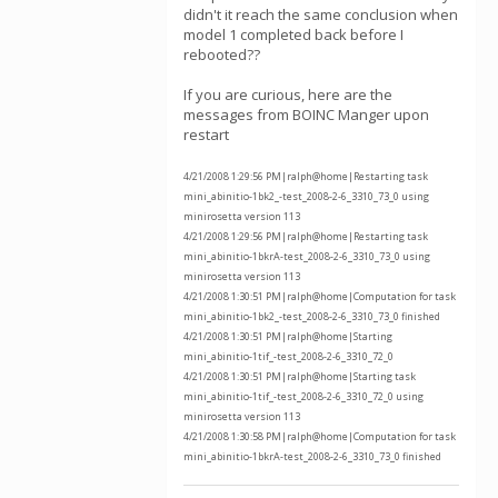
didn't it reach the same conclusion when
model 1 completed back before I
rebooted??
If you are curious, here are the
messages from BOINC Manger upon
restart
4/21/2008 1:29:56 PM|ralph@home|Restarting task
mini_abinitio-1bk2_-test_2008-2-6_3310_73_0 using
minirosetta version 113
4/21/2008 1:29:56 PM|ralph@home|Restarting task
mini_abinitio-1bkrA-test_2008-2-6_3310_73_0 using
minirosetta version 113
4/21/2008 1:30:51 PM|ralph@home|Computation for task
mini_abinitio-1bk2_-test_2008-2-6_3310_73_0 finished
4/21/2008 1:30:51 PM|ralph@home|Starting
mini_abinitio-1tif_-test_2008-2-6_3310_72_0
4/21/2008 1:30:51 PM|ralph@home|Starting task
mini_abinitio-1tif_-test_2008-2-6_3310_72_0 using
minirosetta version 113
4/21/2008 1:30:58 PM|ralph@home|Computation for task
mini_abinitio-1bkrA-test_2008-2-6_3310_73_0 finished