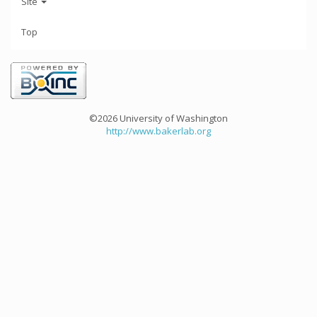
Site
Top
©2026 University of Washington
http://www.bakerlab.org