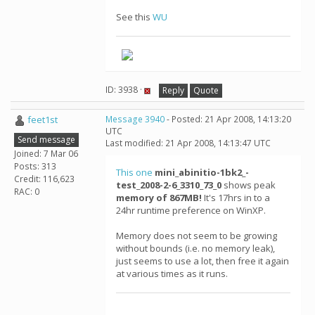
See this
WU
ID: 3938 ·
Reply
Quote
feet1st
Message 3940
- Posted: 21 Apr 2008, 14:13:20
UTC
Send message
Last modified: 21 Apr 2008, 14:13:47 UTC
Joined: 7 Mar 06
Posts: 313
This one
mini_abinitio-1bk2_-
Credit: 116,623
test_2008-2-6_3310_73_0
shows peak
RAC: 0
memory of 867MB!
It's 17hrs in to a
24hr runtime preference on WinXP.
Memory does not seem to be growing
without bounds (i.e. no memory leak),
just seems to use a lot, then free it again
at various times as it runs.