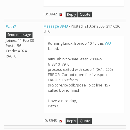
ID: 3942 ·
Reply
Quote
Path7
Message 3943
- Posted: 21 Apr 2008, 21:16:36
UTC
Send message
Joined: 11 Feb 08
Running Linux, Boinc 5.10.45 this
WU
Posts: 56
failed.
Credit: 4,974
RAC: 0
mini_abinitio-1vie_-test_2008-2-
6_3310_79_0
process exited with code 1 (0x1, -255)
ERROR: Cannot open file 1vie.pdb
ERROR:: Exit from:
src/core/io/pdb/pose_io.cc line: 157
called boinc_finish
Have a nice day,
Path7.
ID: 3943 ·
Reply
Quote