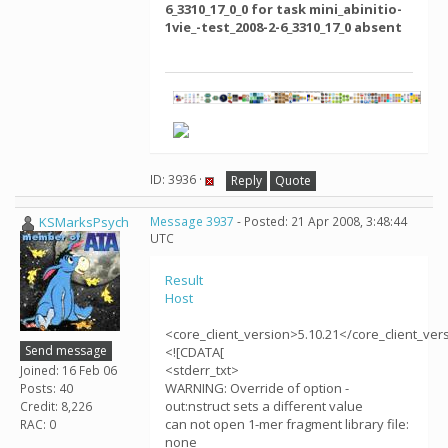
6_3310_17_0_0 for task mini_abinitio-
1vie_-test_2008-2-6_3310_17_0 absent
ID: 3936 ·
Reply
Quote
KSMarksPsych
Message 3937
- Posted: 21 Apr 2008, 3:48:44
UTC
Result
Host
<core_client_version>5.10.21</core_client_ver
Send message
<![CDATA[
<stderr_txt>
Joined: 16 Feb 06
WARNING: Override of option -
Posts: 40
out:nstruct sets a different value
Credit: 8,226
can not open 1-mer fragment library file:
RAC: 0
none