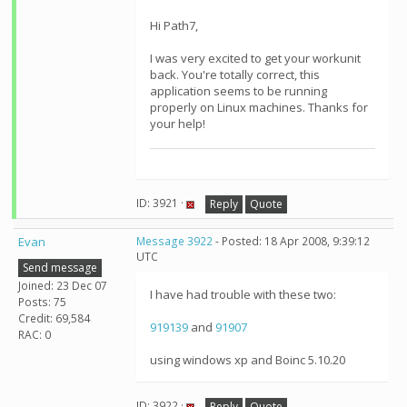
Hi Path7,
I was very excited to get your workunit
back. You're totally correct, this
application seems to be running
properly on Linux machines. Thanks for
your help!
ID: 3921 ·
Reply
Quote
Evan
Message 3922
- Posted: 18 Apr 2008, 9:39:12
UTC
Send message
Joined: 23 Dec 07
I have had trouble with these two:
Posts: 75
Credit: 69,584
919139
and
91907
RAC: 0
using windows xp and Boinc 5.10.20
ID: 3922 ·
Reply
Quote