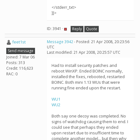
</stderr_txt>
]]>
ID: 3941 ·
Reply
Quote
feet1st
Message 3942
- Posted: 21 Apr 2008, 20:23:56
UTC
Send message
Last modified: 21 Apr 2008, 20:25:57 UTC
Joined: 7 Mar 06
Posts: 313
Had to install security patches and
Credit: 116,623
reboot WinXP. Ended BOINC normally,
RAC: 0
installed the fixes, rebooted, restarted
BOINC. Both mini 1.13 WUs that were
running fine ended upon the restart.
WU1
WU2
Both say one decoy was completed. No
signs of watchdog causing them to end. I
could see that perhaps they ended
upon restart due to insufficient time to
complete another model... but then why