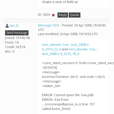
shake a stick of RAM at.
ID: 3929 ·
Reply
Quote
Ian_D
Message 3931
- Posted: 20 Apr 2008, 18:09:00
UTC
Send message
Last modified: 20 Apr 2008, 18:10:53 UTC
Joined: 16 Feb 06
Posts: 16
mini_abinitio-1vie_-test_2008-2-
Credit: 39,518
6_3310_22_0
and
mini_abinitio-1vie_-
RAC: 0
test_2008-2-6_3310_18_0
<core_client_version>5.10.45</core_client_ver
<![CDATA[
<message>
Incorrect function. (0x1) - exit code 1 (0x1)
</message>
<stderr_txt>
ERROR: Cannot open file 1vie.pdb
ERROR:: Exit from:
....srccoreiopdbpose_io.cc line: 157
called boinc_finish