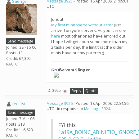
Saenger
Message 3925
- Posted: 18 Apr 2008, 21:09:01
UTC
Juhuu!
My first minirosetta without error
just
arrived on your servers. As you can see
here
most other ones have errored out.
Send message
I hope I will get soon some more than my
2 tasks per day, the limit that the older
Joined: 28 Feb 06
minis have put my puter to ;)
Posts: 13
Credit: 67,395
RAC: 0
Grüße vom Sänger
ID: 3925 ·
Reply
Quote
feet1st
Message 3926
- Posted: 18 Apr 2008, 22:54:56
UTC - in response to
Message 3924
.
Send message
Joined: 7 Mar 06
Posts: 313
FYI this
Credit: 116,623
1a19A_BOINC_ABINITIO_IGNORE_
RAC: 0