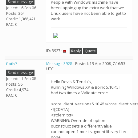
Send message
People with Windows machine have
been lapping up the extra work that we
Joined: 16 Feb 06
Linux users have not been able to get to
Posts: 364
work.
Credit: 1,368,421
RAC: 0
ID: 3927 ·
Reply
Quote
Path7
Message 3928
- Posted: 19 Apr 2008, 7:16:53
UTC
Send message
Joined: 11 Feb 08
Hello Dev's & Tench's,
Posts: 56
Running Windows XP & Boinc 5.10.45 I
Credit: 4,974
had two times a Validate error:
RAC: 0
<core_client_version>5.10.45</core_client_ver
<![CDATA[
<stderr_txt>
WARNING: Override of option -
out:nstruct sets a different value
can not open 1-mer fragment library file:
none