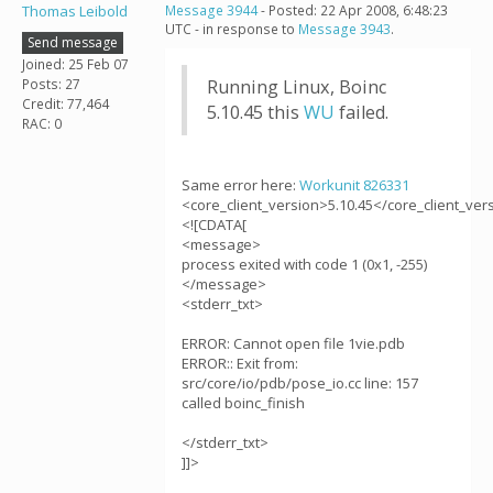
Thomas Leibold
Message 3944
- Posted: 22 Apr 2008, 6:48:23
UTC - in response to
Message 3943
.
Send message
Joined: 25 Feb 07
Posts: 27
Running Linux, Boinc
Credit: 77,464
5.10.45 this
WU
failed.
RAC: 0
Same error here:
Workunit 826331
<core_client_version>5.10.45</core_client_ver
<![CDATA[
<message>
process exited with code 1 (0x1, -255)
</message>
<stderr_txt>
ERROR: Cannot open file 1vie.pdb
ERROR:: Exit from:
src/core/io/pdb/pose_io.cc line: 157
called boinc_finish
</stderr_txt>
]]>