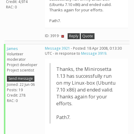
Credit: 4,974
(Ubuntu 7.10 x86) and ended valid.
RAC: 0
Thanks again for your efforts.
Path7.
ID: 3919 ·
Reply
Quote
James
Message 3921
- Posted: 18 Apr 2008, 0:13:30
UTC - in response to
Message 3919
.
Volunteer
moderator
Project developer
Thanks, the Minirosetta
Project scientist
1.13 has successfully run
Send message
on my Linux-box (Ubuntu
Joined: 22 Jun 06
7.10 x86) and ended valid.
Posts: 19
Credit: 278
Thanks again for your
RAC: 0
efforts.
Path7.