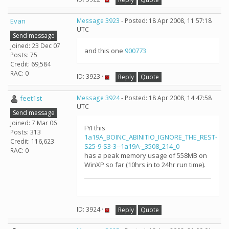
Evan
Message 3923
- Posted: 18 Apr 2008, 11:57:18
UTC
Send message
Joined: 23 Dec 07
and this one
900773
Posts: 75
Credit: 69,584
RAC: 0
ID: 3923 ·
Reply
Quote
feet1st
Message 3924
- Posted: 18 Apr 2008, 14:47:58
UTC
Send message
Joined: 7 Mar 06
FYI this
Posts: 313
1a19A_BOINC_ABINITIO_IGNORE_THE_REST-
Credit: 116,623
S25-9-S3-3--1a19A-_3508_214_0
RAC: 0
has a peak memory usage of 558MB on
WinXP so far (10hrs in to 24hr run time).
ID: 3924 ·
Reply
Quote