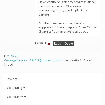
However there is clearly progress since
most minirosetta 1.13 are now
succeeding on my two Ralph Linux
servers.
Are those minirosetta workunits
supposed to have graphics ? The "Show
Graphics" button stays grayed out.
ID: 3944 ·
Reply
Quote
1
·
2
· Next
Message boards
:
RALPH@home bug list
: minirosetta 1.13 bug
thread
Project
Computing
Community