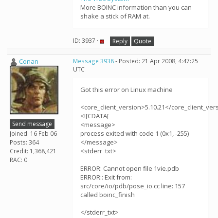
More BOINC information than you can
shake a stick of RAM at.
ID: 3937 ·
Reply
Quote
Conan
Message 3938
- Posted: 21 Apr 2008, 4:47:25
UTC
Got this error on Linux machine
<core_client_version>5.10.21</core_client_ver
<![CDATA[
Send message
<message>
process exited with code 1 (0x1, -255)
Joined: 16 Feb 06
</message>
Posts: 364
<stderr_txt>
Credit: 1,368,421
RAC: 0
ERROR: Cannot open file 1vie.pdb
ERROR:: Exit from:
src/core/io/pdb/pose_io.cc line: 157
called boinc_finish
</stderr_txt>