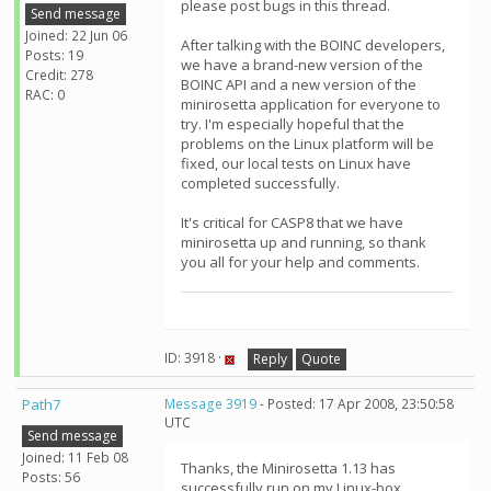
please post bugs in this thread.
Send message
Joined: 22 Jun 06
After talking with the BOINC developers,
Posts: 19
we have a brand-new version of the
Credit: 278
BOINC API and a new version of the
RAC: 0
minirosetta application for everyone to
try. I'm especially hopeful that the
problems on the Linux platform will be
fixed, our local tests on Linux have
completed successfully.
It's critical for CASP8 that we have
minirosetta up and running, so thank
you all for your help and comments.
ID: 3918 ·
Reply
Quote
Path7
Message 3919
- Posted: 17 Apr 2008, 23:50:58
UTC
Send message
Joined: 11 Feb 08
Thanks, the Minirosetta 1.13 has
Posts: 56
successfully run on my Linux-box