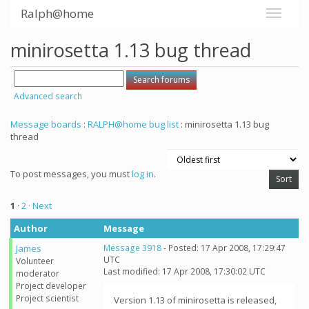
Ralph@home
minirosetta 1.13 bug thread
Advanced search
Message boards
:
RALPH@home bug list
: minirosetta 1.13 bug
thread
To post messages, you must
log in
.
1
·
2
· Next
Author
Message
James
Message 3918
- Posted: 17 Apr 2008, 17:29:47
UTC
Volunteer
Last modified: 17 Apr 2008, 17:30:02 UTC
moderator
Project developer
Project scientist
Version 1.13 of minirosetta is released,