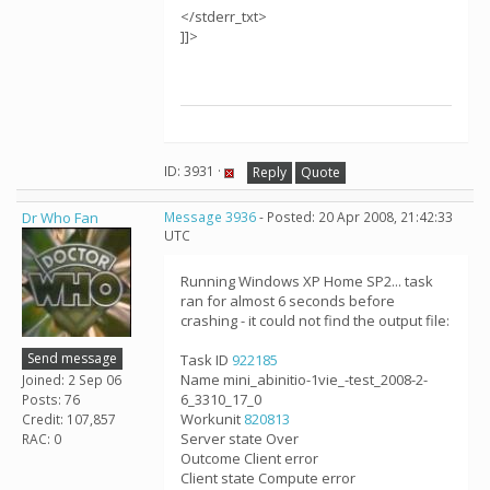
</stderr_txt>
]]>
ID: 3931 ·
Reply
Quote
Dr Who Fan
Message 3936
- Posted: 20 Apr 2008, 21:42:33
UTC
Running Windows XP Home SP2... task
ran for almost 6 seconds before
crashing - it could not find the output file:
Send message
Task ID
922185
Name mini_abinitio-1vie_-test_2008-2-
Joined: 2 Sep 06
6_3310_17_0
Posts: 76
Workunit
820813
Credit: 107,857
Server state Over
RAC: 0
Outcome Client error
Client state Compute error