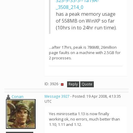
S25-9-S3-3--1a19A-
_3508_214_0
has a peak memory usage
of 558MB on WinXP so far
(10hrs in to 24hr run time).
...after 17hrs, peak is 786MB, 26million
page faults on a machine with 2.5GB for
2 processes.
ID: 3926 ·
Reply
Quote
Conan
Message 3927
- Posted: 19 Apr 2008, 4:13:35
UTC
Yes minirosetta 1.13 is now finally
working ok, no errors, much better than
1.10, 1.11 and 1.12.