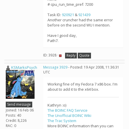
# cpu_run_time_pref: 7200
Task ID:
920921
&
921439
Another cruncher had the same error
before on the second WU I mention.
Have I good day,
Path7.
ID: 3928 ·
Reply
Quote
KSMarksPsych
Message 3929
- Posted: 19 Apr 2008, 11:36:31
UTC
Working fine of my Fedora 7 x86 box. I'm
about to add it to the x64 box.
Send message
Kathryn :o)
Joined: 16 Feb 06
The BOINC FAQ Service
Posts: 40
The Unofficial BOINC Wiki
Credit: 8,226
The Trac System
RAC: 0
More BOINC information than you can