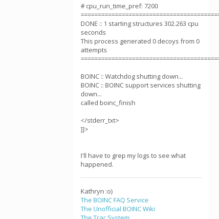
# cpu_run_time_pref: 7200
========================================
DONE :: 1 starting structures 302.263 cpu
seconds
This process generated 0 decoys from 0
attempts
========================================
BOINC :: Watchdog shutting down...
BOINC :: BOINC support services shutting
down...
called boinc_finish
</stderr_txt>
]]>
I'll have to grep my logs to see what
happened.
Kathryn :o)
The BOINC FAQ Service
The Unofficial BOINC Wiki
The Trac System