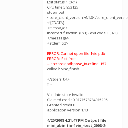
Exit status 1 (0x1)
CPU time 5.953125
stderr out
<core_client_version>6.1.0</core_client_versi
<![CDATA[
<message>
Incorrect function. (0x1) - exit code 1 (0x1)
</message>
<stderr_txt>
ERROR: Cannot open file 1vie.pdb
ERROR:: Exit from:
....srccoreiopdbpose_io.cc line: 157
called boinc_finish
</stderr_txt>
]]>
Validate state Invalid
Claimed credit 0.0171578784915296
Granted credit 0
application version 1.13
4/20/2008 4:21:47 PM Output file
mini_abinitio-1vie_-test_2008-2-