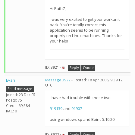
Hi Path7,
I was very excited to get your workunit
back. You're totally correct, this
application seems to be running
properly on Linux machines. Thanks for
your help!
ID: 3921 ·
Reply
Quote
Evan
Message 3922
- Posted: 18 Apr 2008, 9:39:12
UTC
Send message
Joined: 23 Dec 07
I have had trouble with these two:
Posts: 75
Credit: 69,584
919139
and
91907
RAC: 0
using windows xp and Boinc 5.10.20
ID: 3922 ·
Reply
Quote