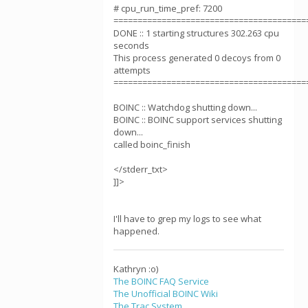
# cpu_run_time_pref: 7200
========================================
DONE :: 1 starting structures 302.263 cpu
seconds
This process generated 0 decoys from 0
attempts
========================================
BOINC :: Watchdog shutting down...
BOINC :: BOINC support services shutting
down...
called boinc_finish
</stderr_txt>
]]>
I'll have to grep my logs to see what
happened.
Kathryn :o)
The BOINC FAQ Service
The Unofficial BOINC Wiki
The Trac System