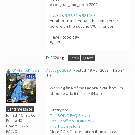
# cpu_run_time_pref: 7200
Task ID:
920921
&
921439
Another cruncher had the same error
before on the second WU I mention.
Have I good day,
Path7.
ID: 3928 ·
Reply
Quote
KSMarksPsych
Message 3929
- Posted: 19 Apr 2008, 11:36:31
UTC
Working fine of my Fedora 7 x86 box. I'm
about to add it to the x64 box.
Send message
Kathryn :o)
Joined: 16 Feb 06
The BOINC FAQ Service
Posts: 40
The Unofficial BOINC Wiki
Credit: 8,226
The Trac System
RAC: 0
More BOINC information than you can