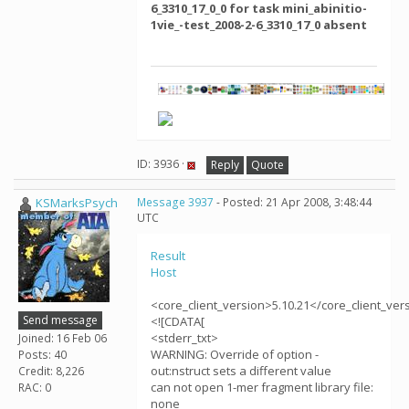
6_3310_17_0_0 for task mini_abinitio-
1vie_-test_2008-2-6_3310_17_0 absent
ID: 3936 ·
Reply
Quote
KSMarksPsych
Message 3937
- Posted: 21 Apr 2008, 3:48:44
UTC
Result
Host
<core_client_version>5.10.21</core_client_ver
Send message
<![CDATA[
<stderr_txt>
Joined: 16 Feb 06
WARNING: Override of option -
Posts: 40
out:nstruct sets a different value
Credit: 8,226
can not open 1-mer fragment library file:
RAC: 0
none