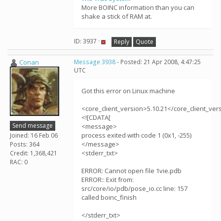
More BOINC information than you can
shake a stick of RAM at.
ID: 3937 ·
Reply
Quote
Conan
Message 3938
- Posted: 21 Apr 2008, 4:47:25
UTC
Got this error on Linux machine
<core_client_version>5.10.21</core_client_ver
<![CDATA[
Send message
<message>
process exited with code 1 (0x1, -255)
Joined: 16 Feb 06
</message>
Posts: 364
<stderr_txt>
Credit: 1,368,421
RAC: 0
ERROR: Cannot open file 1vie.pdb
ERROR:: Exit from:
src/core/io/pdb/pose_io.cc line: 157
called boinc_finish
</stderr_txt>