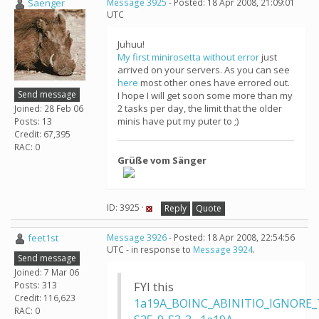
Saenger
Message 3925
- Posted: 18 Apr 2008, 21:09:01
UTC
Juhuu!
My first minirosetta without error
just
arrived on your servers. As you can see
here
most other ones have errored out.
Send message
I hope I will get soon some more than my
2 tasks per day, the limit that the older
Joined: 28 Feb 06
minis have put my puter to ;)
Posts: 13
Credit: 67,395
RAC: 0
Grüße vom Sänger
ID: 3925 ·
Reply
Quote
feet1st
Message 3926
- Posted: 18 Apr 2008, 22:54:56
UTC - in response to
Message 3924
.
Send message
Joined: 7 Mar 06
Posts: 313
FYI this
Credit: 116,623
1a19A_BOINC_ABINITIO_IGNORE_
RAC: 0