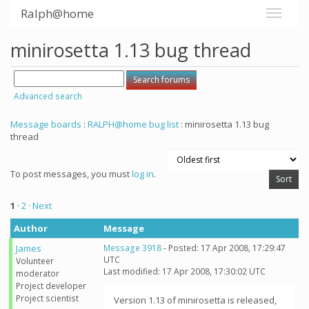
Ralph@home
minirosetta 1.13 bug thread
Advanced search
Message boards
:
RALPH@home bug list
: minirosetta 1.13 bug
thread
To post messages, you must
log in
.
1
·
2
· Next
Author
Message
James
Message 3918
- Posted: 17 Apr 2008, 17:29:47
UTC
Volunteer
Last modified: 17 Apr 2008, 17:30:02 UTC
moderator
Project developer
Project scientist
Version 1.13 of minirosetta is released,