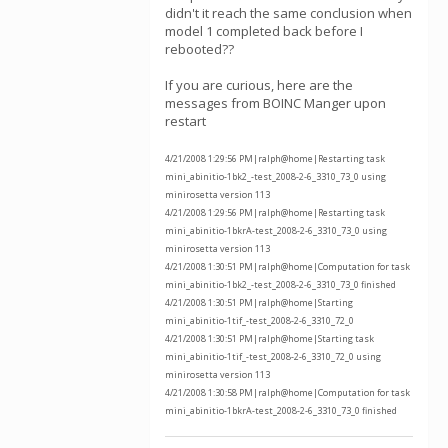
didn't it reach the same conclusion when
model 1 completed back before I
rebooted??
If you are curious, here are the
messages from BOINC Manger upon
restart
4/21/2008 1:29:56 PM|ralph@home|Restarting task
mini_abinitio-1bk2_-test_2008-2-6_3310_73_0 using
minirosetta version 113
4/21/2008 1:29:56 PM|ralph@home|Restarting task
mini_abinitio-1bkrA-test_2008-2-6_3310_73_0 using
minirosetta version 113
4/21/2008 1:30:51 PM|ralph@home|Computation for task
mini_abinitio-1bk2_-test_2008-2-6_3310_73_0 finished
4/21/2008 1:30:51 PM|ralph@home|Starting
mini_abinitio-1tif_-test_2008-2-6_3310_72_0
4/21/2008 1:30:51 PM|ralph@home|Starting task
mini_abinitio-1tif_-test_2008-2-6_3310_72_0 using
minirosetta version 113
4/21/2008 1:30:58 PM|ralph@home|Computation for task
mini_abinitio-1bkrA-test_2008-2-6_3310_73_0 finished