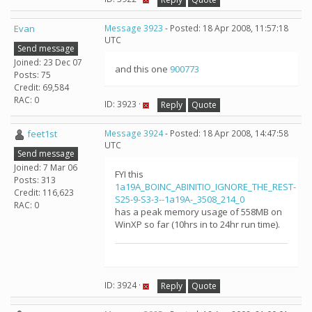
Evan
Message 3923
- Posted: 18 Apr 2008, 11:57:18
UTC
Send message
Joined: 23 Dec 07
and this one
900773
Posts: 75
Credit: 69,584
RAC: 0
ID: 3923 ·
Reply
Quote
feet1st
Message 3924
- Posted: 18 Apr 2008, 14:47:58
UTC
Send message
Joined: 7 Mar 06
FYI this
Posts: 313
1a19A_BOINC_ABINITIO_IGNORE_THE_REST-
Credit: 116,623
S25-9-S3-3--1a19A-_3508_214_0
RAC: 0
has a peak memory usage of 558MB on
WinXP so far (10hrs in to 24hr run time).
ID: 3924 ·
Reply
Quote