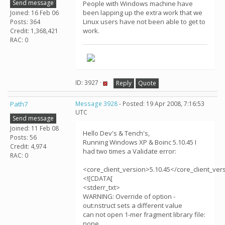
Send message
People with Windows machine have
been lapping up the extra work that we
Joined: 16 Feb 06
Linux users have not been able to get to
Posts: 364
work.
Credit: 1,368,421
RAC: 0
ID: 3927 ·
Reply
Quote
Path7
Message 3928
- Posted: 19 Apr 2008, 7:16:53
UTC
Send message
Joined: 11 Feb 08
Hello Dev's & Tench's,
Posts: 56
Running Windows XP & Boinc 5.10.45 I
Credit: 4,974
had two times a Validate error:
RAC: 0
<core_client_version>5.10.45</core_client_ver
<![CDATA[
<stderr_txt>
WARNING: Override of option -
out:nstruct sets a different value
can not open 1-mer fragment library file:
none