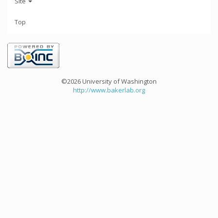
Site
Top
©2026 University of Washington
http://www.bakerlab.org