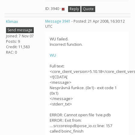
ID: 3940 ·
Reply
Quote
Klimax
Message 3941
- Posted: 21 Apr 2008, 16:30:12
UTC
Send message
Joined: 7 Nov 07
WU failed.
Posts: 9
Incorrect function.
Credit: 11,583
RAC: 0
WU
Full text:
<core_client_version>5.10.18</core_client_ver
<![CDATA[
<message>
Nesprávná funkce. (0x1) - exit code 1
(0x1)
</message>
<stderr_txt>
ERROR: Cannot open file 1vie.pdb
ERROR:: Exit from:
....srccoreiopdbpose_io.cc line: 157
called boinc_finish