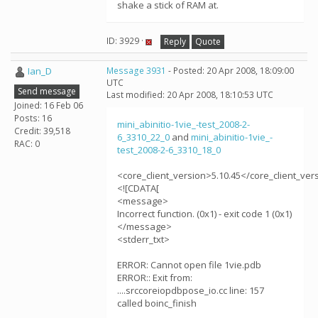
shake a stick of RAM at.
ID: 3929 ·
Reply
Quote
Ian_D
Message 3931
- Posted: 20 Apr 2008, 18:09:00
UTC
Send message
Last modified: 20 Apr 2008, 18:10:53 UTC
Joined: 16 Feb 06
Posts: 16
mini_abinitio-1vie_-test_2008-2-
Credit: 39,518
6_3310_22_0
and
mini_abinitio-1vie_-
RAC: 0
test_2008-2-6_3310_18_0
<core_client_version>5.10.45</core_client_ver
<![CDATA[
<message>
Incorrect function. (0x1) - exit code 1 (0x1)
</message>
<stderr_txt>
ERROR: Cannot open file 1vie.pdb
ERROR:: Exit from:
....srccoreiopdbpose_io.cc line: 157
called boinc_finish