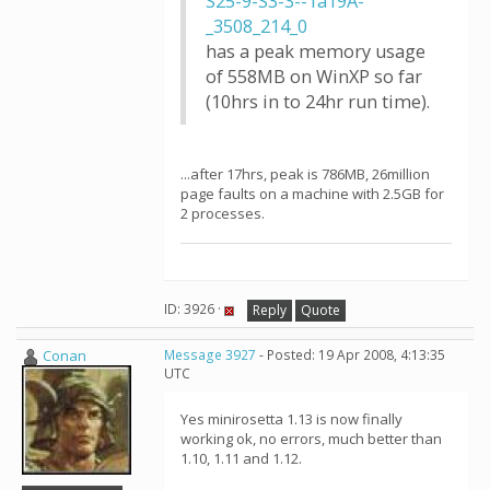
S25-9-S3-3--1a19A-
_3508_214_0
has a peak memory usage
of 558MB on WinXP so far
(10hrs in to 24hr run time).
...after 17hrs, peak is 786MB, 26million
page faults on a machine with 2.5GB for
2 processes.
ID: 3926 ·
Reply
Quote
Conan
Message 3927
- Posted: 19 Apr 2008, 4:13:35
UTC
Yes minirosetta 1.13 is now finally
working ok, no errors, much better than
1.10, 1.11 and 1.12.