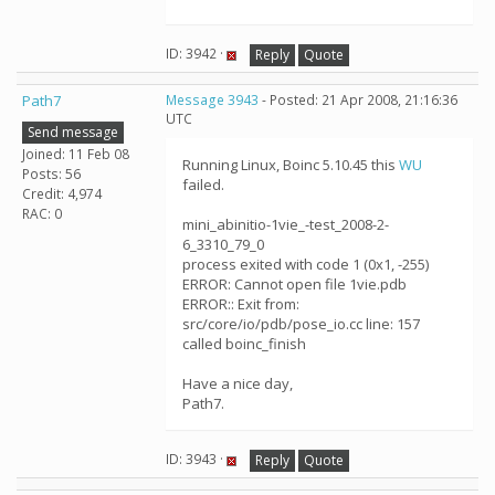
ID: 3942 ·
Reply
Quote
Path7
Message 3943
- Posted: 21 Apr 2008, 21:16:36
UTC
Send message
Joined: 11 Feb 08
Running Linux, Boinc 5.10.45 this
WU
Posts: 56
failed.
Credit: 4,974
RAC: 0
mini_abinitio-1vie_-test_2008-2-
6_3310_79_0
process exited with code 1 (0x1, -255)
ERROR: Cannot open file 1vie.pdb
ERROR:: Exit from:
src/core/io/pdb/pose_io.cc line: 157
called boinc_finish
Have a nice day,
Path7.
ID: 3943 ·
Reply
Quote