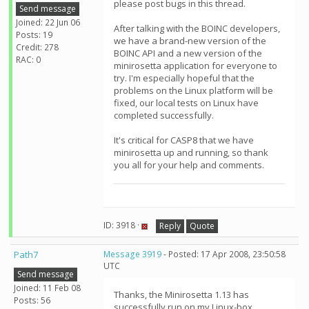
please post bugs in this thread.
Send message
Joined: 22 Jun 06
After talking with the BOINC developers,
Posts: 19
we have a brand-new version of the
Credit: 278
BOINC API and a new version of the
RAC: 0
minirosetta application for everyone to
try. I'm especially hopeful that the
problems on the Linux platform will be
fixed, our local tests on Linux have
completed successfully.
It's critical for CASP8 that we have
minirosetta up and running, so thank
you all for your help and comments.
ID: 3918 ·
Reply
Quote
Path7
Message 3919
- Posted: 17 Apr 2008, 23:50:58
UTC
Send message
Joined: 11 Feb 08
Thanks, the Minirosetta 1.13 has
Posts: 56
successfully run on my Linux-box