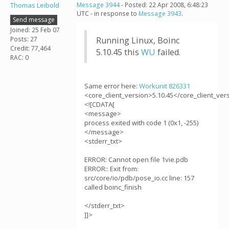
Thomas Leibold
Message 3944
- Posted: 22 Apr 2008, 6:48:23
UTC - in response to
Message 3943
.
Send message
Joined: 25 Feb 07
Posts: 27
Running Linux, Boinc
Credit: 77,464
5.10.45 this
WU
failed.
RAC: 0
Same error here:
Workunit 826331
<core_client_version>5.10.45</core_client_ver
<![CDATA[
<message>
process exited with code 1 (0x1, -255)
</message>
<stderr_txt>
ERROR: Cannot open file 1vie.pdb
ERROR:: Exit from:
src/core/io/pdb/pose_io.cc line: 157
called boinc_finish
</stderr_txt>
]]>