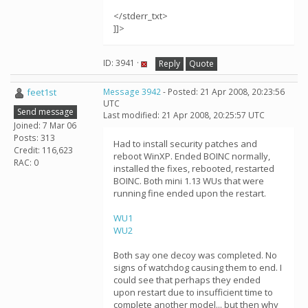
</stderr_txt>
]]>
ID: 3941 ·
Reply
Quote
feet1st
Message 3942
- Posted: 21 Apr 2008, 20:23:56
UTC
Send message
Last modified: 21 Apr 2008, 20:25:57 UTC
Joined: 7 Mar 06
Posts: 313
Had to install security patches and
Credit: 116,623
reboot WinXP. Ended BOINC normally,
RAC: 0
installed the fixes, rebooted, restarted
BOINC. Both mini 1.13 WUs that were
running fine ended upon the restart.
WU1
WU2
Both say one decoy was completed. No
signs of watchdog causing them to end. I
could see that perhaps they ended
upon restart due to insufficient time to
complete another model... but then why