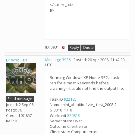
</stderr_txt>
]]>
ID: 3931 ·
Reply
Quote
Dr Who Fan
Message 3936
- Posted: 20 Apr 2008, 21:42:33
UTC
Running Windows XP Home SP2... task
ran for almost 6 seconds before
crashing - it could not find the output file:
Send message
Task ID
922185
Name mini_abinitio-1vie_-test_2008-2-
Joined: 2 Sep 06
6_3310_17_0
Posts: 76
Workunit
820813
Credit: 107,857
Server state Over
RAC: 0
Outcome Client error
Client state Compute error