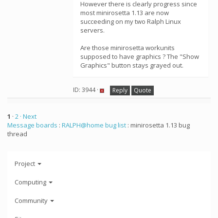
However there is clearly progress since
most minirosetta 1.13 are now
succeeding on my two Ralph Linux
servers.
Are those minirosetta workunits
supposed to have graphics ? The "Show
Graphics" button stays grayed out.
ID: 3944 ·
Reply
Quote
1
·
2
· Next
Message boards
:
RALPH@home bug list
: minirosetta 1.13 bug
thread
Project
Computing
Community