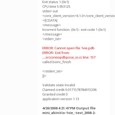
Exit status 1 (0x1)
CPU time 5.953125
stderr out
<core_client_version>6.1.0</core_client_versi
<![CDATA[
<message>
Incorrect function. (0x1) - exit code 1 (0x1)
</message>
<stderr_txt>
ERROR: Cannot open file 1vie.pdb
ERROR:: Exit from:
....srccoreiopdbpose_io.cc line: 157
called boinc_finish
</stderr_txt>
]]>
Validate state Invalid
Claimed credit 0.0171578784915296
Granted credit 0
application version 1.13
4/20/2008 4:21:47 PM Output file
mini_abinitio-1vie_-test_2008-2-