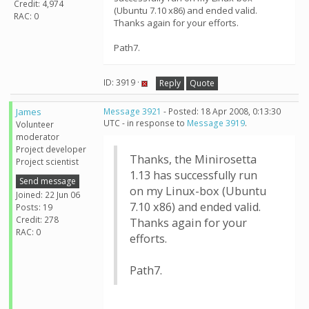
Credit: 4,974
(Ubuntu 7.10 x86) and ended valid.
RAC: 0
Thanks again for your efforts.
Path7.
ID: 3919 ·
Reply
Quote
James
Message 3921
- Posted: 18 Apr 2008, 0:13:30
UTC - in response to
Message 3919
.
Volunteer
moderator
Project developer
Thanks, the Minirosetta
Project scientist
1.13 has successfully run
Send message
on my Linux-box (Ubuntu
Joined: 22 Jun 06
7.10 x86) and ended valid.
Posts: 19
Credit: 278
Thanks again for your
RAC: 0
efforts.
Path7.