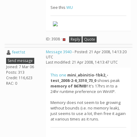
See this
WU
ID: 3938 ·
Reply
Quote
feet1st
Message 3940
- Posted: 21 Apr 2008, 14:13:20
UTC
Send message
Last modified: 21 Apr 2008, 14:13:47 UTC
Joined: 7 Mar 06
Posts: 313
This one
mini_abinitio-1bk2_-
Credit: 116,623
test_2008-2-6_3310_73_0
shows peak
RAC: 0
memory of 867MB!
It's 17hrs in to a
24hr runtime preference on WinXP.
Memory does not seem to be growing
without bounds (i.e. no memory leak),
just seems to use a lot, then free it again
at various times as it runs.