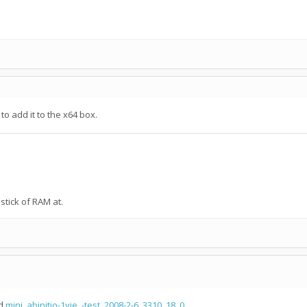
to add it to the x64 box.
tick of RAM at.
d
mini_abinitio-1vie_-test_2008-2-6_3310_18_0