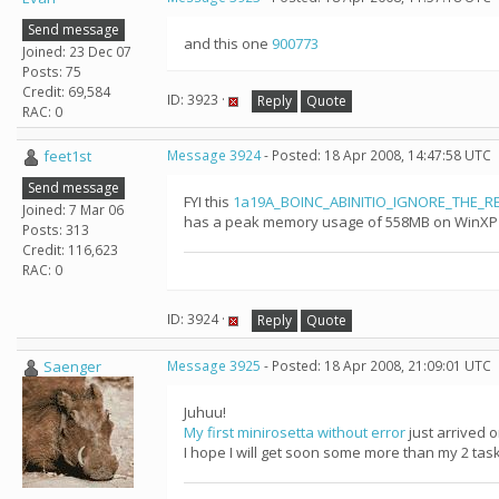
Send message
and this one
900773
Joined: 23 Dec 07
Posts: 75
Credit: 69,584
ID: 3923 ·
Reply
Quote
RAC: 0
feet1st
Message 3924
- Posted: 18 Apr 2008, 14:47:58 UTC
Send message
FYI this
1a19A_BOINC_ABINITIO_IGNORE_THE_RES
Joined: 7 Mar 06
has a peak memory usage of 558MB on WinXP so 
Posts: 313
Credit: 116,623
RAC: 0
ID: 3924 ·
Reply
Quote
Saenger
Message 3925
- Posted: 18 Apr 2008, 21:09:01 UTC
Juhuu!
My first minirosetta without error
just arrived 
I hope I will get soon some more than my 2 tasks