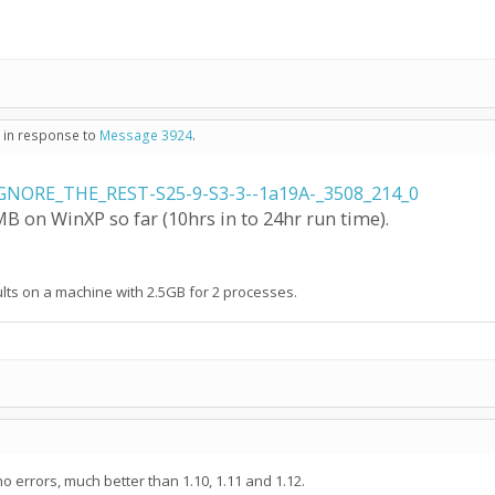
- in response to
Message 3924
.
GNORE_THE_REST-S25-9-S3-3--1a19A-_3508_214_0
 on WinXP so far (10hrs in to 24hr run time).
aults on a machine with 2.5GB for 2 processes.
no errors, much better than 1.10, 1.11 and 1.12.