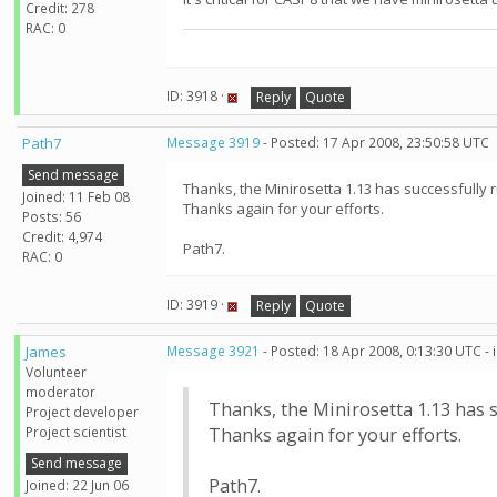
Credit: 278
RAC: 0
ID: 3918 ·
Reply
Quote
Path7
Message 3919
- Posted: 17 Apr 2008, 23:50:58 UTC
Send message
Thanks, the Minirosetta 1.13 has successfully 
Joined: 11 Feb 08
Thanks again for your efforts.
Posts: 56
Credit: 4,974
Path7.
RAC: 0
ID: 3919 ·
Reply
Quote
James
Message 3921
- Posted: 18 Apr 2008, 0:13:30 UTC -
Volunteer
moderator
Thanks, the Minirosetta 1.13 has 
Project developer
Project scientist
Thanks again for your efforts.
Send message
Path7.
Joined: 22 Jun 06