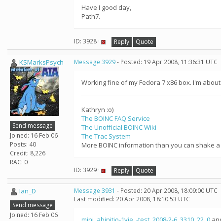
Have I good day,
Path7.
ID: 3928 ·
Reply
Quote
KSMarksPsych
Message 3929
- Posted: 19 Apr 2008, 11:36:31 UTC
Working fine of my Fedora 7 x86 box. I'm about 
Kathryn :o)
The BOINC FAQ Service
Send message
The Unofficial BOINC Wiki
Joined: 16 Feb 06
The Trac System
Posts: 40
More BOINC information than you can shake a s
Credit: 8,226
RAC: 0
ID: 3929 ·
Reply
Quote
Ian_D
Message 3931
- Posted: 20 Apr 2008, 18:09:00 UTC
Last modified: 20 Apr 2008, 18:10:53 UTC
Send message
Joined: 16 Feb 06
mini_abinitio-1vie_-test_2008-2-6_3310_22_0
an