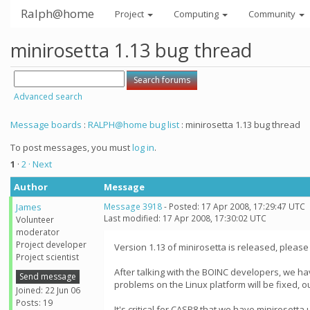
Ralph@home
Project
Computing
Community
minirosetta 1.13 bug thread
Advanced search
Message boards
:
RALPH@home bug list
: minirosetta 1.13 bug thread
To post messages, you must
log in
.
1
·
2
· Next
Author
Message
James
Message 3918
- Posted: 17 Apr 2008, 17:29:47 UTC
Last modified: 17 Apr 2008, 17:30:02 UTC
Volunteer
moderator
Project developer
Version 1.13 of minirosetta is released, please 
Project scientist
After talking with the BOINC developers, we ha
Send message
problems on the Linux platform will be fixed, o
Joined: 22 Jun 06
Posts: 19
It's critical for CASP8 that we have minirosett