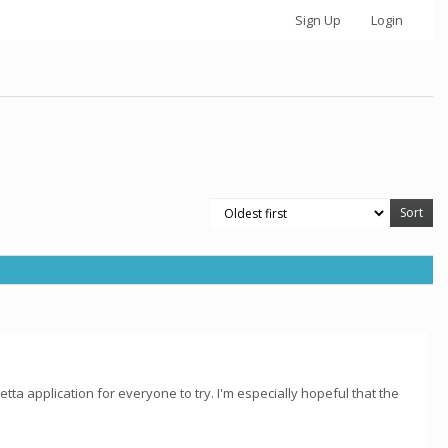
Sign Up
Login
ta application for everyone to try. I'm especially hopeful that the