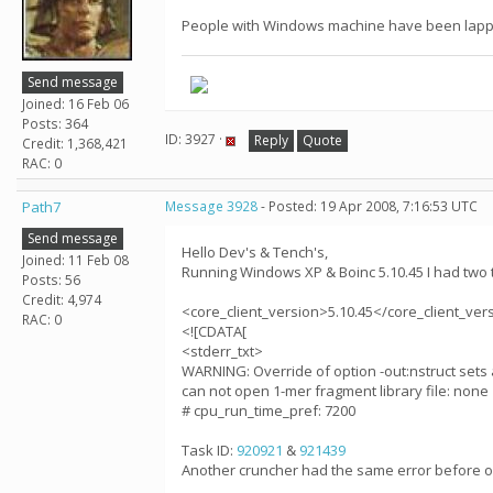
People with Windows machine have been lappin
Send message
Joined: 16 Feb 06
Posts: 364
ID: 3927 ·
Reply
Quote
Credit: 1,368,421
RAC: 0
Path7
Message 3928
- Posted: 19 Apr 2008, 7:16:53 UTC
Send message
Hello Dev's & Tench's,
Joined: 11 Feb 08
Running Windows XP & Boinc 5.10.45 I had two t
Posts: 56
Credit: 4,974
<core_client_version>5.10.45</core_client_ver
RAC: 0
<![CDATA[
<stderr_txt>
WARNING: Override of option -out:nstruct sets 
can not open 1-mer fragment library file: none
# cpu_run_time_pref: 7200
Task ID:
920921
&
921439
Another cruncher had the same error before o