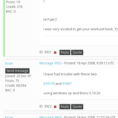
Posts: 19
Credit: 278
RAC: 0
Hi Path7,
I was very excited to get your workunit back. Y
ID: 3921 ·
Reply
Quote
Evan
Message 3922
- Posted: 18 Apr 2008, 9:39:12 UTC
Send message
I have had trouble with these two:
Joined: 23 Dec 07
Posts: 75
919139
and
91907
Credit: 69,584
RAC: 0
using windows xp and Boinc 5.10.20
ID: 3922 ·
Reply
Quote
Evan
Message 3923
- Posted: 18 Apr 2008, 11:57:18 UTC