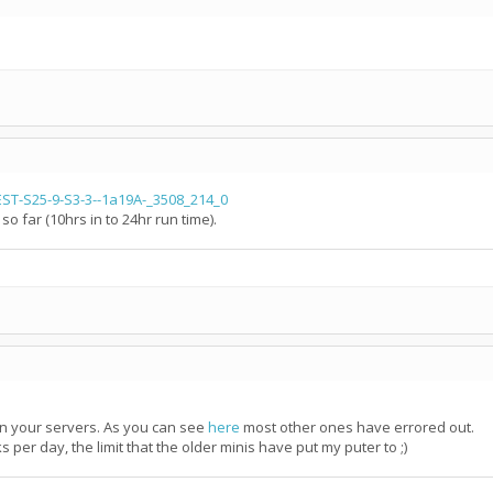
T-S25-9-S3-3--1a19A-_3508_214_0
far (10hrs in to 24hr run time).
on your servers. As you can see
here
most other ones have errored out.
 per day, the limit that the older minis have put my puter to ;)