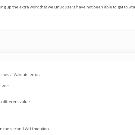
g up the extra work that we Linux users have not been able to get to wor
imes a Validate error:
sion>
a different value
n the second WU I mention.