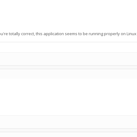
ou're totally correct, this application seems to be running properly on Linu