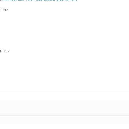
sion>
e: 157