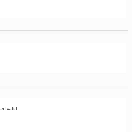
d valid.