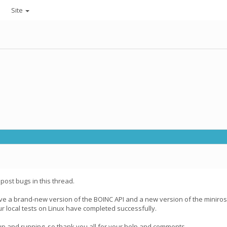
Site
post bugs in this thread.
ve a brand-new version of the BOINC API and a new version of the miniroset
ur local tests on Linux have completed successfully.
a up and running, so thank you all for your help and comments.