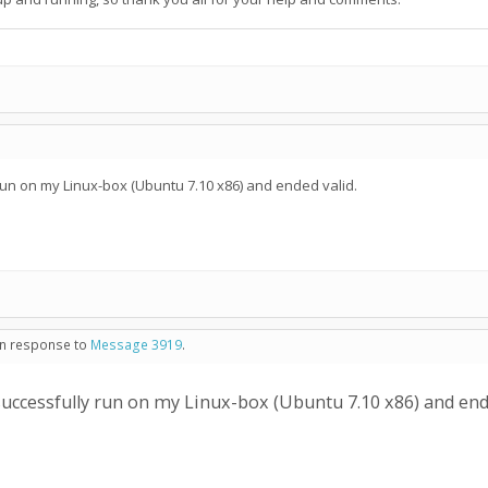
run on my Linux-box (Ubuntu 7.10 x86) and ended valid.
 in response to
Message 3919
.
successfully run on my Linux-box (Ubuntu 7.10 x86) and ende