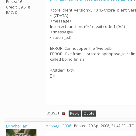
Posts: 16
Credit: 39,518
<core_client_version>5.10.45</core_client_ver
RAC: 0
<![CDATA[
<message>
Incorrect function. (0x1) - exit code 1 (0x1)
</message>
<stderr_txt>
ERROR: Cannot open file 1vie.pdb
ERROR:: Exit from: ....srccoreiopdbpose_io.cc lin
called boinc_finish
</stderr_txt>
]]>
ID: 3931 ·
Reply
Quote
Dr Who Fan
Message 3936
- Posted: 20 Apr 2008, 21:42:33 UTC