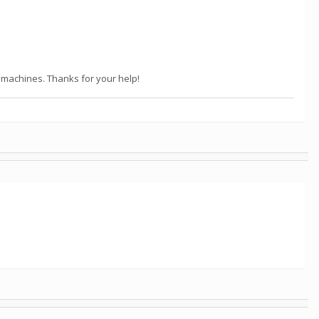
x machines. Thanks for your help!