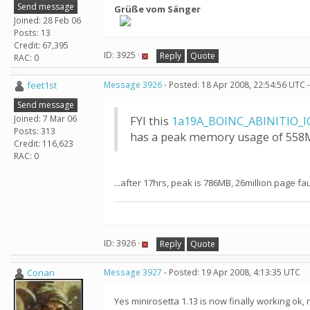
Send message
Grüße vom Sänger
Joined: 28 Feb 06
Posts: 13
Credit: 67,395
ID: 3925 ·
Reply
Quote
RAC: 0
feet1st
Message 3926
- Posted: 18 Apr 2008, 22:54:56 UTC 
Send message
Joined: 7 Mar 06
FYI this
1a19A_BOINC_ABINITIO_I
Posts: 313
has a peak memory usage of 558MB
Credit: 116,623
RAC: 0
...after 17hrs, peak is 786MB, 26million page f
ID: 3926 ·
Reply
Quote
Conan
Message 3927
- Posted: 19 Apr 2008, 4:13:35 UTC
Yes minirosetta 1.13 is now finally working ok, 