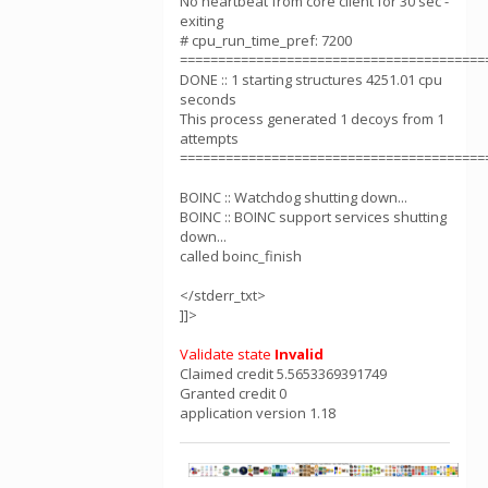
No heartbeat from core client for 30 sec -
exiting
# cpu_run_time_pref: 7200
========================================
DONE :: 1 starting structures 4251.01 cpu
seconds
This process generated 1 decoys from 1
attempts
========================================
BOINC :: Watchdog shutting down...
BOINC :: BOINC support services shutting
down...
called boinc_finish
</stderr_txt>
]]>
Validate state
Invalid
Claimed credit 5.5653369391749
Granted credit 0
application version 1.18