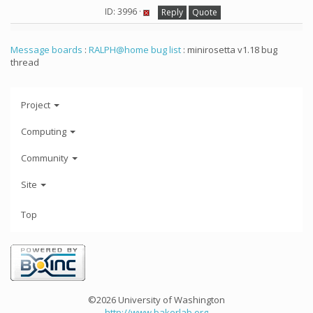
ID: 3996 ·
Reply
Quote
Message boards
:
RALPH@home bug list
: minirosetta v1.18 bug
thread
Project
Computing
Community
Site
Top
©2026 University of Washington
http://www.bakerlab.org