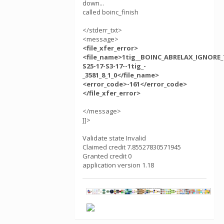
down...
called boinc_finish
</stderr_txt>
<message>
<file_xfer_error>
<file_name>1tig__BOINC_ABRELAX_IGNORE_
S25-17-S3-17--1tig_-
_3581_8_1_0</file_name>
<error_code>-161</error_code>
</file_xfer_error>
</message>
]]>
Validate state Invalid
Claimed credit 7.85527830571945
Granted credit 0
application version 1.18