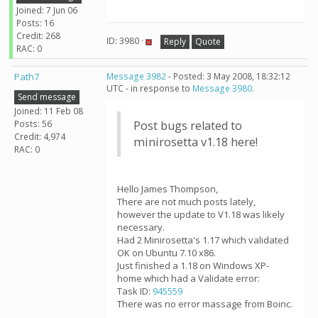
Joined: 7 Jun 06
Posts: 16
Credit: 268
ID: 3980 ·
Reply
Quote
RAC: 0
Path7
Message 3982
- Posted: 3 May 2008, 18:32:12
UTC - in response to
Message 3980
.
Send message
Joined: 11 Feb 08
Posts: 56
Post bugs related to
Credit: 4,974
minirosetta v1.18 here!
RAC: 0
Hello James Thompson,
There are not much posts lately,
however the update to V1.18 was likely
necessary.
Had 2 Minirosetta's 1.17 which validated
OK on Ubuntu 7.10 x86.
Just finished a 1.18 on Windows XP-
home which had a Validate error:
Task ID:
945559
There was no error massage from Boinc.