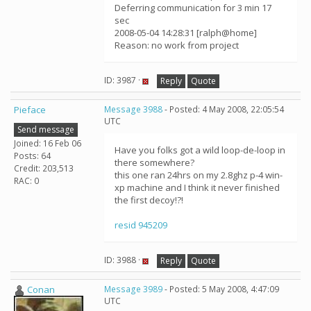
Deferring communication for 3 min 17
sec
2008-05-04 14:28:31 [ralph@home]
Reason: no work from project
ID: 3987 ·
Reply
Quote
Pieface
Message 3988
- Posted: 4 May 2008, 22:05:54
UTC
Send message
Joined: 16 Feb 06
Have you folks got a wild loop-de-loop in
Posts: 64
there somewhere?
Credit: 203,513
this one ran 24hrs on my 2.8ghz p-4 win-
RAC: 0
xp machine and I think it never finished
the first decoy!?!
resid 945209
ID: 3988 ·
Reply
Quote
Conan
Message 3989
- Posted: 5 May 2008, 4:47:09
UTC