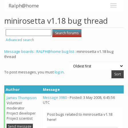
Ralph@home
minirosetta v1.18 bug thread
Advanced search
Message boards
:
RALPH@home bug list
: minirosetta v1.18 bug
thread
To post messages, you must
log in
.
Author
Message
James Thompson
Message 3980
- Posted: 3 May 2008, 6:45:56
UTC
Volunteer
moderator
Project developer
Post bugs related to minirosetta v1.18
Project scientist
here!
Send message