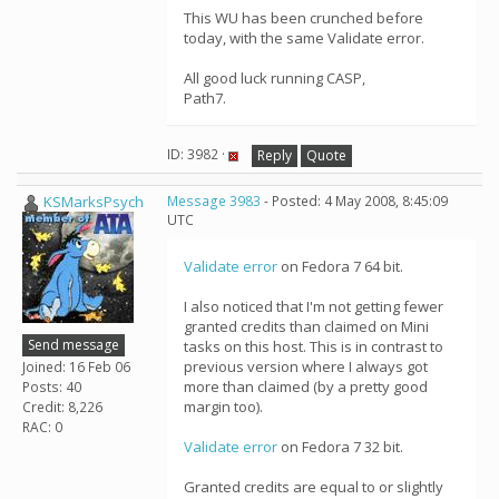
This WU has been crunched before
today, with the same Validate error.
All good luck running CASP,
Path7.
ID: 3982 ·
Reply
Quote
KSMarksPsych
Message 3983
- Posted: 4 May 2008, 8:45:09
UTC
Validate error
on Fedora 7 64 bit.
I also noticed that I'm not getting fewer
granted credits than claimed on Mini
Send message
tasks on this host. This is in contrast to
previous version where I always got
Joined: 16 Feb 06
more than claimed (by a pretty good
Posts: 40
margin too).
Credit: 8,226
RAC: 0
Validate error
on Fedora 7 32 bit.
Granted credits are equal to or slightly