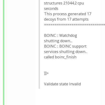
structures 21044.2 cpu
seconds
This process generated 17
decoys from 17 attempts
============================
BOINC :: Watchdog
shutting down...
BOINC :: BOINC support
services shutting down...
called boinc_finish
]]>
Validate state Invalid