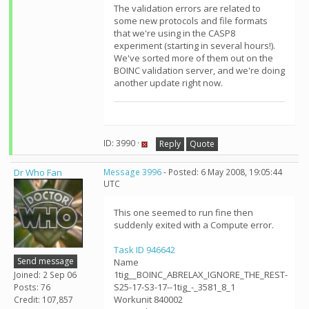
The validation errors are related to
some new protocols and file formats
that we're using in the CASP8
experiment (starting in several hours!).
We've sorted more of them out on the
BOINC validation server, and we're doing
another update right now.
ID: 3990 ·
Reply
Quote
Dr Who Fan
Message 3996
- Posted: 6 May 2008, 19:05:44
UTC
This one seemed to run fine then
suddenly exited with a Compute error.
Task ID 946642
Send message
Name
1tig__BOINC_ABRELAX_IGNORE_THE_REST-
Joined: 2 Sep 06
S25-17-S3-17--1tig_-_3581_8_1
Posts: 76
Workunit 840002
Credit: 107,857