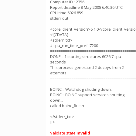
Computer ID 12756
Report deadline 8 May 2008 6:40:36 UTC
CPU time 6026.859
stderr out
<core_client_version>6.1.0</core_client_versi
<![CDATA[
<stderr_txt>
# cpu_run_time_pref: 7200
========================================
DONE :: 1 starting structures 6026.7 cpu
seconds
This process generated 2 decoys from 2
attempts
========================================
BOINC :: Watchdog shutting down...
BOINC :: BOINC support services shutting
down...
called boinc_finish
</stderr_txt>
]]>
Validate state
Invalid