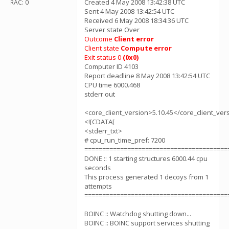
Created 4 May 2008 13:42:38 UTC
RAC: 0
Sent 4 May 2008 13:42:54 UTC
Received 6 May 2008 18:34:36 UTC
Server state Over
Outcome
Client error
Client state
Compute error
Exit status 0
(0x0)
Computer ID 4103
Report deadline 8 May 2008 13:42:54 UTC
CPU time 6000.468
stderr out
<core_client_version>5.10.45</core_client_ver
<![CDATA[
<stderr_txt>
# cpu_run_time_pref: 7200
========================================
DONE :: 1 starting structures 6000.44 cpu
seconds
This process generated 1 decoys from 1
attempts
========================================
BOINC :: Watchdog shutting down...
BOINC :: BOINC support services shutting