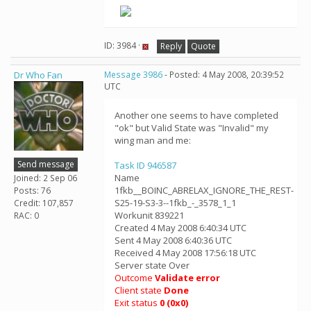
ID: 3984 ·
Reply
Quote
Dr Who Fan
Message 3986
- Posted: 4 May 2008, 20:39:52
UTC
Another one seems to have completed
"ok" but Valid State was "Invalid" my
wing man and me:
Send message
Task ID 946587
Name
Joined: 2 Sep 06
1fkb__BOINC_ABRELAX_IGNORE_THE_REST-
Posts: 76
S25-19-S3-3--1fkb_-_3578_1_1
Credit: 107,857
Workunit 839221
RAC: 0
Created 4 May 2008 6:40:34 UTC
Sent 4 May 2008 6:40:36 UTC
Received 4 May 2008 17:56:18 UTC
Server state Over
Outcome
Validate error
Client state
Done
Exit status
0 (0x0)