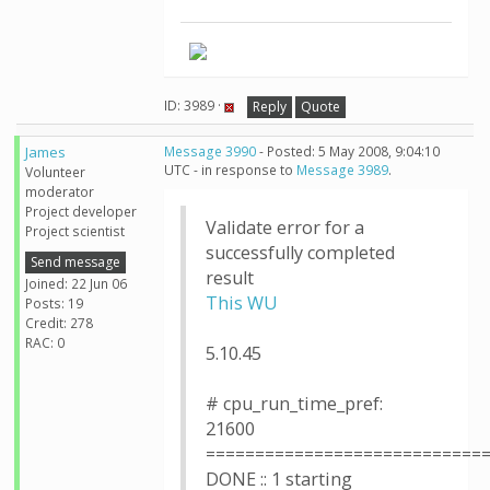
ID: 3989 ·
Reply
Quote
James
Message 3990
- Posted: 5 May 2008, 9:04:10
UTC - in response to
Message 3989
.
Volunteer
moderator
Project developer
Validate error for a
Project scientist
successfully completed
Send message
result
Joined: 22 Jun 06
This WU
Posts: 19
Credit: 278
RAC: 0
5.10.45
# cpu_run_time_pref:
21600
============================
DONE :: 1 starting