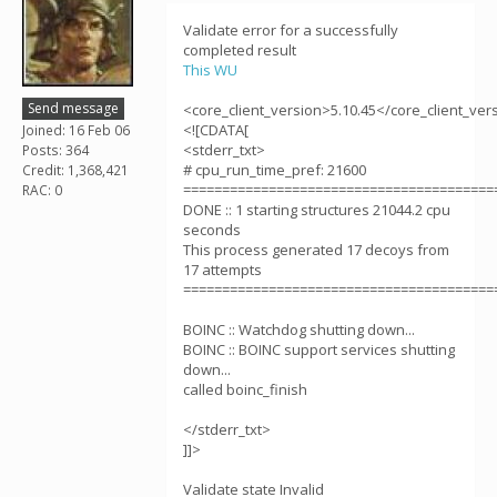
Validate error for a successfully
completed result
This WU
Send message
<core_client_version>5.10.45</core_client_ver
<![CDATA[
Joined: 16 Feb 06
<stderr_txt>
Posts: 364
# cpu_run_time_pref: 21600
Credit: 1,368,421
========================================
RAC: 0
DONE :: 1 starting structures 21044.2 cpu
seconds
This process generated 17 decoys from
17 attempts
========================================
BOINC :: Watchdog shutting down...
BOINC :: BOINC support services shutting
down...
called boinc_finish
</stderr_txt>
]]>
Validate state Invalid