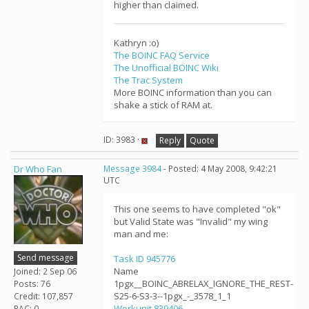
higher than claimed.
Kathryn :o)
The BOINC FAQ Service
The Unofficial BOINC Wiki
The Trac System
More BOINC information than you can
shake a stick of RAM at.
ID: 3983 ·
Reply
Quote
Dr Who Fan
Message 3984
- Posted: 4 May 2008, 9:42:21
UTC
This one seems to have completed "ok"
but Valid State was "Invalid" my wing
man and me:
Send message
Task ID 945776
Name
Joined: 2 Sep 06
1pgx__BOINC_ABRELAX_IGNORE_THE_REST-
Posts: 76
S25-6-S3-3--1pgx_-_3578_1_1
Credit: 107,857
Workunit 839406
RAC: 0