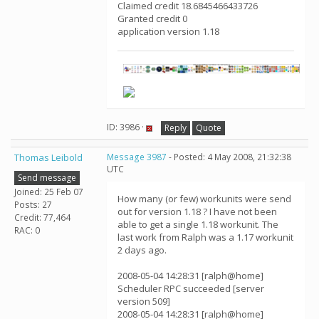
Claimed credit 18.6845466433726
Granted credit 0
application version 1.18
ID: 3986 ·
Reply
Quote
Thomas Leibold
Message 3987
- Posted: 4 May 2008, 21:32:38
UTC
Send message
Joined: 25 Feb 07
How many (or few) workunits were send
Posts: 27
out for version 1.18 ? I have not been
Credit: 77,464
able to get a single 1.18 workunit. The
RAC: 0
last work from Ralph was a 1.17 workunit
2 days ago.
2008-05-04 14:28:31 [ralph@home]
Scheduler RPC succeeded [server
version 509]
2008-05-04 14:28:31 [ralph@home]