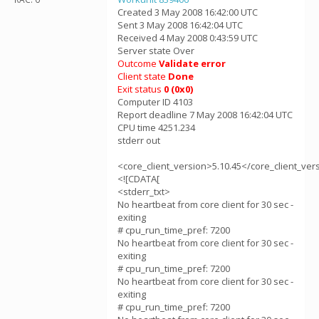
Created 3 May 2008 16:42:00 UTC
Sent 3 May 2008 16:42:04 UTC
Received 4 May 2008 0:43:59 UTC
Server state Over
Outcome
Validate error
Client state
Done
Exit status
0 (0x0)
Computer ID 4103
Report deadline 7 May 2008 16:42:04 UTC
CPU time 4251.234
stderr out
<core_client_version>5.10.45</core_client_ver
<![CDATA[
<stderr_txt>
No heartbeat from core client for 30 sec -
exiting
# cpu_run_time_pref: 7200
No heartbeat from core client for 30 sec -
exiting
# cpu_run_time_pref: 7200
No heartbeat from core client for 30 sec -
exiting
# cpu_run_time_pref: 7200