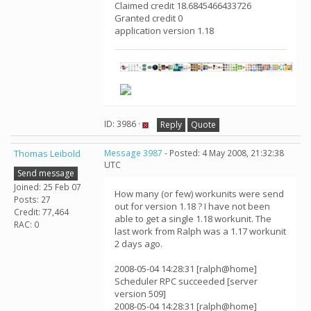
Claimed credit 18.6845466433726
Granted credit 0
application version 1.18
ID: 3986 ·
Reply
Quote
Thomas Leibold
Message 3987
- Posted: 4 May 2008, 21:32:38
UTC
Send message
Joined: 25 Feb 07
How many (or few) workunits were send
Posts: 27
out for version 1.18 ? I have not been
Credit: 77,464
able to get a single 1.18 workunit. The
RAC: 0
last work from Ralph was a 1.17 workunit
2 days ago.
2008-05-04 14:28:31 [ralph@home]
Scheduler RPC succeeded [server
version 509]
2008-05-04 14:28:31 [ralph@home]