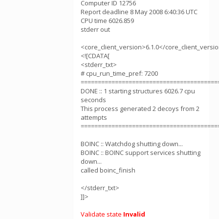
Computer ID 12756
Report deadline 8 May 2008 6:40:36 UTC
CPU time 6026.859
stderr out
<core_client_version>6.1.0</core_client_versi
<![CDATA[
<stderr_txt>
# cpu_run_time_pref: 7200
========================================
DONE :: 1 starting structures 6026.7 cpu
seconds
This process generated 2 decoys from 2
attempts
========================================
BOINC :: Watchdog shutting down...
BOINC :: BOINC support services shutting
down...
called boinc_finish
</stderr_txt>
]]>
Validate state
Invalid