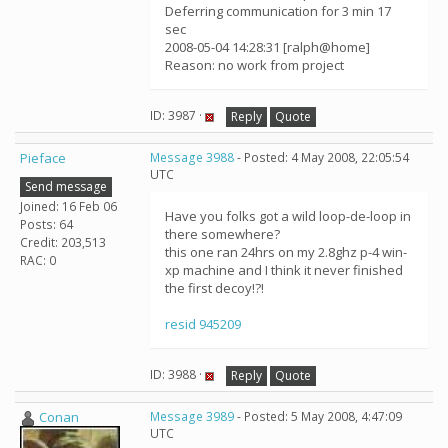
Deferring communication for 3 min 17
sec
2008-05-04 14:28:31 [ralph@home]
Reason: no work from project
ID: 3987 ·
Reply
Quote
Pieface
Message 3988
- Posted: 4 May 2008, 22:05:54
UTC
Send message
Joined: 16 Feb 06
Have you folks got a wild loop-de-loop in
Posts: 64
there somewhere?
Credit: 203,513
this one ran 24hrs on my 2.8ghz p-4 win-
RAC: 0
xp machine and I think it never finished
the first decoy!?!
resid 945209
ID: 3988 ·
Reply
Quote
Conan
Message 3989
- Posted: 5 May 2008, 4:47:09
UTC