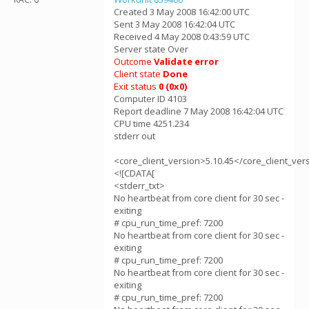
Created 3 May 2008 16:42:00 UTC
Sent 3 May 2008 16:42:04 UTC
Received 4 May 2008 0:43:59 UTC
Server state Over
Outcome
Validate error
Client state
Done
Exit status
0 (0x0)
Computer ID 4103
Report deadline 7 May 2008 16:42:04 UTC
CPU time 4251.234
stderr out
<core_client_version>5.10.45</core_client_ver
<![CDATA[
<stderr_txt>
No heartbeat from core client for 30 sec -
exiting
# cpu_run_time_pref: 7200
No heartbeat from core client for 30 sec -
exiting
# cpu_run_time_pref: 7200
No heartbeat from core client for 30 sec -
exiting
# cpu_run_time_pref: 7200