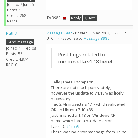
Joined: 7 Jun 06
Posts: 16
Credit: 268
ID: 3980 ·
Reply
Quote
RAC: 0
Path7
Message 3982
- Posted: 3 May 2008, 18:32:12
UTC - in response to
Message 3980
.
Send message
Joined: 11 Feb 08
Posts: 56
Post bugs related to
Credit: 4,974
minirosetta v1.18 here!
RAC: 0
Hello James Thompson,
There are not much posts lately,
however the update to V1.18 was likely
necessary.
Had 2 Minirosetta's 1.17 which validated
OK on Ubuntu 7.10 x86.
Just finished a 1.18 on Windows XP-
home which had a Validate error:
Task ID:
945559
There was no error massage from Boinc.