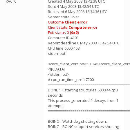
Created 4 May 2008 13:42:38 UTC
RAC: 0
Sent 4 May 2008 13:42:54 UTC
Received 6 May 2008 18:34:36 UTC
Server state Over
Outcome
Client error
Client state
Compute error
Exit status 0
(0x0)
Computer ID 4103
Report deadline 8 May 2008 13:42:54 UTC
CPU time 6000.468
stderr out
<core_client_version>5.10.45</core_client_ver
<![CDATA[
<stderr_txt>
# cpu_run_time_pref: 7200
========================================
DONE :: 1 starting structures 6000.44 cpu
seconds
This process generated 1 decoys from 1
attempts
========================================
BOINC :: Watchdog shutting down...
BOINC :: BOINC support services shutting