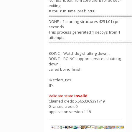
No heartbeat from core client for 30 sec -
exiting
# cpu_run_time_pref: 7200
========================================
DONE :: 1 starting structures 4251.01 cpu
seconds
This process generated 1 decoys from 1
attempts
========================================
BOINC :: Watchdog shutting down...
BOINC :: BOINC support services shutting
down...
called boinc_finish
</stderr_txt>
]]>
Validate state
Invalid
Claimed credit 5.5653369391749
Granted credit 0
application version 1.18