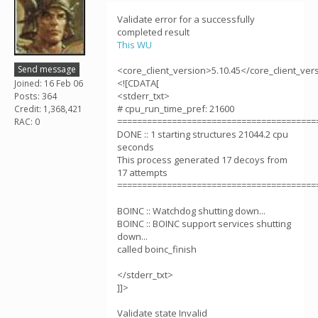
Validate error for a successfully
completed result
This WU
Send message
<core_client_version>5.10.45</core_client_ver
<![CDATA[
Joined: 16 Feb 06
<stderr_txt>
Posts: 364
# cpu_run_time_pref: 21600
Credit: 1,368,421
========================================
RAC: 0
DONE :: 1 starting structures 21044.2 cpu
seconds
This process generated 17 decoys from
17 attempts
========================================
BOINC :: Watchdog shutting down...
BOINC :: BOINC support services shutting
down...
called boinc_finish
</stderr_txt>
]]>
Validate state Invalid