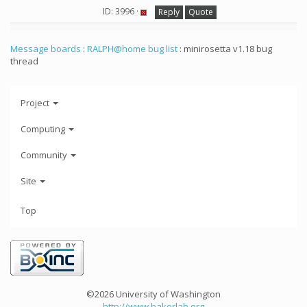
ID: 3996 ·
Reply
Quote
Message boards
:
RALPH@home bug list
: minirosetta v1.18 bug
thread
Project
Computing
Community
Site
Top
©2026 University of Washington
http://www.bakerlab.org