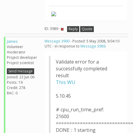
ID: 3989 ·
Reply
Quote
James
Message 3990
- Posted: 5 May 2008, 9:04:10
UTC - in response to
Message 3989
.
Volunteer
moderator
Project developer
Validate error for a
Project scientist
successfully completed
Send message
result
Joined: 22 Jun 06
This WU
Posts: 19
Credit: 278
RAC: 0
5.10.45
# cpu_run_time_pref:
21600
============================
DONE :: 1 starting