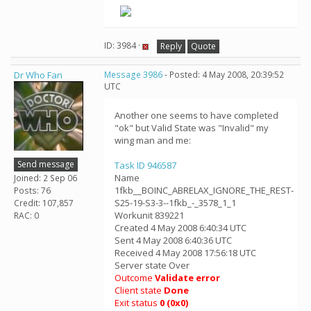
ID: 3984 ·
Reply
Quote
Dr Who Fan
Message 3986
- Posted: 4 May 2008, 20:39:52
UTC
Another one seems to have completed
"ok" but Valid State was "Invalid" my
wing man and me:
Send message
Task ID 946587
Name
Joined: 2 Sep 06
1fkb__BOINC_ABRELAX_IGNORE_THE_REST-
Posts: 76
S25-19-S3-3--1fkb_-_3578_1_1
Credit: 107,857
Workunit 839221
RAC: 0
Created 4 May 2008 6:40:34 UTC
Sent 4 May 2008 6:40:36 UTC
Received 4 May 2008 17:56:18 UTC
Server state Over
Outcome
Validate error
Client state
Done
Exit status
0 (0x0)