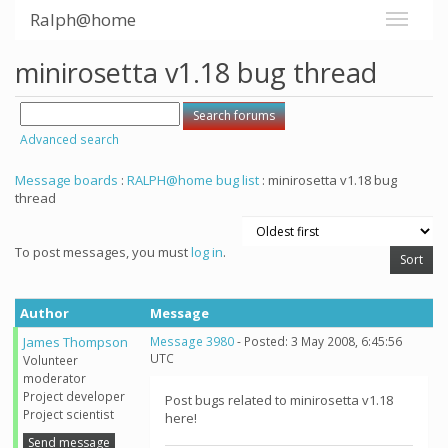
Ralph@home
minirosetta v1.18 bug thread
Advanced search
Message boards
:
RALPH@home bug list
: minirosetta v1.18 bug
thread
To post messages, you must
log in
.
Author
Message
James Thompson
Message 3980
- Posted: 3 May 2008, 6:45:56
UTC
Volunteer
moderator
Project developer
Post bugs related to minirosetta v1.18
Project scientist
here!
Send message