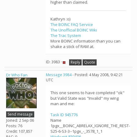
higher than claimed.
Kathryn :o)
The BOINC FAQ Service
The Unofficial BOINC Wiki
The Trac System
More BOINC information than you can
shake a stick of RAM at.
ID: 3983 ·
Reply
Quote
Dr Who Fan
Message 3984
- Posted: 4 May 2008, 9:42:21
UTC
This one seems to have completed "ok"
but Valid State was "Invalid" my wing
man and me:
Send message
Task ID 945776
Name
Joined: 2 Sep 06
1pgx__BOINC_ABRELAX_IGNORE_THE_REST-
Posts: 76
S25-6-S3-3--1pgx_-_3578_1_1
Credit: 107,857
Workunit 839406
RAC: 0