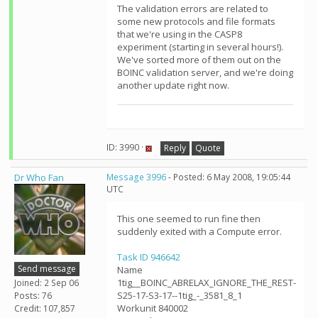
The validation errors are related to
some new protocols and file formats
that we're using in the CASP8
experiment (starting in several hours!).
We've sorted more of them out on the
BOINC validation server, and we're doing
another update right now.
ID: 3990 ·
Reply
Quote
Dr Who Fan
Message 3996
- Posted: 6 May 2008, 19:05:44
UTC
This one seemed to run fine then
suddenly exited with a Compute error.
Task ID 946642
Send message
Name
1tig__BOINC_ABRELAX_IGNORE_THE_REST-
Joined: 2 Sep 06
S25-17-S3-17--1tig_-_3581_8_1
Posts: 76
Workunit 840002
Credit: 107,857