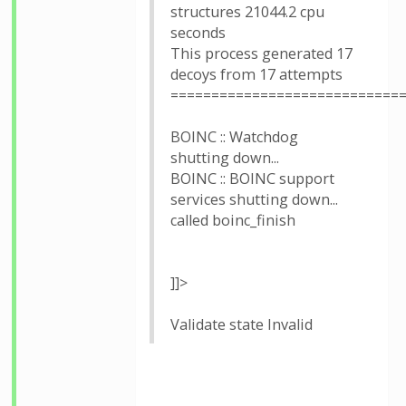
structures 21044.2 cpu
seconds
This process generated 17
decoys from 17 attempts
============================
BOINC :: Watchdog
shutting down...
BOINC :: BOINC support
services shutting down...
called boinc_finish
]]>
Validate state Invalid