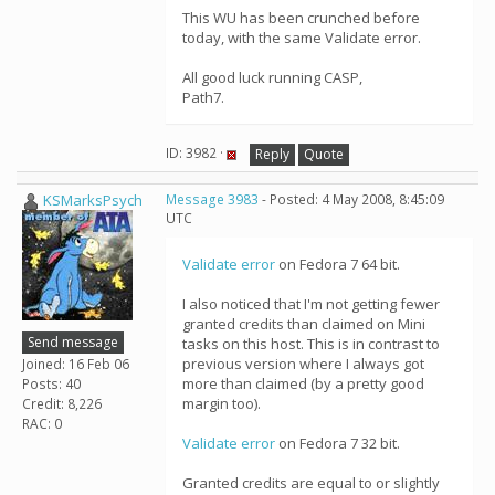
This WU has been crunched before
today, with the same Validate error.
All good luck running CASP,
Path7.
ID: 3982 ·
Reply
Quote
KSMarksPsych
Message 3983
- Posted: 4 May 2008, 8:45:09
UTC
Validate error
on Fedora 7 64 bit.
I also noticed that I'm not getting fewer
granted credits than claimed on Mini
Send message
tasks on this host. This is in contrast to
previous version where I always got
Joined: 16 Feb 06
more than claimed (by a pretty good
Posts: 40
margin too).
Credit: 8,226
RAC: 0
Validate error
on Fedora 7 32 bit.
Granted credits are equal to or slightly