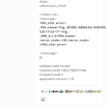
down...
called boinc_finish
</stderr_txt>
<message>
<file_xfer_error>
<file_name>1tig__BOINC_ABRELAX_IGNORE_
S25-17-S3-17--1tig_-
_3581_8_1_0</file_name>
<error_code>-161</error_code>
</file_xfer_error>
</message>
]]>
Validate state Invalid
Claimed credit 7.85527830571945
Granted credit 0
application version 1.18