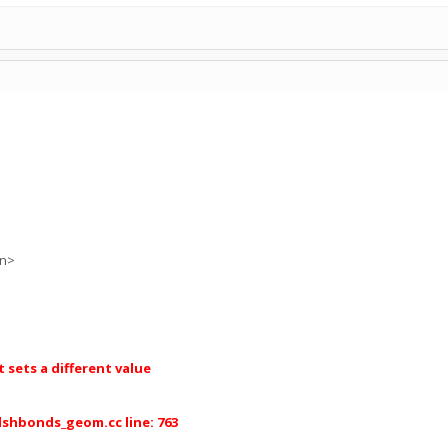
on>
sets a different value
dshbonds_geom.cc line: 763