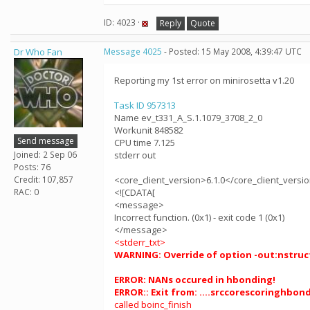
ID: 4023 ·
Reply
Quote
Dr Who Fan
Message 4025
- Posted: 15 May 2008, 4:39:47 UTC
Reporting my 1st error on minirosetta v1.20
Task ID 957313
Name ev_t331_A_S.1.1079_3708_2_0
Workunit 848582
Send message
CPU time 7.125
Joined: 2 Sep 06
stderr out
Posts: 76
Credit: 107,857
<core_client_version>6.1.0</core_client_versi
RAC: 0
<![CDATA[
<message>
Incorrect function. (0x1) - exit code 1 (0x1)
</message>
<stderr_txt>
WARNING: Override of option -out:nstruct 
ERROR: NANs occured in hbonding!
ERROR:: Exit from: ....srccorescoringhbon
called boinc_finish