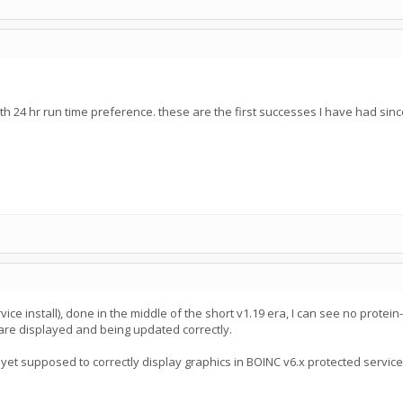
th 24 hr run time preference. these are the first successes I have had sinc
ce install), done in the middle of the short v1.19 era, I can see no protei
are displayed and being updated correctly.
not yet supposed to correctly display graphics in BOINC v6.x protected service