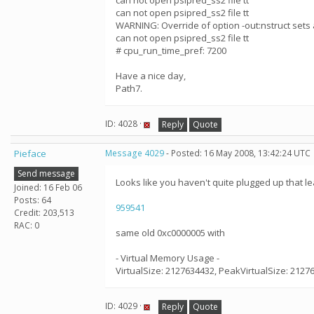
can not open psipred_ss2 file tt
can not open psipred_ss2 file tt
WARNING: Override of option -out:nstruct sets 
can not open psipred_ss2 file tt
# cpu_run_time_pref: 7200
Have a nice day,
Path7.
ID: 4028 ·
Reply
Quote
Pieface
Message 4029
- Posted: 16 May 2008, 13:42:24 UTC
Send message
Looks like you haven't quite plugged up that le
Joined: 16 Feb 06
Posts: 64
959541
Credit: 203,513
RAC: 0
same old 0xc0000005 with
- Virtual Memory Usage -
VirtualSize: 2127634432, PeakVirtualSize: 2127
ID: 4029 ·
Reply
Quote