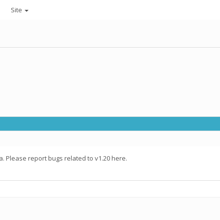
Site
. Please report bugs related to v1.20 here.