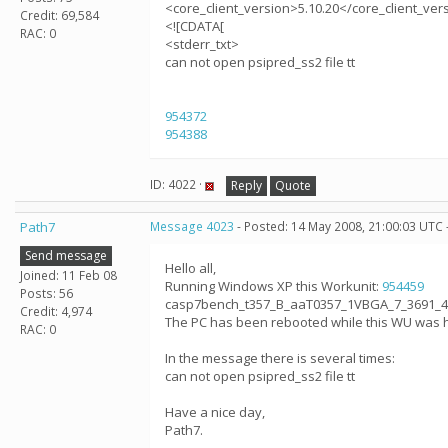
<core_client_version>5.10.20</core_client_ver
Credit: 69,584
<![CDATA[
RAC: 0
<stderr_txt>
can not open psipred_ss2 file tt
954372
954388
ID: 4022 ·
Reply
Quote
Path7
Message 4023
- Posted: 14 May 2008, 21:00:03 UTC 
Send message
Hello all,
Joined: 11 Feb 08
Running Windows XP this Workunit:
954459
Posts: 56
casp7bench_t357_B_aaT0357_1VBGA_7_3691_4_0
Credit: 4,974
The PC has been rebooted while this WU was 
RAC: 0
In the message there is several times:
can not open psipred_ss2 file tt
Have a nice day,
Path7.