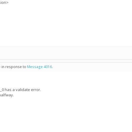
sion>
- in response to
Message 4016
.
 has a validate error.
halfway.