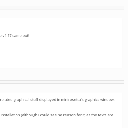
e v1.17 came out!
n-related graphical stuff displayed in minirosetta's graphics window,
 installation (although I could see no reason for it, as the texts are