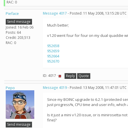
RAC: 0
Pieface
Message 4017
- Posted: 11 May 2008, 13:15:28 UTC
Send message
Much better;
Joined: 16 Feb 06
Posts: 64
v1.20 went four for four on my dual quaddie wi
Credit: 203,513
RAC: 0
952658
952659
952664
952670
ID: 4017 ·
Reply
Quote
Pepo
Message 4019
- Posted: 13 May 2008, 11:47:01 UTC
Since my BOINC upgrade to 6.2.1 (protected servi
just progress%, CPU time and user info, which 
Is it just a mini v1.20 issue, or is minirosetta 
fine)?
Send message