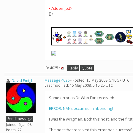
</stderr_txt>
]]>
ID: 4025 ·
Reply
Quote
David Emigh
Message 4026
- Posted: 15 May 2008, 5:10:57 UTC
Last modified: 15 May 2008, 5:15:25 UTC
Same error as Dr Who Fan received:
ERROR: NANs occurred in hbonding!
Send message
I was the wingman. Both this host, and the first 
Joined: 6 Jan 08
The host that received this error has successfu
Posts: 27