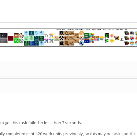
to get this task failed in less than 7 seconds.
lly completed mini 1.20 work units previously, so this may be task specific.