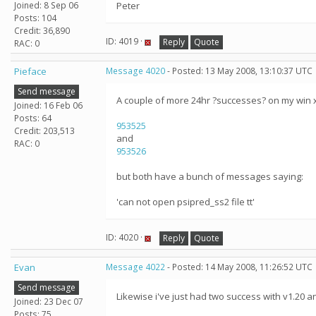
Joined: 8 Sep 06
Peter
Posts: 104
Credit: 36,890
ID: 4019 ·
Reply
Quote
RAC: 0
Pieface
Message 4020
- Posted: 13 May 2008, 13:10:37 UTC
Send message
A couple of more 24hr ?successes? on my win 
Joined: 16 Feb 06
Posts: 64
953525
Credit: 203,513
and
RAC: 0
953526
but both have a bunch of messages saying:
'can not open psipred_ss2 file tt'
ID: 4020 ·
Reply
Quote
Evan
Message 4022
- Posted: 14 May 2008, 11:26:52 UTC
Send message
Likewise i've just had two success with v1.20
Joined: 23 Dec 07
Posts: 75