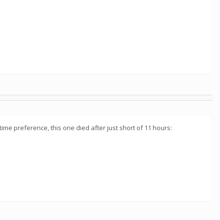
time preference, this one died after just short of 11 hours: