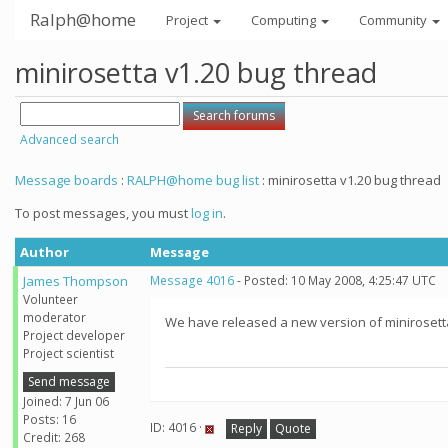
Ralph@home
Project
Computing
Community
minirosetta v1.20 bug thread
Advanced search
Message boards
:
RALPH@home bug list
: minirosetta v1.20 bug thread
To post messages, you must
log in
.
Author
Message
James Thompson
Message 4016
- Posted: 10 May 2008, 4:25:47 UTC
Volunteer
moderator
We have released a new version of minirosetta
Project developer
Project scientist
Send message
Joined: 7 Jun 06
Posts: 16
ID: 4016 ·
Reply
Quote
Credit: 268