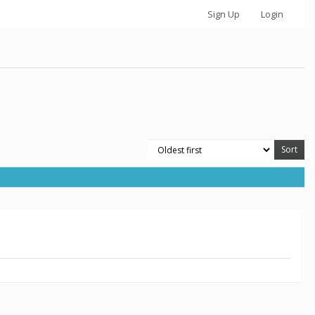
Sign Up
Login