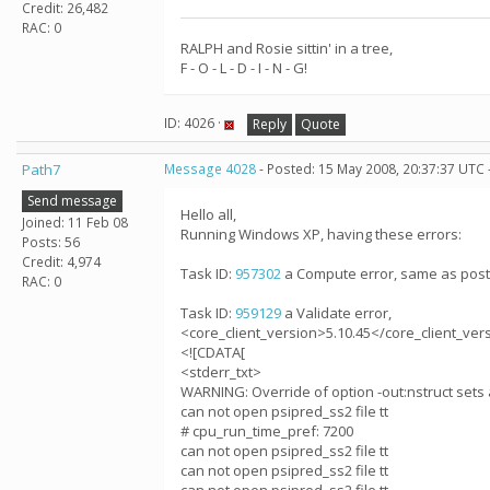
Credit: 26,482
RAC: 0
RALPH and Rosie sittin' in a tree,
F - O - L - D - I - N - G!
ID: 4026 ·
Reply
Quote
Path7
Message 4028
- Posted: 15 May 2008, 20:37:37 UTC 
Send message
Hello all,
Joined: 11 Feb 08
Running Windows XP, having these errors:
Posts: 56
Credit: 4,974
Task ID:
957302
a Compute error, same as post
RAC: 0
Task ID:
959129
a Validate error,
<core_client_version>5.10.45</core_client_ver
<![CDATA[
<stderr_txt>
WARNING: Override of option -out:nstruct sets 
can not open psipred_ss2 file tt
# cpu_run_time_pref: 7200
can not open psipred_ss2 file tt
can not open psipred_ss2 file tt