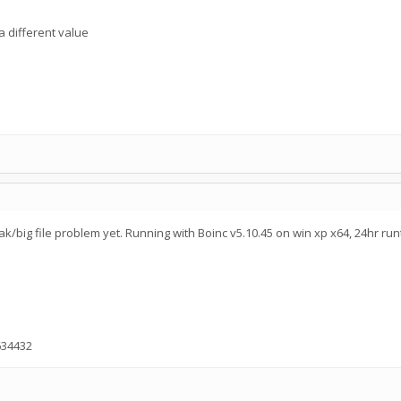
a different value
ak/big file problem yet. Running with Boinc v5.10.45 on win xp x64, 24hr run
634432