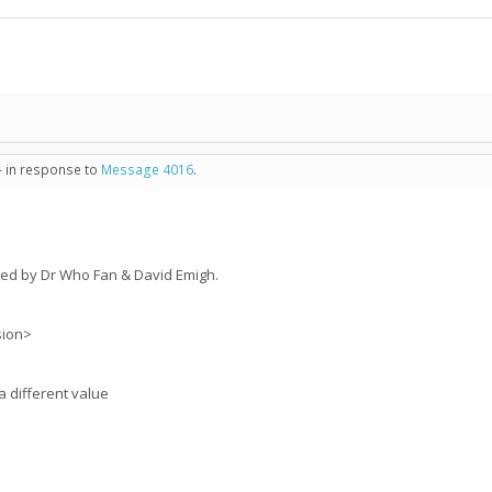
- in response to
Message 4016
.
ed by Dr Who Fan & David Emigh.
sion>
a different value