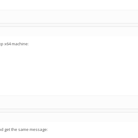
xp x64 machine:
 and get the same message: