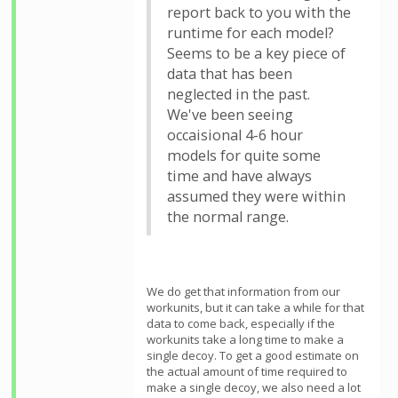
report back to you with the
runtime for each model?
Seems to be a key piece of
data that has been
neglected in the past.
We've been seeing
occaisional 4-6 hour
models for quite some
time and have always
assumed they were within
the normal range.
We do get that information from our
workunits, but it can take a while for that
data to come back, especially if the
workunits take a long time to make a
single decoy. To get a good estimate on
the actual amount of time required to
make a single decoy, we also need a lot