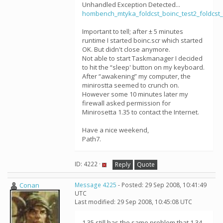
Unhandled Exception Detected...
hombench_mtyka_foldcst_boinc_test2_foldcst_
Important to tell; after ± 5 minutes
runtime I started boinc.scr which started
OK. But didn't close anymore.
Not able to start Taskmanager I decided
to hit the “sleep' button on my keyboard.
After “awakening” my computer, the
minirostta seemed to crunch on.
However some 10 minutes later my
firewall asked permission for
Minirosetta 1.35 to contact the Internet.
Have a nice weekend,
Path7.
ID: 4222 ·
Reply
Quote
Conan
Message 4225
- Posted: 29 Sep 2008, 10:41:49
UTC
Last modified: 29 Sep 2008, 10:45:08 UTC
1.35 still has the same problem that 1.34