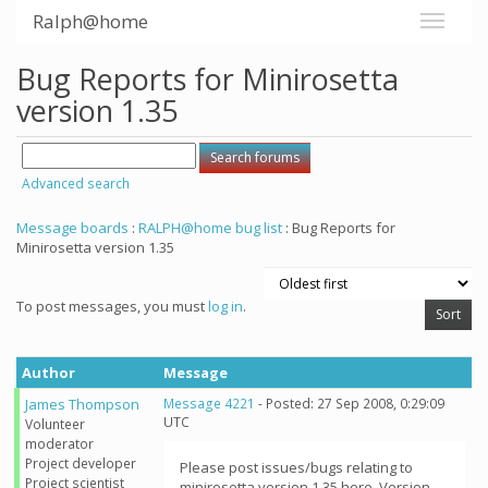
Ralph@home
Bug Reports for Minirosetta
version 1.35
Advanced search
Message boards
:
RALPH@home bug list
: Bug Reports for
Minirosetta version 1.35
To post messages, you must
log in
.
Author
Message
James Thompson
Message 4221
- Posted: 27 Sep 2008, 0:29:09
UTC
Volunteer
moderator
Project developer
Please post issues/bugs relating to
Project scientist
minirosetta version 1.35 here. Version