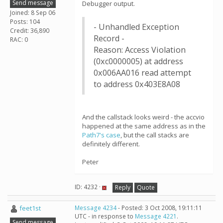
Send message
Debugger output.
Joined: 8 Sep 06
Posts: 104
- Unhandled Exception
Credit: 36,890
Record -
RAC: 0
Reason: Access Violation
(0xc0000005) at address
0x006AA016 read attempt
to address 0x403E8A08
And the callstack looks weird - the accvio
happened at the same address as in the
Path7's
case
, but the call stacks are
definitely different.
Peter
ID: 4232 ·
Reply
Quote
feet1st
Message 4234
- Posted: 3 Oct 2008, 19:11:11
UTC - in response to
Message 4221
.
Send message