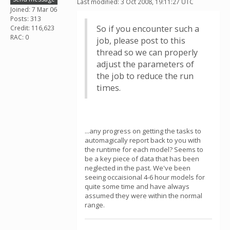
Last modified: 3 Oct 2008, 19:11:27 UTC
Joined: 7 Mar 06
Posts: 313
So if you encounter such a
Credit: 116,623
RAC: 0
job, please post to this
thread so we can properly
adjust the parameters of
the job to reduce the run
times.
...any progress on getting the tasks to
automagically report back to you with
the runtime for each model? Seems to
be a key piece of data that has been
neglected in the past. We've been
seeing occaisional 4-6 hour models for
quite some time and have always
assumed they were within the normal
range.