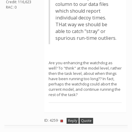
Credit: 116,623
column to our data files
RAC: 0
which should report
individual decoy times.
THat way we should be
able to catch "stray" or
spurious run-time outliers.
Are you enhancing the watchdog as
well? To "think" at the model level, rather
then the task level, about when things
have been running too long?? In fact,
perhaps the watchdog could abort the
current model, and continue running the
rest of the task?
ID: 4259 ·
Reply
Quote