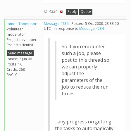
ID: 4234 ·
Reply
Quote
James Thompson
Message 4236
- Posted: 5 Oct 2008, 23:33:50
UTC - in response to
Message 4234
.
Volunteer
moderator
Project developer
Project scientist
So if you encounter
such a job, please
Send message
Joined: 7 Jun 06
post to this thread so
Posts: 16
we can properly
Credit: 268
adjust the
RAC: 0
parameters of the
job to reduce the run
times.
...any progress on getting
the tasks to automagically