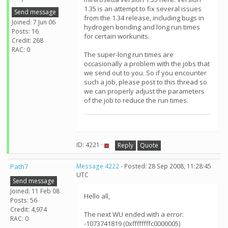
1.35 is an attempt to fix several issues
Send message
from the 1.34 release, including bugs in
Joined: 7 Jun 06
hydrogen bonding and long run times
Posts: 16
for certain workunits.
Credit: 268
RAC: 0
The super-long run times are
occasionally a problem with the jobs that
we send out to you. So if you encounter
such a job, please post to this thread so
we can properly adjust the parameters
of the job to reduce the run times.
ID: 4221 ·
Reply
Quote
Path7
Message 4222
- Posted: 28 Sep 2008, 11:28:45
UTC
Send message
Joined: 11 Feb 08
Hello all,
Posts: 56
Credit: 4,974
The next WU ended with a error:
RAC: 0
-1073741819 (0xffffffffc0000005)