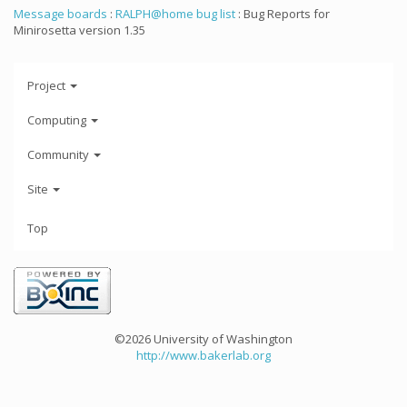
Message boards
:
RALPH@home bug list
: Bug Reports for
Minirosetta version 1.35
Project
Computing
Community
Site
Top
©2026 University of Washington
http://www.bakerlab.org