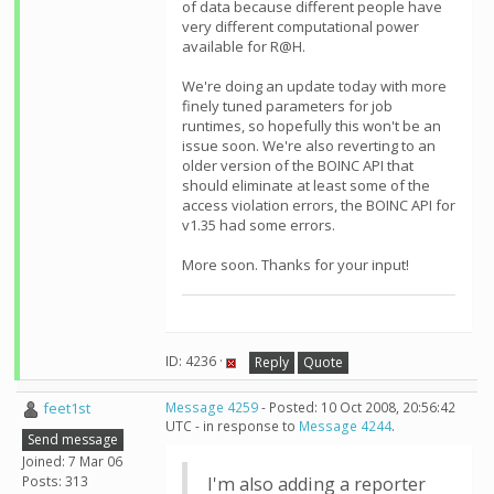
of data because different people have
very different computational power
available for R@H.
We're doing an update today with more
finely tuned parameters for job
runtimes, so hopefully this won't be an
issue soon. We're also reverting to an
older version of the BOINC API that
should eliminate at least some of the
access violation errors, the BOINC API for
v1.35 had some errors.
More soon. Thanks for your input!
ID: 4236 ·
Reply
Quote
feet1st
Message 4259
- Posted: 10 Oct 2008, 20:56:42
UTC - in response to
Message 4244
.
Send message
Joined: 7 Mar 06
Posts: 313
I'm also adding a reporter