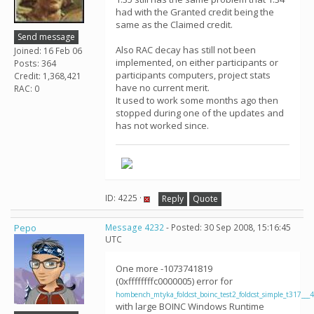
had with the Granted credit being the
same as the Claimed credit.
Send message
Also RAC decay has still not been
Joined: 16 Feb 06
implemented, on either participants or
Posts: 364
participants computers, project stats
Credit: 1,368,421
have no current merit.
RAC: 0
It used to work some months ago then
stopped during one of the updates and
has not worked since.
ID: 4225 ·
Reply
Quote
Pepo
Message 4232
- Posted: 30 Sep 2008, 15:16:45
UTC
One more -1073741819
(0xffffffffc0000005) error for
hombench_mtyka_foldcst_boinc_test2_foldcst_simple_t317___
with large BOINC Windows Runtime