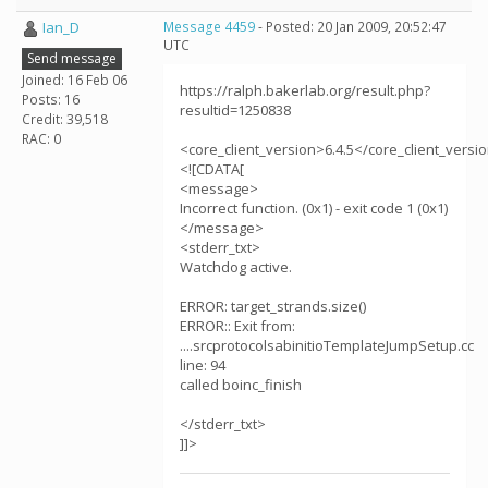
Ian_D
Message 4459
- Posted: 20 Jan 2009, 20:52:47
UTC
Send message
Joined: 16 Feb 06
https://ralph.bakerlab.org/result.php?
Posts: 16
resultid=1250838
Credit: 39,518
RAC: 0
<core_client_version>6.4.5</core_client_versi
<![CDATA[
<message>
Incorrect function. (0x1) - exit code 1 (0x1)
</message>
<stderr_txt>
Watchdog active.
ERROR: target_strands.size()
ERROR:: Exit from:
....srcprotocolsabinitioTemplateJumpSetup.cc
line: 94
called boinc_finish
</stderr_txt>
]]>