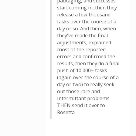
packaging, and successes
start coming in, then they
release a few thousand
tasks over the course of a
day or so. And then, when
they've made the final
adjustments, explained
most of the reported
errors and confirmed the
results, then they do a final
push of 10,000+ tasks
(again over the course of a
day or two) to really seek
out those rare and
intermittant problems.
THEN send it over to
Rosetta.