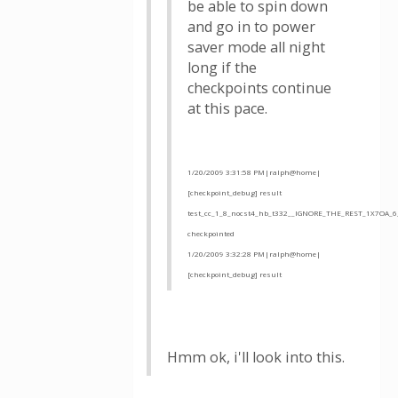
be able to spin down
and go in to power
saver mode all night
long if the
checkpoints continue
at this pace.
1/20/2009 3:31:58 PM|ralph@home|
[checkpoint_debug] result
test_cc_1_8_nocst4_hb_t332__IGNORE_THE_REST_1X7OA_6
checkpointed
1/20/2009 3:32:28 PM|ralph@home|
[checkpoint_debug] result
Hmm ok, i'll look into this.