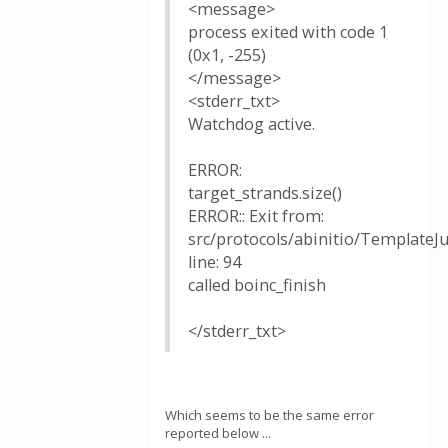
<message>
process exited with code 1
(0x1, -255)
</message>
<stderr_txt>
Watchdog active.
ERROR:
target_strands.size()
ERROR:: Exit from:
src/protocols/abinitio/TemplateJ
line: 94
called boinc_finish
</stderr_txt>
Which seems to be the same error
reported below ...