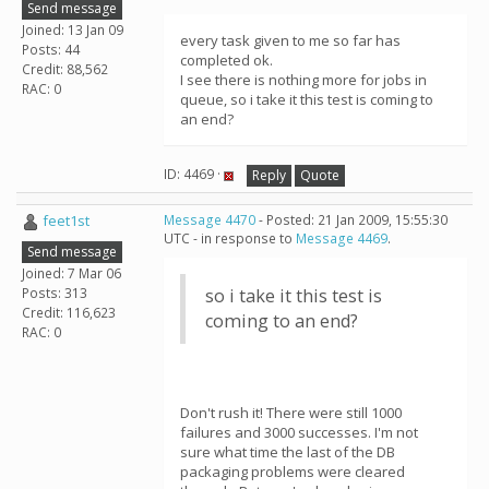
Send message
Joined: 13 Jan 09
every task given to me so far has
Posts: 44
completed ok.
Credit: 88,562
I see there is nothing more for jobs in
RAC: 0
queue, so i take it this test is coming to
an end?
ID: 4469 ·
Reply
Quote
feet1st
Message 4470
- Posted: 21 Jan 2009, 15:55:30
UTC - in response to
Message 4469
.
Send message
Joined: 7 Mar 06
Posts: 313
so i take it this test is
Credit: 116,623
coming to an end?
RAC: 0
Don't rush it! There were still 1000
failures and 3000 successes. I'm not
sure what time the last of the DB
packaging problems were cleared