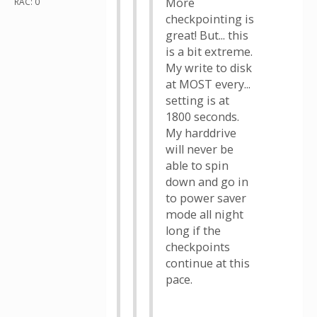
More
RAC: 0
checkpointing is
great! But... this
is a bit extreme.
My write to disk
at MOST every...
setting is at
1800 seconds.
My harddrive
will never be
able to spin
down and go in
to power saver
mode all night
long if the
checkpoints
continue at this
pace.