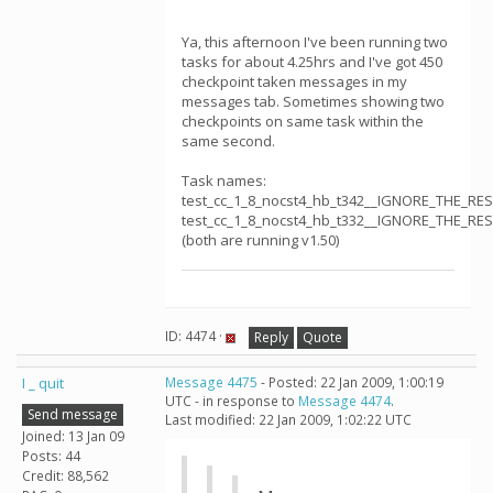
Ya, this afternoon I've been running two
tasks for about 4.25hrs and I've got 450
checkpoint taken messages in my
messages tab. Sometimes showing two
checkpoints on same task within the
same second.
Task names:
test_cc_1_8_nocst4_hb_t342__IGNORE_THE_RE
test_cc_1_8_nocst4_hb_t332__IGNORE_THE_RE
(both are running v1.50)
ID: 4474 ·
Reply
Quote
I _ quit
Message 4475
- Posted: 22 Jan 2009, 1:00:19
UTC - in response to
Message 4474
.
Send message
Last modified: 22 Jan 2009, 1:02:22 UTC
Joined: 13 Jan 09
Posts: 44
Credit: 88,562