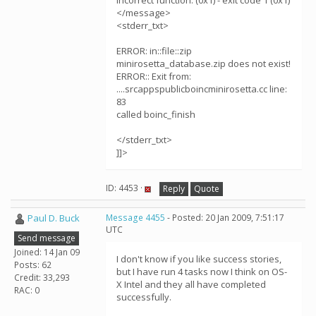
Incorrect function. (0x1) - exit code 1 (0x1)
</message>
<stderr_txt>
ERROR: in::file::zip
minirosetta_database.zip does not exist!
ERROR:: Exit from:
....srcappspublicboincminirosetta.cc line:
83
called boinc_finish
</stderr_txt>
]]>
ID: 4453 ·
Reply
Quote
Paul D. Buck
Message 4455
- Posted: 20 Jan 2009, 7:51:17
UTC
Send message
Joined: 14 Jan 09
I don't know if you like success stories,
Posts: 62
but I have run 4 tasks now I think on OS-
Credit: 33,293
X Intel and they all have completed
RAC: 0
successfully.