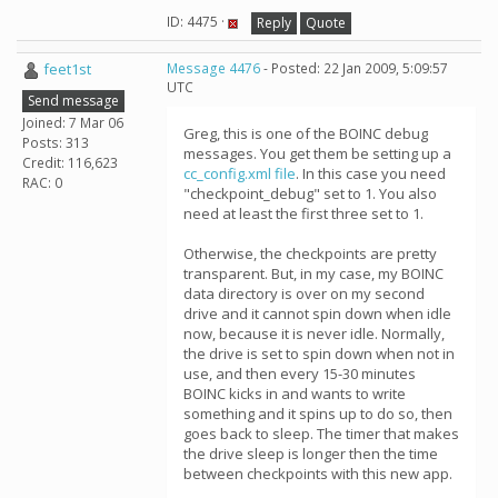
ID: 4475 ·
Reply
Quote
feet1st
Message 4476
- Posted: 22 Jan 2009, 5:09:57
UTC
Send message
Joined: 7 Mar 06
Greg, this is one of the BOINC debug
Posts: 313
messages. You get them be setting up a
Credit: 116,623
cc_config.xml file
. In this case you need
RAC: 0
"checkpoint_debug" set to 1. You also
need at least the first three set to 1.
Otherwise, the checkpoints are pretty
transparent. But, in my case, my BOINC
data directory is over on my second
drive and it cannot spin down when idle
now, because it is never idle. Normally,
the drive is set to spin down when not in
use, and then every 15-30 minutes
BOINC kicks in and wants to write
something and it spins up to do so, then
goes back to sleep. The timer that makes
the drive sleep is longer then the time
between checkpoints with this new app.