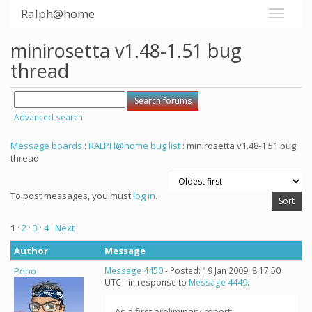
Ralph@home
minirosetta v1.48-1.51 bug
thread
Advanced search
Message boards
:
RALPH@home bug list
: minirosetta v1.48-1.51 bug
thread
To post messages, you must
log in
.
1
·
2
·
3
·
4
· Next
Author
Message
Pepo
Message 4450
- Posted: 19 Jan 2009, 8:17:50
UTC - in response to
Message 4449
.
As a first preliminary report: