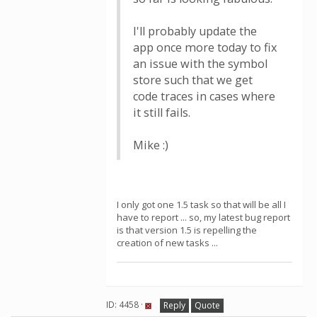
I'll probably update the
app once more today to fix
an issue with the symbol
store such that we get
code traces in cases where
it still fails.
Mike :)
I only got one 1.5 task so that will be all I
have to report ... so, my latest bug report
is that version 1.5 is repelling the
creation of new tasks ...
ID: 4458 ·
Reply
Quote