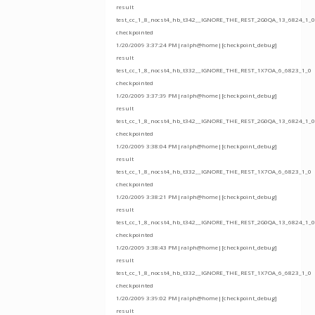
result
test_cc_1_8_nocst4_hb_t342__IGNORE_THE_REST_2G0QA_13_6824_1_0
checkpointed
1/20/2009 3:37:24 PM|ralph@home|[checkpoint_debug]
result
test_cc_1_8_nocst4_hb_t332__IGNORE_THE_REST_1X7OA_6_6823_1_0
checkpointed
1/20/2009 3:37:39 PM|ralph@home|[checkpoint_debug]
result
test_cc_1_8_nocst4_hb_t342__IGNORE_THE_REST_2G0QA_13_6824_1_0
checkpointed
1/20/2009 3:38:04 PM|ralph@home|[checkpoint_debug]
result
test_cc_1_8_nocst4_hb_t332__IGNORE_THE_REST_1X7OA_6_6823_1_0
checkpointed
1/20/2009 3:38:21 PM|ralph@home|[checkpoint_debug]
result
test_cc_1_8_nocst4_hb_t342__IGNORE_THE_REST_2G0QA_13_6824_1_0
checkpointed
1/20/2009 3:38:43 PM|ralph@home|[checkpoint_debug]
result
test_cc_1_8_nocst4_hb_t332__IGNORE_THE_REST_1X7OA_6_6823_1_0
checkpointed
1/20/2009 3:39:02 PM|ralph@home|[checkpoint_debug]
result