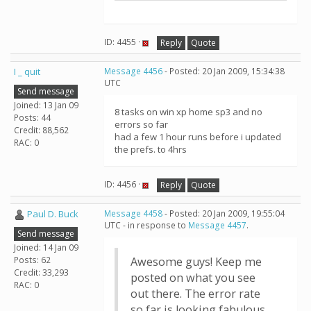
ID: 4455 ·
Reply
Quote
I _ quit
Message 4456
- Posted: 20 Jan 2009, 15:34:38
UTC
Send message
Joined: 13 Jan 09
8 tasks on win xp home sp3 and no
Posts: 44
errors so far
Credit: 88,562
had a few 1 hour runs before i updated
RAC: 0
the prefs. to 4hrs
ID: 4456 ·
Reply
Quote
Paul D. Buck
Message 4458
- Posted: 20 Jan 2009, 19:55:04
UTC - in response to
Message 4457
.
Send message
Joined: 14 Jan 09
Posts: 62
Awesome guys! Keep me
Credit: 33,293
posted on what you see
RAC: 0
out there. The error rate
so far is looking fabulous.