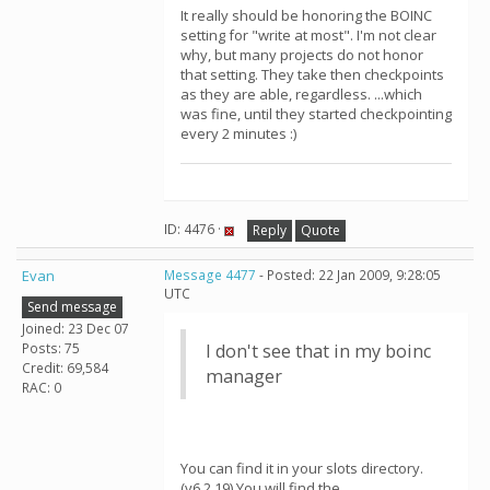
It really should be honoring the BOINC
setting for "write at most". I'm not clear
why, but many projects do not honor
that setting. They take then checkpoints
as they are able, regardless. ...which
was fine, until they started checkpointing
every 2 minutes :)
ID: 4476 ·
Reply
Quote
Evan
Message 4477
- Posted: 22 Jan 2009, 9:28:05
UTC
Send message
Joined: 23 Dec 07
Posts: 75
I don't see that in my boinc
Credit: 69,584
manager
RAC: 0
You can find it in your slots directory.
(v6.2.19) You will find the