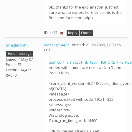
ok...thanks for the explanation, just not
sure what to expect here since this is the
first time for me on ralph.
ID: 4471 ·
Reply
Quote
Snagletooth
Message 4472
- Posted: 21 Jan 2009, 17:33:55
UTC
Send message
Joined: 4 May 07
test_cc_1_8_nocst4_hb_t367__IGNORE_THE_RE
Posts: 67
ended with same rare error as Ian D and
Credit: 134,427
Paul D Buck.
RAC: 0
<core_client_version>6.2.18</core_client_vers
<![CDATA[
<message>
process exited with code 1 (0x1, -255)
</message>
<stderr_txt>
Watchdog active.
# cpu_run_time_pref: 14400
ERROR: target_strands.size()