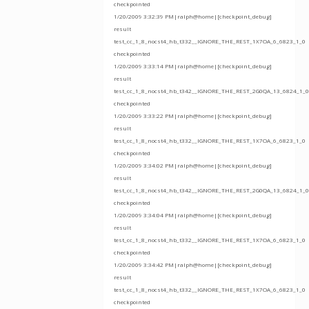
checkpointed
1/20/2009 3:32:39 PM|ralph@home|[checkpoint_debug]
result
test_cc_1_8_nocst4_hb_t332__IGNORE_THE_REST_1X7OA_6_6823_1_0
checkpointed
1/20/2009 3:33:14 PM|ralph@home|[checkpoint_debug]
result
test_cc_1_8_nocst4_hb_t342__IGNORE_THE_REST_2G0QA_13_6824_1_0
checkpointed
1/20/2009 3:33:22 PM|ralph@home|[checkpoint_debug]
result
test_cc_1_8_nocst4_hb_t332__IGNORE_THE_REST_1X7OA_6_6823_1_0
checkpointed
1/20/2009 3:34:02 PM|ralph@home|[checkpoint_debug]
result
test_cc_1_8_nocst4_hb_t342__IGNORE_THE_REST_2G0QA_13_6824_1_0
checkpointed
1/20/2009 3:34:04 PM|ralph@home|[checkpoint_debug]
result
test_cc_1_8_nocst4_hb_t332__IGNORE_THE_REST_1X7OA_6_6823_1_0
checkpointed
1/20/2009 3:34:42 PM|ralph@home|[checkpoint_debug]
result
test_cc_1_8_nocst4_hb_t332__IGNORE_THE_REST_1X7OA_6_6823_1_0
checkpointed