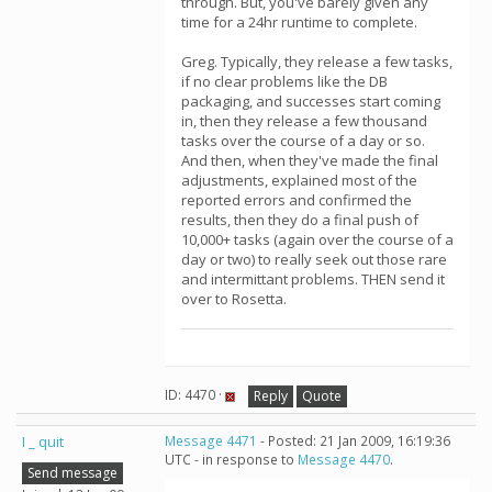
through. But, you've barely given any
time for a 24hr runtime to complete.
Greg. Typically, they release a few tasks,
if no clear problems like the DB
packaging, and successes start coming
in, then they release a few thousand
tasks over the course of a day or so.
And then, when they've made the final
adjustments, explained most of the
reported errors and confirmed the
results, then they do a final push of
10,000+ tasks (again over the course of a
day or two) to really seek out those rare
and intermittant problems. THEN send it
over to Rosetta.
ID: 4470 ·
Reply
Quote
I _ quit
Message 4471
- Posted: 21 Jan 2009, 16:19:36
UTC - in response to
Message 4470
.
Send message