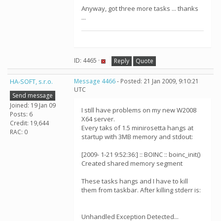
Anyway, got three more tasks ... thanks
...
ID: 4465 ·
Reply
Quote
HA-SOFT, s.r.o.
Message 4466
- Posted: 21 Jan 2009, 9:10:21
UTC
Send message
Joined: 19 Jan 09
I still have problems on my new W2008
Posts: 6
X64 server.
Credit: 19,644
Every taks of 1.5 minirosetta hangs at
RAC: 0
startup with 3MB memory and stdout:
[2009- 1-21 9:52:36:] :: BOINC :: boinc_init()
Created shared memory segment
These tasks hangs and I have to kill
them from taskbar. After killing stderr is:
Unhandled Exception Detected...