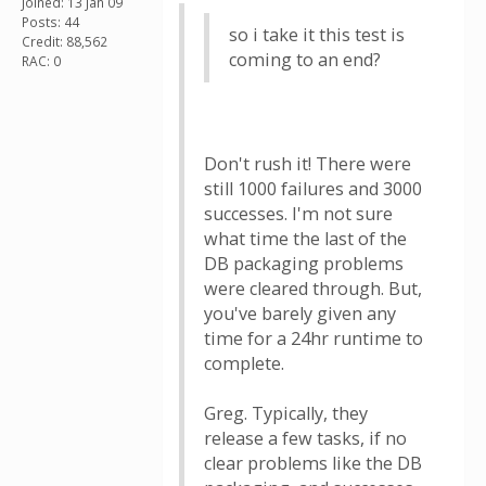
Joined: 13 Jan 09
Posts: 44
so i take it this test is
Credit: 88,562
coming to an end?
RAC: 0
Don't rush it! There were
still 1000 failures and 3000
successes. I'm not sure
what time the last of the
DB packaging problems
were cleared through. But,
you've barely given any
time for a 24hr runtime to
complete.
Greg. Typically, they
release a few tasks, if no
clear problems like the DB