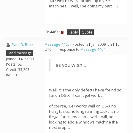
1.47 which really farbled up my XP
machines ... well, I be doing my part ... :)
ID: 4463 ·
Reply
Quote
Paul D. Buck
Message 4465
- Posted: 21 Jan 2009, 5:31:15
UTC - in response to
Message 4464
.
Send message
Joined: 14 Jan 09
Posts: 62
as you wish ...
Credit: 33,293
RAC: 0
Well, it is the only defect I have found so
far on OS-X ...I can't get work ... :)
of course, 1.47 works well on OS-X no
hung tasks, no long running tasks ... no
illegal functions ... so ... well, I will, be
looking to add a windows machine the
next drop ...