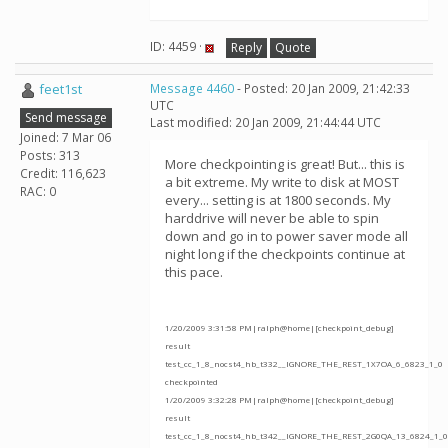
ID: 4459 ·
Reply
Quote
feet1st
Message 4460
- Posted: 20 Jan 2009, 21:42:33
UTC
Send message
Last modified: 20 Jan 2009, 21:44:44 UTC
Joined: 7 Mar 06
Posts: 313
More checkpointing is great! But... this is
Credit: 116,623
a bit extreme. My write to disk at MOST
RAC: 0
every... setting is at 1800 seconds. My
harddrive will never be able to spin
down and go in to power saver mode all
night long if the checkpoints continue at
this pace.
1/20/2009 3:31:58 PM|ralph@home|[checkpoint_debug]
result
test_cc_1_8_nocst4_hb_t332__IGNORE_THE_REST_1X7OA_6_6823_1_0
checkpointed
1/20/2009 3:32:28 PM|ralph@home|[checkpoint_debug]
result
test_cc_1_8_nocst4_hb_t342__IGNORE_THE_REST_2G0QA_13_6824_1_0