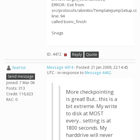
ERROR:: Exit from:
src/protocols/abinitio/TemplateJumpSetup.cc
line: 94
called boinc_finish
Snags
ID: 4472 ·
Reply
Quote
feet1st
Message 4474
- Posted: 21 Jan 2009, 22:14:45
UTC - in response to
Message 4462
.
Send message
Joined: 7 Mar 06
Posts: 313
More checkpointing
Credit: 116,623
is great! But... this is a
RAC: 0
bit extreme. My write
to disk at MOST
every... setting is at
1800 seconds. My
harddrive will never