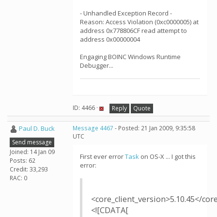
- Unhandled Exception Record -
Reason: Access Violation (0xc0000005) at
address 0x778806CF read attempt to
address 0x00000004
Engaging BOINC Windows Runtime
Debugger...
ID: 4466 ·
Reply
Quote
Paul D. Buck
Message 4467
- Posted: 21 Jan 2009, 9:35:58
UTC
Send message
Joined: 14 Jan 09
First ever error
Task
on OS-X ... I got this
Posts: 62
error:
Credit: 33,293
RAC: 0
<core_client_version>5.10.45</cor
<![CDATA[