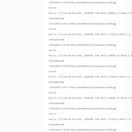
1/20/2009 3:34:44 PM|ralph@home|[checkpoint_debug]
result
test_cc_1_8_nocst4_hb_t342__IGNORE_THE_REST_2G0QA_13_6824_1_0
checkpointed
1/20/2009 3:35:22 PM|ralph@home|[checkpoint_debug]
result
test_cc_1_8_nocst4_hb_t332__IGNORE_THE_REST_1X7OA_6_6823_1_0
checkpointed
1/20/2009 3:35:28 PM|ralph@home|[checkpoint_debug]
result
test_cc_1_8_nocst4_hb_t342__IGNORE_THE_REST_2G0QA_13_6824_1_0
checkpointed
1/20/2009 3:36:04 PM|ralph@home|[checkpoint_debug]
result
test_cc_1_8_nocst4_hb_t332__IGNORE_THE_REST_1X7OA_6_6823_1_0
checkpointed
1/20/2009 3:36:17 PM|ralph@home|[checkpoint_debug]
result
test_cc_1_8_nocst4_hb_t342__IGNORE_THE_REST_2G0QA_13_6824_1_0
checkpointed
1/20/2009 3:36:44 PM|ralph@home|[checkpoint_debug]
result
test_cc_1_8_nocst4_hb_t332__IGNORE_THE_REST_1X7OA_6_6823_1_0
checkpointed
1/20/2009 3:36:58 PM|ralph@home|[checkpoint_debug]