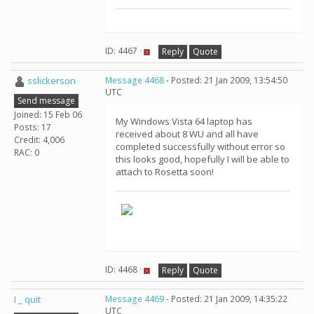
ID: 4467 ·
Reply
Quote
sslickerson
Message 4468
- Posted: 21 Jan 2009, 13:54:50
UTC
Send message
Joined: 15 Feb 06
My Windows Vista 64 laptop has
Posts: 17
received about 8 WU and all have
Credit: 4,006
completed successfully without error so
RAC: 0
this looks good, hopefully I will be able to
attach to Rosetta soon!
ID: 4468 ·
Reply
Quote
I _ quit
Message 4469
- Posted: 21 Jan 2009, 14:35:22
UTC