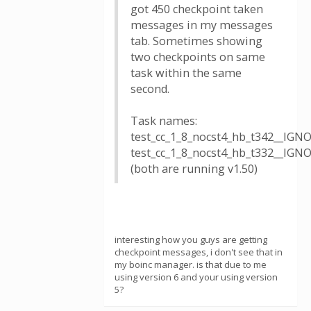
got 450 checkpoint taken
messages in my messages
tab. Sometimes showing
two checkpoints on same
task within the same
second.
Task names:
test_cc_1_8_nocst4_hb_t342__IG
test_cc_1_8_nocst4_hb_t332__IG
(both are running v1.50)
interesting how you guys are getting
checkpoint messages, i don't see that in
my boinc manager. is that due to me
using version 6 and your using version
5?