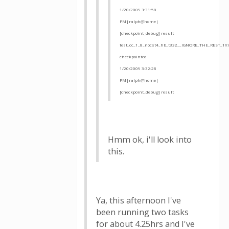
1/20/2009 3:31:58
PM|ralph@home|
[checkpoint_debug] result
test_cc_1_8_nocst4_hb_t332__IGNORE_THE_REST_1X
checkpointed
1/20/2009 3:32:28
PM|ralph@home|
[checkpoint_debug] result
Hmm ok, i'll look into
this.
Ya, this afternoon I've
been running two tasks
for about 4.25hrs and I've