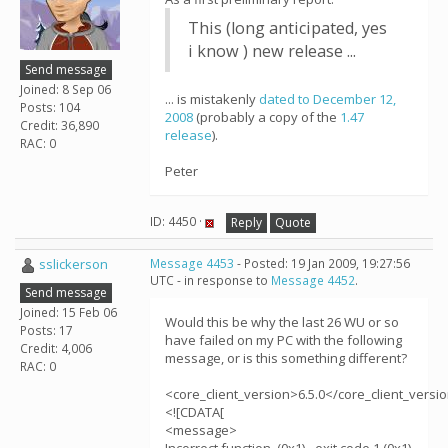
This (long anticipated, yes
i know ) new release ...
Send message
Joined: 8 Sep 06
... is mistakenly
dated to December 12,
Posts: 104
2008
(probably a copy of the
1.47
Credit: 36,890
release
).
RAC: 0
Peter
ID: 4450 ·
Reply
Quote
sslickerson
Message 4453
- Posted: 19 Jan 2009, 19:27:56
UTC - in response to
Message 4452
.
Send message
Joined: 15 Feb 06
Would this be why the last 26 WU or so
Posts: 17
have failed on my PC with the following
Credit: 4,006
message, or is this something different?
RAC: 0
<core_client_version>6.5.0</core_client_versi
<![CDATA[
<message>