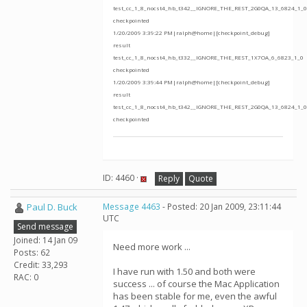
test_cc_1_8_nocst4_hb_t342__IGNORE_THE_REST_2G0QA_13_6824_1_0
checkpointed
1/20/2009 3:39:22 PM|ralph@home|[checkpoint_debug]
result
test_cc_1_8_nocst4_hb_t332__IGNORE_THE_REST_1X7OA_6_6823_1_0
checkpointed
1/20/2009 3:39:44 PM|ralph@home|[checkpoint_debug]
result
test_cc_1_8_nocst4_hb_t342__IGNORE_THE_REST_2G0QA_13_6824_1_0
checkpointed
ID: 4460 ·
Reply
Quote
Paul D. Buck
Message 4463
- Posted: 20 Jan 2009, 23:11:44
UTC
Send message
Joined: 14 Jan 09
Need more work ...
Posts: 62
Credit: 33,293
I have run with 1.50 and both were
RAC: 0
success ... of course the Mac Application
has been stable for me, even the awful