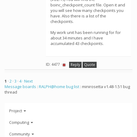
boinc_checkpoint_count file. Open it and
you will see how many checkpoints you
have. Also there is a list of the
checkpoints.
My work unit has been running for for
about 34 minutes and I have
accumulated 43 checkpoints.
ID: 4477 ·
Reply
Quote
1
·
2
·
3
·
4
· Next
Message boards
:
RALPH@home bug list
: minirosetta v1.48-1.51 bug
thread
Project
Computing
Community