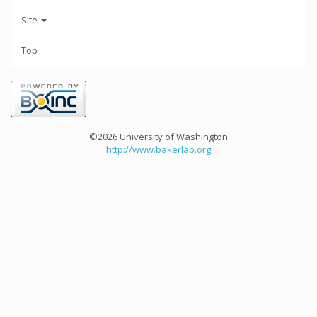
Site
Top
©2026 University of Washington
http://www.bakerlab.org