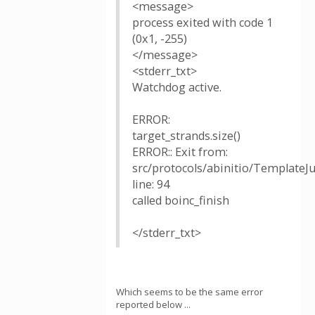
<message>
process exited with code 1
(0x1, -255)
</message>
<stderr_txt>
Watchdog active.
ERROR:
target_strands.size()
ERROR:: Exit from:
src/protocols/abinitio/TemplateJ
line: 94
called boinc_finish
</stderr_txt>
Which seems to be the same error
reported below ...