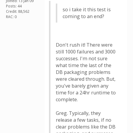
Joined: 13 Jan 09
Posts: 44
so i take it this test is
Credit: 88,562
coming to an end?
RAC: 0
Don't rush it! There were
still 1000 failures and 3000
successes. I'm not sure
what time the last of the
DB packaging problems
were cleared through. But,
you've barely given any
time for a 24hr runtime to
complete.
Greg. Typically, they
release a few tasks, if no
clear problems like the DB