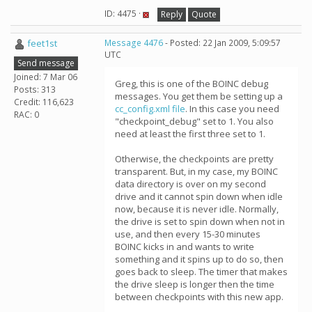
ID: 4475 ·
Reply
Quote
feet1st
Message 4476
- Posted: 22 Jan 2009, 5:09:57
UTC
Send message
Joined: 7 Mar 06
Greg, this is one of the BOINC debug
Posts: 313
messages. You get them be setting up a
Credit: 116,623
cc_config.xml file
. In this case you need
RAC: 0
"checkpoint_debug" set to 1. You also
need at least the first three set to 1.
Otherwise, the checkpoints are pretty
transparent. But, in my case, my BOINC
data directory is over on my second
drive and it cannot spin down when idle
now, because it is never idle. Normally,
the drive is set to spin down when not in
use, and then every 15-30 minutes
BOINC kicks in and wants to write
something and it spins up to do so, then
goes back to sleep. The timer that makes
the drive sleep is longer then the time
between checkpoints with this new app.