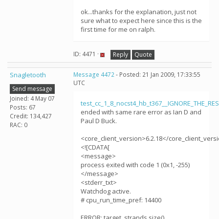
ok...thanks for the explanation, just not
sure what to expect here since this is the
first time for me on ralph.
ID: 4471 ·
Reply
Quote
Snagletooth
Message 4472
- Posted: 21 Jan 2009, 17:33:55
UTC
Send message
Joined: 4 May 07
test_cc_1_8_nocst4_hb_t367__IGNORE_THE_RE
Posts: 67
ended with same rare error as Ian D and
Credit: 134,427
Paul D Buck.
RAC: 0
<core_client_version>6.2.18</core_client_vers
<![CDATA[
<message>
process exited with code 1 (0x1, -255)
</message>
<stderr_txt>
Watchdog active.
# cpu_run_time_pref: 14400
ERROR: target_strands.size()