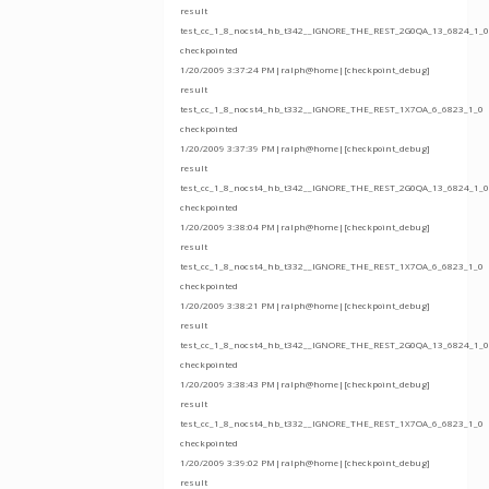
result
test_cc_1_8_nocst4_hb_t342__IGNORE_THE_REST_2G0QA_13_6824_1_0
checkpointed
1/20/2009 3:37:24 PM|ralph@home|[checkpoint_debug]
result
test_cc_1_8_nocst4_hb_t332__IGNORE_THE_REST_1X7OA_6_6823_1_0
checkpointed
1/20/2009 3:37:39 PM|ralph@home|[checkpoint_debug]
result
test_cc_1_8_nocst4_hb_t342__IGNORE_THE_REST_2G0QA_13_6824_1_0
checkpointed
1/20/2009 3:38:04 PM|ralph@home|[checkpoint_debug]
result
test_cc_1_8_nocst4_hb_t332__IGNORE_THE_REST_1X7OA_6_6823_1_0
checkpointed
1/20/2009 3:38:21 PM|ralph@home|[checkpoint_debug]
result
test_cc_1_8_nocst4_hb_t342__IGNORE_THE_REST_2G0QA_13_6824_1_0
checkpointed
1/20/2009 3:38:43 PM|ralph@home|[checkpoint_debug]
result
test_cc_1_8_nocst4_hb_t332__IGNORE_THE_REST_1X7OA_6_6823_1_0
checkpointed
1/20/2009 3:39:02 PM|ralph@home|[checkpoint_debug]
result