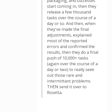
packaging, and successes
start coming in, then they
release a few thousand
tasks over the course of a
day or so. And then, when
they've made the final
adjustments, explained
most of the reported
errors and confirmed the
results, then they do a final
push of 10,000+ tasks
(again over the course of a
day or two) to really seek
out those rare and
intermittant problems.
THEN send it over to
Rosetta.