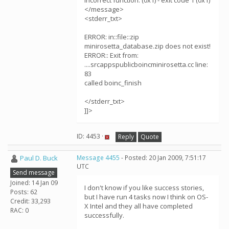
Incorrect function. (0x1) - exit code 1 (0x1)
</message>
<stderr_txt>
ERROR: in::file::zip
minirosetta_database.zip does not exist!
ERROR:: Exit from:
....srcappspublicboincminirosetta.cc line:
83
called boinc_finish
</stderr_txt>
]]>
ID: 4453 ·
Reply
Quote
Paul D. Buck
Message 4455
- Posted: 20 Jan 2009, 7:51:17
UTC
Send message
Joined: 14 Jan 09
I don't know if you like success stories,
Posts: 62
but I have run 4 tasks now I think on OS-
Credit: 33,293
X Intel and they all have completed
RAC: 0
successfully.