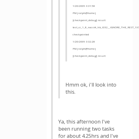
1/20/2009 3:31:58
PM|ralph@home|
[checkpoint_debug] result
test_cc_1_8_nocst4_hb_t332__IGNORE_THE_REST_1X
checkpointed
1/20/2009 3:32:28
PM|ralph@home|
[checkpoint_debug] result
Hmm ok, i'll look into
this.
Ya, this afternoon I've
been running two tasks
for about 4.25hrs and I've