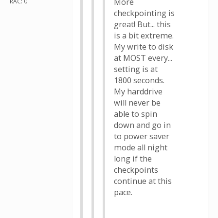
More
RAC: 0
checkpointing is
great! But... this
is a bit extreme.
My write to disk
at MOST every...
setting is at
1800 seconds.
My harddrive
will never be
able to spin
down and go in
to power saver
mode all night
long if the
checkpoints
continue at this
pace.