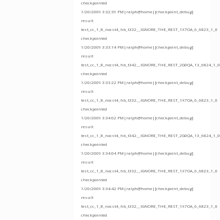
checkpointed
1/20/2009 3:32:39 PM|ralph@home|[checkpoint_debug]
result
test_cc_1_8_nocst4_hb_t332__IGNORE_THE_REST_1X7OA_6_6823_1_0
checkpointed
1/20/2009 3:33:14 PM|ralph@home|[checkpoint_debug]
result
test_cc_1_8_nocst4_hb_t342__IGNORE_THE_REST_2G0QA_13_6824_1_0
checkpointed
1/20/2009 3:33:22 PM|ralph@home|[checkpoint_debug]
result
test_cc_1_8_nocst4_hb_t332__IGNORE_THE_REST_1X7OA_6_6823_1_0
checkpointed
1/20/2009 3:34:02 PM|ralph@home|[checkpoint_debug]
result
test_cc_1_8_nocst4_hb_t342__IGNORE_THE_REST_2G0QA_13_6824_1_0
checkpointed
1/20/2009 3:34:04 PM|ralph@home|[checkpoint_debug]
result
test_cc_1_8_nocst4_hb_t332__IGNORE_THE_REST_1X7OA_6_6823_1_0
checkpointed
1/20/2009 3:34:42 PM|ralph@home|[checkpoint_debug]
result
test_cc_1_8_nocst4_hb_t332__IGNORE_THE_REST_1X7OA_6_6823_1_0
checkpointed