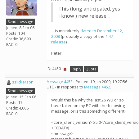
This (long anticipated, yes
i know ) new release ...
Send message
Joined: 8 Sep 06
... is mistakenly
dated to December 12,
Posts: 104
2008
(probably a copy of the
1.47
Credit: 36,890
release
).
RAC: 0
Peter
ID: 4450 ·
Reply
Quote
sslickerson
Message 4453
- Posted: 19 Jan 2009, 19:27:56
UTC - in response to
Message 4452
.
Send message
Joined: 15 Feb 06
Would this be why the last 26 WU or so
Posts: 17
have failed on my PC with the following
Credit: 4,006
message, or is this something different?
RAC: 0
<core_client_version>6.5.0</core_client_versi
<![CDATA[
<message>