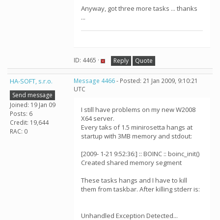
Anyway, got three more tasks ... thanks
...
ID: 4465 ·
Reply
Quote
HA-SOFT, s.r.o.
Message 4466
- Posted: 21 Jan 2009, 9:10:21
UTC
Send message
Joined: 19 Jan 09
I still have problems on my new W2008
Posts: 6
X64 server.
Credit: 19,644
Every taks of 1.5 minirosetta hangs at
RAC: 0
startup with 3MB memory and stdout:
[2009- 1-21 9:52:36:] :: BOINC :: boinc_init()
Created shared memory segment
These tasks hangs and I have to kill
them from taskbar. After killing stderr is:
Unhandled Exception Detected...