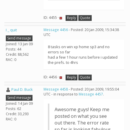
ID: 4455 ·
Reply
Quote
I _ quit
Message 4456
- Posted: 20 Jan 2009, 15:34:38
UTC
Send message
Joined: 13 Jan 09
8 tasks on win xp home sp3 and no
Posts: 44
errors so far
Credit: 88,562
had a few 1 hour runs before i updated
RAC: 0
the prefs. to 4hrs
ID: 4456 ·
Reply
Quote
Paul D. Buck
Message 4458
- Posted: 20 Jan 2009, 19:55:04
UTC - in response to
Message 4457
.
Send message
Joined: 14 Jan 09
Posts: 62
Awesome guys! Keep me
Credit: 33,293
posted on what you see
RAC: 0
out there. The error rate
so far is looking fabulous.