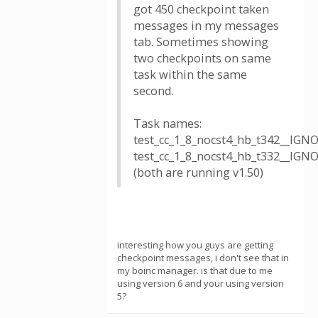
got 450 checkpoint taken
messages in my messages
tab. Sometimes showing
two checkpoints on same
task within the same
second.
Task names:
test_cc_1_8_nocst4_hb_t342__IG
test_cc_1_8_nocst4_hb_t332__IG
(both are running v1.50)
interesting how you guys are getting
checkpoint messages, i don't see that in
my boinc manager. is that due to me
using version 6 and your using version
5?