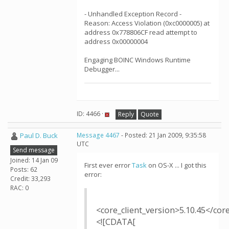
- Unhandled Exception Record -
Reason: Access Violation (0xc0000005) at
address 0x778806CF read attempt to
address 0x00000004
Engaging BOINC Windows Runtime
Debugger...
ID: 4466 ·
Reply
Quote
Paul D. Buck
Message 4467
- Posted: 21 Jan 2009, 9:35:58
UTC
Send message
Joined: 14 Jan 09
First ever error
Task
on OS-X ... I got this
Posts: 62
error:
Credit: 33,293
RAC: 0
<core_client_version>5.10.45</cor
<![CDATA[