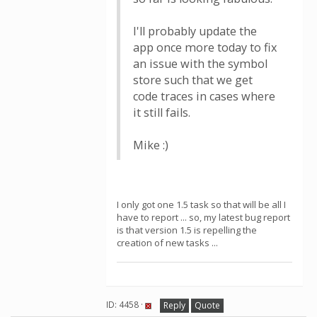
I'll probably update the
app once more today to fix
an issue with the symbol
store such that we get
code traces in cases where
it still fails.
Mike :)
I only got one 1.5 task so that will be all I
have to report ... so, my latest bug report
is that version 1.5 is repelling the
creation of new tasks ...
ID: 4458 ·
Reply
Quote