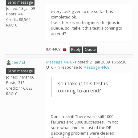
Send message
Joined: 13 Jan 09
every task given to me so far has
Posts: 44
completed ok.
Credit: 88,562
I see there is nothing more for jobs in
RAC: 0
queue, so i take it this test is coming to
an end?
ID: 4469 ·
Reply
Quote
feet1st
Message 4470
- Posted: 21 Jan 2009, 15:55:30
UTC - in response to
Message 4469
.
Send message
Joined: 7 Mar 06
Posts: 313
so i take it this test is
Credit: 116,623
coming to an end?
RAC: 0
Don't rush it! There were still 1000
failures and 3000 successes. I'm not
sure what time the last of the DB
packaging problems were cleared