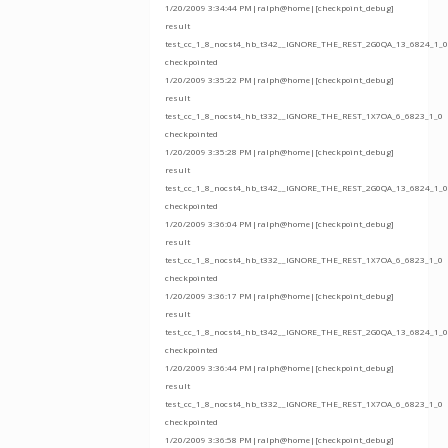
1/20/2009 3:34:44 PM|ralph@home|[checkpoint_debug]
result
test_cc_1_8_nocst4_hb_t342__IGNORE_THE_REST_2G0QA_13_6824_1_0
checkpointed
1/20/2009 3:35:22 PM|ralph@home|[checkpoint_debug]
result
test_cc_1_8_nocst4_hb_t332__IGNORE_THE_REST_1X7OA_6_6823_1_0
checkpointed
1/20/2009 3:35:28 PM|ralph@home|[checkpoint_debug]
result
test_cc_1_8_nocst4_hb_t342__IGNORE_THE_REST_2G0QA_13_6824_1_0
checkpointed
1/20/2009 3:36:04 PM|ralph@home|[checkpoint_debug]
result
test_cc_1_8_nocst4_hb_t332__IGNORE_THE_REST_1X7OA_6_6823_1_0
checkpointed
1/20/2009 3:36:17 PM|ralph@home|[checkpoint_debug]
result
test_cc_1_8_nocst4_hb_t342__IGNORE_THE_REST_2G0QA_13_6824_1_0
checkpointed
1/20/2009 3:36:44 PM|ralph@home|[checkpoint_debug]
result
test_cc_1_8_nocst4_hb_t332__IGNORE_THE_REST_1X7OA_6_6823_1_0
checkpointed
1/20/2009 3:36:58 PM|ralph@home|[checkpoint_debug]