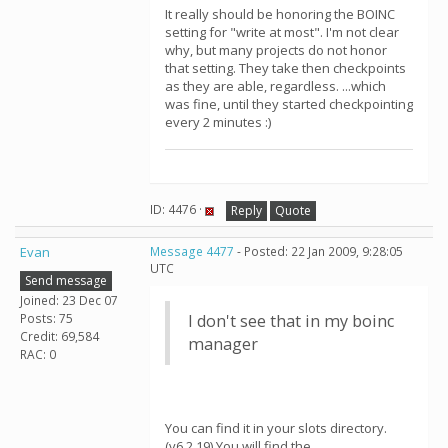
It really should be honoring the BOINC
setting for "write at most". I'm not clear
why, but many projects do not honor
that setting. They take then checkpoints
as they are able, regardless. ...which
was fine, until they started checkpointing
every 2 minutes :)
ID: 4476 ·
Reply
Quote
Evan
Message 4477
- Posted: 22 Jan 2009, 9:28:05
UTC
Send message
Joined: 23 Dec 07
Posts: 75
I don't see that in my boinc
Credit: 69,584
manager
RAC: 0
You can find it in your slots directory.
(v6.2.19) You will find the