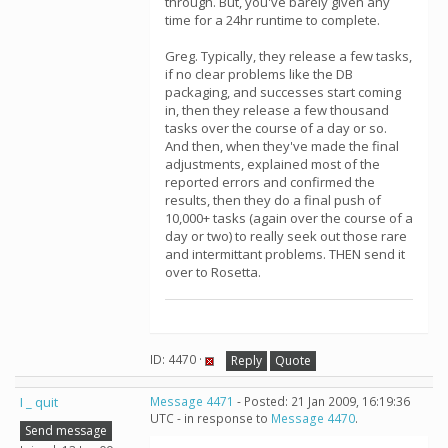
through. But, you've barely given any
time for a 24hr runtime to complete.
Greg. Typically, they release a few tasks,
if no clear problems like the DB
packaging, and successes start coming
in, then they release a few thousand
tasks over the course of a day or so.
And then, when they've made the final
adjustments, explained most of the
reported errors and confirmed the
results, then they do a final push of
10,000+ tasks (again over the course of a
day or two) to really seek out those rare
and intermittant problems. THEN send it
over to Rosetta.
ID: 4470 ·
Reply
Quote
I _ quit
Message 4471
- Posted: 21 Jan 2009, 16:19:36
UTC - in response to
Message 4470
.
Send message