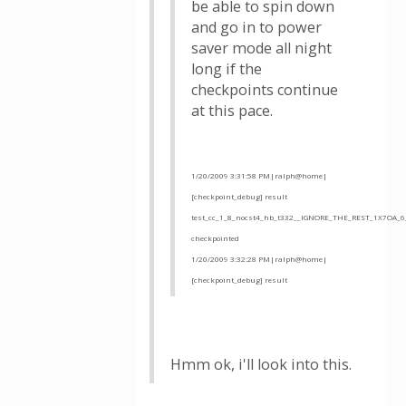
be able to spin down
and go in to power
saver mode all night
long if the
checkpoints continue
at this pace.
1/20/2009 3:31:58 PM|ralph@home|
[checkpoint_debug] result
test_cc_1_8_nocst4_hb_t332__IGNORE_THE_REST_1X7OA_6
checkpointed
1/20/2009 3:32:28 PM|ralph@home|
[checkpoint_debug] result
Hmm ok, i'll look into this.