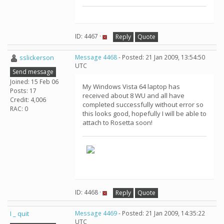
ID: 4467 ·
Reply
Quote
sslickerson
Message 4468
- Posted: 21 Jan 2009, 13:54:50
UTC
Send message
Joined: 15 Feb 06
My Windows Vista 64 laptop has
Posts: 17
received about 8 WU and all have
Credit: 4,006
completed successfully without error so
RAC: 0
this looks good, hopefully I will be able to
attach to Rosetta soon!
ID: 4468 ·
Reply
Quote
I _ quit
Message 4469
- Posted: 21 Jan 2009, 14:35:22
UTC