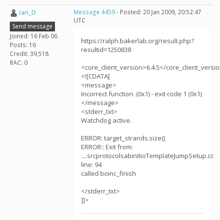
Ian_D
Message 4459
- Posted: 20 Jan 2009, 20:52:47
UTC
Send message
Joined: 16 Feb 06
https://ralph.bakerlab.org/result.php?
Posts: 16
resultid=1250838
Credit: 39,518
RAC: 0
<core_client_version>6.4.5</core_client_versi
<![CDATA[
<message>
Incorrect function. (0x1) - exit code 1 (0x1)
</message>
<stderr_txt>
Watchdog active.
ERROR: target_strands.size()
ERROR:: Exit from:
....srcprotocolsabinitioTemplateJumpSetup.cc
line: 94
called boinc_finish
</stderr_txt>
]]>