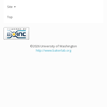
Site
Top
©2026 University of Washington
http://www.bakerlab.org