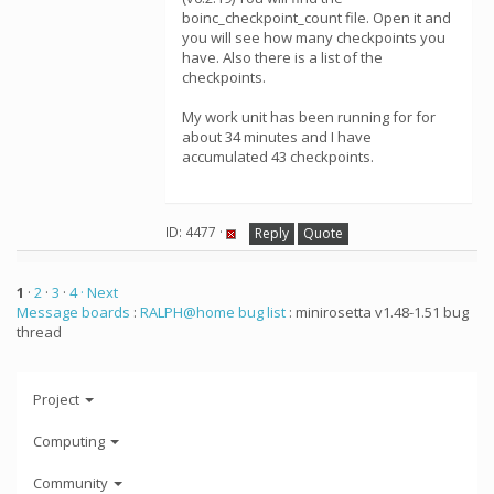
boinc_checkpoint_count file. Open it and
you will see how many checkpoints you
have. Also there is a list of the
checkpoints.
My work unit has been running for for
about 34 minutes and I have
accumulated 43 checkpoints.
ID: 4477 ·
Reply
Quote
1
·
2
·
3
·
4
· Next
Message boards
:
RALPH@home bug list
: minirosetta v1.48-1.51 bug
thread
Project
Computing
Community