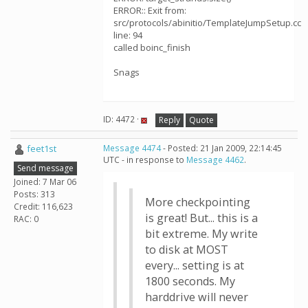
ERROR:: Exit from:
src/protocols/abinitio/TemplateJumpSetup.cc
line: 94
called boinc_finish
Snags
ID: 4472 ·
Reply
Quote
feet1st
Message 4474
- Posted: 21 Jan 2009, 22:14:45
UTC - in response to
Message 4462
.
Send message
Joined: 7 Mar 06
Posts: 313
More checkpointing
Credit: 116,623
is great! But... this is a
RAC: 0
bit extreme. My write
to disk at MOST
every... setting is at
1800 seconds. My
harddrive will never