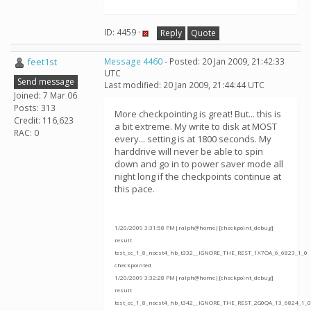
ID: 4459 ·
Reply
Quote
feet1st
Message 4460
- Posted: 20 Jan 2009, 21:42:33
UTC
Send message
Last modified: 20 Jan 2009, 21:44:44 UTC
Joined: 7 Mar 06
Posts: 313
More checkpointing is great! But... this is
Credit: 116,623
a bit extreme. My write to disk at MOST
RAC: 0
every... setting is at 1800 seconds. My
harddrive will never be able to spin
down and go in to power saver mode all
night long if the checkpoints continue at
this pace.
1/20/2009 3:31:58 PM|ralph@home|[checkpoint_debug]
result
test_cc_1_8_nocst4_hb_t332__IGNORE_THE_REST_1X7OA_6_6823_1_0
checkpointed
1/20/2009 3:32:28 PM|ralph@home|[checkpoint_debug]
result
test_cc_1_8_nocst4_hb_t342__IGNORE_THE_REST_2G0QA_13_6824_1_0