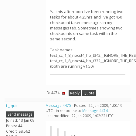
Ya, this afternoon I've been running two
tasks for about 4.25hrs and I've got 450
checkpoint taken messages in my
messages tab. Sometimes showing two
checkpoints on same task within the
same second.
Task names:
test_cc_1_8_nocst4_hb_t342__IGNORE_THE_RE
test_cc_1_8_nocst4_hb_t332__IGNORE_THE_RE
(both are running v1.50)
ID: 4474 ·
Reply
Quote
I _ quit
Message 4475
- Posted: 22 Jan 2009, 1:00:19
UTC - in response to
Message 4474
.
Send message
Last modified: 22 Jan 2009, 1:02:22 UTC
Joined: 13 Jan 09
Posts: 44
Credit: 88,562