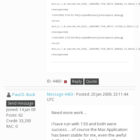
test_cc_1_8_nocst4_hb_t342__IGNORE_THE_REST_2G0QA_13_6824_1_0
checkpointed
1/20/2009 3:39:22 PM|ralph@home|[checkpoint_debug]
result
test_cc_1_8_nocst4_hb_t332__IGNORE_THE_REST_1X7OA_6_6823_1_0
checkpointed
1/20/2009 3:39:44 PM|ralph@home|[checkpoint_debug]
result
test_cc_1_8_nocst4_hb_t342__IGNORE_THE_REST_2G0QA_13_6824_1_0
checkpointed
ID: 4460 ·
Reply
Quote
Paul D. Buck
Message 4463
- Posted: 20 Jan 2009, 23:11:44
UTC
Send message
Joined: 14 Jan 09
Need more work ...
Posts: 62
Credit: 33,293
I have run with 1.50 and both were
RAC: 0
success ... of course the Mac Application
has been stable for me, even the awful