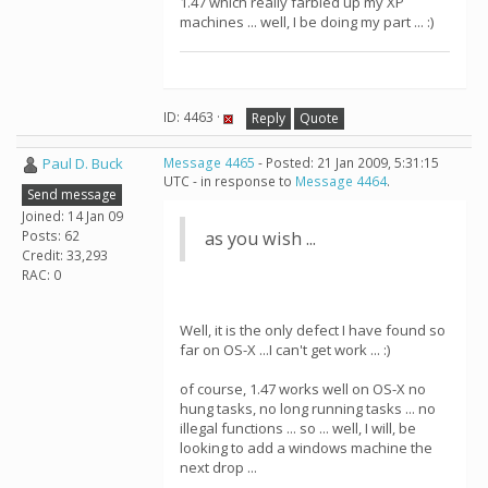
1.47 which really farbled up my XP
machines ... well, I be doing my part ... :)
ID: 4463 ·
Reply
Quote
Paul D. Buck
Message 4465
- Posted: 21 Jan 2009, 5:31:15
UTC - in response to
Message 4464
.
Send message
Joined: 14 Jan 09
Posts: 62
as you wish ...
Credit: 33,293
RAC: 0
Well, it is the only defect I have found so
far on OS-X ...I can't get work ... :)
of course, 1.47 works well on OS-X no
hung tasks, no long running tasks ... no
illegal functions ... so ... well, I will, be
looking to add a windows machine the
next drop ...