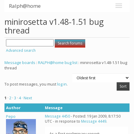
Ralph@home
minirosetta v1.48-1.51 bug
thread
Advanced search
Message boards
:
RALPH@home bug list
: minirosetta v1.48-1.51 bug
thread
To post messages, you must
log in
.
1
·
2
·
3
·
4
· Next
Author
Message
Pepo
Message 4450
- Posted: 19 Jan 2009, 8:17:50
UTC - in response to
Message 4449
.
As a first preliminary report: