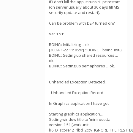
If I don't kill the app, it runs till pc restart
(on server usually about 30 days till MS
security update and restart).
Can be problem with DEP turned on?
Ver 1.51:
BOINC:: Initializing ... ok.
[2009- 1-22 11: 0:26:] :: BOINC :: boinc_init()
BOINC:: Setting up shared resources ...
ok.
BOINC:: Setting up semaphores ... ok.
Unhandled Exception Detected...
- Unhandled Exception Record -
In Graphics application I have got:
Starting graphics application...
Setting window title to 'minirosetta
version 1.51 [workunit:
lr6_D_score12_rlbd_2ccv_IGNORE_THE_REST_DE