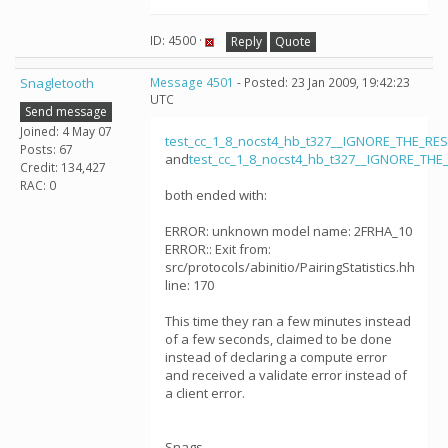
ID: 4500 ·
Reply
Quote
Snagletooth
Message 4501
- Posted: 23 Jan 2009, 19:42:23
UTC
Send message
Joined: 4 May 07
test_cc_1_8_nocst4_hb_t327__IGNORE_THE_RE
Posts: 67
and
test_cc_1_8_nocst4_hb_t327__IGNORE_THE
Credit: 134,427
RAC: 0
both ended with:
ERROR: unknown model name: 2FRHA_10
ERROR:: Exit from:
src/protocols/abinitio/PairingStatistics.hh
line: 170
This time they ran a few minutes instead
of a few seconds, claimed to be done
instead of declaring a compute error
and received a validate error instead of
a client error.
Snags