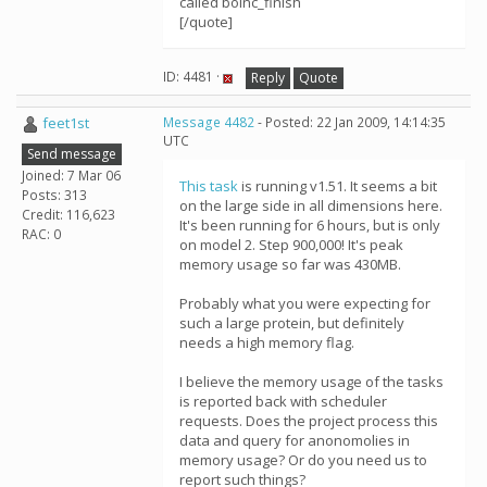
called boinc_finish
[/quote]
ID: 4481 ·
Reply
Quote
feet1st
Message 4482
- Posted: 22 Jan 2009, 14:14:35
UTC
Send message
Joined: 7 Mar 06
This task
is running v1.51. It seems a bit
Posts: 313
on the large side in all dimensions here.
Credit: 116,623
It's been running for 6 hours, but is only
RAC: 0
on model 2. Step 900,000! It's peak
memory usage so far was 430MB.
Probably what you were expecting for
such a large protein, but definitely
needs a high memory flag.
I believe the memory usage of the tasks
is reported back with scheduler
requests. Does the project process this
data and query for anonomolies in
memory usage? Or do you need us to
report such things?