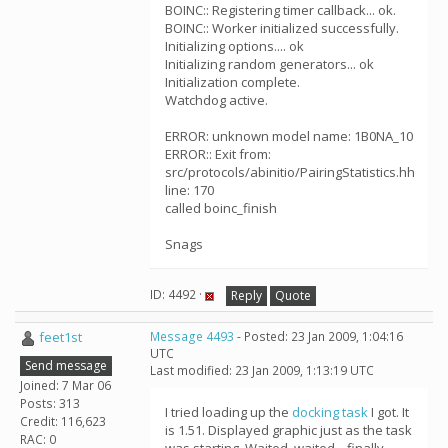
BOINC:: Registering timer callback... ok.
BOINC:: Worker initialized successfully.
Initializing options.... ok
Initializing random generators... ok
Initialization complete.
Watchdog active.
ERROR: unknown model name: 1B0NA_10
ERROR:: Exit from:
src/protocols/abinitio/PairingStatistics.hh
line: 170
called boinc_finish
Snags
ID: 4492 ·
Reply
Quote
feet1st
Message 4493
- Posted: 23 Jan 2009, 1:04:16
UTC
Send message
Last modified: 23 Jan 2009, 1:13:19 UTC
Joined: 7 Mar 06
Posts: 313
I tried loading up the
docking task
I got. It
Credit: 116,623
is 1.51. Displayed graphic just as the task
RAC: 0