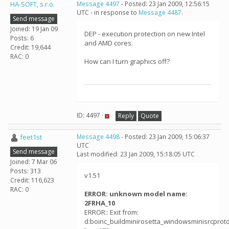
HA-SOFT, s.r.o.
Message 4497
- Posted: 23 Jan 2009, 12:56:15
UTC - in response to
Message 4487
.
Send message
Joined: 19 Jan 09
DEP - execution protection on new Intel
Posts: 6
and AMD cores.
Credit: 19,644
RAC: 0
How can I turn graphics off?
ID: 4497 ·
Reply
Quote
feet1st
Message 4498
- Posted: 23 Jan 2009, 15:06:37
UTC
Send message
Last modified: 23 Jan 2009, 15:18:05 UTC
Joined: 7 Mar 06
Posts: 313
v1.51
Credit: 116,623
RAC: 0
ERROR: unknown model name:
2FRHA_10
ERROR:: Exit from:
d:boinc_buildminirosetta_windowsminisrcprotoco