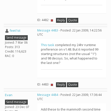
ID: 4482 ·
Reply
Quote
feet1st
Message 4483
- Posted: 22 Jan 2009, 14:22:56
UTC
Send message
Joined: 7 Mar 06
This task
completed my 24hr runtime
Posts: 313
preference on v1.48. But it reported 99
Credit: 116,623
starting structures (not the usual "1")
RAC: 0
and 98 decoys. So, what happened to
the last one?
ID: 4483 ·
Reply
Quote
Evan
Message 4484
- Posted: 22 Jan 2009, 17:36:44
UTC
Send message
Joined: 23 Dec 07
Add these to the mammoth second time