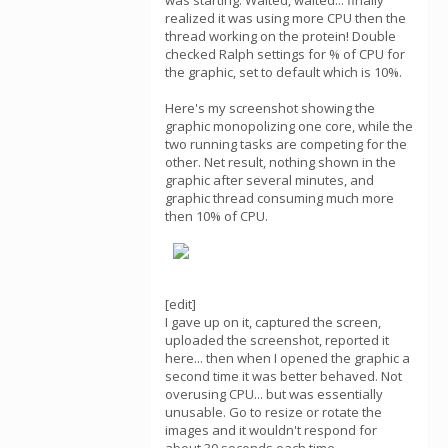
was starting. Waited, waited... finally
realized it was using more CPU then the
thread working on the protein! Double
checked Ralph settings for % of CPU for
the graphic, set to default which is 10%.
Here's my screenshot showing the
graphic monopolizing one core, while the
two running tasks are competing for the
other. Net result, nothing shown in the
graphic after several minutes, and
graphic thread consuming much more
then 10% of CPU.
[edit]
I gave up on it, captured the screen,
uploaded the screenshot, reported it
here... then when I opened the graphic a
second time it was better behaved. Not
overusing CPU... but was essentially
unusable. Go to resize or rotate the
images and it wouldn't respond for