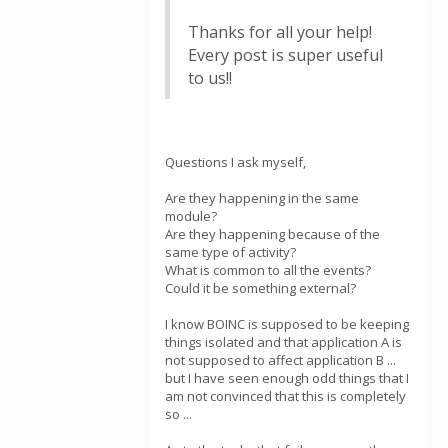
Thanks for all your help!
Every post is super useful
to us!!
Questions I ask myself,
Are they happening in the same
module?
Are they happening because of the
same type of activity?
What is common to all the events?
Could it be something external?
I know BOINC is supposed to be keeping
things isolated and that application A is
not supposed to affect application B ...
but I have seen enough odd things that I
am not convinced that this is completely
so ...