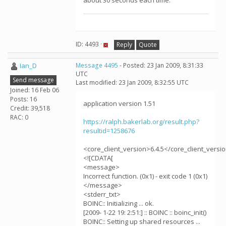
about 30 seconds each time.
ID: 4493 ·
Reply
Quote
Ian_D
Message 4495
- Posted: 23 Jan 2009, 8:31:33
UTC
Send message
Last modified: 23 Jan 2009, 8:32:55 UTC
Joined: 16 Feb 06
Posts: 16
application version 1.51
Credit: 39,518
RAC: 0
https://ralph.bakerlab.org/result.php?
resultid=1258676
<core_client_version>6.4.5</core_client_versi
<![CDATA[
<message>
Incorrect function. (0x1) - exit code 1 (0x1)
</message>
<stderr_txt>
BOINC:: Initializing ... ok.
[2009- 1-22 19: 2:51:] :: BOINC :: boinc_init()
BOINC:: Setting up shared resources ...