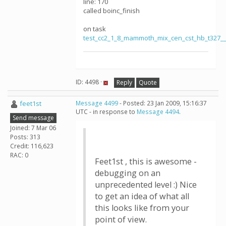
line: 170
called boinc_finish
on task
test_cc2_1_8_mammoth_mix_cen_cst_hb_t327_
ID: 4498 ·
Reply
Quote
feet1st
Message 4499
- Posted: 23 Jan 2009, 15:16:37
UTC - in response to
Message 4494
.
Send message
Joined: 7 Mar 06
Posts: 313
Credit: 116,623
RAC: 0
Feet1st , this is awesome -
debugging on an
unprecedented level :) Nice
to get an idea of what all
this looks like from your
point of view.