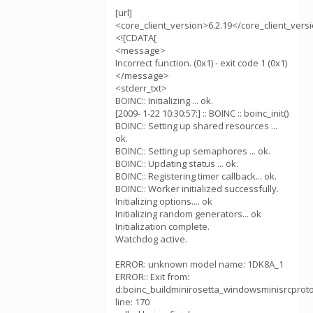
[url]
<core_client_version>6.2.19</core_client_vers
<![CDATA[
<message>
Incorrect function. (0x1) - exit code 1 (0x1)
</message>
<stderr_txt>
BOINC:: Initializing ... ok.
[2009- 1-22 10:30:57:] :: BOINC :: boinc_init()
BOINC:: Setting up shared resources ...
ok.
BOINC:: Setting up semaphores ... ok.
BOINC:: Updating status ... ok.
BOINC:: Registering timer callback... ok.
BOINC:: Worker initialized successfully.
Initializing options.... ok
Initializing random generators... ok
Initialization complete.
Watchdog active.
ERROR: unknown model name: 1DK8A_1
ERROR:: Exit from:
d:boinc_buildminirosetta_windowsminisrcprotoco
line: 170