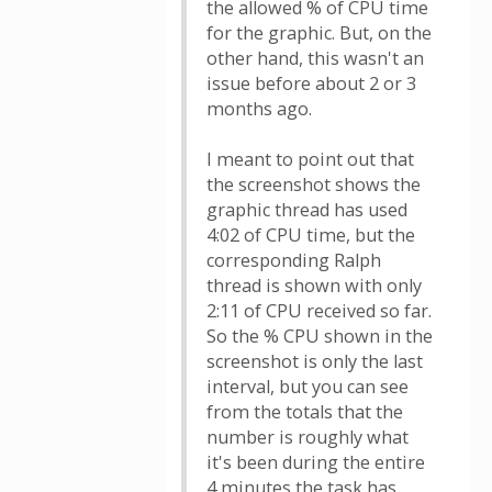
the allowed % of CPU time
for the graphic. But, on the
other hand, this wasn't an
issue before about 2 or 3
months ago.
I meant to point out that
the screenshot shows the
graphic thread has used
4:02 of CPU time, but the
corresponding Ralph
thread is shown with only
2:11 of CPU received so far.
So the % CPU shown in the
screenshot is only the last
interval, but you can see
from the totals that the
number is roughly what
it's been during the entire
4 minutes the task has