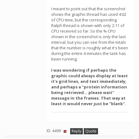
I meant to point out that the screenshot
shows the graphic thread has used 4:02
of CPU time, but the corresponding
Ralph thread is shown with only 2:11 of
CPU received so far. So the % CPU
shown in the screenshot is only the last
interval, but you can see from the totals
that the number is roughly what it's been
during the entire 4 minutes the task has
been running.
I was wondering if perhaps the
graphic could always display at least
it's grid lines, and text immediately,
and perhaps a "protein information
being retrieved... please wait"
message in the frames. That way at
least it would never just be "blank".
ID: 4499 ·
Reply
Quote