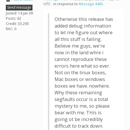
UTC - in response to
Message 4485
.
Send message
Joined: 14 Jan 09
Posts: 62
Otherwise this release has
Credit: 33,293
added debug information
RAC: 0
to let me figure out where
all this stuff is failing.
Believe me guys, we're
now in the land whre i
cannot reproduce these
errors here what so ever.
Not on the linux boxes,
Mac boxes or windows
boxes we have. nowhere.
Why these remaining
segfaults occur is a total
mystery to me, so please
bear with me. THis is
going ot be incredibly
difficult to track down.