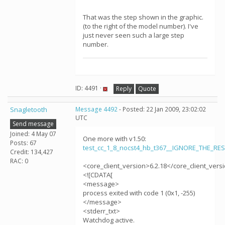
That was the step shown in the graphic.
(to the right of the model number). I've
just never seen such a large step
number.
ID: 4491 ·
Reply
Quote
Snagletooth
Message 4492
- Posted: 22 Jan 2009, 23:02:02
UTC
Send message
Joined: 4 May 07
One more with v1.50:
Posts: 67
test_cc_1_8_nocst4_hb_t367__IGNORE_THE_RE
Credit: 134,427
RAC: 0
<core_client_version>6.2.18</core_client_vers
<![CDATA[
<message>
process exited with code 1 (0x1, -255)
</message>
<stderr_txt>
Watchdog active.