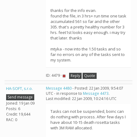
thanks for the info evan.
found the file, in 3 hrs+ run time one task
accumulated 561 so far and the other
305. that's a pretty healthy number for 3
hrs. feet1st looks easy enough. i may try
that later. thanks
mtyka - now into the 1.50 tasks and so
far no errors on any of the tasks sent to
my system.
ID: 4479 ·
Reply
Quote
HA-SOFT, s.r.o.
Message 4480
- Posted: 22 Jan 2009, 9:54:07
UTC - in response to
Message 4473
.
Send message
Last modified: 22 Jan 2009, 10:24:16 UTC
Joined: 19 Jan 09
Posts: 6
Tasks can not be suspended, boinc can
Credit: 19,644
do nothing with process. After few days I
RAC: 0
have about 10-15 death rosetta tasks
with 3M RAM allocated.