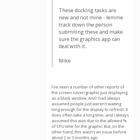
These docking tasks are
new and not mine - lemme
track down the person
submiting these and make
sure the graphics app can
deal with it.
Mike
I've seen a number of other reports of
the screen saver/graphic just displaying
as a black window. And I had always
assumed people just weren't waiting
long enough for the display to refresh. It
does often take a long time, and I always
assumed this was due to the allowed %
of CPU time for the graphic. But, on the
other hand, this wasn't an issue before
about 2 or 3 months ago.