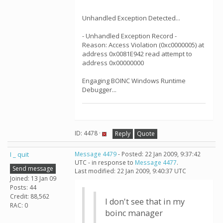
Unhandled Exception Detected...
- Unhandled Exception Record -
Reason: Access Violation (0xc0000005) at
address 0x0081E942 read attempt to
address 0x00000000
Engaging BOINC Windows Runtime
Debugger...
ID: 4478 ·
Reply
Quote
I _ quit
Message 4479
- Posted: 22 Jan 2009, 9:37:42
UTC - in response to
Message 4477
.
Send message
Last modified: 22 Jan 2009, 9:40:37 UTC
Joined: 13 Jan 09
Posts: 44
Credit: 88,562
I don't see that in my
RAC: 0
boinc manager