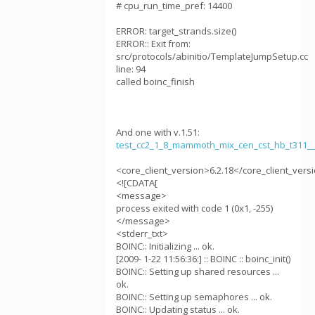
# cpu_run_time_pref: 14400
ERROR: target_strands.size()
ERROR:: Exit from:
src/protocols/abinitio/TemplateJumpSetup.cc
line: 94
called boinc_finish
And one with v.1.51:
test_cc2_1_8_mammoth_mix_cen_cst_hb_t311
<core_client_version>6.2.18</core_client_vers
<![CDATA[
<message>
process exited with code 1 (0x1, -255)
</message>
<stderr_txt>
BOINC:: Initializing ... ok.
[2009- 1-22 11:56:36:] :: BOINC :: boinc_init()
BOINC:: Setting up shared resources ...
ok.
BOINC:: Setting up semaphores ... ok.
BOINC:: Updating status ... ok.