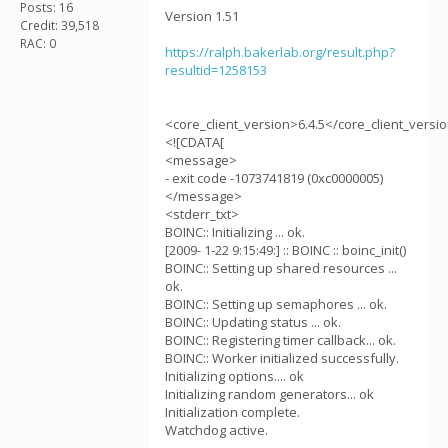
Posts: 16
Version 1.51
Credit: 39,518
RAC: 0
https://ralph.bakerlab.org/result.php?
resultid=1258153
<core_client_version>6.4.5</core_client_versi
<![CDATA[
<message>
- exit code -1073741819 (0xc0000005)
</message>
<stderr_txt>
BOINC:: Initializing ... ok.
[2009- 1-22 9:15:49:] :: BOINC :: boinc_init()
BOINC:: Setting up shared resources ...
ok.
BOINC:: Setting up semaphores ... ok.
BOINC:: Updating status ... ok.
BOINC:: Registering timer callback... ok.
BOINC:: Worker initialized successfully.
Initializing options.... ok
Initializing random generators... ok
Initialization complete.
Watchdog active.