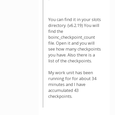
You can find it in your slots
directory. (v6.2.19) You will
find the
boinc_checkpoint_count
file. Open it and you will
see how many checkpoints
you have. Also there is a
list of the checkpoints.
My work unit has been
running for for about 34
minutes and I have
accumulated 43
checkpoints.