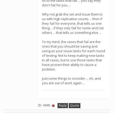
As to the tasks that fail ... you say they
don't fail for you ...
Why not grab the set and issue them to
us with high replication counts ... then if
they fail for everyone, that tells us one
thing ... if they only fail for some and not
others ... that tells us something else ...
To my mind, the cases that fail are the
ones that you should be saving and
using as your issue tasks for each round
of testing. Not to keep making new tasks
in all cases, but to use those tasks that
have proven their ability to cause a
problem.
Just some things to consider ... oh, and
you are out of work again ...
ID: 4496 ·
Reply
Quote