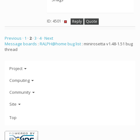
ID: 4501 ·
Reply
Quote
Previous ·
1
·
2
·
3
·
4
· Next
Message boards
:
RALPH@home bug list
: minirosetta v1.48-1.51 bug
thread
Project
Computing
Community
Site
Top