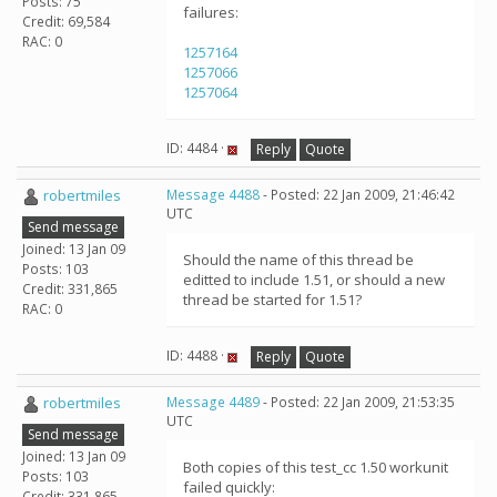
Posts: 75
failures:
Credit: 69,584
RAC: 0
1257164
1257066
1257064
ID: 4484 ·
Reply
Quote
robertmiles
Message 4488
- Posted: 22 Jan 2009, 21:46:42
UTC
Send message
Joined: 13 Jan 09
Should the name of this thread be
Posts: 103
editted to include 1.51, or should a new
Credit: 331,865
thread be started for 1.51?
RAC: 0
ID: 4488 ·
Reply
Quote
robertmiles
Message 4489
- Posted: 22 Jan 2009, 21:53:35
UTC
Send message
Joined: 13 Jan 09
Both copies of this test_cc 1.50 workunit
Posts: 103
failed quickly:
Credit: 331,865