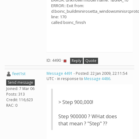
ERROR: unknown model name: 1B0NA_10
ERROR:: Exit from:
d:boinc_buildminirosetta_windowsminisrcprotoco
line: 170
called boinc_finish
ID: 4490 ·
Reply
Quote
feet1st
Message 4491
- Posted: 22 Jan 2009, 22:11:54
UTC - in response to
Message 4486
.
Send message
Joined: 7 Mar 06
Posts: 313
Credit: 116,623
> Step 900,000!
RAC: 0
Step 900000 ? WHat does
that mean ? "Step" ??