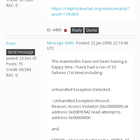
RAC: 0
https://ralph.bakerlab.org/workunit.php?
wuid=1105459
ID: 4489 ·
Reply
Quote
Evan
Message 4490
- Posted: 22 Jan 2009, 22:10:46
UTC
Send message
Joined: 23 Dec 07
The mammoths have not been having a
Posts: 75
happy time. I have had a run of 23
Credit: 69,584
failures (1st time) including:
RAC: 0
unhandled Exception Detected...
- Unhandled Exception Record -
Reason: Access Violation (0xc0000005) at
address 0x0081E942 read attempt to
address 0x00000000
and