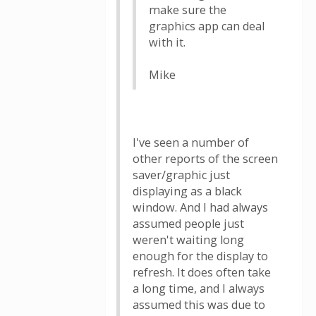
make sure the
graphics app can deal
with it.
Mike
I've seen a number of
other reports of the screen
saver/graphic just
displaying as a black
window. And I had always
assumed people just
weren't waiting long
enough for the display to
refresh. It does often take
a long time, and I always
assumed this was due to