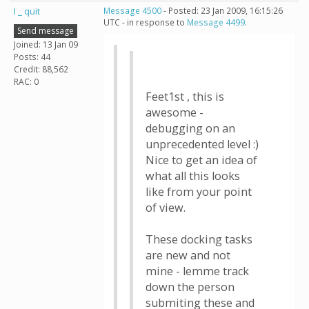
I _ quit
Message 4500
- Posted: 23 Jan 2009, 16:15:26
UTC - in response to
Message 4499
.
Send message
Joined: 13 Jan 09
Posts: 44
Credit: 88,562
RAC: 0
Feet1st , this is
awesome -
debugging on an
unprecedented level :)
Nice to get an idea of
what all this looks
like from your point
of view.
These docking tasks
are new and not
mine - lemme track
down the person
submiting these and