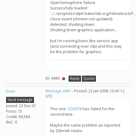
OpenSemaphore failure
Successfully loaded
'../../projects/ralph.bakerlab.org/Helvetica.txf'..
Close event (shmem not updated)
detected, shutting down.
Shutting down graphics application...
but I'm running boinc like service app
(and connecting over rdp) and this may
be the problem for graphics.
ID: 4480 ·
Reply
Quote
Evan
Message 4481
- Posted: 22 Jan 2009, 10:47:12
UTC
Send message
Joined: 23 Dec 07
This one
1256978
has failed for the
Posts: 75
second time.
Credit: 69,584
RAC: 0
Maybe the same problem as reported
by Zdenek Vasku