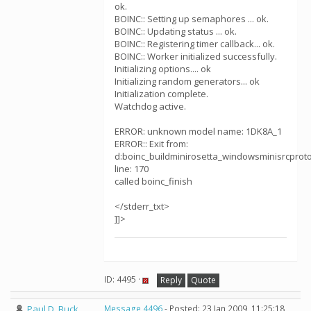
ok.
BOINC:: Setting up semaphores ... ok.
BOINC:: Updating status ... ok.
BOINC:: Registering timer callback... ok.
BOINC:: Worker initialized successfully.
Initializing options.... ok
Initializing random generators... ok
Initialization complete.
Watchdog active.
ERROR: unknown model name: 1DK8A_1
ERROR:: Exit from:
d:boinc_buildminirosetta_windowsminisrcprotoco
line: 170
called boinc_finish
</stderr_txt>
]]>
ID: 4495 ·
Reply
Quote
Paul D. Buck
Message 4496
- Posted: 23 Jan 2009, 11:25:18