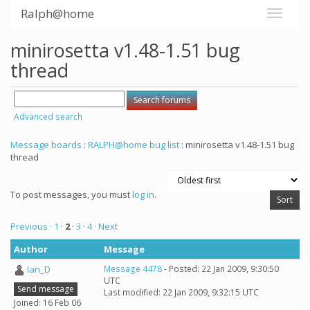
Ralph@home
minirosetta v1.48-1.51 bug
thread
Advanced search
Message boards
:
RALPH@home bug list
: minirosetta v1.48-1.51 bug
thread
To post messages, you must
log in
.
Previous ·
1
·
2
·
3
·
4
· Next
Author
Message
Ian_D
Message 4478
- Posted: 22 Jan 2009, 9:30:50
UTC
Send message
Last modified: 22 Jan 2009, 9:32:15 UTC
Joined: 16 Feb 06