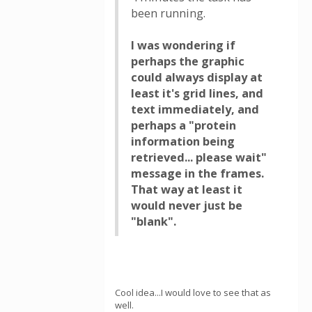
been running.
I was wondering if
perhaps the graphic
could always display at
least it's grid lines, and
text immediately, and
perhaps a "protein
information being
retrieved... please wait"
message in the frames.
That way at least it
would never just be
"blank".
Cool idea...I would love to see that as
well.