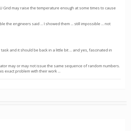
 GPU Grid may raise the temperature enough at some times to cause
he engineers said ... I showed them ... still impossible ... not
ask and it should be back in a little bit ... and yes, fascinated in
erator may or may not issue the same sequence of random numbers.
his exact problem with their work ...