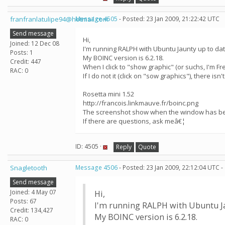
franfranlatulipe94@hotmail.com
Message 4505
- Posted: 23 Jan 2009, 21:22:42 UTC
Send message
Hi,
Joined: 12 Dec 08
I'm running RALPH with Ubuntu Jaunty up to dat
Posts: 1
My BOINC version is 6.2.18.
Credit: 447
When I click to "show graphic" (or suchs, I'm Fr
RAC: 0
If I do not it (click on "sow graphics"), there isn
Rosetta mini 1.52
http://francois.linkmauve.fr/boinc.png
The screenshot show when the window has bee
If there are questions, ask meâ€¦
ID: 4505 ·
Reply
Quote
Snagletooth
Message 4506
- Posted: 23 Jan 2009, 22:12:04 UTC -
Send message
Joined: 4 May 07
Hi,
Posts: 67
I'm running RALPH with Ubuntu Ja
Credit: 134,427
My BOINC version is 6.2.18.
RAC: 0