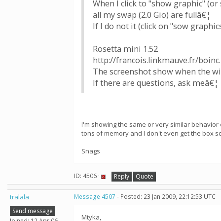
When I click to "show graphic" (or 
all my swap (2.0 Gio) are fullâ€¦
If I do not it (click on "sow graphic
Rosetta mini 1.52
http://francois.linkmauve.fr/boinc
The screenshot show when the win
If there are questions, ask meâ€¦
I'm showing the same or very similar behavio
tons of memory and I don't even get the box so 
Snags
ID: 4506 ·
Reply
Quote
tralala
Message 4507
- Posted: 23 Jan 2009, 22:12:53 UTC
Send message
Mtyka,
Joined: 12 Apr 06