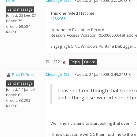
Evan
Message 4512
- Posted: 24 Jan 2009, 0:27:20 UTC
Send message
This one failed (1st time)
Joined: 23 Dec 07
1259966
Posts: 75
Credit: 69,584
Unhandled Exception Record -
RAC: 0
Reason: Access Violation (0xc0000005) at add
Engaging BOINC Windows Runtime Debugger...
ID: 4512 ·
Reply
Quote
Paul D. Buck
Message 4514
- Posted: 24 Jan 2009, 0:49:24 UTC - 
Send message
Joined: 14 Jan 09
I have noticed though that some o
Posts: 62
and nithing else. weired. somethin
Credit: 33,293
RAC: 0
Well, then it is time to start asking that user ... :)
I know that some will OC their machine to the edg