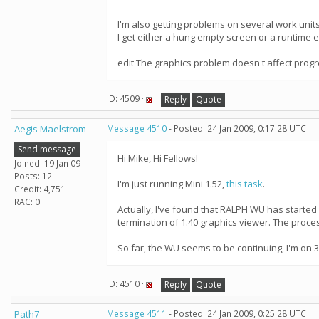
I'm also getting problems on several work units s
I get either a hung empty screen or a runtime e
edit The graphics problem doesn't affect progr
ID: 4509 ·
Reply
Quote
Aegis Maelstrom
Message 4510
- Posted: 24 Jan 2009, 0:17:28 UTC
Send message
Hi Mike, Hi Fellows!
Joined: 19 Jan 09
Posts: 12
I'm just running Mini 1.52,
this task
.
Credit: 4,751
RAC: 0
Actually, I've found that RALPH WU has starte
termination of 1.40 graphics viewer. The proce
So far, the WU seems to be continuing, I'm on 3
ID: 4510 ·
Reply
Quote
Path7
Message 4511
- Posted: 24 Jan 2009, 0:25:28 UTC