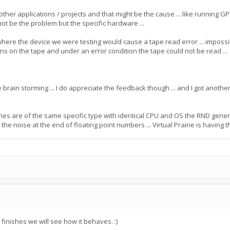
ther applications / projects and that might be the cause ... like running
y not be the problem but the specific hardware ...
e the device we were testing would cause a tape read error ... impossible t
ions on the tape and under an error condition the tape could not be read ...
 brain storming ... I do appreciate the feedback though ... and I got another t
es are of the same specific type with identical CPU and OS the RND gen
 the noise at the end of floating point numbers ... Virtual Prairie is having t
 finishes we will see how it behaves. :)