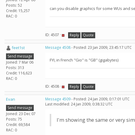
Posts: 52
can you disable graphics for some WUs and see i
Credit: 15,257
RAC: 0
ID: 4507 ·
Reply
Quote
feet1st
Message 4508
- Posted: 23 Jan 2009, 23:45:17 UTC
Send message
FYI, in French "Gio" is "GB" (gigabytes)
Joined: 7 Mar 06
Posts: 313
Credit: 116,623
RAC: 0
ID: 4508 ·
Reply
Quote
Evan
Message 4509
- Posted: 24 Jan 2009, 0:17:01 UTC
Last modified: 24 Jan 2009, 0:38:32 UTC
Send message
Joined: 23 Dec 07
Posts: 75
I'm showing the same or very si
Credit: 69,584
RAC: 0