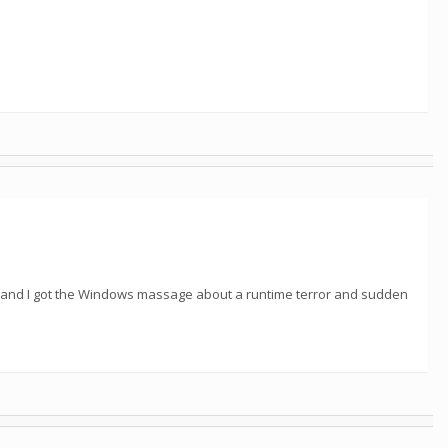
on and I got the Windows massage about a runtime terror and sudden