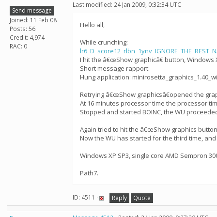
Last modified: 24 Jan 2009, 0:32:34 UTC
Send message
Joined: 11 Feb 08
Hello all,
Posts: 56
Credit: 4,974
While crunching:
RAC: 0
lr6_D_score12_rlbn_1ynv_IGNORE_THE_REST_
I hit the â€œShow graphicâ€ button, Windows 
Short message rapport:
Hung application: minirosetta_graphics_1.40_wi
Retrying â€œShow graphicsâ€opened the grap
At 16 minutes processor time the processor time
Stopped and started BOINC, the WU proceeded
Again tried to hit the â€œShow graphics butto
Now the WU has started for the third time, and
Windows XP SP3, single core AMD Sempron 3000
Path7.
ID: 4511 ·
Reply
Quote