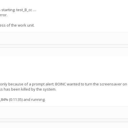
tarting: test_B_cc ....
rror.
ess of the work unit.
d only because of a prompt alert: BOINC wanted to turn the screensaver 
ss has been killed by the system.
,84% (0:11:35) and running.