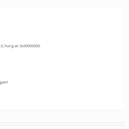
.0, hung at: 0x00000000.
gain!