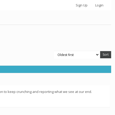
Sign Up
Login
vation to keep crunching and reporting what we see at our end.