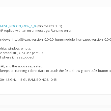
NATIVE_NOCON_6909_1_0
(minirosetta 1.52)
XP replied with an error message: Runtime error.
ndows_intelx86.exe, version: 0.0.0.0, hung module: hungapp, version: 0.0.0
hics window, empty.
 stood still, CPU usage = 0 %.
 where it has stopped.
nâ€, and the above repeated.
 keeps on running. I don't dare to touch the â€œShow graphicsâ€ button a
+ 1.8 GHz, 1.5 Gb RAM, BOINC 5.10.45.