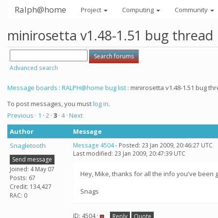
Ralph@home
Project
Computing
Community
minirosetta v1.48-1.51 bug thread
Advanced search
Message boards
:
RALPH@home bug list
: minirosetta v1.48-1.51 bug th
To post messages, you must
log in
.
Previous ·
1
·
2
·
3
·
4
· Next
Author
Message
Snagletooth
Message 4504
- Posted: 23 Jan 2009, 20:46:27 UTC
Last modified: 23 Jan 2009, 20:47:39 UTC
Send message
Joined: 4 May 07
Hey, Mike, thanks for all the info you've been g
Posts: 67
Credit: 134,427
Snags
RAC: 0
ID: 4504 ·
Reply
Quote