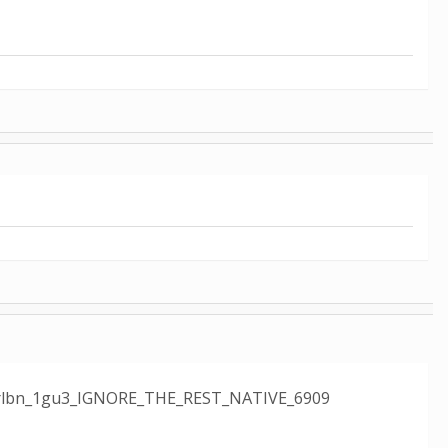
e12_rlbn_1gu3_IGNORE_THE_REST_NATIVE_6909