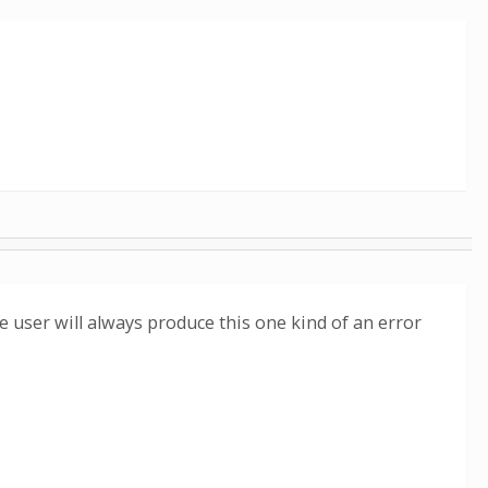
 user will always produce this one kind of an error