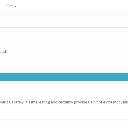
Site
read
iving us lately. It's interesting and certainly provides a bit of extra moti