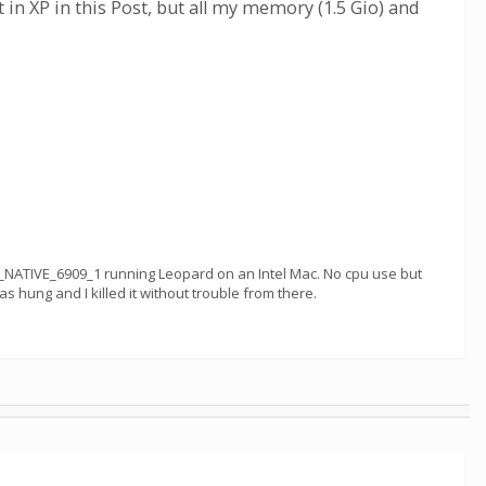
t in XP in this Post, but all my memory (1.5 Gio) and
_NATIVE_6909_1 running Leopard on an Intel Mac. No cpu use but
 hung and I killed it without trouble from there.