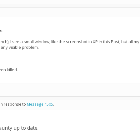
e.
ench), I see a small window, like the screenshot in XP in this Post, but all m
't any visible problem.
n killed.
 in response to
Message 4505
.
unty up to date.