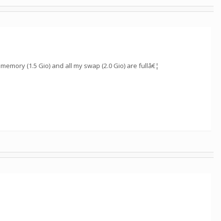
y memory (1.5 Gio) and all my swap (2.0 Gio) are fullâ€¦