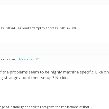
ress 0x0044EFF4 read attempt to address 0x01062000
in response to
Message 4502
.
f the problems seem to be highly machine specific. Like one
g strange about their setup ? No idea.
e of instability and fail to recognize the implications of that ...