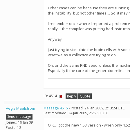
Other cases can be because they are running o
the instability, but not other times ... So, it ma
I remember once where I reported a problem wher
really ... the compiler was putting bad instruct
Anyway ...
Just trying to stimulate the brain cells with some
what we as a collective are trying to do ...
Oh, and the same RND seed, unless the machin
Especially if the core of the generator relies on
ID: 4514 ·
Reply
Quote
Aegis Maelstrom
Message 4515
- Posted: 24 Jan 2009, 2:13:24 UTC
Last modified: 24 Jan 2009, 2:25:53 UTC
Send message
Joined: 19 Jan 09
O.K., I got the new 1.53 version - when only 1.52
Posts: 12