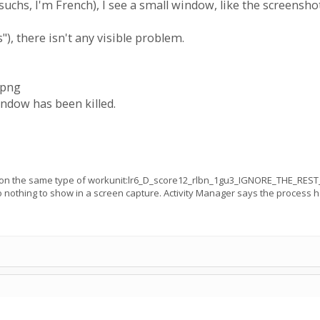
suchs, I'm French), I see a small window, like the screensho
s"), there isn't any visible problem.
.png
dow has been killed.
r on the same type of workunit:lr6_D_score12_rlbn_1gu3_IGNORE_THE_REST
nothing to show in a screen capture. Activity Manager says the process has