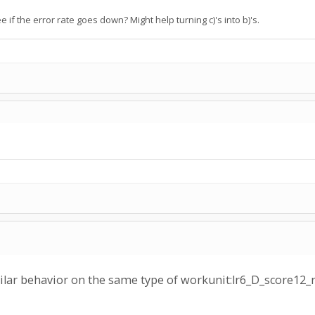
f the error rate goes down? Might help turning c)'s into b)'s.
milar behavior on the same type of workunit:lr6_D_scor