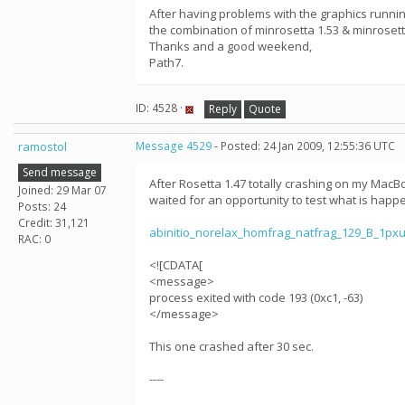
After having problems with the graphics runnin
the combination of minrosetta 1.53 & minroset
Thanks and a good weekend,
Path7.
ID: 4528 ·
Reply
Quote
ramostol
Message 4529
- Posted: 24 Jan 2009, 12:55:36 UTC
Send message
After Rosetta 1.47 totally crashing on my MacBo
Joined: 29 Mar 07
waited for an opportunity to test what is happ
Posts: 24
Credit: 31,121
abinitio_norelax_homfrag_natfrag_129_B_1p
RAC: 0
<![CDATA[
<message>
process exited with code 193 (0xc1, -63)
</message>
This one crashed after 30 sec.
----