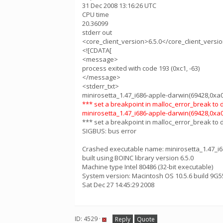
31 Dec 2008 13:16:26 UTC
CPU time
20.36099
stderr out
<core_client_version>6.5.0</core_client_versi
<![CDATA[
<message>
process exited with code 193 (0xc1, -63)
</message>
<stderr_txt>
minirosetta_1.47_i686-apple-darwin(69428,0xa03
*** set a breakpoint in malloc_error_break to
minirosetta_1.47_i686-apple-darwin(69428,0xa03
*** set a breakpoint in malloc_error_break to
SIGBUS: bus error
Crashed executable name: minirosetta_1.47_i
built using BOINC library version 6.5.0
Machine type Intel 80486 (32-bit executable)
System version: Macintosh OS 10.5.6 build 9G5
Sat Dec 27 14:45:29 2008
ID: 4529 ·
Reply
Quote