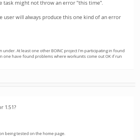
e task might not throw an error "this time".
 user will always produce this one kind of an error
n under. At least one other BOINC project I'm participating in found
han one have found problems where workunits come out OK if run
r 1.51?
rsion being tested on the home page.