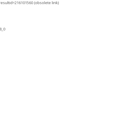
resultid=216101560 (obsolete link)
8_0