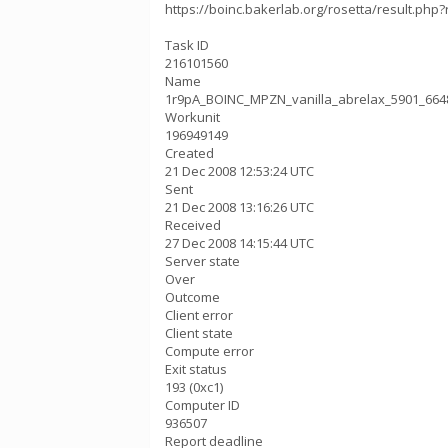
https://boinc.bakerlab.org/rosetta/result.php?
Task ID
216101560
Name
1r9pA_BOINC_MPZN_vanilla_abrelax_5901_664
Workunit
196949149
Created
21 Dec 2008 12:53:24 UTC
Sent
21 Dec 2008 13:16:26 UTC
Received
27 Dec 2008 14:15:44 UTC
Server state
Over
Outcome
Client error
Client state
Compute error
Exit status
193 (0xc1)
Computer ID
936507
Report deadline