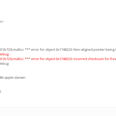
on>
1b720) malloc: *** error for object 0x1748220: Non-aligned pointer being f
 debug
1b720) malloc: *** error for object 0x1748220: incorrect checksum for free
 debug
686-apple-darwin
5