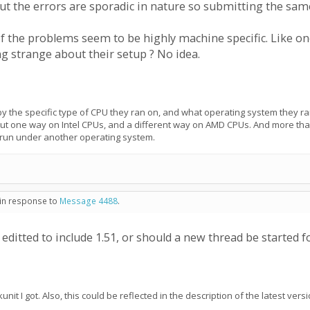
 But the errors are sporadic in nature so submitting the sam
f the problems seem to be highly machine specific. Like one
g strange about their setup ? No idea.
 by the specific type of CPU they ran on, and what operating system they ra
out one way on Intel CPUs, and a different way on AMD CPUs. And more t
e run under another operating system.
 in response to
Message 4488
.
editted to include 1.51, or should a new thread be started fo
unit I got. Also, this could be reflected in the description of the latest ve