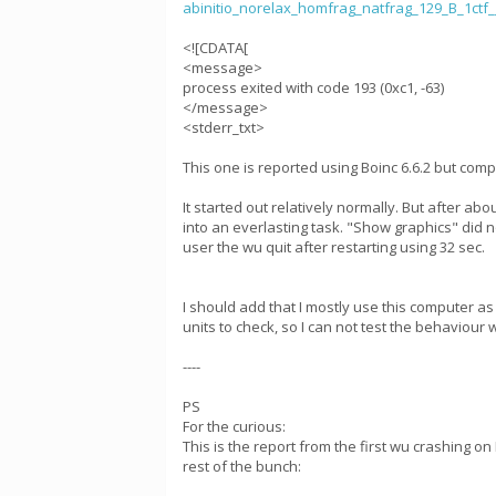
abinitio_norelax_homfrag_natfrag_129_B_1ct
<![CDATA[
<message>
process exited with code 193 (0xc1, -63)
</message>
<stderr_txt>
This one is reported using Boinc 6.6.2 but comp
It started out relatively normally. But after a
into an everlasting task. "Show graphics" did n
user the wu quit after restarting using 32 sec.
I should add that I mostly use this computer a
units to check, so I can not test the behaviour
----
PS
For the curious:
This is the report from the first wu crashing o
rest of the bunch: