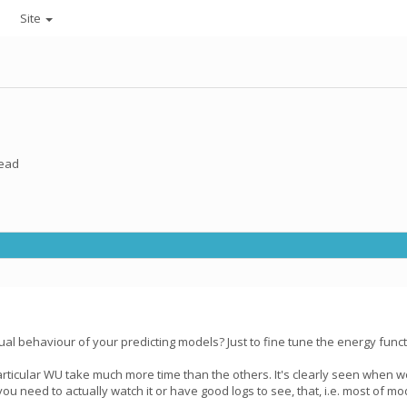
Site
read
l behaviour of your predicting models? Just to fine tune the energy functi
rticular WU take much more time than the others. It's clearly seen when w
u need to actually watch it or have good logs to see, that, i.e. most of mo