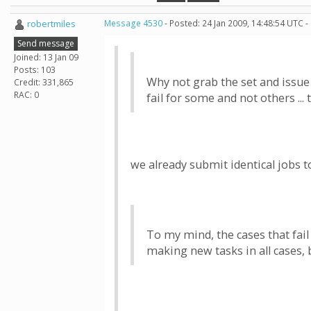
robertmiles
Message 4530
- Posted: 24 Jan 2009, 14:48:54 UTC -
Send message
Joined: 13 Jan 09
Posts: 103
Why not grab the set and issue th
Credit: 331,865
RAC: 0
fail for some and not others ... 
we already submit identical jobs
To my mind, the cases that fail
making new tasks in all cases, 