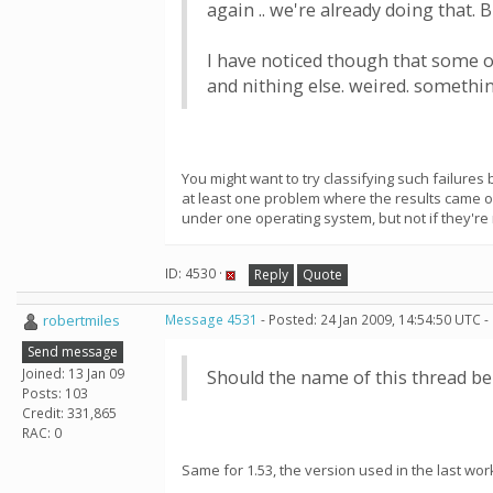
again .. we're already doing that.
I have noticed though that some o
and nithing else. weired. somethin
You might want to try classifying such failures
at least one problem where the results came 
under one operating system, but not if they'r
ID: 4530 ·
Reply
Quote
robertmiles
Message 4531
- Posted: 24 Jan 2009, 14:54:50 UTC -
Send message
Joined: 13 Jan 09
Should the name of this thread be 
Posts: 103
Credit: 331,865
RAC: 0
Same for 1.53, the version used in the last work