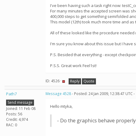
I've been having such a task right now: test
For many minutes the accepted screen was showi
400,000 steps to get something semifolded an
This model (12th) took much more time and as t
All of these looked like the procedure needed 
I'm sure you know about this issue but I have 
P.S. Besided that everything - except checkpoin
P.S.S. Great work Feel1st!
ID: 4526 ·
Reply
Quote
Path7
Message 4528
- Posted: 24 Jan 2009, 12:38:47 UTC -
Send message
Hello mtyka,
Joined: 11 Feb 08
Posts: 56
Credit: 4,974
- Do the graphics behave properly
RAC: 0