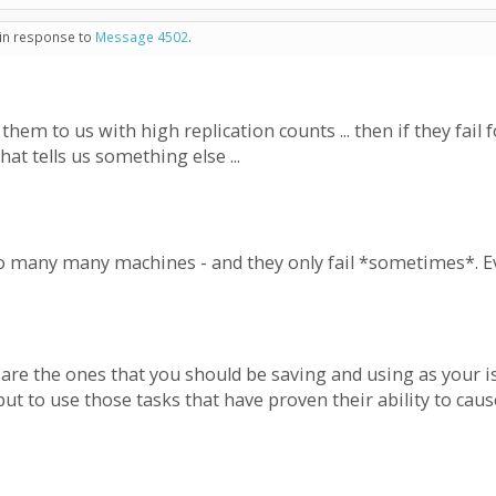
 in response to
Message 4502
.
em to us with high replication counts ... then if they fail for
that tells us something else ...
 to many many machines - and they only fail *sometimes*.
 are the ones that you should be saving and using as your i
but to use those tasks that have proven their ability to cau