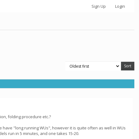
Sign Up
Login
on, folding procedure etc.?
e have "long running WUs", however it is quite often as well in WUs
dels run in 5 minutes, and one takes 15-20.