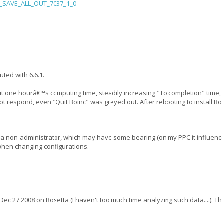
f__SAVE_ALL_OUT_7037_1_0
uted with 6.6.1.
bout one hourâ€™s computing time, steadily increasing "To completion" time,
ot respond, even "Quit Boinc" was greyed out. After rebooting to install Bo
s a non-administrator, which may have some bearing (on my PPC it influence
 when changing configurations.
n Dec 27 2008 on Rosetta (I haven't too much time analyzing such data....).