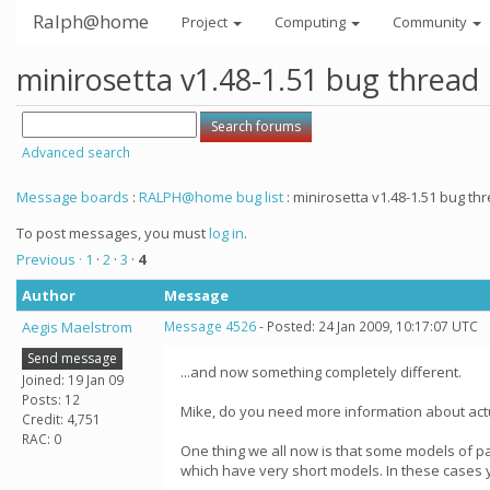
Ralph@home
Project
Computing
Community
minirosetta v1.48-1.51 bug thread
Advanced search
Message boards
:
RALPH@home bug list
: minirosetta v1.48-1.51 bug th
To post messages, you must
log in
.
Previous ·
1
·
2
·
3
·
4
Author
Message
Aegis Maelstrom
Message 4526
- Posted: 24 Jan 2009, 10:17:07 UTC
Send message
...and now something completely different.
Joined: 19 Jan 09
Posts: 12
Mike, do you need more information about actua
Credit: 4,751
RAC: 0
One thing we all now is that some models of pa
which have very short models. In these cases yo