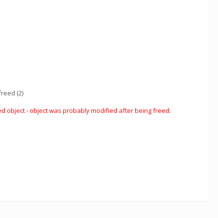
reed (2)
d object - object was probably modified after being freed.