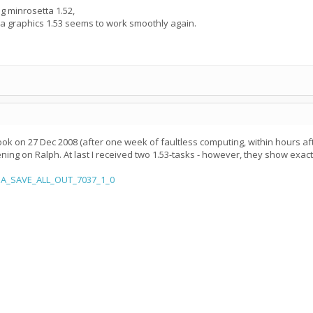
g minrosetta 1.52,
ta graphics 1.53 seems to work smoothly again.
ok on 27 Dec 2008 (after one week of faultless computing, within hours afte
ening on Ralph. At last I received two 1.53-tasks - however, they show ex
xuA_SAVE_ALL_OUT_7037_1_0