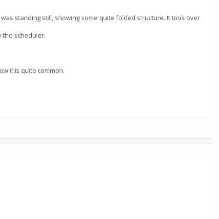
as standing still, showing some quite folded structure. It took over
y the scheduler.
ow it is quite common.