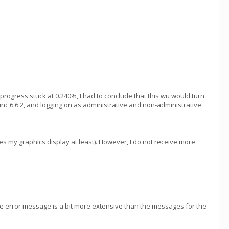
 progress stuck at 0.240%, I had to conclude that this wu would turn
inc 6.6.2, and logging on as administrative and non-administrative
s my graphics display at least). However, I do not receive more
 The error message is a bit more extensive than the messages for the