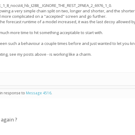
C_cc_1_8_nocst4_hb_t288__IGNORE_THE_REST_2FNEA_2_6976_1_0.
ng a very simple chain split on two, longer and shorter, and the shorter w
d more complicated on a "accepted" screen and go further.
he forecast runtime of a model increased, it was the last decoy allowed b
much more time to hit something acceptable to start with.
seen such a behaviour a couple times before and just wanted to let you kn
ting, see my posts above - is working like a charm.
 in response to
Message 4516
.
 again ?