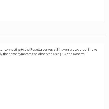
r connecting to the Rosetta server; still haven't recovered) I have
actly the same symptoms as observed using 1.47 on Rosetta: