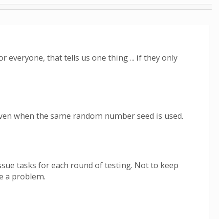
 everyone, that tells us one thing ... if they only
 Even when the same random number seed is used.
ssue tasks for each round of testing. Not to keep
se a problem.