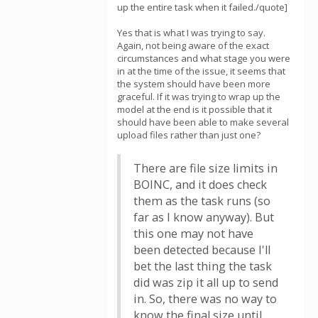
up the entire task when it failed./quote]
Yes that is what I was trying to say.
Again, not being aware of the exact
circumstances and what stage you were
in at the time of the issue, it seems that
the system should have been more
graceful. If it was trying to wrap up the
model at the end is it possible that it
should have been able to make several
upload files rather than just one?
There are file size limits in
BOINC, and it does check
them as the task runs (so
far as I know anyway). But
this one may not have
been detected because I'll
bet the last thing the task
did was zip it all up to send
in. So, there was no way to
know the final size until