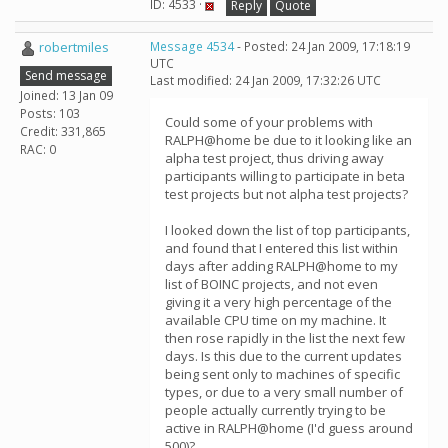
ID: 4533 ·
Reply
Quote
robertmiles
Message 4534
- Posted: 24 Jan 2009, 17:18:19
UTC
Send message
Last modified: 24 Jan 2009, 17:32:26 UTC
Joined: 13 Jan 09
Posts: 103
Could some of your problems with
Credit: 331,865
RALPH@home be due to it looking like an
RAC: 0
alpha test project, thus driving away
participants willing to participate in beta
test projects but not alpha test projects?
I looked down the list of top participants,
and found that I entered this list within
days after adding RALPH@home to my
list of BOINC projects, and not even
giving it a very high percentage of the
available CPU time on my machine. It
then rose rapidly in the list the next few
days. Is this due to the current updates
being sent only to machines of specific
types, or due to a very small number of
people actually currently trying to be
active in RALPH@home (I'd guess around
500)?