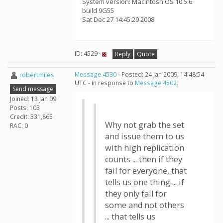
System version: Macintosh OS 10.5.6
build 9G55
Sat Dec 27 14:45:29 2008
ID: 4529 ·
Reply
Quote
robertmiles
Message 4530
- Posted: 24 Jan 2009, 14:48:54
UTC - in response to
Message 4502
.
Send message
Joined: 13 Jan 09
Posts: 103
Credit: 331,865
Why not grab the set
RAC: 0
and issue them to us
with high replication
counts ... then if they
fail for everyone, that
tells us one thing ... if
they only fail for
some and not others
... that tells us