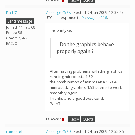
Reply
Quote
Path7
Message 4528
- Posted: 24 Jan 2009, 12:38:47
UTC - in response to
Message 4516
.
Send message
Joined: 11 Feb 08
Hello mtyka,
Posts: 56
Credit: 4,974
RAC: 0
- Do the graphics behave
properly again ?
After having problems with the graphics
running minrosetta 1.52,
the combination of minrosetta 1.53 &
minrosetta graphics 1.53 seems to work
smoothly again.
Thanks and a good weekend,
Path7.
ID: 4528 ·
Reply
Quote
ramostol
Message 4529
- Posted: 24 Jan 2009, 12:55:36