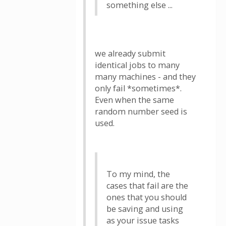
something else ...
we already submit
identical jobs to many
many machines - and they
only fail *sometimes*.
Even when the same
random number seed is
used.
To my mind, the
cases that fail are the
ones that you should
be saving and using
as your issue tasks