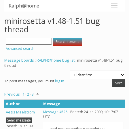
Ralph@home
minirosetta v1.48-1.51 bug
thread
Advanced search
Message boards
:
RALPH@home bug list
: minirosetta v1.48-1.51 bug
thread
To post messages, you must
log in
.
Previous ·
1
·
2
·
3
·
4
Author
Message
Aegis Maelstrom
Message 4526
- Posted: 24 Jan 2009, 10:17:07
UTC
Send message
Joined: 19 Jan 09
...and now something completely