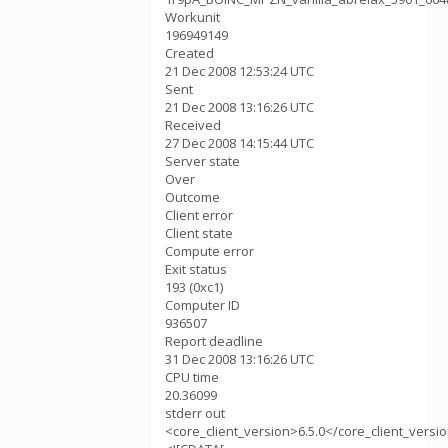
Workunit
196949149
Created
21 Dec 2008 12:53:24 UTC
Sent
21 Dec 2008 13:16:26 UTC
Received
27 Dec 2008 14:15:44 UTC
Server state
Over
Outcome
Client error
Client state
Compute error
Exit status
193 (0xc1)
Computer ID
936507
Report deadline
31 Dec 2008 13:16:26 UTC
CPU time
20.36099
stderr out
<core_client_version>6.5.0</core_client_versi