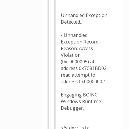
Unhandled Exception
Detected...
- Unhandled
Exception Record -
Reason: Access
Violation
(0xc0000005) at
address 0x7C81BD02
read attempt to
address 0x00000002
Engaging BOINC
Windows Runtime
Debugger...
</stderr_txt>