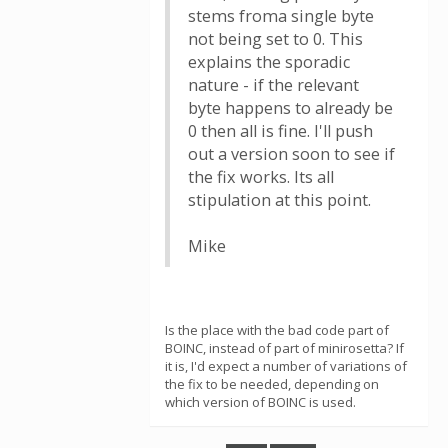
stems froma single byte
not being set to 0. This
explains the sporadic
nature - if the relevant
byte happens to already be
0 then all is fine. I'll push
out a version soon to see if
the fix works. Its all
stipulation at this point.
Mike
Is the place with the bad code part of
BOINC, instead of part of minirosetta? If
it is, I'd expect a number of variations of
the fix to be needed, depending on
which version of BOINC is used.