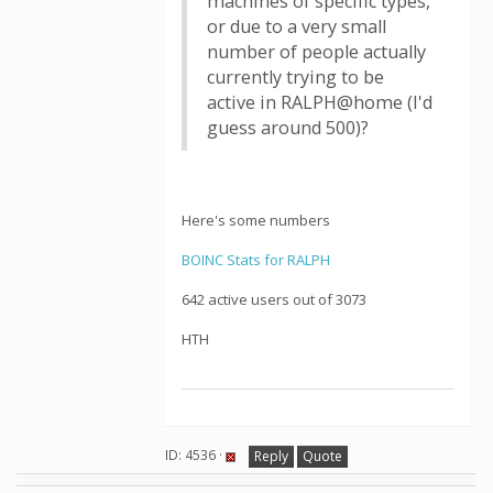
machines of specific types,
or due to a very small
number of people actually
currently trying to be
active in RALPH@home (I'd
guess around 500)?
Here's some numbers
BOINC Stats for RALPH
642 active users out of 3073
HTH
ID: 4536 ·
Reply
Quote