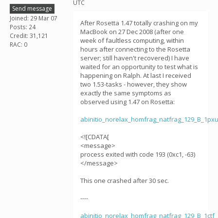
UTC
Send message
Joined: 29 Mar 07
After Rosetta 1.47 totally crashing on my
Posts: 24
MacBook on 27 Dec 2008 (after one
Credit: 31,121
week of faultless computing, within
RAC: 0
hours after connecting to the Rosetta
server; still haven't recovered) I have
waited for an opportunity to test what is
happening on Ralph. At last I received
two 1.53-tasks - however, they show
exactly the same symptoms as
observed using 1.47 on Rosetta:
abinitio_norelax_homfrag_natfrag_129_B_1p
<![CDATA[
<message>
process exited with code 193 (0xc1, -63)
</message>
This one crashed after 30 sec.
----
abinitio_norelax_homfrag_natfrag_129_B_1ct