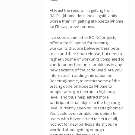
At least the results I'm getting from
RALPH@home don't look significantly
worse than I'm getting at Rosetta@home,
so I'll stay active for now.
I've seen some other BOINC projects
offer a "test" option for running
workunits that are between their beta
tests and their final release, but need a
higher volume of workunits completed to
check for performance problems in any
new sections of the code used. Are you
interested in adding this option on
Rosetta@home, to restrict some of the
testing done on Rosetta@home to
people willing to tolerate a high bug
level, and thus help attract more
participants that object to the high bug
level currently seen on Rosetta@home?
You could even enable this option for
users who haven't tried to set it at all,
not not for new participants, if you're
worried about getting enough