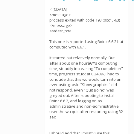
<![CDATA[
<message>
process exited with code 193 (0xc1, -63)
</message>
<stderr_txt>
This one is reported using Boinc 6.6.2 but
computed with 6.6.1.
It started out relatively normally. But
after about one hourâ€™s computing
time, steadily increasing "To completion"
time, progress stuck at 0.240%, I had to
conclude that this wu would turn into an
everlasting task. "Show graphics" did
not respond, even "Quit Boinc" was
greyed out. After rebooting to install
Boinc 6.6.2, and logging on as
administrative and non-administrative
user the wu quit after restarting using 32
sec.
I should add that I mostly use this