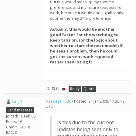
But this would mess up my runtime
preference, and my future requests for
work, because it would end significantly
sooner then my 24hr preference.
Actually, this would be another
good factor for the watchdog to
keep tabs on. (or the logic about
whether to start the next model) If
he sees a problem, then he could
get the current work reported
rather then losing it.
ID: 4535 ·
Reply
Quote
Ian_D
Message 4536
- Posted: 24 Jan 2009, 17:30:12
UTC
Send message
Joined: 16 Feb 06
Posts: 16
Is this due to the current
Credit: 39,518
updates being sent only to
RAC: 0