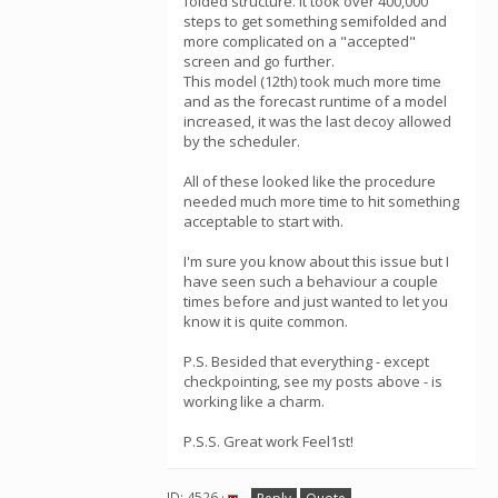
folded structure. It took over 400,000
steps to get something semifolded and
more complicated on a "accepted"
screen and go further.
This model (12th) took much more time
and as the forecast runtime of a model
increased, it was the last decoy allowed
by the scheduler.
All of these looked like the procedure
needed much more time to hit something
acceptable to start with.
I'm sure you know about this issue but I
have seen such a behaviour a couple
times before and just wanted to let you
know it is quite common.
P.S. Besided that everything - except
checkpointing, see my posts above - is
working like a charm.
P.S.S. Great work Feel1st!
ID: 4526 ·