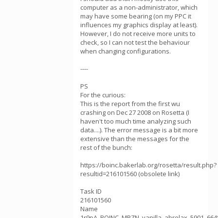
computer as a non-administrator, which
may have some bearing (on my PPC it
influences my graphics display at least).
However, I do not receive more units to
check, so I can not test the behaviour
when changing configurations.
----
PS
For the curious:
This is the report from the first wu
crashing on Dec 27 2008 on Rosetta (I
haven't too much time analyzing such
data....). The error message is a bit more
extensive than the messages for the
rest of the bunch:
https://boinc.bakerlab.org/rosetta/result.php?
resultid=216101560 (obsolete link)
Task ID
216101560
Name
1r9pA_BOINC_MPZN_vanilla_abrelax_5901_664