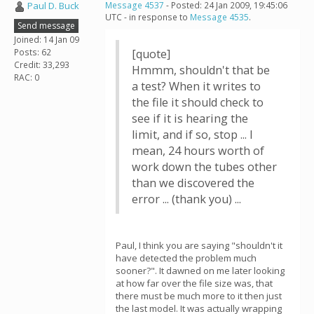
Paul D. Buck
Message 4537
- Posted: 24 Jan 2009, 19:45:06
UTC - in response to
Message 4535
.
Send message
Joined: 14 Jan 09
Posts: 62
[quote]
Credit: 33,293
Hmmm, shouldn't that be
RAC: 0
a test? When it writes to
the file it should check to
see if it is hearing the
limit, and if so, stop ... I
mean, 24 hours worth of
work down the tubes other
than we discovered the
error ... (thank you) ...
Paul, I think you are saying "shouldn't it
have detected the problem much
sooner?". It dawned on me later looking
at how far over the file size was, that
there must be much more to it then just
the last model. It was actually wrapping