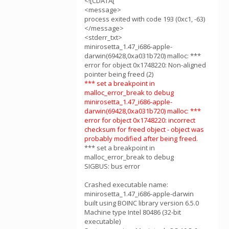
<![CDATA[
<message>
process exited with code 193 (0xc1, -63)
</message>
<stderr_txt>
minirosetta_1.47_i686-apple-
darwin(69428,0xa031b720) malloc: ***
error for object 0x1748220: Non-aligned
pointer being freed (2)
*** set a breakpoint in
malloc_error_break to debug
minirosetta_1.47_i686-apple-
darwin(69428,0xa031b720) malloc: ***
error for object 0x1748220: incorrect
checksum for freed object - object was
probably modified after being freed.
*** set a breakpoint in
malloc_error_break to debug
SIGBUS: bus error
Crashed executable name:
minirosetta_1.47_i686-apple-darwin
built using BOINC library version 6.5.0
Machine type Intel 80486 (32-bit
executable)