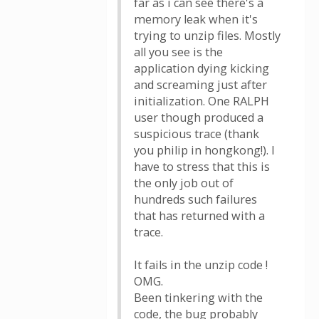
far as i can see there's a
memory leak when it's
trying to unzip files. Mostly
all you see is the
application dying kicking
and screaming just after
initialization. One RALPH
user though produced a
suspicious trace (thank
you philip in hongkong!). I
have to stress that this is
the only job out of
hundreds such failures
that has returned with a
trace.
It fails in the unzip code !
OMG.
Been tinkering with the
code, the bug probably