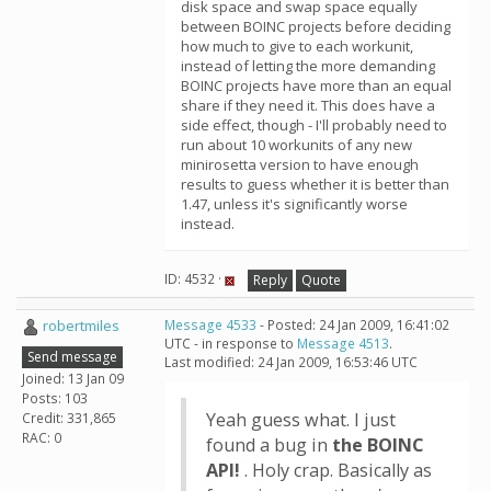
disk space and swap space equally
between BOINC projects before deciding
how much to give to each workunit,
instead of letting the more demanding
BOINC projects have more than an equal
share if they need it. This does have a
side effect, though - I'll probably need to
run about 10 workunits of any new
minirosetta version to have enough
results to guess whether it is better than
1.47, unless it's significantly worse
instead.
ID: 4532 ·
Reply
Quote
robertmiles
Message 4533
- Posted: 24 Jan 2009, 16:41:02
UTC - in response to
Message 4513
.
Send message
Last modified: 24 Jan 2009, 16:53:46 UTC
Joined: 13 Jan 09
Posts: 103
Yeah guess what. I just
Credit: 331,865
RAC: 0
found a bug in
the BOINC
API!
. Holy crap. Basically as