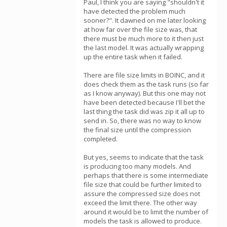
Paul, I think you are saying "shouldn't it
have detected the problem much
sooner?". It dawned on me later looking
at how far over the file size was, that
there must be much more to it then just
the last model. It was actually wrapping
up the entire task when it failed.
There are file size limits in BOINC, and it
does check them as the task runs (so far
as I know anyway). But this one may not
have been detected because I'll bet the
last thing the task did was zip it all up to
send in. So, there was no way to know
the final size until the compression
completed.
But yes, seems to indicate that the task
is producing too many models. And
perhaps that there is some intermediate
file size that could be further limited to
assure the compressed size does not
exceed the limit there. The other way
around it would be to limit the number of
models the task is allowed to produce.