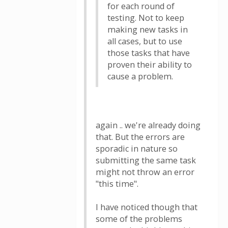
for each round of
testing. Not to keep
making new tasks in
all cases, but to use
those tasks that have
proven their ability to
cause a problem.
again .. we're already doing
that. But the errors are
sporadic in nature so
submitting the same task
might not throw an error
"this time".
I have noticed though that
some of the problems