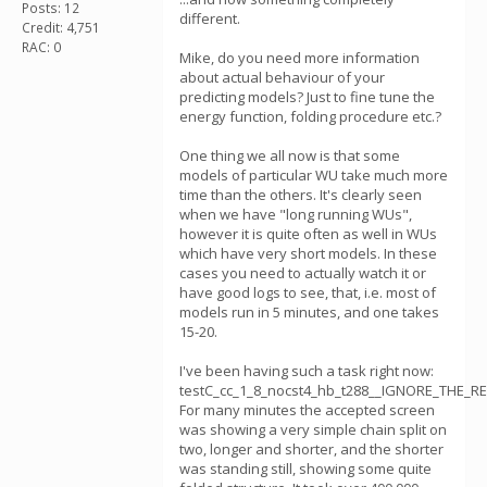
Posts: 12
different.
Credit: 4,751
RAC: 0
Mike, do you need more information
about actual behaviour of your
predicting models? Just to fine tune the
energy function, folding procedure etc.?
One thing we all now is that some
models of particular WU take much more
time than the others. It's clearly seen
when we have "long running WUs",
however it is quite often as well in WUs
which have very short models. In these
cases you need to actually watch it or
have good logs to see, that, i.e. most of
models run in 5 minutes, and one takes
15-20.
I've been having such a task right now:
testC_cc_1_8_nocst4_hb_t288__IGNORE_THE_RE
For many minutes the accepted screen
was showing a very simple chain split on
two, longer and shorter, and the shorter
was standing still, showing some quite