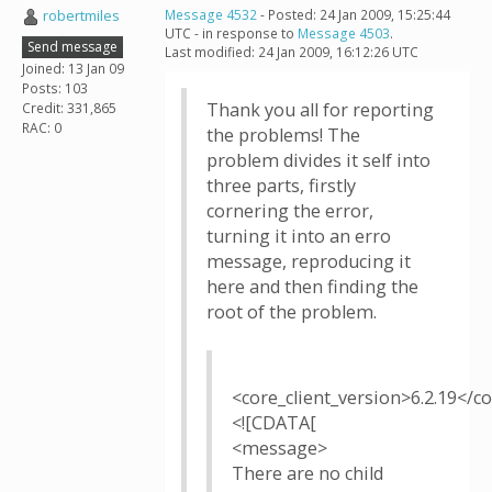
robertmiles
Message 4532
- Posted: 24 Jan 2009, 15:25:44
UTC - in response to
Message 4503
.
Send message
Last modified: 24 Jan 2009, 16:12:26 UTC
Joined: 13 Jan 09
Posts: 103
Thank you all for reporting
Credit: 331,865
RAC: 0
the problems! The
problem divides it self into
three parts, firstly
cornering the error,
turning it into an erro
message, reproducing it
here and then finding the
root of the problem.
<core_client_version>6.2.19</co
<![CDATA[
<message>
There are no child