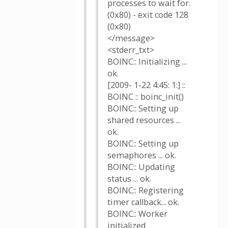
processes to wait for.
(0x80) - exit code 128
(0x80)
</message>
<stderr_txt>
BOINC:: Initializing ...
ok.
[2009- 1-22 4:45: 1:] ::
BOINC :: boinc_init()
BOINC:: Setting up
shared resources ...
ok.
BOINC:: Setting up
semaphores ... ok.
BOINC:: Updating
status ... ok.
BOINC:: Registering
timer callback... ok.
BOINC:: Worker
initialized