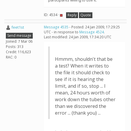
participants willing to use it.
ID: 4534 ·
Reply
Quote
feet1st
Message 4535
- Posted: 24 Jan 2009, 17:29:25
UTC - in response to
Message 4524
.
Send message
Last modified: 24 Jan 2009, 17:34:20 UTC
Joined: 7 Mar 06
Posts: 313
Credit: 116,623
RAC: 0
Hmmm, shouldn't that be
a test? When it writes to
the file it should check to
see if it is hearing the
limit, and if so, stop ... I
mean, 24 hours worth of
work down the tubes other
than we discovered the
error ... (thank you) ...