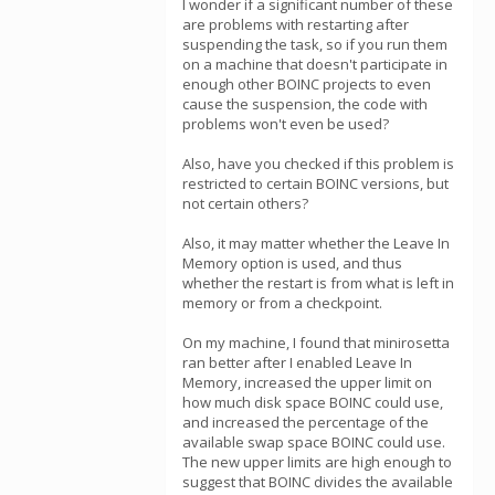
I wonder if a significant number of these
are problems with restarting after
suspending the task, so if you run them
on a machine that doesn't participate in
enough other BOINC projects to even
cause the suspension, the code with
problems won't even be used?
Also, have you checked if this problem is
restricted to certain BOINC versions, but
not certain others?
Also, it may matter whether the Leave In
Memory option is used, and thus
whether the restart is from what is left in
memory or from a checkpoint.
On my machine, I found that minirosetta
ran better after I enabled Leave In
Memory, increased the upper limit on
how much disk space BOINC could use,
and increased the percentage of the
available swap space BOINC could use.
The new upper limits are high enough to
suggest that BOINC divides the available