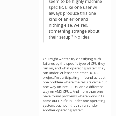
seem to be highly machine
specific. Like one user will
always produce this one
kind of an error and
nithing else. weired.
something strange about
their setup ? No idea.
You might want to try classifying such
failures by the specific type of CPU they
ran on, and what operating system they
ran under. At least one other BOINC
project I'm participating in found at least
one problem where the results came out
one way on Intel CPUs, and a different
way on AMD CPUs. And more than one
have found problems where workunits
come out OK if run under one operating
system, but not if they're run under
another operating system.