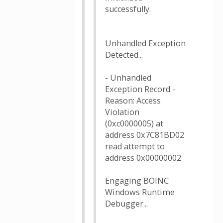
successfully.
Unhandled Exception
Detected...
- Unhandled
Exception Record -
Reason: Access
Violation
(0xc0000005) at
address 0x7C81BD02
read attempt to
address 0x00000002
Engaging BOINC
Windows Runtime
Debugger...