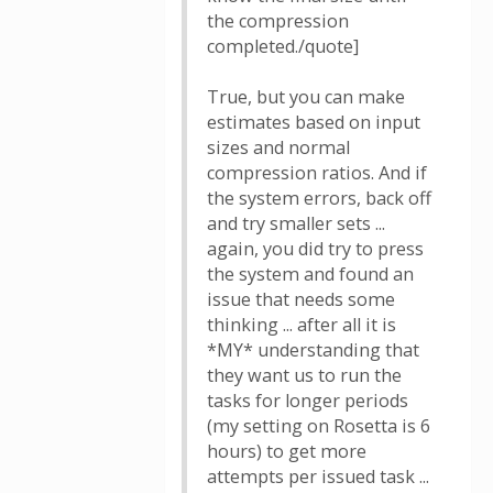
the compression
completed./quote]
True, but you can make
estimates based on input
sizes and normal
compression ratios. And if
the system errors, back off
and try smaller sets ...
again, you did try to press
the system and found an
issue that needs some
thinking ... after all it is
*MY* understanding that
they want us to run the
tasks for longer periods
(my setting on Rosetta is 6
hours) to get more
attempts per issued task ...