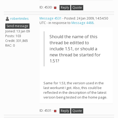
ID: 4530 ·
Reply
Quote
robertmiles
Message 4531
- Posted: 24 Jan 2009, 14:54:50
UTC - in response to
Message 4488
.
Send message
Joined: 13 Jan 09
Posts: 103
Should the name of this
Credit: 331,865
thread be editted to
RAC: 0
include 1.51, or should a
new thread be started for
1.51?
Same for 1.53, the version used in the
last workunit I got. Also, this could be
reflected in the description of the latest
version being tested on the home page.
ID: 4531 ·
Reply
Quote