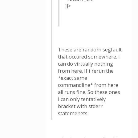
]]>
These are random segfault
that occured somewhere. I
can do virtually nothing
from here. If i rerun the
*exact same
commandline* from here
all runs fine. So these ones
i can only tentatively
bracket with stderr
statemenets.