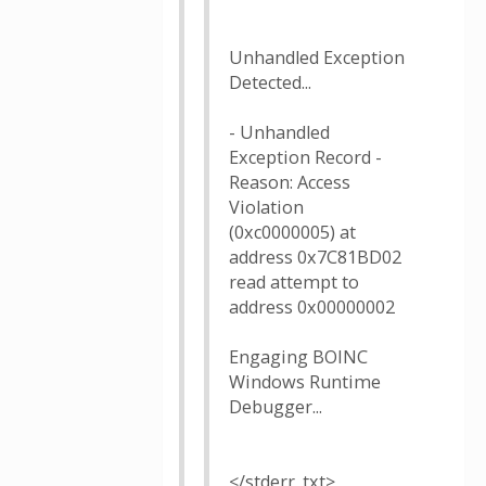
Unhandled Exception
Detected...
- Unhandled
Exception Record -
Reason: Access
Violation
(0xc0000005) at
address 0x7C81BD02
read attempt to
address 0x00000002
Engaging BOINC
Windows Runtime
Debugger...
</stderr_txt>