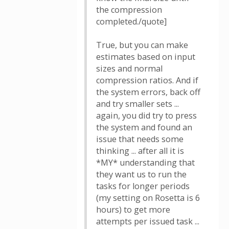
the compression
completed./quote]
True, but you can make
estimates based on input
sizes and normal
compression ratios. And if
the system errors, back off
and try smaller sets ...
again, you did try to press
the system and found an
issue that needs some
thinking ... after all it is
*MY* understanding that
they want us to run the
tasks for longer periods
(my setting on Rosetta is 6
hours) to get more
attempts per issued task ...