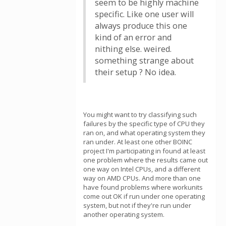
seem to be highly machine
specific. Like one user will
always produce this one
kind of an error and
nithing else. weired.
something strange about
their setup ? No idea.
You might want to try classifying such
failures by the specific type of CPU they
ran on, and what operating system they
ran under. At least one other BOINC
project I'm participating in found at least
one problem where the results came out
one way on Intel CPUs, and a different
way on AMD CPUs. And more than one
have found problems where workunits
come out OK if run under one operating
system, but not if they're run under
another operating system.