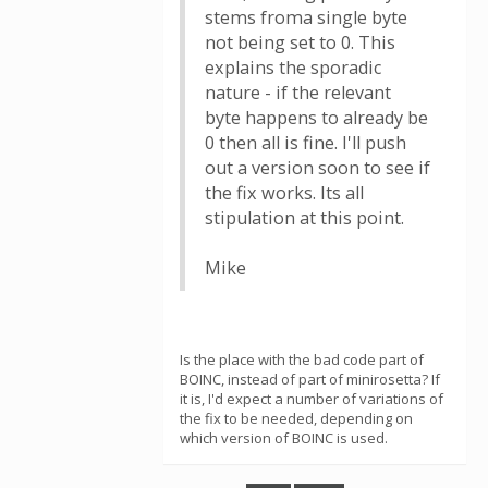
stems froma single byte
not being set to 0. This
explains the sporadic
nature - if the relevant
byte happens to already be
0 then all is fine. I'll push
out a version soon to see if
the fix works. Its all
stipulation at this point.
Mike
Is the place with the bad code part of
BOINC, instead of part of minirosetta? If
it is, I'd expect a number of variations of
the fix to be needed, depending on
which version of BOINC is used.