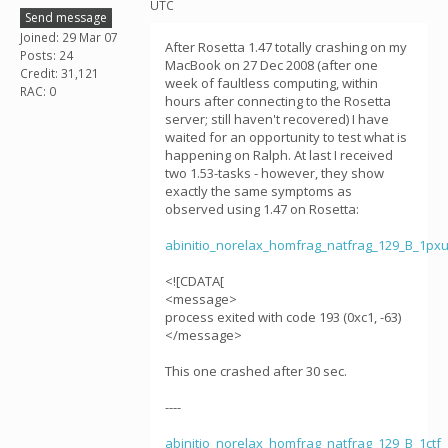
UTC
Send message
Joined: 29 Mar 07
After Rosetta 1.47 totally crashing on my
Posts: 24
MacBook on 27 Dec 2008 (after one
Credit: 31,121
week of faultless computing, within
RAC: 0
hours after connecting to the Rosetta
server; still haven't recovered) I have
waited for an opportunity to test what is
happening on Ralph. At last I received
two 1.53-tasks - however, they show
exactly the same symptoms as
observed using 1.47 on Rosetta:
abinitio_norelax_homfrag_natfrag_129_B_1p
<![CDATA[
<message>
process exited with code 193 (0xc1, -63)
</message>
This one crashed after 30 sec.
----
abinitio_norelax_homfrag_natfrag_129_B_1ct