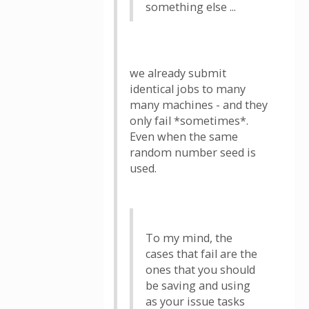
something else ...
we already submit
identical jobs to many
many machines - and they
only fail *sometimes*.
Even when the same
random number seed is
used.
To my mind, the
cases that fail are the
ones that you should
be saving and using
as your issue tasks