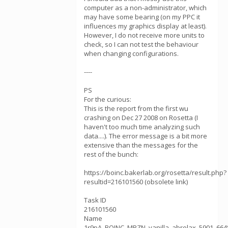
computer as a non-administrator, which
may have some bearing (on my PPC it
influences my graphics display at least).
However, I do not receive more units to
check, so I can not test the behaviour
when changing configurations.
----
PS
For the curious:
This is the report from the first wu
crashing on Dec 27 2008 on Rosetta (I
haven't too much time analyzing such
data....). The error message is a bit more
extensive than the messages for the
rest of the bunch:
https://boinc.bakerlab.org/rosetta/result.php?
resultid=216101560 (obsolete link)
Task ID
216101560
Name
1r9pA_BOINC_MPZN_vanilla_abrelax_5901_664