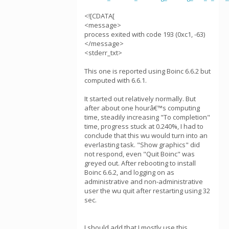
<![CDATA[
<message>
process exited with code 193 (0xc1, -63)
</message>
<stderr_txt>
This one is reported using Boinc 6.6.2 but
computed with 6.6.1.
It started out relatively normally. But
after about one hourâ€™s computing
time, steadily increasing "To completion"
time, progress stuck at 0.240%, I had to
conclude that this wu would turn into an
everlasting task. "Show graphics" did
not respond, even "Quit Boinc" was
greyed out. After rebooting to install
Boinc 6.6.2, and logging on as
administrative and non-administrative
user the wu quit after restarting using 32
sec.
I should add that I mostly use this