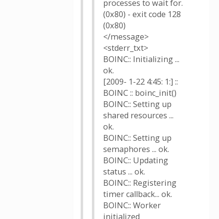
processes to wait for.
(0x80) - exit code 128
(0x80)
</message>
<stderr_txt>
BOINC:: Initializing ...
ok.
[2009- 1-22 4:45: 1:] ::
BOINC :: boinc_init()
BOINC:: Setting up
shared resources ...
ok.
BOINC:: Setting up
semaphores ... ok.
BOINC:: Updating
status ... ok.
BOINC:: Registering
timer callback... ok.
BOINC:: Worker
initialized