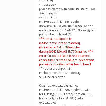
<![CDATA[
<message>
process exited with code 193 (0xc1, -63)
</message>
<stderr_txt>
minirosetta_1.47_i686-apple-
darwin(69428,0xa031b720) malloc: ***
error for object 0x1748220: Non-aligned
pointer being freed (2)
*** set a breakpoint in
malloc_error_break to debug
minirosetta_1.47_i686-apple-
darwin(69428,0xa031b720) malloc: ***
error for object 0x1748220: incorrect
checksum for freed object - object was
probably modified after being freed.
*** set a breakpoint in
malloc_error_break to debug
SIGBUS: bus error
Crashed executable name:
minirosetta_1.47_i686-apple-darwin
built using BOINC library version 6.5.0
Machine type Intel 80486 (32-bit
executable)