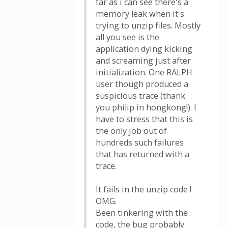
far as i can see there's a
memory leak when it's
trying to unzip files. Mostly
all you see is the
application dying kicking
and screaming just after
initialization. One RALPH
user though produced a
suspicious trace (thank
you philip in hongkong!). I
have to stress that this is
the only job out of
hundreds such failures
that has returned with a
trace.
It fails in the unzip code !
OMG.
Been tinkering with the
code, the bug probably