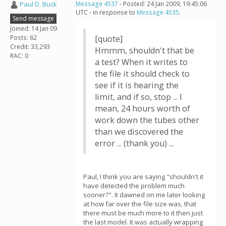
Paul D. Buck
Message 4537
- Posted: 24 Jan 2009, 19:45:06
UTC - in response to
Message 4535
.
Send message
Joined: 14 Jan 09
Posts: 62
[quote]
Credit: 33,293
Hmmm, shouldn't that be
RAC: 0
a test? When it writes to
the file it should check to
see if it is hearing the
limit, and if so, stop ... I
mean, 24 hours worth of
work down the tubes other
than we discovered the
error ... (thank you) ...
Paul, I think you are saying "shouldn't it
have detected the problem much
sooner?". It dawned on me later looking
at how far over the file size was, that
there must be much more to it then just
the last model. It was actually wrapping