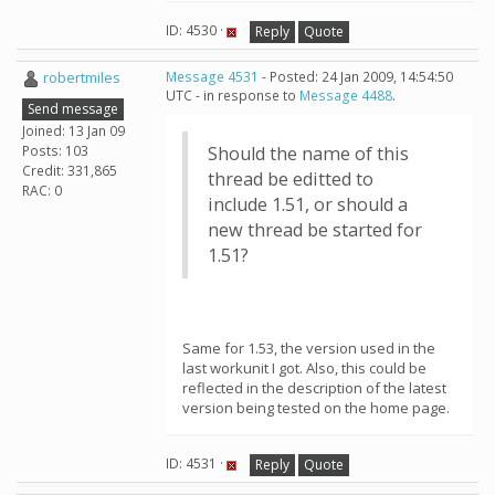
ID: 4530 ·
Reply
Quote
robertmiles
Message 4531
- Posted: 24 Jan 2009, 14:54:50
UTC - in response to
Message 4488
.
Send message
Joined: 13 Jan 09
Posts: 103
Should the name of this
Credit: 331,865
thread be editted to
RAC: 0
include 1.51, or should a
new thread be started for
1.51?
Same for 1.53, the version used in the
last workunit I got. Also, this could be
reflected in the description of the latest
version being tested on the home page.
ID: 4531 ·
Reply
Quote