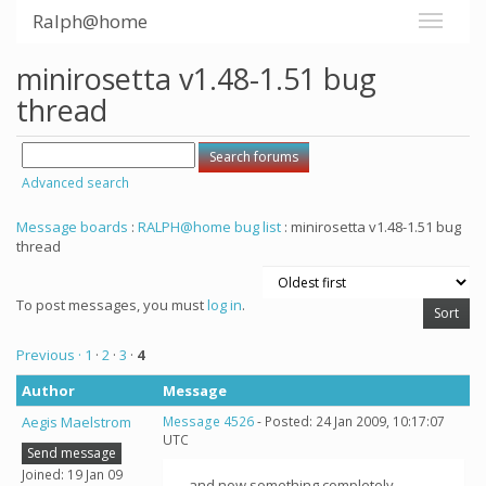
Ralph@home
minirosetta v1.48-1.51 bug
thread
Advanced search
Message boards
:
RALPH@home bug list
: minirosetta v1.48-1.51 bug
thread
To post messages, you must
log in
.
Previous ·
1
·
2
·
3
·
4
Author
Message
Aegis Maelstrom
Message 4526
- Posted: 24 Jan 2009, 10:17:07
UTC
Send message
Joined: 19 Jan 09
...and now something completely