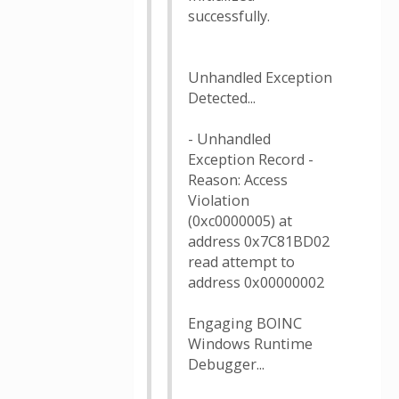
successfully.
Unhandled Exception
Detected...
- Unhandled
Exception Record -
Reason: Access
Violation
(0xc0000005) at
address 0x7C81BD02
read attempt to
address 0x00000002
Engaging BOINC
Windows Runtime
Debugger...