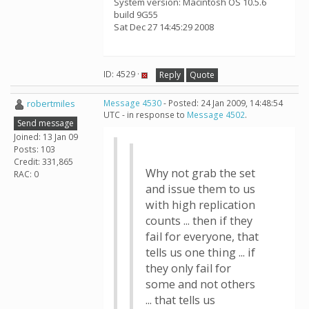
System version: Macintosh OS 10.5.6
build 9G55
Sat Dec 27 14:45:29 2008
ID: 4529 ·
Reply
Quote
robertmiles
Message 4530
- Posted: 24 Jan 2009, 14:48:54
UTC - in response to
Message 4502
.
Send message
Joined: 13 Jan 09
Posts: 103
Credit: 331,865
Why not grab the set
RAC: 0
and issue them to us
with high replication
counts ... then if they
fail for everyone, that
tells us one thing ... if
they only fail for
some and not others
... that tells us