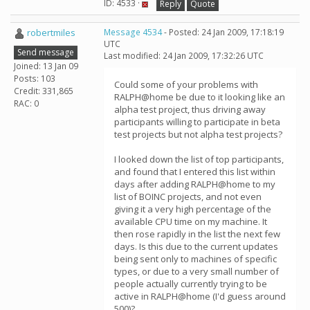
ID: 4533 ·
Reply
Quote
robertmiles
Message 4534
- Posted: 24 Jan 2009, 17:18:19
UTC
Send message
Last modified: 24 Jan 2009, 17:32:26 UTC
Joined: 13 Jan 09
Posts: 103
Could some of your problems with
Credit: 331,865
RALPH@home be due to it looking like an
RAC: 0
alpha test project, thus driving away
participants willing to participate in beta
test projects but not alpha test projects?
I looked down the list of top participants,
and found that I entered this list within
days after adding RALPH@home to my
list of BOINC projects, and not even
giving it a very high percentage of the
available CPU time on my machine. It
then rose rapidly in the list the next few
days. Is this due to the current updates
being sent only to machines of specific
types, or due to a very small number of
people actually currently trying to be
active in RALPH@home (I'd guess around
500)?