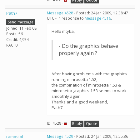
Reply
Quote
Path7
Message 4528
- Posted: 24 Jan 2009, 12:38:47
UTC - in response to
Message 4516
.
Send message
Joined: 11 Feb 08
Hello mtyka,
Posts: 56
Credit: 4,974
RAC: 0
- Do the graphics behave
properly again ?
After having problems with the graphics
running minrosetta 1.52,
the combination of minrosetta 1.53 &
minrosetta graphics 1.53 seems to work
smoothly again.
Thanks and a good weekend,
Path7.
ID: 4528 ·
Reply
Quote
ramostol
Message 4529
- Posted: 24 Jan 2009, 12:55:36