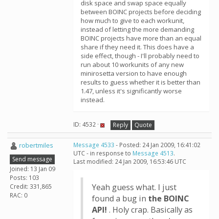
disk space and swap space equally
between BOINC projects before deciding
how much to give to each workunit,
instead of letting the more demanding
BOINC projects have more than an equal
share if they need it. This does have a
side effect, though - I'll probably need to
run about 10 workunits of any new
minirosetta version to have enough
results to guess whether it is better than
1.47, unless it's significantly worse
instead.
ID: 4532 ·
Reply
Quote
robertmiles
Message 4533
- Posted: 24 Jan 2009, 16:41:02
UTC - in response to
Message 4513
.
Send message
Last modified: 24 Jan 2009, 16:53:46 UTC
Joined: 13 Jan 09
Posts: 103
Yeah guess what. I just
Credit: 331,865
RAC: 0
found a bug in
the BOINC
API!
. Holy crap. Basically as