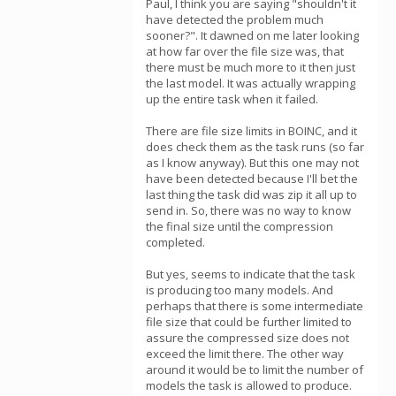
Paul, I think you are saying "shouldn't it
have detected the problem much
sooner?". It dawned on me later looking
at how far over the file size was, that
there must be much more to it then just
the last model. It was actually wrapping
up the entire task when it failed.
There are file size limits in BOINC, and it
does check them as the task runs (so far
as I know anyway). But this one may not
have been detected because I'll bet the
last thing the task did was zip it all up to
send in. So, there was no way to know
the final size until the compression
completed.
But yes, seems to indicate that the task
is producing too many models. And
perhaps that there is some intermediate
file size that could be further limited to
assure the compressed size does not
exceed the limit there. The other way
around it would be to limit the number of
models the task is allowed to produce.