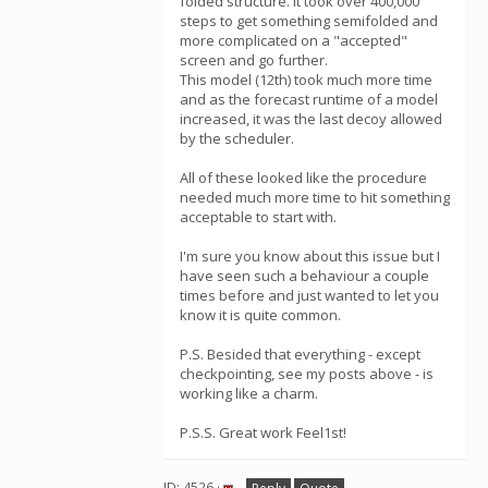
folded structure. It took over 400,000
steps to get something semifolded and
more complicated on a "accepted"
screen and go further.
This model (12th) took much more time
and as the forecast runtime of a model
increased, it was the last decoy allowed
by the scheduler.
All of these looked like the procedure
needed much more time to hit something
acceptable to start with.
I'm sure you know about this issue but I
have seen such a behaviour a couple
times before and just wanted to let you
know it is quite common.
P.S. Besided that everything - except
checkpointing, see my posts above - is
working like a charm.
P.S.S. Great work Feel1st!
ID: 4526 ·