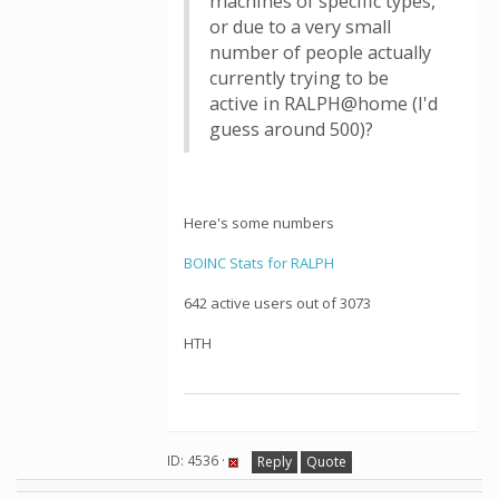
machines of specific types,
or due to a very small
number of people actually
currently trying to be
active in RALPH@home (I'd
guess around 500)?
Here's some numbers
BOINC Stats for RALPH
642 active users out of 3073
HTH
ID: 4536 ·
Reply
Quote