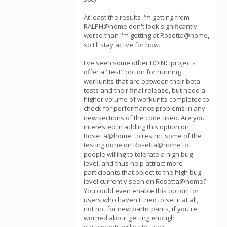
At least the results I'm getting from
RALPH@home don't look significantly
worse than I'm getting at Rosetta@home,
so I'll stay active for now.
I've seen some other BOINC projects
offer a "test" option for running
workunits that are between their beta
tests and their final release, but need a
higher volume of workunits completed to
check for performance problems in any
new sections of the code used. Are you
interested in adding this option on
Rosetta@home, to restrict some of the
testing done on Rosetta@home to
people willing to tolerate a high bug
level, and thus help attract more
participants that object to the high bug
level currently seen on Rosetta@home?
You could even enable this option for
users who haven't tried to set it at all,
not not for new participants, if you're
worried about getting enough