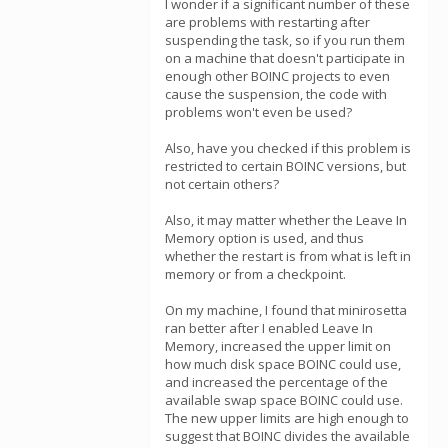
I wonder if a significant number of these
are problems with restarting after
suspending the task, so if you run them
on a machine that doesn't participate in
enough other BOINC projects to even
cause the suspension, the code with
problems won't even be used?
Also, have you checked if this problem is
restricted to certain BOINC versions, but
not certain others?
Also, it may matter whether the Leave In
Memory option is used, and thus
whether the restart is from what is left in
memory or from a checkpoint.
On my machine, I found that minirosetta
ran better after I enabled Leave In
Memory, increased the upper limit on
how much disk space BOINC could use,
and increased the percentage of the
available swap space BOINC could use.
The new upper limits are high enough to
suggest that BOINC divides the available