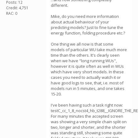
Posts: 12
different.
Credit: 4,751
RAC: 0
Mike, do you need more information
about actual behaviour of your
predicting models? Just to fine tune the
energy function, folding procedure etc.?
One thing we all now is that some
models of particular WU take much more
time than the others. It's clearly seen
when we have "long running WUs",
however it is quite often as well in WUs
which have very short models. In these
cases you need to actually watch it or
have good logs to see, that, i.e. most of
models run in 5 minutes, and one takes
15-20.
I've been having such a task right now:
testC_cc_1_8_nocst4_hb_t288__IGNORE_THE_RE
For many minutes the accepted screen
was showing a very simple chain split on
two, longer and shorter, and the shorter
was standing still, showing some quite