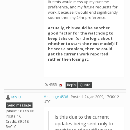
But this would mess up my runtime
preference, and my future requests for
work, because it would end significantly
sooner then my 24hr preference.
Actually, this would be another
good factor for the watchdog to
keep tabs on. (or the logic about
whether to start the next model) If
he sees a problem, then he could
get the current work reported
rather then losing it.
ID: 4535 ·
Reply
Quote
Ian_D
Message 4536
- Posted: 24 Jan 2009, 17:30:12
UTC
Send message
Joined: 16 Feb 06
Posts: 16
Is this due to the current
Credit: 39,518
updates being sent only to
RAC: 0