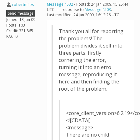
robertmiles
Message 4532
- Posted: 24 Jan 2009, 15:25:44
UTC - in response to
Message 4503
.
Send message
Last modified: 24 Jan 2009, 16:12:26 UTC
Joined: 13 Jan 09
Posts: 103
Thank you all for reporting
Credit: 331,865
RAC: 0
the problems! The
problem divides it self into
three parts, firstly
cornering the error,
turning it into an erro
message, reproducing it
here and then finding the
root of the problem.
<core_client_version>6.2.19</co
<![CDATA[
<message>
There are no child