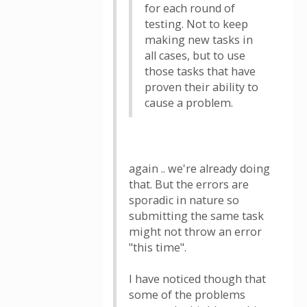
for each round of
testing. Not to keep
making new tasks in
all cases, but to use
those tasks that have
proven their ability to
cause a problem.
again .. we're already doing
that. But the errors are
sporadic in nature so
submitting the same task
might not throw an error
"this time".
I have noticed though that
some of the problems