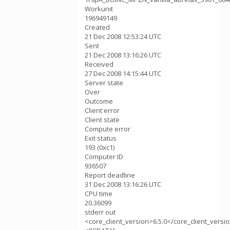
Workunit
196949149
Created
21 Dec 2008 12:53:24 UTC
Sent
21 Dec 2008 13:16:26 UTC
Received
27 Dec 2008 14:15:44 UTC
Server state
Over
Outcome
Client error
Client state
Compute error
Exit status
193 (0xc1)
Computer ID
936507
Report deadline
31 Dec 2008 13:16:26 UTC
CPU time
20.36099
stderr out
<core_client_version>6.5.0</core_client_versi