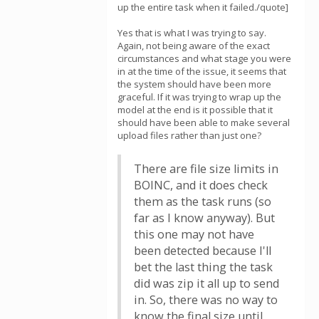
up the entire task when it failed./quote]
Yes that is what I was trying to say.
Again, not being aware of the exact
circumstances and what stage you were
in at the time of the issue, it seems that
the system should have been more
graceful. If it was trying to wrap up the
model at the end is it possible that it
should have been able to make several
upload files rather than just one?
There are file size limits in
BOINC, and it does check
them as the task runs (so
far as I know anyway). But
this one may not have
been detected because I'll
bet the last thing the task
did was zip it all up to send
in. So, there was no way to
know the final size until