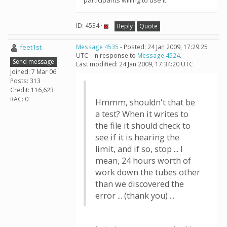
participants willing to use it.
ID: 4534 ·
Reply
Quote
feet1st
Message 4535
- Posted: 24 Jan 2009, 17:29:25
UTC - in response to
Message 4524
.
Send message
Last modified: 24 Jan 2009, 17:34:20 UTC
Joined: 7 Mar 06
Posts: 313
Credit: 116,623
RAC: 0
Hmmm, shouldn't that be
a test? When it writes to
the file it should check to
see if it is hearing the
limit, and if so, stop ... I
mean, 24 hours worth of
work down the tubes other
than we discovered the
error ... (thank you) ...