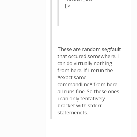
]]>
These are random segfault
that occured somewhere. I
can do virtually nothing
from here. If i rerun the
*exact same
commandline* from here
all runs fine. So these ones
i can only tentatively
bracket with stderr
statemenets.