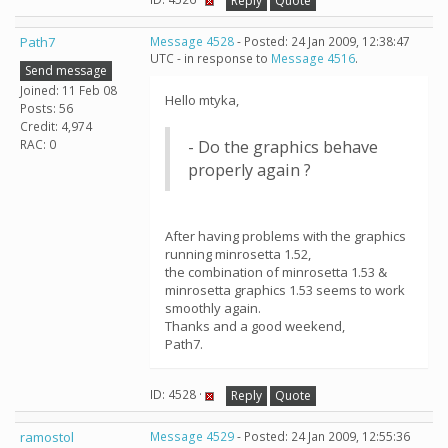
Reply
Quote
Path7
Message 4528
- Posted: 24 Jan 2009, 12:38:47
UTC - in response to
Message 4516
.
Send message
Joined: 11 Feb 08
Hello mtyka,
Posts: 56
Credit: 4,974
RAC: 0
- Do the graphics behave
properly again ?
After having problems with the graphics
running minrosetta 1.52,
the combination of minrosetta 1.53 &
minrosetta graphics 1.53 seems to work
smoothly again.
Thanks and a good weekend,
Path7.
ID: 4528 ·
Reply
Quote
ramostol
Message 4529
- Posted: 24 Jan 2009, 12:55:36