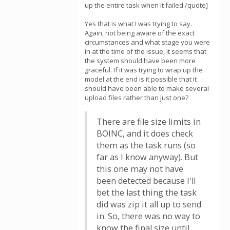
up the entire task when it failed./quote]
Yes that is what I was trying to say.
Again, not being aware of the exact
circumstances and what stage you were
in at the time of the issue, it seems that
the system should have been more
graceful. If it was trying to wrap up the
model at the end is it possible that it
should have been able to make several
upload files rather than just one?
There are file size limits in
BOINC, and it does check
them as the task runs (so
far as I know anyway). But
this one may not have
been detected because I'll
bet the last thing the task
did was zip it all up to send
in. So, there was no way to
know the final size until