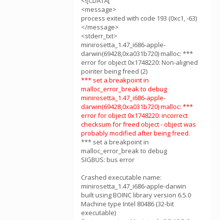
<![CDATA[
<message>
process exited with code 193 (0xc1, -63)
</message>
<stderr_txt>
minirosetta_1.47_i686-apple-
darwin(69428,0xa031b720) malloc: ***
error for object 0x1748220: Non-aligned
pointer being freed (2)
*** set a breakpoint in
malloc_error_break to debug
minirosetta_1.47_i686-apple-
darwin(69428,0xa031b720) malloc: ***
error for object 0x1748220: incorrect
checksum for freed object - object was
probably modified after being freed.
*** set a breakpoint in
malloc_error_break to debug
SIGBUS: bus error
Crashed executable name:
minirosetta_1.47_i686-apple-darwin
built using BOINC library version 6.5.0
Machine type Intel 80486 (32-bit
executable)