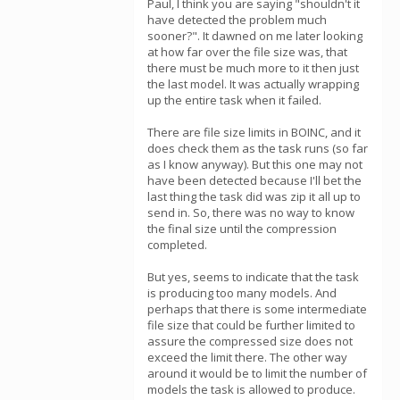
Paul, I think you are saying "shouldn't it
have detected the problem much
sooner?". It dawned on me later looking
at how far over the file size was, that
there must be much more to it then just
the last model. It was actually wrapping
up the entire task when it failed.
There are file size limits in BOINC, and it
does check them as the task runs (so far
as I know anyway). But this one may not
have been detected because I'll bet the
last thing the task did was zip it all up to
send in. So, there was no way to know
the final size until the compression
completed.
But yes, seems to indicate that the task
is producing too many models. And
perhaps that there is some intermediate
file size that could be further limited to
assure the compressed size does not
exceed the limit there. The other way
around it would be to limit the number of
models the task is allowed to produce.