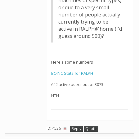
machines of specific types,
or due to a very small
number of people actually
currently trying to be
active in RALPH@home (I'd
guess around 500)?
Here's some numbers
BOINC Stats for RALPH
642 active users out of 3073
HTH
ID: 4536 ·
Reply
Quote