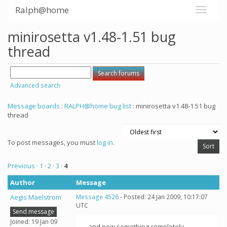
Ralph@home
minirosetta v1.48-1.51 bug
thread
Advanced search
Message boards
:
RALPH@home bug list
: minirosetta v1.48-1.51 bug
thread
To post messages, you must
log in
.
Previous ·
1
·
2
·
3
·
4
Author
Message
Aegis Maelstrom
Message 4526
- Posted: 24 Jan 2009, 10:17:07
UTC
Send message
Joined: 19 Jan 09
...and now something completely