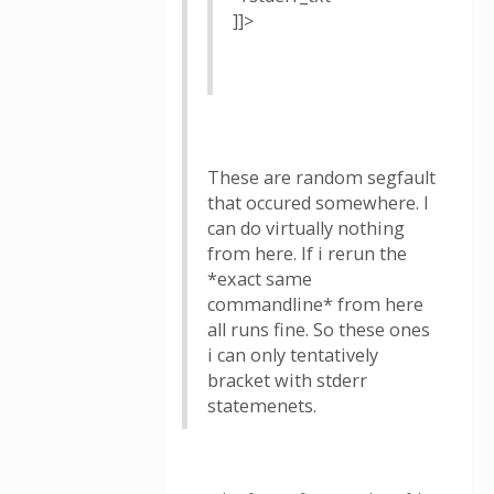
]]>
These are random segfault
that occured somewhere. I
can do virtually nothing
from here. If i rerun the
*exact same
commandline* from here
all runs fine. So these ones
i can only tentatively
bracket with stderr
statemenets.