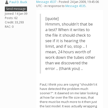
Paul D. Buck
Message 4537
- Posted: 24 Jan 2009, 19:45:06
UTC - in response to
Message 4535
.
Send message
Joined: 14 Jan 09
Posts: 62
[quote]
Credit: 33,293
Hmmm, shouldn't that be
RAC: 0
a test? When it writes to
the file it should check to
see if it is hearing the
limit, and if so, stop ... I
mean, 24 hours worth of
work down the tubes other
than we discovered the
error ... (thank you) ...
Paul, I think you are saying "shouldn't it
have detected the problem much
sooner?". It dawned on me later looking
at how far over the file size was, that
there must be much more to it then just
the last model. It was actually wrapping