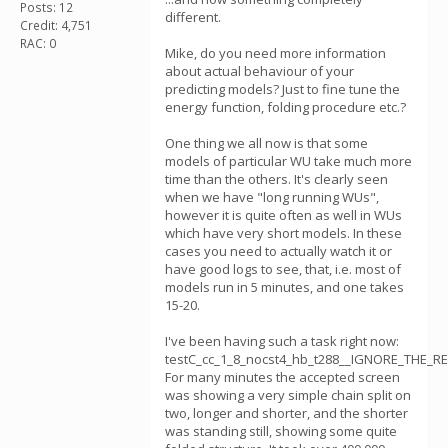
Posts: 12
different.
Credit: 4,751
RAC: 0
Mike, do you need more information
about actual behaviour of your
predicting models? Just to fine tune the
energy function, folding procedure etc.?
One thing we all now is that some
models of particular WU take much more
time than the others. It's clearly seen
when we have "long running WUs",
however it is quite often as well in WUs
which have very short models. In these
cases you need to actually watch it or
have good logs to see, that, i.e. most of
models run in 5 minutes, and one takes
15-20.
I've been having such a task right now:
testC_cc_1_8_nocst4_hb_t288__IGNORE_THE_RE
For many minutes the accepted screen
was showing a very simple chain split on
two, longer and shorter, and the shorter
was standing still, showing some quite