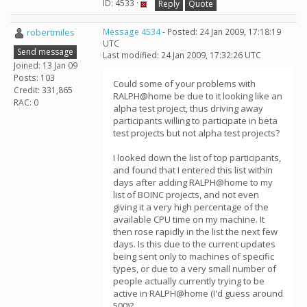
ID: 4533 ·
Reply
Quote
robertmiles
Message 4534
- Posted: 24 Jan 2009, 17:18:19
UTC
Send message
Last modified: 24 Jan 2009, 17:32:26 UTC
Joined: 13 Jan 09
Posts: 103
Could some of your problems with
Credit: 331,865
RALPH@home be due to it looking like an
RAC: 0
alpha test project, thus driving away
participants willing to participate in beta
test projects but not alpha test projects?
I looked down the list of top participants,
and found that I entered this list within
days after adding RALPH@home to my
list of BOINC projects, and not even
giving it a very high percentage of the
available CPU time on my machine. It
then rose rapidly in the list the next few
days. Is this due to the current updates
being sent only to machines of specific
types, or due to a very small number of
people actually currently trying to be
active in RALPH@home (I'd guess around
500)?