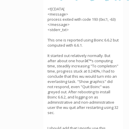
<![CDATA[
<message>
process exited with code 193 (0xc1, -63)
</message>
<stderr_txt>
This one is reported using Boinc 6.6.2 but
computed with 6.6.1.
It started out relatively normally. But
after about one hourâ€™s computing
time, steadily increasing "To completion"
time, progress stuck at 0.240%, I had to
conclude that this wu would turn into an
everlasting task. "Show graphics" did
not respond, even "Quit Boinc" was
greyed out. After rebooting to install
Boinc 6.6.2, and logging on as
administrative and non-administrative
user the wu quit after restarting using 32
sec.
I should add that I mostly use this