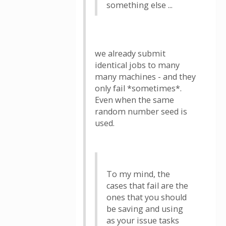
something else ...
we already submit
identical jobs to many
many machines - and they
only fail *sometimes*.
Even when the same
random number seed is
used.
To my mind, the
cases that fail are the
ones that you should
be saving and using
as your issue tasks