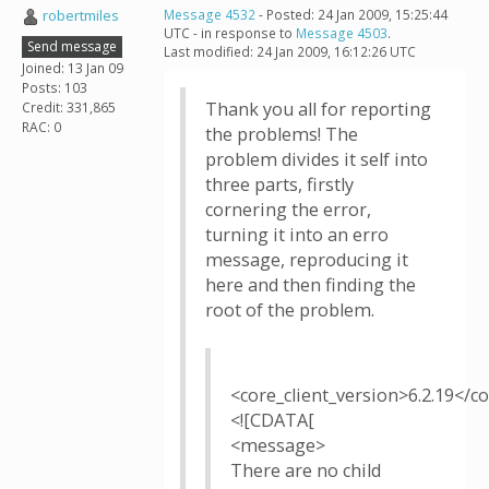
robertmiles
Message 4532
- Posted: 24 Jan 2009, 15:25:44
UTC - in response to
Message 4503
.
Send message
Last modified: 24 Jan 2009, 16:12:26 UTC
Joined: 13 Jan 09
Posts: 103
Thank you all for reporting
Credit: 331,865
RAC: 0
the problems! The
problem divides it self into
three parts, firstly
cornering the error,
turning it into an erro
message, reproducing it
here and then finding the
root of the problem.
<core_client_version>6.2.19</co
<![CDATA[
<message>
There are no child