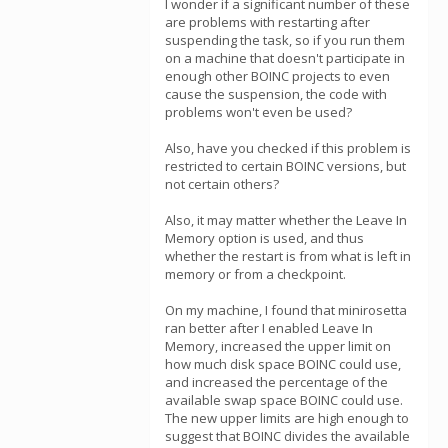
I wonder if a significant number of these
are problems with restarting after
suspending the task, so if you run them
on a machine that doesn't participate in
enough other BOINC projects to even
cause the suspension, the code with
problems won't even be used?
Also, have you checked if this problem is
restricted to certain BOINC versions, but
not certain others?
Also, it may matter whether the Leave In
Memory option is used, and thus
whether the restart is from what is left in
memory or from a checkpoint.
On my machine, I found that minirosetta
ran better after I enabled Leave In
Memory, increased the upper limit on
how much disk space BOINC could use,
and increased the percentage of the
available swap space BOINC could use.
The new upper limits are high enough to
suggest that BOINC divides the available