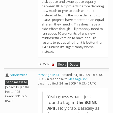
disk space and swap space equally
between BOINC projects before deciding
how much to give to each workunit,
instead of letting the more demanding
BOINC projects have more than an equal
share if they need it. This does have a
side effect, though - I'll probably need to
run about 10 workunits of any new
minirosetta version to have enough
results to guess whether it is better than
1.47, unless it's significantly worse
instead.
ID: 4532 ·
Reply
Quote
robertmiles
Message 4533
- Posted: 24 Jan 2009, 16:41:02
UTC - in response to
Message 4513
.
Send message
Last modified: 24 Jan 2009, 16:53:46 UTC
Joined: 13 Jan 09
Posts: 103
Yeah guess what. I just
Credit: 331,865
RAC: 0
found a bug in
the BOINC
API!
. Holy crap. Basically as