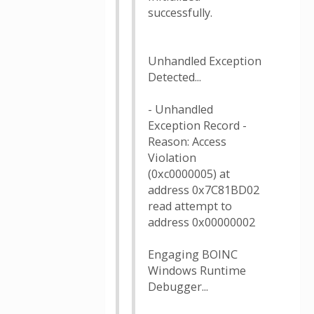
successfully.
Unhandled Exception
Detected...
- Unhandled
Exception Record -
Reason: Access
Violation
(0xc0000005) at
address 0x7C81BD02
read attempt to
address 0x00000002
Engaging BOINC
Windows Runtime
Debugger...