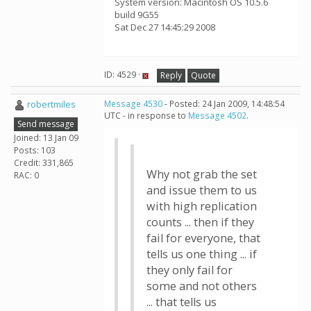
System version: Macintosh OS 10.5.6
build 9G55
Sat Dec 27 14:45:29 2008
ID: 4529 ·
Reply
Quote
robertmiles
Message 4530
- Posted: 24 Jan 2009, 14:48:54
UTC - in response to
Message 4502
.
Send message
Joined: 13 Jan 09
Posts: 103
Credit: 331,865
Why not grab the set
RAC: 0
and issue them to us
with high replication
counts ... then if they
fail for everyone, that
tells us one thing ... if
they only fail for
some and not others
... that tells us