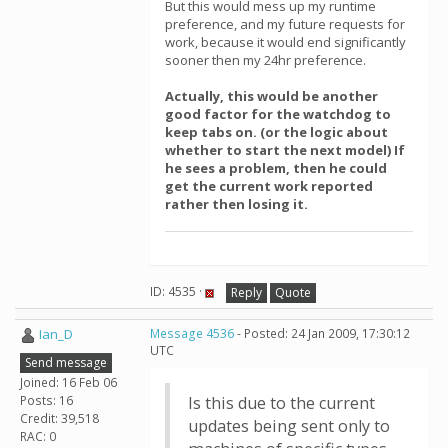
But this would mess up my runtime
preference, and my future requests for
work, because it would end significantly
sooner then my 24hr preference.
Actually, this would be another
good factor for the watchdog to
keep tabs on. (or the logic about
whether to start the next model) If
he sees a problem, then he could
get the current work reported
rather then losing it.
ID: 4535 ·
Reply
Quote
Ian_D
Message 4536
- Posted: 24 Jan 2009, 17:30:12
UTC
Send message
Joined: 16 Feb 06
Posts: 16
Is this due to the current
Credit: 39,518
updates being sent only to
RAC: 0