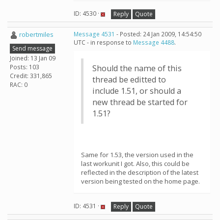
ID: 4530 ·
Reply
Quote
robertmiles
Message 4531
- Posted: 24 Jan 2009, 14:54:50
UTC - in response to
Message 4488
.
Send message
Joined: 13 Jan 09
Posts: 103
Should the name of this
Credit: 331,865
thread be editted to
RAC: 0
include 1.51, or should a
new thread be started for
1.51?
Same for 1.53, the version used in the
last workunit I got. Also, this could be
reflected in the description of the latest
version being tested on the home page.
ID: 4531 ·
Reply
Quote