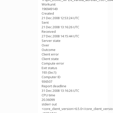
Workunit
196949149
Created
21 Dec 2008 12:53:24 UTC
Sent
21 Dec 2008 13:16:26 UTC
Received
27 Dec 2008 14:15:44 UTC
Server state
Over
Outcome
Client error
Client state
Compute error
Exit status
193 (0xc1)
Computer ID
936507
Report deadline
31 Dec 2008 13:16:26 UTC
CPU time
20.36099
stderr out
<core_client_version>6.5.0</core_client_versi