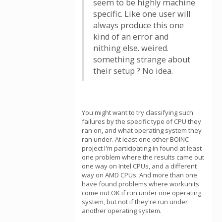
seem to be highly machine
specific. Like one user will
always produce this one
kind of an error and
nithing else. weired.
something strange about
their setup ? No idea.
You might want to try classifying such
failures by the specific type of CPU they
ran on, and what operating system they
ran under. At least one other BOINC
project I'm participating in found at least
one problem where the results came out
one way on Intel CPUs, and a different
way on AMD CPUs. And more than one
have found problems where workunits
come out OK if run under one operating
system, but not if they're run under
another operating system.