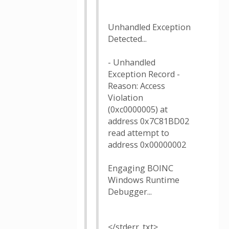
Unhandled Exception
Detected...
- Unhandled
Exception Record -
Reason: Access
Violation
(0xc0000005) at
address 0x7C81BD02
read attempt to
address 0x00000002
Engaging BOINC
Windows Runtime
Debugger...
</stderr_txt>