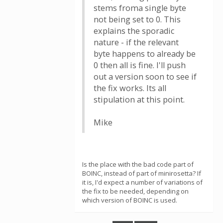
stems froma single byte
not being set to 0. This
explains the sporadic
nature - if the relevant
byte happens to already be
0 then all is fine. I'll push
out a version soon to see if
the fix works. Its all
stipulation at this point.
Mike
Is the place with the bad code part of
BOINC, instead of part of minirosetta? If
it is, I'd expect a number of variations of
the fix to be needed, depending on
which version of BOINC is used.