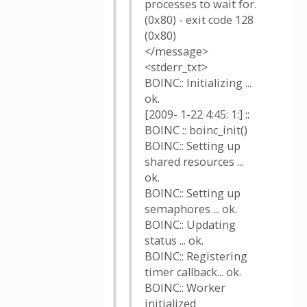
processes to wait for.
(0x80) - exit code 128
(0x80)
</message>
<stderr_txt>
BOINC:: Initializing ...
ok.
[2009- 1-22 4:45: 1:] ::
BOINC :: boinc_init()
BOINC:: Setting up
shared resources ...
ok.
BOINC:: Setting up
semaphores ... ok.
BOINC:: Updating
status ... ok.
BOINC:: Registering
timer callback... ok.
BOINC:: Worker
initialized