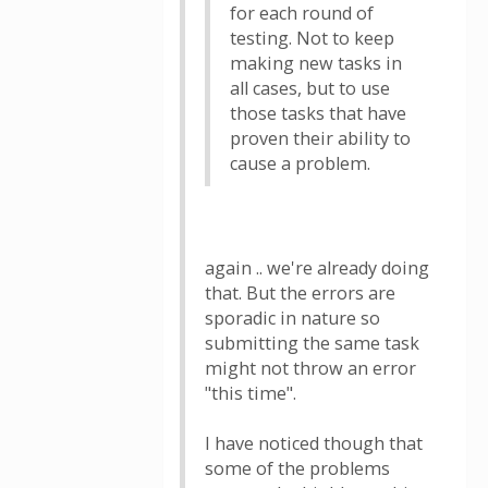
for each round of
testing. Not to keep
making new tasks in
all cases, but to use
those tasks that have
proven their ability to
cause a problem.
again .. we're already doing
that. But the errors are
sporadic in nature so
submitting the same task
might not throw an error
"this time".
I have noticed though that
some of the problems