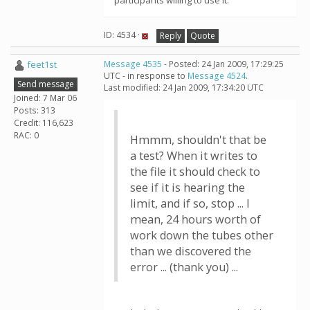
participants willing to use it.
ID: 4534 ·
Reply
Quote
feet1st
Message 4535
- Posted: 24 Jan 2009, 17:29:25
UTC - in response to
Message 4524
.
Send message
Last modified: 24 Jan 2009, 17:34:20 UTC
Joined: 7 Mar 06
Posts: 313
Credit: 116,623
RAC: 0
Hmmm, shouldn't that be
a test? When it writes to
the file it should check to
see if it is hearing the
limit, and if so, stop ... I
mean, 24 hours worth of
work down the tubes other
than we discovered the
error ... (thank you) ...