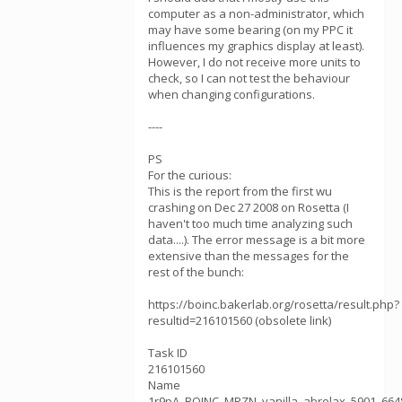
computer as a non-administrator, which
may have some bearing (on my PPC it
influences my graphics display at least).
However, I do not receive more units to
check, so I can not test the behaviour
when changing configurations.
----
PS
For the curious:
This is the report from the first wu
crashing on Dec 27 2008 on Rosetta (I
haven't too much time analyzing such
data....). The error message is a bit more
extensive than the messages for the
rest of the bunch:
https://boinc.bakerlab.org/rosetta/result.php?
resultid=216101560 (obsolete link)
Task ID
216101560
Name
1r9pA_BOINC_MPZN_vanilla_abrelax_5901_664