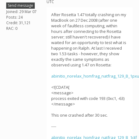
UTC
Send message
Joined: 29 Mar 07
After Rosetta 1.47 totally crashing on my
Posts: 24
MacBook on 27 Dec 2008 (after one
Credit: 31,121
week of faultless computing, within
RAC: 0
hours after connecting to the Rosetta
server; still haven't recovered) I have
waited for an opportunity to test what is
happening on Ralph. At last I received
two 1.53-tasks - however, they show
exactly the same symptoms as
observed using 1.47 on Rosetta:
abinitio_norelax_homfrag_natfrag_129_B_1p
<![CDATA[
<message>
process exited with code 193 (0xc1, -63)
</message>
This one crashed after 30 sec.
----
abinitio_norelax_homfrag_natfrag_129_B_1ct