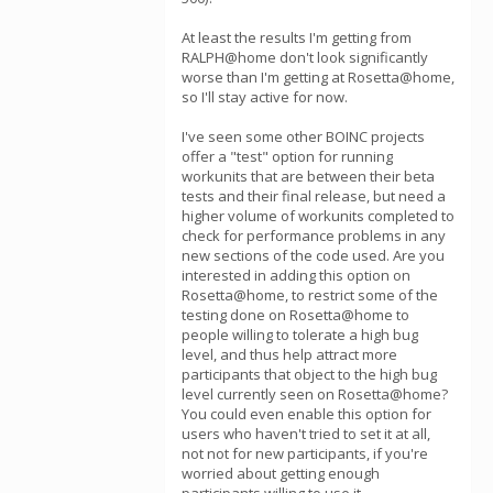
At least the results I'm getting from
RALPH@home don't look significantly
worse than I'm getting at Rosetta@home,
so I'll stay active for now.
I've seen some other BOINC projects
offer a "test" option for running
workunits that are between their beta
tests and their final release, but need a
higher volume of workunits completed to
check for performance problems in any
new sections of the code used. Are you
interested in adding this option on
Rosetta@home, to restrict some of the
testing done on Rosetta@home to
people willing to tolerate a high bug
level, and thus help attract more
participants that object to the high bug
level currently seen on Rosetta@home?
You could even enable this option for
users who haven't tried to set it at all,
not not for new participants, if you're
worried about getting enough