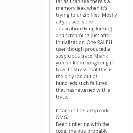
far as i can see there's a
memory leak when it's
trying to unzip files. Mostly
all you see is the
application dying kicking
and screaming just after
initialization. One RALPH
user though produced a
suspicious trace (thank
you philip in hongkong!). I
have to stress that this is
the only job out of
hundreds such failures
that has returned with a
trace.
It fails in the unzip code !
OMG.
Been tinkering with the
code, the bug probably