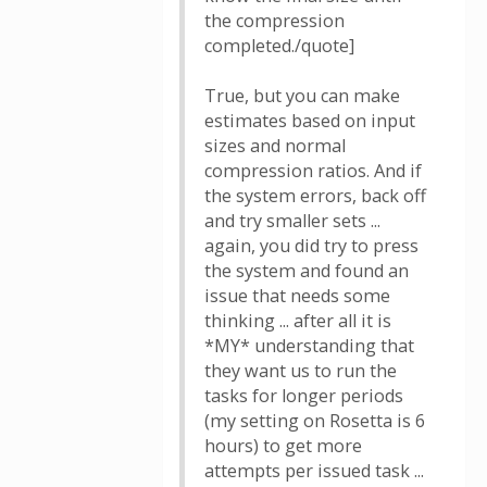
the compression
completed./quote]
True, but you can make
estimates based on input
sizes and normal
compression ratios. And if
the system errors, back off
and try smaller sets ...
again, you did try to press
the system and found an
issue that needs some
thinking ... after all it is
*MY* understanding that
they want us to run the
tasks for longer periods
(my setting on Rosetta is 6
hours) to get more
attempts per issued task ...