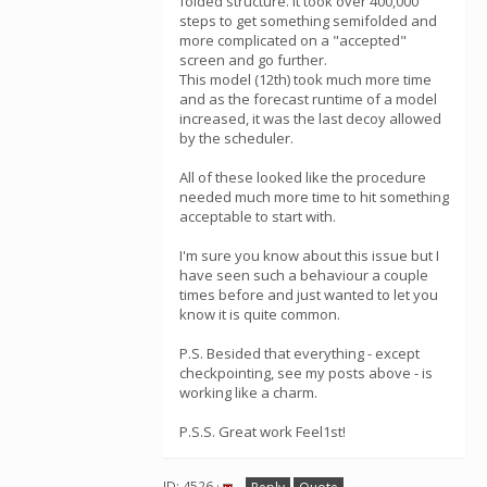
folded structure. It took over 400,000
steps to get something semifolded and
more complicated on a "accepted"
screen and go further.
This model (12th) took much more time
and as the forecast runtime of a model
increased, it was the last decoy allowed
by the scheduler.
All of these looked like the procedure
needed much more time to hit something
acceptable to start with.
I'm sure you know about this issue but I
have seen such a behaviour a couple
times before and just wanted to let you
know it is quite common.
P.S. Besided that everything - except
checkpointing, see my posts above - is
working like a charm.
P.S.S. Great work Feel1st!
ID: 4526 ·