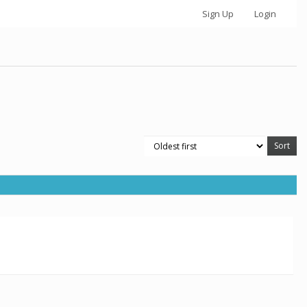
Sign Up
Login