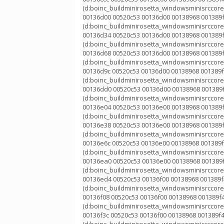
(d:boinc_buildminirosetta_windowsminisrccorek
00136d00 00520c53 00136d00 00138968 001389f
(d:boinc_buildminirosetta_windowsminisrccorek
00136d34 00520c53 00136d00 00138968 001389f
(d:boinc_buildminirosetta_windowsminisrccorek
00136d68 00520c53 00136d00 00138968 001389f
(d:boinc_buildminirosetta_windowsminisrccorek
00136d9c 00520c53 00136d00 00138968 001389f
(d:boinc_buildminirosetta_windowsminisrccorek
00136dd0 00520c53 00136d00 00138968 001389f
(d:boinc_buildminirosetta_windowsminisrccorek
00136e04 00520c53 00136e00 00138968 001389f
(d:boinc_buildminirosetta_windowsminisrccorek
00136e38 00520c53 00136e00 00138968 001389f
(d:boinc_buildminirosetta_windowsminisrccorek
00136e6c 00520c53 00136e00 00138968 001389f
(d:boinc_buildminirosetta_windowsminisrccorek
00136ea0 00520c53 00136e00 00138968 001389f
(d:boinc_buildminirosetta_windowsminisrccorek
00136ed4 00520c53 00136f00 00138968 001389f4
(d:boinc_buildminirosetta_windowsminisrccorek
00136f08 00520c53 00136f00 00138968 001389f4
(d:boinc_buildminirosetta_windowsminisrccorek
00136f3c 00520c53 00136f00 00138968 001389f4