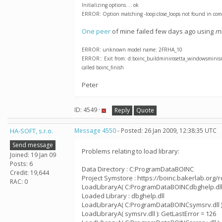
Initializing options.... ok
ERROR: Option matching -loop:close_loops not found in com
One peer
of mine failed few days ago using
mi
ERROR: unknown model name: 2FRHA_10
ERROR:: Exit from: d:boinc_buildminirosetta_windowsminisrcp
called boinc_finish
Peter
ID: 4549 ·
Reply
Quote
HA-SOFT, s.r.o.
Message 4550
- Posted: 26 Jan 2009, 12:38:35 UTC
Send message
Problems relating to load library:
Joined: 19 Jan 09
Posts: 6
Data Directory : C:ProgramDataBOINC
Credit: 19,644
Project Symstore : https://boinc.bakerlab.org/
RAC: 0
LoadLibraryA( C:ProgramDataBOINCdbghelp.dll )
Loaded Library : dbghelp.dll
LoadLibraryA( C:ProgramDataBOINCsymsrv.dll ):
LoadLibraryA( symsrv.dll ): GetLastError = 126