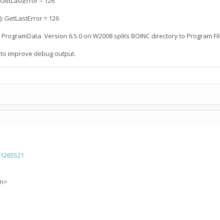
 GetLastError = 126
: GetLastError = 126
nt ProgramData. Version 6.5.0 on W2008 splits BOINC directory to Program 
 to improve debug output.
=1265521
on>