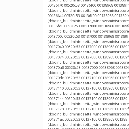
(d:boinc_buildminirosetta_windowsminisrccorek
00136f70 00520c53 00136f00 00138968 001389f4
(d:boinc_buildminirosetta_windowsminisrccorek
00136fa4 00520c53 00136f00 00138968 001389f4
(d:boinc_buildminirosetta_windowsminisrccorek
00136fd8 00520c53 00137000 00138968 001389f4
(d:boinc_buildminirosetta_windowsminisrccorek
0013700c 00520c53 00137000 00138968 001389f4
(d:boinc_buildminirosetta_windowsminisrccorek
00137040 00520c53 00137000 00138968 001389f4
(d:boinc_buildminirosetta_windowsminisrccorek
00137074 00520c53 00137000 00138968 001389f4
(d:boinc_buildminirosetta_windowsminisrccorek
001370a8 00520c53 00137000 00138968 001389f
(d:boinc_buildminirosetta_windowsminisrccorek
001370dc 00520c53 00137100 00138968 001389f4
(d:boinc_buildminirosetta_windowsminisrccorek
00137110 00520c53 00137100 00138968 001389f4
(d:boinc_buildminirosetta_windowsminisrccorek
00137144 00520c53 00137100 00138968 001389f4
(d:boinc_buildminirosetta_windowsminisrccorek
00137178 00520c53 00137100 00138968 001389f4
(d:boinc_buildminirosetta_windowsminisrccorek
001371ac 00520c53 00137100 00138968 001389f4
(d:boinc_buildminirosetta_windowsminisrccorek