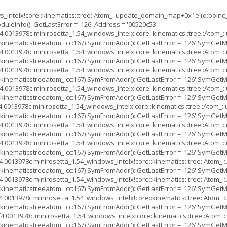
s_intelx!core::kinematics::tree::Atom_::update_domain_map+0x1e (d:boinc
leInfo(): GetLastError = '126' Address = '00520c53'
 0013978c minirosetta_1.54_windows_intelx!core::kinematics::tree::Ato
inematicstreeatom_.cc:167) SymFromAddr(): GetLastError = '126' SymGetMod
 0013978c minirosetta_1.54_windows_intelx!core::kinematics::tree::Ato
inematicstreeatom_.cc:167) SymFromAddr(): GetLastError = '126' SymGetMod
 0013978c minirosetta_1.54_windows_intelx!core::kinematics::tree::Ato
inematicstreeatom_.cc:167) SymFromAddr(): GetLastError = '126' SymGetMod
 0013978c minirosetta_1.54_windows_intelx!core::kinematics::tree::Ato
inematicstreeatom_.cc:167) SymFromAddr(): GetLastError = '126' SymGetMod
 0013978c minirosetta_1.54_windows_intelx!core::kinematics::tree::Ato
inematicstreeatom_.cc:167) SymFromAddr(): GetLastError = '126' SymGetMod
 0013978c minirosetta_1.54_windows_intelx!core::kinematics::tree::Ato
inematicstreeatom_.cc:167) SymFromAddr(): GetLastError = '126' SymGetMod
 0013978c minirosetta_1.54_windows_intelx!core::kinematics::tree::Ato
inematicstreeatom_.cc:167) SymFromAddr(): GetLastError = '126' SymGetMod
 0013978c minirosetta_1.54_windows_intelx!core::kinematics::tree::Ato
inematicstreeatom_.cc:167) SymFromAddr(): GetLastError = '126' SymGetMod
 0013978c minirosetta_1.54_windows_intelx!core::kinematics::tree::Ato
inematicstreeatom_.cc:167) SymFromAddr(): GetLastError = '126' SymGetMod
 0013978c minirosetta_1.54_windows_intelx!core::kinematics::tree::Ato
inematicstreeatom_.cc:167) SymFromAddr(): GetLastError = '126' SymGetMod
4 0013978c minirosetta_1.54_windows_intelx!core::kinematics::tree::Ato
inematicstreeatom_.cc:167) SymFromAddr(): GetLastError = '126' SymGetMod