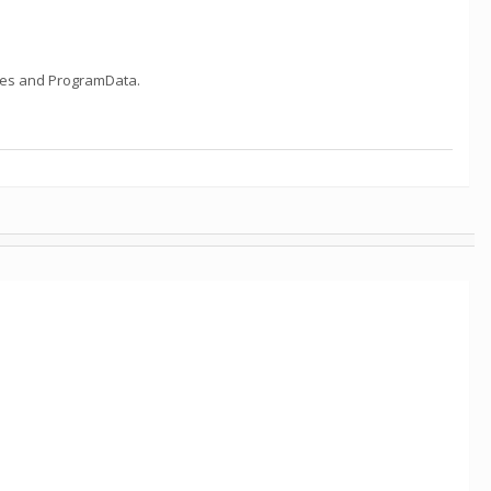
Files and ProgramData.