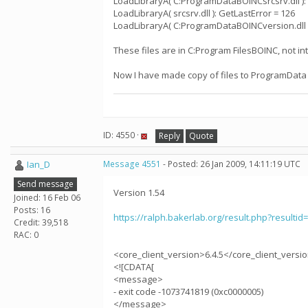
LoadLibraryA( C:ProgramDataBOINCsrcsrv.dll ):
LoadLibraryA( srcsrv.dll ): GetLastError = 126
LoadLibraryA( C:ProgramDataBOINCversion.dll )
These files are in C:Program FilesBOINC, not i
Now I have made copy of files to ProgramData
ID: 4550 ·
Reply
Quote
Ian_D
Message 4551
- Posted: 26 Jan 2009, 14:11:19 UTC
Send message
Version 1.54
Joined: 16 Feb 06
Posts: 16
https://ralph.bakerlab.org/result.php?resultid
Credit: 39,518
RAC: 0
<core_client_version>6.4.5</core_client_versi
<![CDATA[
<message>
- exit code -1073741819 (0xc0000005)
</message>