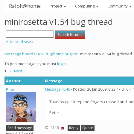
Ralph@home
Project
Computing
Community
minirosetta v1.54 bug thread
Advanced search
Message boards
:
RALPH@home bug list
: minirosetta v1.54 bug thread
To post messages, you must
log in
.
1
·
2
· Next
Author
Message
Pepo
Message 4546
- Posted: 26 Jan 2009, 8:23:47 UTC - 
Thumbs up! I keep the fingers crossed and look
Peter
ID: 4546 ·
Send message
Reply
Quote
Joined: 8 Sep 06