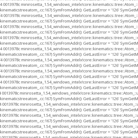
4 0013978c minirosetta_1.54_windows_intelx!core::kinematics::tree::Ato
inematicstreeatom_.cc:167) SymFromAddr(): GetLastError = '126' SymGetMod
4 0013978c minirosetta_1.54_windows_intelx!core::kinematics::tree::Ato
inematicstreeatom_.cc:167) SymFromAddr(): GetLastError = '126' SymGetMod
4 0013978c minirosetta_1.54_windows_intelx!core::kinematics::tree::Ato
inematicstreeatom_.cc:167) SymFromAddr(): GetLastError = '126' SymGetMod
 0013978c minirosetta_1.54_windows_intelx!core::kinematics::tree::Ato
inematicstreeatom_.cc:167) SymFromAddr(): GetLastError = '126' SymGetMod
4 0013978c minirosetta_1.54_windows_intelx!core::kinematics::tree::Ato
inematicstreeatom_.cc:167) SymFromAddr(): GetLastError = '126' SymGetMod
4 0013978c minirosetta_1.54_windows_intelx!core::kinematics::tree::Ato
inematicstreeatom_.cc:167) SymFromAddr(): GetLastError = '126' SymGetMod
4 0013978c minirosetta_1.54_windows_intelx!core::kinematics::tree::Ato
inematicstreeatom_.cc:167) SymFromAddr(): GetLastError = '126' SymGetMod
4 0013978c minirosetta_1.54_windows_intelx!core::kinematics::tree::Ato
inematicstreeatom_.cc:167) SymFromAddr(): GetLastError = '126' SymGetMod
 0013978c minirosetta_1.54_windows_intelx!core::kinematics::tree::Atom
inematicstreeatom_.cc:167) SymFromAddr(): GetLastError = '126' SymGetMod
 0013978c minirosetta_1.54_windows_intelx!core::kinematics::tree::Ato
inematicstreeatom_.cc:167) SymFromAddr(): GetLastError = '126' SymGetMod
 0013978c minirosetta_1.54_windows_intelx!core::kinematics::tree::Ato
inematicstreeatom_.cc:167) SymFromAddr(): GetLastError = '126' SymGetMod
 0013978c minirosetta_1.54_windows_intelx!core::kinematics::tree::Ato
inematicstreeatom_.cc:167) SymFromAddr(): GetLastError = '126' SymGetMod
 0013978c minirosetta_1.54_windows_intelx!core::kinematics::tree::Atom