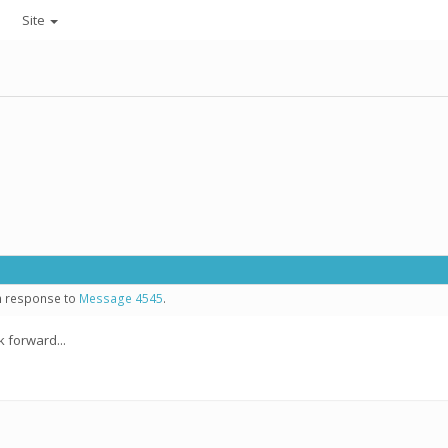
Site
in response to
Message 4545
.
 forward...