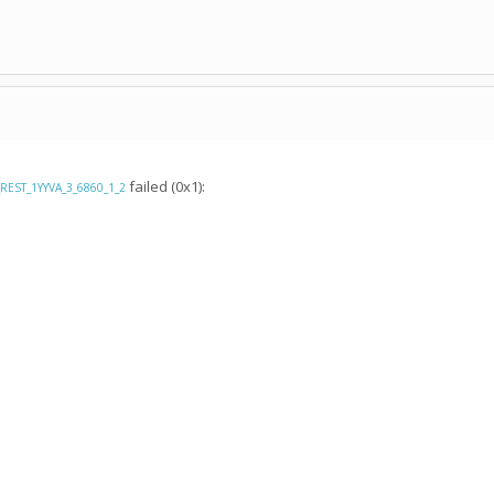
failed (0x1):
_REST_1YYVA_3_6860_1_2