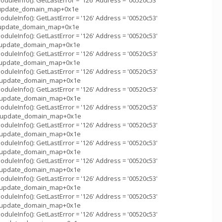
uleInfo(): GetLastError = '126' Address = '00520c53'
_::update_domain_map+0x1e
uleInfo(): GetLastError = '126' Address = '00520c53'
_::update_domain_map+0x1e
uleInfo(): GetLastError = '126' Address = '00520c53'
m_::update_domain_map+0x1e
uleInfo(): GetLastError = '126' Address = '00520c53'
m_::update_domain_map+0x1e
uleInfo(): GetLastError = '126' Address = '00520c53'
m_::update_domain_map+0x1e
uleInfo(): GetLastError = '126' Address = '00520c53'
m_::update_domain_map+0x1e
uleInfo(): GetLastError = '126' Address = '00520c53'
m_::update_domain_map+0x1e
uleInfo(): GetLastError = '126' Address = '00520c53'
m_::update_domain_map+0x1e
uleInfo(): GetLastError = '126' Address = '00520c53'
m_::update_domain_map+0x1e
uleInfo(): GetLastError = '126' Address = '00520c53'
m_::update_domain_map+0x1e
uleInfo(): GetLastError = '126' Address = '00520c53'
m_::update_domain_map+0x1e
uleInfo(): GetLastError = '126' Address = '00520c53'
m_::update_domain_map+0x1e
uleInfo(): GetLastError = '126' Address = '00520c53'