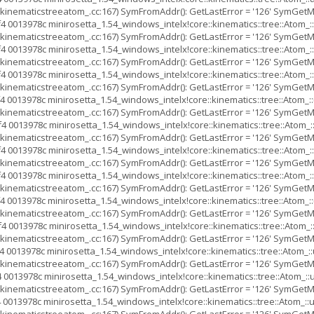
inematicstreeatom_.cc:167) SymFromAddr(): GetLastError = '126' SymGetMod
4 0013978c minirosetta_1.54_windows_intelx!core::kinematics::tree::Ato
inematicstreeatom_.cc:167) SymFromAddr(): GetLastError = '126' SymGetMod
4 0013978c minirosetta_1.54_windows_intelx!core::kinematics::tree::Ato
inematicstreeatom_.cc:167) SymFromAddr(): GetLastError = '126' SymGetMod
4 0013978c minirosetta_1.54_windows_intelx!core::kinematics::tree::Ato
inematicstreeatom_.cc:167) SymFromAddr(): GetLastError = '126' SymGetMod
4 0013978c minirosetta_1.54_windows_intelx!core::kinematics::tree::Ato
inematicstreeatom_.cc:167) SymFromAddr(): GetLastError = '126' SymGetMod
4 0013978c minirosetta_1.54_windows_intelx!core::kinematics::tree::Ato
inematicstreeatom_.cc:167) SymFromAddr(): GetLastError = '126' SymGetMod
4 0013978c minirosetta_1.54_windows_intelx!core::kinematics::tree::Ato
inematicstreeatom_.cc:167) SymFromAddr(): GetLastError = '126' SymGetMod
4 0013978c minirosetta_1.54_windows_intelx!core::kinematics::tree::Ato
inematicstreeatom_.cc:167) SymFromAddr(): GetLastError = '126' SymGetMod
4 0013978c minirosetta_1.54_windows_intelx!core::kinematics::tree::Ato
inematicstreeatom_.cc:167) SymFromAddr(): GetLastError = '126' SymGetMod
4 0013978c minirosetta_1.54_windows_intelx!core::kinematics::tree::Ato
inematicstreeatom_.cc:167) SymFromAddr(): GetLastError = '126' SymGetMod
 0013978c minirosetta_1.54_windows_intelx!core::kinematics::tree::Ato
inematicstreeatom_.cc:167) SymFromAddr(): GetLastError = '126' SymGetMod
 0013978c minirosetta_1.54_windows_intelx!core::kinematics::tree::Atom
inematicstreeatom_.cc:167) SymFromAddr(): GetLastError = '126' SymGetMod
 0013978c minirosetta_1.54_windows_intelx!core::kinematics::tree::Atom