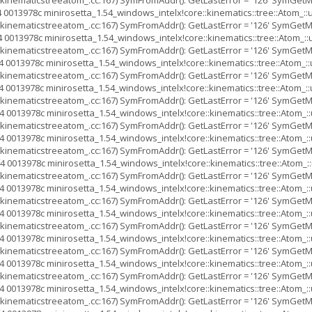
inematicstreeatom_.cc:167) SymFromAddr(): GetLastError = '126' SymGetMod
 0013978c minirosetta_1.54_windows_intelx!core::kinematics::tree::Atom
inematicstreeatom_.cc:167) SymFromAddr(): GetLastError = '126' SymGetMod
 0013978c minirosetta_1.54_windows_intelx!core::kinematics::tree::Atom
inematicstreeatom_.cc:167) SymFromAddr(): GetLastError = '126' SymGetMod
 0013978c minirosetta_1.54_windows_intelx!core::kinematics::tree::Ato
inematicstreeatom_.cc:167) SymFromAddr(): GetLastError = '126' SymGetMod
 0013978c minirosetta_1.54_windows_intelx!core::kinematics::tree::Ato
inematicstreeatom_.cc:167) SymFromAddr(): GetLastError = '126' SymGetMod
 0013978c minirosetta_1.54_windows_intelx!core::kinematics::tree::Ato
inematicstreeatom_.cc:167) SymFromAddr(): GetLastError = '126' SymGetMod
 0013978c minirosetta_1.54_windows_intelx!core::kinematics::tree::Ato
inematicstreeatom_.cc:167) SymFromAddr(): GetLastError = '126' SymGetMod
4 0013978c minirosetta_1.54_windows_intelx!core::kinematics::tree::Ato
inematicstreeatom_.cc:167) SymFromAddr(): GetLastError = '126' SymGetMod
 0013978c minirosetta_1.54_windows_intelx!core::kinematics::tree::Ato
inematicstreeatom_.cc:167) SymFromAddr(): GetLastError = '126' SymGetMod
 0013978c minirosetta_1.54_windows_intelx!core::kinematics::tree::Ato
inematicstreeatom_.cc:167) SymFromAddr(): GetLastError = '126' SymGetMod
 0013978c minirosetta_1.54_windows_intelx!core::kinematics::tree::Ato
inematicstreeatom_.cc:167) SymFromAddr(): GetLastError = '126' SymGetMod
 0013978c minirosetta_1.54_windows_intelx!core::kinematics::tree::Ato
inematicstreeatom_.cc:167) SymFromAddr(): GetLastError = '126' SymGetMod
 0013978c minirosetta_1.54_windows_intelx!core::kinematics::tree::Ato
inematicstreeatom_.cc:167) SymFromAddr(): GetLastError = '126' SymGetMod