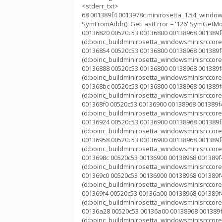
<stderr_txt>
68 001389f4 0013978c minirosetta_1.54_window
SymFromAddr(): GetLastError = '126' SymGetModu
00136820 00520c53 00136800 00138968 001389f4
(d:boinc_buildminirosetta_windowsminisrccorek
00136854 00520c53 00136800 00138968 001389f4
(d:boinc_buildminirosetta_windowsminisrccorek
00136888 00520c53 00136800 00138968 001389f4
(d:boinc_buildminirosetta_windowsminisrccorek
001368bc 00520c53 00136800 00138968 001389f4
(d:boinc_buildminirosetta_windowsminisrccorek
001368f0 00520c53 00136900 00138968 001389f4
(d:boinc_buildminirosetta_windowsminisrccorek
00136924 00520c53 00136900 00138968 001389f4
(d:boinc_buildminirosetta_windowsminisrccorek
00136958 00520c53 00136900 00138968 001389f4
(d:boinc_buildminirosetta_windowsminisrccorek
0013698c 00520c53 00136900 00138968 001389f4
(d:boinc_buildminirosetta_windowsminisrccorek
001369c0 00520c53 00136900 00138968 001389f4
(d:boinc_buildminirosetta_windowsminisrccorek
001369f4 00520c53 00136a00 00138968 001389f4
(d:boinc_buildminirosetta_windowsminisrccorek
00136a28 00520c53 00136a00 00138968 001389f
(d:boinc_buildminirosetta_windowsminisrccorek