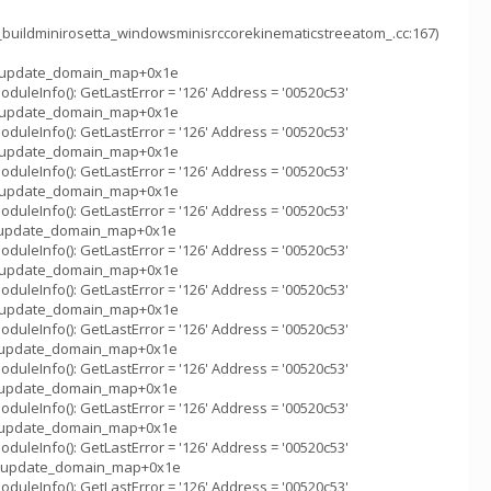
_buildminirosetta_windowsminisrccorekinematicstreeatom_.cc:167)
m_::update_domain_map+0x1e
uleInfo(): GetLastError = '126' Address = '00520c53'
m_::update_domain_map+0x1e
uleInfo(): GetLastError = '126' Address = '00520c53'
m_::update_domain_map+0x1e
uleInfo(): GetLastError = '126' Address = '00520c53'
m_::update_domain_map+0x1e
uleInfo(): GetLastError = '126' Address = '00520c53'
m_::update_domain_map+0x1e
uleInfo(): GetLastError = '126' Address = '00520c53'
m_::update_domain_map+0x1e
uleInfo(): GetLastError = '126' Address = '00520c53'
m_::update_domain_map+0x1e
uleInfo(): GetLastError = '126' Address = '00520c53'
m_::update_domain_map+0x1e
uleInfo(): GetLastError = '126' Address = '00520c53'
m_::update_domain_map+0x1e
uleInfo(): GetLastError = '126' Address = '00520c53'
m_::update_domain_map+0x1e
uleInfo(): GetLastError = '126' Address = '00520c53'
m_::update_domain_map+0x1e
uleInfo(): GetLastError = '126' Address = '00520c53'