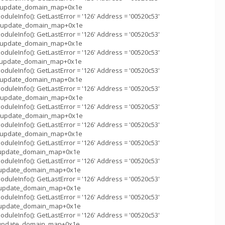
m_::update_domain_map+0x1e
uleInfo(): GetLastError = '126' Address = '00520c53'
m_::update_domain_map+0x1e
uleInfo(): GetLastError = '126' Address = '00520c53'
m_::update_domain_map+0x1e
uleInfo(): GetLastError = '126' Address = '00520c53'
m_::update_domain_map+0x1e
uleInfo(): GetLastError = '126' Address = '00520c53'
m_::update_domain_map+0x1e
uleInfo(): GetLastError = '126' Address = '00520c53'
m_::update_domain_map+0x1e
uleInfo(): GetLastError = '126' Address = '00520c53'
m_::update_domain_map+0x1e
uleInfo(): GetLastError = '126' Address = '00520c53'
m_::update_domain_map+0x1e
uleInfo(): GetLastError = '126' Address = '00520c53'
_::update_domain_map+0x1e
uleInfo(): GetLastError = '126' Address = '00520c53'
m_::update_domain_map+0x1e
uleInfo(): GetLastError = '126' Address = '00520c53'
m_::update_domain_map+0x1e
uleInfo(): GetLastError = '126' Address = '00520c53'
m_::update_domain_map+0x1e
uleInfo(): GetLastError = '126' Address = '00520c53'
_::update_domain_map+0x1e