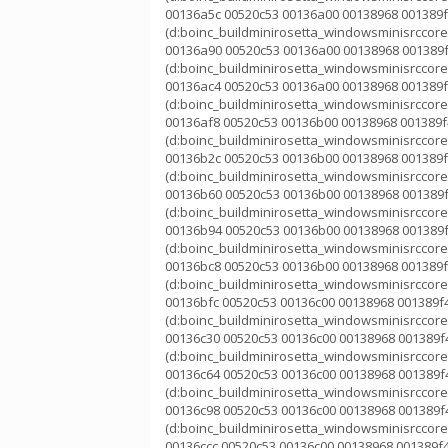
00136a5c 00520c53 00136a00 00138968 001389f
(d:boinc_buildminirosetta_windowsminisrccorek
00136a90 00520c53 00136a00 00138968 001389f
(d:boinc_buildminirosetta_windowsminisrccorek
00136ac4 00520c53 00136a00 00138968 001389f
(d:boinc_buildminirosetta_windowsminisrccorek
00136af8 00520c53 00136b00 00138968 001389f4
(d:boinc_buildminirosetta_windowsminisrccorek
00136b2c 00520c53 00136b00 00138968 001389f
(d:boinc_buildminirosetta_windowsminisrccorek
00136b60 00520c53 00136b00 00138968 001389f
(d:boinc_buildminirosetta_windowsminisrccorek
00136b94 00520c53 00136b00 00138968 001389f
(d:boinc_buildminirosetta_windowsminisrccorek
00136bc8 00520c53 00136b00 00138968 001389f
(d:boinc_buildminirosetta_windowsminisrccorek
00136bfc 00520c53 00136c00 00138968 001389f4
(d:boinc_buildminirosetta_windowsminisrccorek
00136c30 00520c53 00136c00 00138968 001389f4
(d:boinc_buildminirosetta_windowsminisrccorek
00136c64 00520c53 00136c00 00138968 001389f4
(d:boinc_buildminirosetta_windowsminisrccorek
00136c98 00520c53 00136c00 00138968 001389f4
(d:boinc_buildminirosetta_windowsminisrccorek
00136ccc 00520c53 00136c00 00138968 001389f4