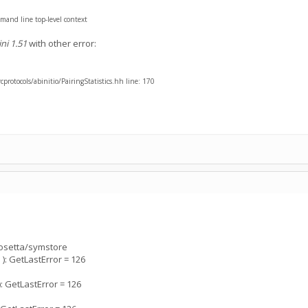
mand line top-level context
ni 1.51
with other error:
rotocols/abinitio/PairingStatistics.hh line: 170
rosetta/symstore
: GetLastError = 126
 GetLastError = 126