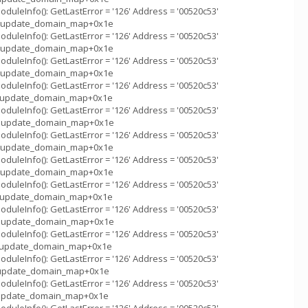
uleInfo(): GetLastError = '126' Address = '00520c53'
m_::update_domain_map+0x1e
uleInfo(): GetLastError = '126' Address = '00520c53'
m_::update_domain_map+0x1e
uleInfo(): GetLastError = '126' Address = '00520c53'
m_::update_domain_map+0x1e
uleInfo(): GetLastError = '126' Address = '00520c53'
m_::update_domain_map+0x1e
uleInfo(): GetLastError = '126' Address = '00520c53'
m_::update_domain_map+0x1e
uleInfo(): GetLastError = '126' Address = '00520c53'
m_::update_domain_map+0x1e
uleInfo(): GetLastError = '126' Address = '00520c53'
m_::update_domain_map+0x1e
uleInfo(): GetLastError = '126' Address = '00520c53'
m_::update_domain_map+0x1e
uleInfo(): GetLastError = '126' Address = '00520c53'
m_::update_domain_map+0x1e
uleInfo(): GetLastError = '126' Address = '00520c53'
m_::update_domain_map+0x1e
uleInfo(): GetLastError = '126' Address = '00520c53'
_::update_domain_map+0x1e
uleInfo(): GetLastError = '126' Address = '00520c53'
_::update_domain_map+0x1e