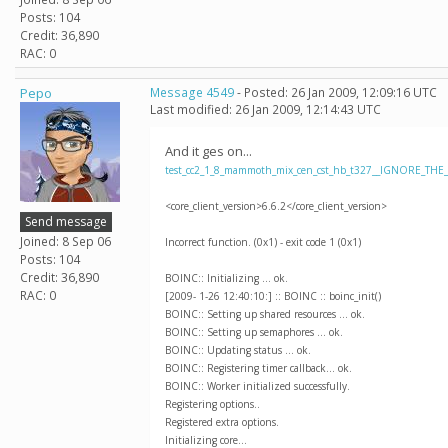
Posts: 104
Credit: 36,890
RAC: 0
Pepo
Message 4549
- Posted: 26 Jan 2009, 12:09:16 UTC
Last modified: 26 Jan 2009, 12:14:43 UTC
And it ges on...
test_cc2_1_8_mammoth_mix_cen_cst_hb_t327__IGNORE_THE
<core_client_version>6.6.2</core_client_version>
Send message
Joined: 8 Sep 06
Incorrect function. (0x1) - exit code 1 (0x1)
Posts: 104
Credit: 36,890
BOINC:: Initializing ... ok.
RAC: 0
[2009- 1-26 12:40:10:] :: BOINC :: boinc_init()
BOINC:: Setting up shared resources ... ok.
BOINC:: Setting up semaphores ... ok.
BOINC:: Updating status ... ok.
BOINC:: Registering timer callback... ok.
BOINC:: Worker initialized successfully.
Registering options..
Registered extra options.
Initializing core...