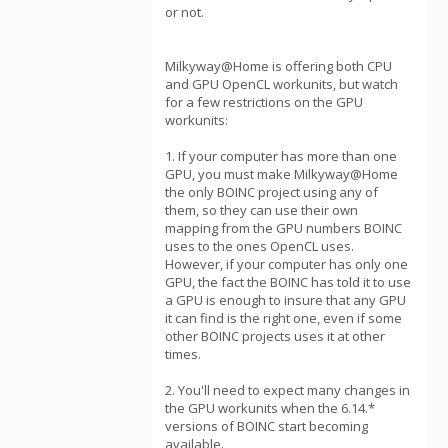
or not.
Milkyway@Home is offering both CPU
and GPU OpenCL workunits, but watch
for a few restrictions on the GPU
workunits:
1. If your computer has more than one
GPU, you must make Milkyway@Home
the only BOINC project using any of
them, so they can use their own
mapping from the GPU numbers BOINC
uses to the ones OpenCL uses.
However, if your computer has only one
GPU, the fact the BOINC has told it to use
a GPU is enough to insure that any GPU
it can find is the right one, even if some
other BOINC projects uses it at other
times.
2. You'll need to expect many changes in
the GPU workunits when the 6.14.*
versions of BOINC start becoming
available.