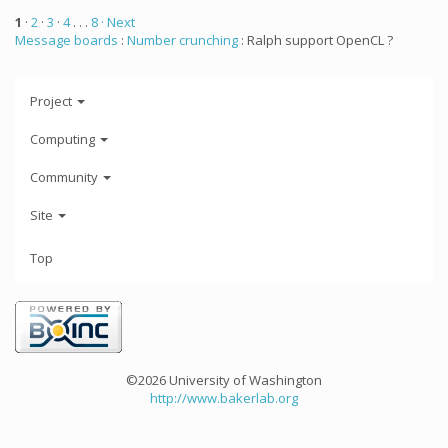
1
·
2
·
3
·
4
. . .
8
· Next
Message boards
:
Number crunching
: Ralph support OpenCL ?
Project
Computing
Community
Site
Top
©2026 University of Washington
http://www.bakerlab.org