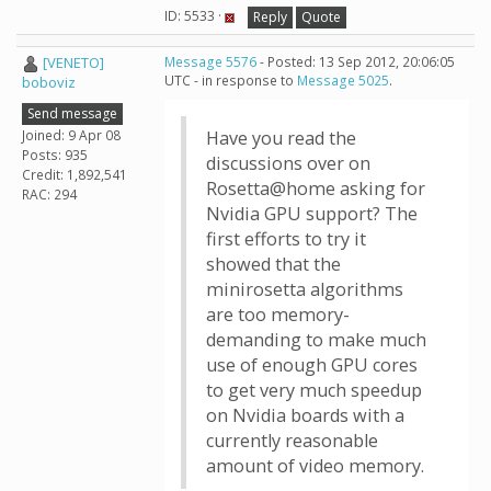
ID: 5533 ·
Reply
Quote
[VENETO]
Message 5576
- Posted: 13 Sep 2012, 20:06:05
UTC - in response to
Message 5025
.
boboviz
Send message
Joined: 9 Apr 08
Have you read the
Posts: 935
discussions over on
Credit: 1,892,541
Rosetta@home asking for
RAC: 294
Nvidia GPU support? The
first efforts to try it
showed that the
minirosetta algorithms
are too memory-
demanding to make much
use of enough GPU cores
to get very much speedup
on Nvidia boards with a
currently reasonable
amount of video memory.