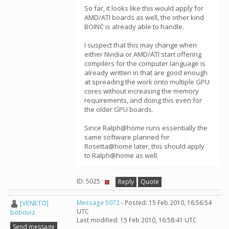
So far, it looks like this would apply for
AMD/ATI boards as well, the other kind
BOINC is already able to handle.
I suspect that this may change when
either Nvidia or AMD/ATI start offering
compilers for the computer language is
already written in that are good enough
at spreading the work onto multiple GPU
cores without increasing the memory
requirements, and doing this even for
the older GPU boards.
Since Ralph@home runs essentially the
same software planned for
Rosetta@home later, this should apply
to Ralph@home as well.
ID: 5025 ·
Reply
Quote
[VENETO]
Message 5072
- Posted: 15 Feb 2010, 16:56:54
UTC
boboviz
Last modified: 15 Feb 2010, 16:58:41 UTC
Send message