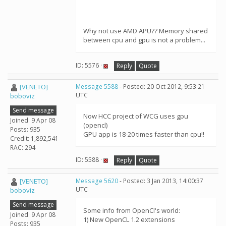
Why not use AMD APU?? Memory shared
between cpu and gpu is not a problem...
ID: 5576 ·
Reply
Quote
[VENETO]
Message 5588
- Posted: 20 Oct 2012, 9:53:21
UTC
boboviz
Send message
Now HCC project of WCG uses gpu
Joined: 9 Apr 08
(opencl)
Posts: 935
GPU app is 18-20 times faster than cpu!!
Credit: 1,892,541
RAC: 294
ID: 5588 ·
Reply
Quote
[VENETO]
Message 5620
- Posted: 3 Jan 2013, 14:00:37
UTC
boboviz
Send message
Some info from OpenCl's world:
Joined: 9 Apr 08
1) New OpenCL 1.2 extensions
Posts: 935