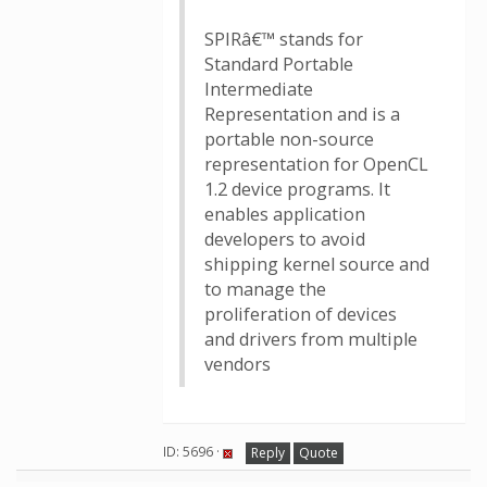
SPIRâ€™ stands for
Standard Portable
Intermediate
Representation and is a
portable non-source
representation for OpenCL
1.2 device programs. It
enables application
developers to avoid
shipping kernel source and
to manage the
proliferation of devices
and drivers from multiple
vendors
ID: 5696 ·
Reply
Quote