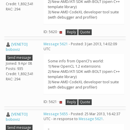
2) New AMD/ATI SDK with BOLT (open C++
Credit: 1,892,541
template library)
RAC: 294
3) New AMD CodeXL developer tool suite
(with debugger and profiler)
ID: 5620 ·
Reply
Quote
[VENETO]
Message 5621
- Posted: 3 Jan 2013, 14:02:09
UTC
boboviz
Send message
Some info from OpenCl's world:
Joined: 9 Apr 08
1) New OpenCL 1.2 extensions
Posts: 935
2) New AMD/ATI SDK with BOLT (open C++
Credit: 1,892,541
template library)
RAC: 294
3) New AMD CodeXL developer tool suite
(with debugger and profiler)
ID: 5621 ·
Reply
Quote
[VENETO]
Message 5655
- Posted: 25 Mar 2013, 16:42:37
UTC - in response to
Message 5621
.
boboviz
Send message