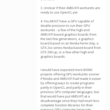
3. Unclear if their AMD/ATI workunits are
ready to use OpenCL yet.
4. You MUST have a GPU capable of
double precision to run their GPU
workunits - a few of the high-end
AMD/ATI-based graphics boards from
the last few generations, a graphics
board based on an Nvidia Fermi chip, a
GTX 2xx series Nvidia-based board from
GTX 260 up, or a few other high-end
graphics boards.
I would have expected more BOINC
projects offering GPU workunits sooner
if Nvidia and AMD/ATI had made it easier
by offering ways to create programs
partly in OpenCL and partly in their
previous GPU computer languages, but
that would have put AMD/ATI at a
disadvantage since they had much less
complete function libraries for their
previous GPU computer language.