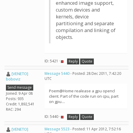
enhanced image support,
custom devices and
kernels, device
partitioning and separate
compilation and linking of
objects.
ID: 5421 ·
Reply
Quote
[VENETO]
Message 5440
- Posted: 28 Dec 2011, 7:42:20
UTC
boboviz
Send message
Poem@Home realease a gpu opencl
Joined: 9 Apr 08
client. Part of the code run on cpu, part
Posts: 935
on gpu....
Credit: 1,892,541
RAC: 294
ID: 5440 ·
Reply
Quote
[VENETO]
Message 5523
- Posted: 11 Apr 2012, 7:52:16