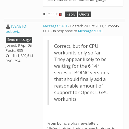
ID: 5330 ·
Reply
Quote
[VENETO]
Message 5401
- Posted: 29 Oct 2011, 13:55:45
UTC - in response to
Message 5330
.
boboviz
Send message
Joined: 9 Apr 08
Correct, but for CPU
Posts: 935
workunits only so far.
Credit: 1,892,541
They appear likely to be
RAC: 294
waiting for the 6.14.*
series of BOINC versions
that should finally add a
reasonable amount of
support for OpenCL GPU
workunits.
From boinc alpha newsletter:
We've finished adding new features to