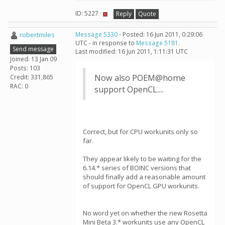
ID: 5227 ·
Reply
Quote
robertmiles
Message 5330
- Posted: 16 Jun 2011, 0:29:06
UTC - in response to
Message 5181
.
Send message
Last modified: 16 Jun 2011, 1:11:31 UTC
Joined: 13 Jan 09
Posts: 103
Now also POEM@home
Credit: 331,865
RAC: 0
support OpenCL....
Correct, but for CPU workunits only so
far.
They appear likely to be waiting for the
6.14.* series of BOINC versions that
should finally add a reasonable amount
of support for OpenCL GPU workunits.
No word yet on whether the new Rosetta
Mini Beta 3.* workunits use any OpenCL