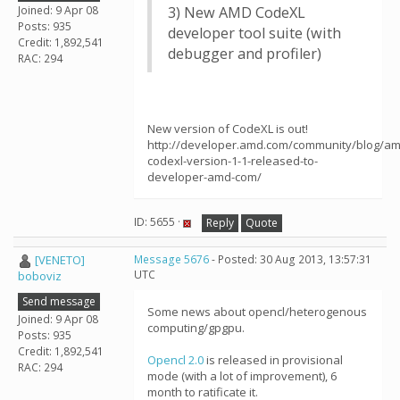
Joined: 9 Apr 08
3) New AMD CodeXL
Posts: 935
developer tool suite (with
Credit: 1,892,541
debugger and profiler)
RAC: 294
New version of CodeXL is out!
http://developer.amd.com/community/blog/am
codexl-version-1-1-released-to-
developer-amd-com/
ID: 5655 ·
Reply
Quote
[VENETO]
Message 5676
- Posted: 30 Aug 2013, 13:57:31
UTC
boboviz
Send message
Some news about opencl/heterogenous
Joined: 9 Apr 08
computing/gpgpu.
Posts: 935
Credit: 1,892,541
Opencl 2.0
is released in provisional
RAC: 294
mode (with a lot of improvement), 6
month to ratificate it.