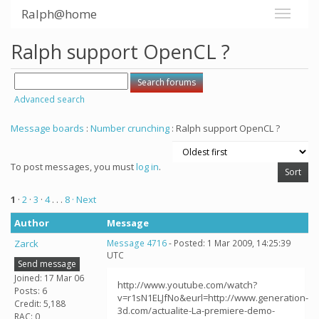
Ralph@home
Ralph support OpenCL ?
Advanced search
Message boards
:
Number crunching
: Ralph support OpenCL ?
To post messages, you must
log in
.
1
·
2
·
3
·
4
. . .
8
· Next
Author
Message
Zarck
Message 4716
- Posted: 1 Mar 2009, 14:25:39
UTC
Send message
Joined: 17 Mar 06
http://www.youtube.com/watch?
Posts: 6
v=r1sN1ELJfNo&eurl=http://www.generation-
Credit: 5,188
3d.com/actualite-La-premiere-demo-
RAC: 0