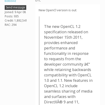
UTC
boboviz
Send message
New OpenCl version is out:
Joined: 9 Apr 08
Posts: 935
Credit: 1,892,541
RAC: 294
The new OpenCL 1.2
specification released on
November 15th 2011,
provides enhanced
performance and
functionality in response
to requests from the
developer community â€“
while retaining backwards
compatibility with OpenCL
1.0 and 1.1. New features in
OpenCL 1.2 include
seamless sharing of media
and surfaces with
DirectXÂ® 9 and 11,