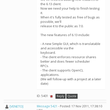
the 6.13 client.
Now we need your help to finish testing
it.
When it's fully tested as free of bugs as
possible, we'll
release it to the public as 7.0.
The new features of 6.13 include:
- A new Simple GUI, which is translatable
and accessible via the
keyboard.
- The client enforces resource shares
better and does fewer scheduler
RPCs.
- The client supports OpenCL
applications.
(We will follow-up with a project at a later
date)
ID: 5401 ·
Reply
Quote
[VENETO]
Message 5421
- Posted: 17 Nov 2011, 17:38:10