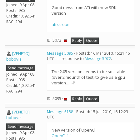
Joined: 9 Apr 08
Good news from ATi with new SDK
Posts: 935
version
Credit: 1,892,541
RAC: 294
ati stream
ID: 5072 ·
Reply
Quote
[VENETO]
Message 5095
- Posted: 16 Mar 2010, 15:21:46
UTC - in response to
Message 5072
.
boboviz
Send message
The 2.05 version seems to be so stable
Joined: 9 Apr 08
(over 2 mounth of test) to give us a gpu
Posts: 935
version.... :-P
Credit: 1,892,541
RAC: 294
ID: 5095 ·
Reply
Quote
[VENETO]
Message 5158
- Posted: 15 Jun 2010, 16:12:23
UTC
boboviz
Send message
New version of OpenCl
Joined: 9 Apr 08
OpenCl 1.1
Posts: 935