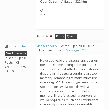
OpenCL-sur-nVidia,ac14322.htm
@+
*_*
ID: 4716 ·
Reply
Quote
robertmiles
Message 5025
- Posted: 5 Jan 2010, 10:32:03
UTC - in response to
Message 4716
.
Send message
Joined: 13 Jan 09
Have you read the discussions over on
Posts: 103
Rosetta@home asking for Nvidia GPU
Credit: 331,865
support? The first efforts to try it showed
RAC: 0
that the minirosetta algorithms are too
memory-demanding to make much use
of enough GPU cores to get very much
speedup on Nvidia boards with a
currently reasonable amount of video
memory. Therefore, such a conversion
would require so much of a rewrite that
it currently doesn't look reasonable.