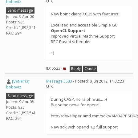
UTC
boboviz
Send message
New boinc client 7.0.25 with features:
Joined: 9 Apr 08
Posts: 935
Localized and accessible Simple GUI
Credit: 1,892,541
OpenCL Support
RAC: 294
Improved Virtual Machine Support
REC-Based scheduler
:-)
ID: 5523 ·
Reply
Quote
[VENETO]
Message 5533
- Posted: 8 Jun 2012, 14:32:23
UTC
boboviz
Send message
During CASP, no ralph wus... :-(
Joined: 9 Apr 08
But some news for opencl:
Posts: 935
Credit: 1,892,541
http://developer.amd.com/sdks/AMDAPPSDK/
RAC: 294
New sdk with opencl 1.2 full support