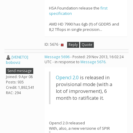
HSA Foundation release the
first
specification
AMD HD 7990 has 6gb (!!) of GDDR5 and
8,2 Tflops in single precision...
ID: 5676 ·
Reply
Quote
[VENETO]
Message 5696
- Posted: 29 Nov 2013, 16:02:24
UTC - in response to
Message 5676
.
boboviz
Send message
Joined: 9 Apr 08
Opencl 2.0
is released in
Posts: 935
provisional mode (with a
Credit: 1,892,541
lot of improvement), 6
RAC: 294
month to ratificate it.
Opencl 2.0 released
With, also, a new versione of SPIR