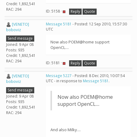
Credit: 1,892,541
RAC: 294
ID: 5158 ·
Reply
Quote
[VENETO]
Message 5181
- Posted: 12 Sep 2010, 15:57:30
UTC
boboviz
Send message
Now also POEM@home support
Joined: 9 Apr 08
OpenCL....
Posts: 935
Credit: 1,892,541
RAC: 294
ID: 5181 ·
Reply
Quote
[VENETO]
Message 5227
- Posted: 8 Dec 2010, 10:07:54
UTC - in response to
Message 5181
.
boboviz
Send message
Joined: 9 Apr 08
Now also POEM@home
Posts: 935
support OpenCL....
Credit: 1,892,541
RAC: 294
And also Milky....