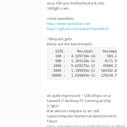
asus h87-pro motherboard & 16G
1600ghz ram
i tried openblas
http://www.openblas.net/
https://github.com/xianyi/OpenBLAS
./dlinpack.goto
these are the benchmarks
   SIZE       Residual     Decompose   
   100 :   4.529710e-14      503.14 MFl
   500 :   1.103118e-12     8171.54 MFl
  1000 :   5.629275e-12    45060.27 MFl
  5000 :   1.195055e-11   104392.81 MFl
ok quite impressive ~128 Gflops on a
haswell i7 desktop PC running at only
3.7ghz!
that almost compare to an 'old'
supercomputer Numerical wind tunnel in
Tokyo
https://en.wikipedia.org/wiki/Numerical_Win