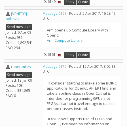
ID: 6149 ·
Reply
Quote
[VENETO]
Message 6161
- Posted: 5 Apr 2017, 16:28:42
UTC
boboviz
Send message
Arm opens up Compute Library with
Joined: 9 Apr 08
OpenCl
Posts: 935
Arm Compute Library
Credit: 1,892,541
RAC: 294
ID: 6161 ·
Reply
Quote
robertmiles
Message 6176
- Posted: 15 Apr 2017, 3:02:18
UTC
Send message
Joined: 13 Jan 09
I'll consider starting to make some BOINC
Posts: 103
applications for OpenCL AFTER I find and
Credit: 331,865
take an online class in OpenCL that is
RAC: 0
intended for programming GPUs, not
FPGAs. I cannot travel enough to use in-
person classes instead.
BOINC now supports use of CUDA and
OpenCL; I've seen no information on