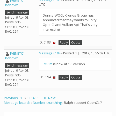
[VENETO]
Message 6193
- Posted: 10 Jun 2017, 10:35:09
UTC
boboviz
Send message
During IWOCL Kronos Group has
Joined: 9 Apr 08
annunced that they wants to unify
Posts: 935
OpenCl and Vulkan Api. That's very
Credit: 1,892,541
interesting!
RAC: 294
ID: 6193 ·
Reply
Quote
[VENETO]
Message 6194
- Posted: 1 Jul 2017, 15:55:02 UTC
boboviz
ROCm
is now at 1.6 version
Send message
Joined: 9 Apr 08
Posts: 935
ID: 6194 ·
Reply
Quote
Credit: 1,892,541
RAC: 294
Previous ·
1
·
2
·
3
·
4
·
5
. . .
8
· Next
Message boards
:
Number crunching
: Ralph support OpenCL ?