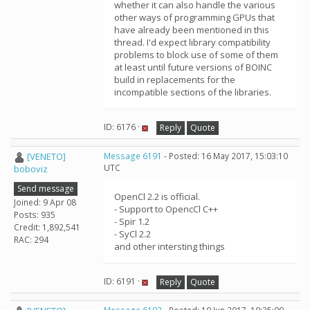
whether it can also handle the various
other ways of programming GPUs that
have already been mentioned in this
thread. I'd expect library compatibility
problems to block use of some of them
at least until future versions of BOINC
build in replacements for the
incompatible sections of the libraries.
ID: 6176 ·
Reply
Quote
[VENETO]
Message 6191
- Posted: 16 May 2017, 15:03:10
UTC
boboviz
Send message
OpenCl 2.2 is official.
Joined: 9 Apr 08
- Support to OpencCl C++
Posts: 935
- Spir 1.2
Credit: 1,892,541
- SyCl 2.2
RAC: 294
and other intersting things
ID: 6191 ·
Reply
Quote