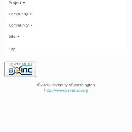
Project
Computing
Community
Site
Top
©2026 University of Washington
http://www.bakerlab.org