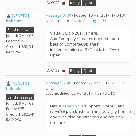
ID: 6095 ·
Reply
Quote
[VENETO]
Message 6139
- Posted: 10 Mar 2017, 17:04:31
UTC - in response to
Message 6095
.
boboviz
Send message
Visual Studio 2017 is here.
Joined: 9 Apr 08
And Codeplay releases the first open
Posts: 935
beta of ComputeCpp, their
Credit: 1,892,541
implementation of SYCL to bring C++ to
RAC: 294
OpenCl
ID: 6139 ·
Reply
Quote
[VENETO]
Message 6149
- Posted: 22 Mar 2017, 7:53:19
UTC
boboviz
Last modified: 22 Mar 2017, 7:53:45 UTC
Send message
Joined: 9 Apr 08
New
KDevelop 5.1
supports OpenCl (and
Posts: 935
c/c++/c#,java,bash,fortran,pascal,python,etc...)
Credit: 1,892,541
and runs also on Windows and not only
RAC: 294
on Linux.