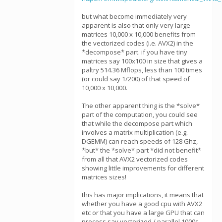
but what become immediately very
apparent is also that only very large
matrices 10,000 x 10,000 benefits from
the vectorized codes (i.e. AVX2) in the
*decompose* part. if you have tiny
matrices say 100x100 in size that gives a
paltry 514.36 Mflops, less than 100 times
(or could say 1/200) of that speed of
10,000 x 10,000.
The other apparent thing is the *solve*
part of the computation, you could see
that while the decompose part which
involves a matrix multiplication (e.g.
DGEMM) can reach speeds of 128 Ghz,
*but* the *solve* part *did not benefit*
from all that AVX2 vectorized codes
showing little improvements for different
matrices sizes!
this has major implications, it means that
whether you have a good cpu with AVX2
etc or that you have a large GPU that can
process say vectorized / parallel 1000s