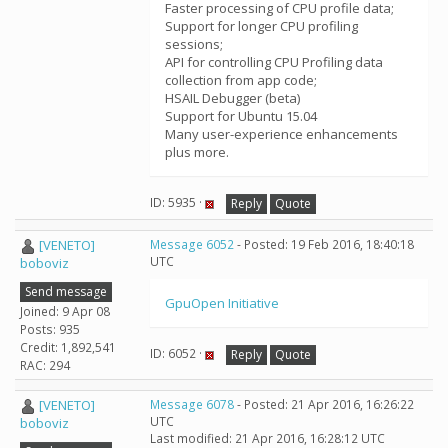
Faster processing of CPU profile data;
Support for longer CPU profiling
sessions;
API for controlling CPU Profiling data
collection from app code;
HSAIL Debugger (beta)
Support for Ubuntu 15.04
Many user-experience enhancements
plus more.
ID: 5935 ·
Reply
Quote
[VENETO]
Message 6052
- Posted: 19 Feb 2016, 18:40:18
UTC
boboviz
Send message
GpuOpen Initiative
Joined: 9 Apr 08
Posts: 935
Credit: 1,892,541
ID: 6052 ·
Reply
Quote
RAC: 294
[VENETO]
Message 6078
- Posted: 21 Apr 2016, 16:26:22
UTC
boboviz
Last modified: 21 Apr 2016, 16:28:12 UTC