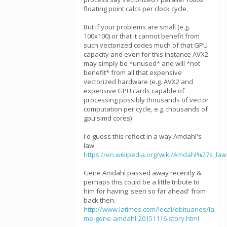
floating point calcs per clock cycle.
But if your problems are small (e.g.
100x100) or that it cannot benefit from
such vectorized codes much of that GPU
capacity and even for this instance AVX2
may simply be *unused* and will *not
benefit* from all that expensive
vectorized hardware (e.g. AVX2 and
expensive GPU cards capable of
processing possibly thousands of vector
computation per cycle, e.g. thousands of
gpu simd cores)
i'd guess this reflect in a way Amdahl's
law
https://en.wikipedia.org/wiki/Amdahl%27s_law
Gene Amdahl passed away recently &
perhaps this could be a little tribute to
him for having 'seen so far ahead' from
back then.
http://www.latimes.com/local/obituaries/la-
me-gene-amdahl-20151116-story.html