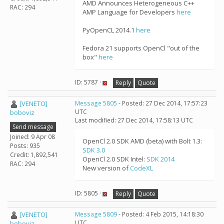
AMD Announces Heterogeneous C++
RAC: 294
AMP Language for Developers
here
PyOpenCL 2014.1
here
Fedora 21 supports OpenCl "out of the
box"
here
ID: 5787 ·
Reply
Quote
[VENETO]
Message 5805
- Posted: 27 Dec 2014, 17:57:23
UTC
boboviz
Last modified: 27 Dec 2014, 17:58:13 UTC
Send message
Joined: 9 Apr 08
OpenCl 2.0 SDK AMD (beta) with Bolt 1.3:
Posts: 935
SDK 3.0
Credit: 1,892,541
OpenCl 2.0 SDK Intel:
SDK 2014
RAC: 294
New version of
CodeXL
ID: 5805 ·
Reply
Quote
[VENETO]
Message 5809
- Posted: 4 Feb 2015, 14:18:30
UTC
boboviz