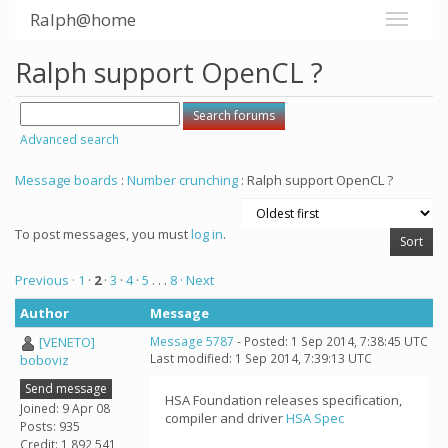
Ralph@home
Ralph support OpenCL ?
Advanced search
Message boards
:
Number crunching
: Ralph support OpenCL ?
To post messages, you must
log in
.
Previous ·
1
·
2
·
3
·
4
·
5
. . .
8
· Next
Author
Message
[VENETO]
Message 5787
- Posted: 1 Sep 2014, 7:38:45 UTC
Last modified: 1 Sep 2014, 7:39:13 UTC
boboviz
Send message
HSA Foundation releases specification,
Joined: 9 Apr 08
compiler and driver
HSA Spec
Posts: 935
Credit: 1,892,541