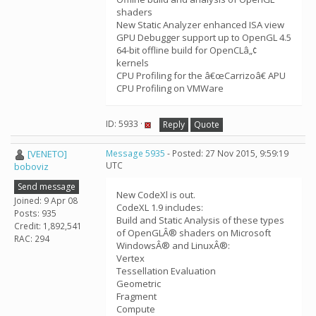
shaders
New Static Analyzer enhanced ISA view
GPU Debugger support up to OpenGL 4.5
64-bit offline build for OpenCLâ„¢
kernels
CPU Profiling for the â€œCarrizoâ€ APU
CPU Profiling on VMWare
ID: 5933 ·
Reply
Quote
[VENETO]
Message 5935
- Posted: 27 Nov 2015, 9:59:19
UTC
boboviz
Send message
New CodeXl is out.
Joined: 9 Apr 08
CodeXL 1.9 includes:
Posts: 935
Build and Static Analysis of these types
Credit: 1,892,541
of OpenGLÂ® shaders on Microsoft
RAC: 294
WindowsÂ® and LinuxÂ®:
Vertex
Tessellation Evaluation
Geometric
Fragment
Compute