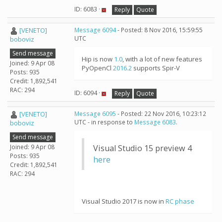
ID: 6083 ·
Reply
Quote
[VENETO]
Message 6094
- Posted: 8 Nov 2016, 15:59:55
UTC
boboviz
Send message
Hip is now
1.0
, with a lot of new features
Joined: 9 Apr 08
PyOpenCl
2016.2
supports Spir-V
Posts: 935
Credit: 1,892,541
RAC: 294
ID: 6094 ·
Reply
Quote
[VENETO]
Message 6095
- Posted: 22 Nov 2016, 10:23:12
UTC - in response to
Message 6083
.
boboviz
Send message
Joined: 9 Apr 08
Visual Studio 15 preview 4
Posts: 935
here
Credit: 1,892,541
RAC: 294
Visual Studio 2017 is now in
RC phase