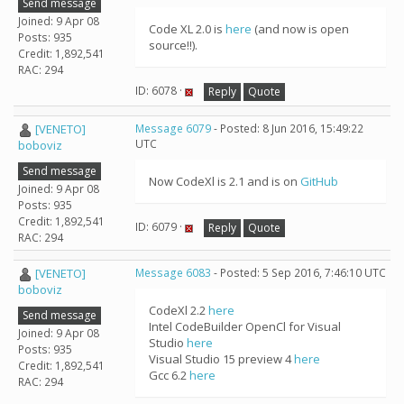
Send message
Joined: 9 Apr 08
Code XL 2.0 is
here
(and now is open
Posts: 935
source!!).
Credit: 1,892,541
RAC: 294
ID: 6078 ·
Reply
Quote
[VENETO]
Message 6079
- Posted: 8 Jun 2016, 15:49:22
UTC
boboviz
Send message
Now CodeXl is 2.1 and is on
GitHub
Joined: 9 Apr 08
Posts: 935
Credit: 1,892,541
ID: 6079 ·
Reply
Quote
RAC: 294
[VENETO]
Message 6083
- Posted: 5 Sep 2016, 7:46:10 UTC
boboviz
CodeXl 2.2
here
Send message
Intel CodeBuilder OpenCl for Visual
Joined: 9 Apr 08
Studio
here
Posts: 935
Visual Studio 15 preview 4
here
Credit: 1,892,541
Gcc 6.2
here
RAC: 294