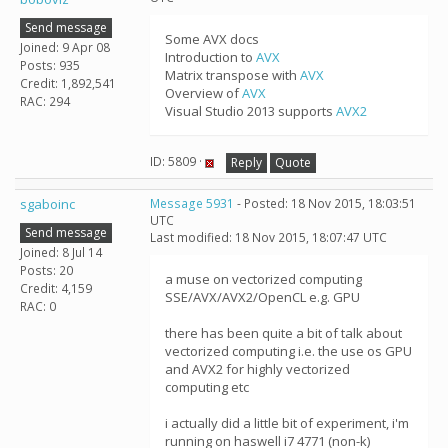
Send message
Some AVX docs
Joined: 9 Apr 08
Introduction to
AVX
Posts: 935
Matrix transpose with
AVX
Credit: 1,892,541
Overview of
AVX
RAC: 294
Visual Studio 2013 supports
AVX2
ID: 5809 ·
Reply
Quote
sgaboinc
Message 5931
- Posted: 18 Nov 2015, 18:03:51
UTC
Send message
Last modified: 18 Nov 2015, 18:07:47 UTC
Joined: 8 Jul 14
Posts: 20
a muse on vectorized computing
Credit: 4,159
SSE/AVX/AVX2/OpenCL e.g. GPU
RAC: 0
there has been quite a bit of talk about
vectorized computing i.e. the use os GPU
and AVX2 for highly vectorized
computing etc
i actually did a little bit of experiment, i'm
running on haswell i7 4771 (non-k)