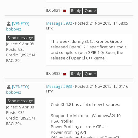
ID: 5931 ·
Reply
Quote
[VENETO]
Message 5932
- Posted: 21 Nov 2015, 14:58:05
UTC
boboviz
Send message
This week, during SC15, Kronos Group
Joined: 9 Apr 08
released OpenCl 2.1 specifications, tools
Posts: 935
and compilers (with SPIR 1.0). Soon, the
Credit: 1,892,541
release of OpenCl C++ kernel.
RAC: 294
ID: 5932 ·
Reply
Quote
[VENETO]
Message 5933
- Posted: 21 Nov 2015, 15:01:16
UTC
boboviz
Send message
CodeXL 1.8 has a lot of new features:
Joined: 9 Apr 08
Posts: 935
Support for Microsoft WindowsÂ® 10
Credit: 1,892,541
HSA Profiler
RAC: 294
Power Profiling discrete GPUs
Power Profiling API
Offline build and analysis of OpenGL