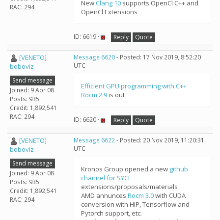
New
Clang 10
supports OpenCl C++ and
RAC: 294
OpenCl Extensions
ID: 6619 ·
Reply
Quote
[VENETO]
Message 6620
- Posted: 17 Nov 2019, 8:52:20
UTC
boboviz
Send message
Efficient GPU programming with C++
Joined: 9 Apr 08
Rocm 2.9
is out
Posts: 935
Credit: 1,892,541
RAC: 294
ID: 6620 ·
Reply
Quote
[VENETO]
Message 6622
- Posted: 20 Nov 2019, 11:20:31
UTC
boboviz
Send message
Kronos Group opened a new
github
Joined: 9 Apr 08
channel for SYCL
Posts: 935
extensions/proposals/materials
Credit: 1,892,541
AMD annunces
Rocm 3.0
with CUDA
RAC: 294
conversion with HIP, Tensorflow and
Pytorch support, etc.