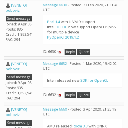
[VENETO]
Message 6630
- Posted: 23 Feb 2020, 21:31:40
UTC
boboviz
Send message
Pocl 1.4
with LLVM 9 support
Joined: 9 Apr 08
Intel
OCLOC
now support OpenCL/Spir-V
Posts: 935
for multiple device
Credit: 1,892,541
PyOpenCl 2019.1.2
RAC: 294
ID: 6630 ·
Reply
Quote
[VENETO]
Message 6632
- Posted: 1 Mar 2020, 19:42:02
UTC
boboviz
Send message
Intel released new
SDK for OpenCL
Joined: 9 Apr 08
Posts: 935
Credit: 1,892,541
ID: 6632 ·
Reply
Quote
RAC: 294
[VENETO]
Message 6660
- Posted: 3 Apr 2020, 21:35:19
UTC
boboviz
Send message
AMD released
Rocm 3.3
with ONNX