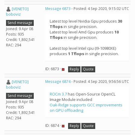
[VENETO]
Message 6873
- Posted: 4 Sep 2020, 9:15:02 UTC
boboviz
Latest top level Nvidia Gpu produces
30
Send message
Tflops
in single precision.
Joined: 9 Apr 08
Latest top level Amd Gpu produces
10
Posts: 935
Tflops
in single precision.
Credit: 1,892,541
RAC: 294
Latest top level Intel cpu (I9-10980XE)
produces
1 Tflops
in single precision.
ID: 6873 ·
Reply
Quote
[VENETO]
Message 6874
- Posted: 4 Sep 2020, 9:56:56 UTC
boboviz
ROCm 3.7
has Open-Source OpenCL
Send message
Image Module included
Joined: 9 Apr 08
Oak-Ridge supports GCC improvements
Posts: 935
on GPU offloading
Credit: 1,892,541
RAC: 294
ID: 6874 ·
Reply
Quote