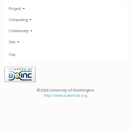
Project
Computing
Community
Site
Top
©2026 University of Washington
http://www.bakerlab.org