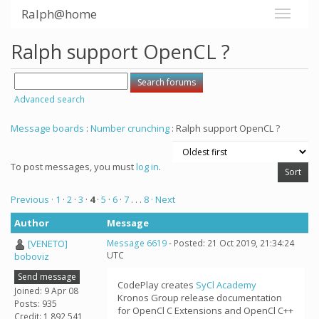
Ralph@home
Ralph support OpenCL ?
Advanced search
Message boards
:
Number crunching
: Ralph support OpenCL ?
To post messages, you must
log in
.
Previous ·
1
·
2
·
3
·
4
·
5
·
6
·
7
. . .
8
· Next
Author
Message
[VENETO]
Message 6619
- Posted: 21 Oct 2019, 21:34:24
UTC
boboviz
Send message
CodePlay creates
SyCl Academy
Joined: 9 Apr 08
Kronos Group release documentation
Posts: 935
for OpenCl C Extensions and OpenCl C++
Credit: 1,892,541