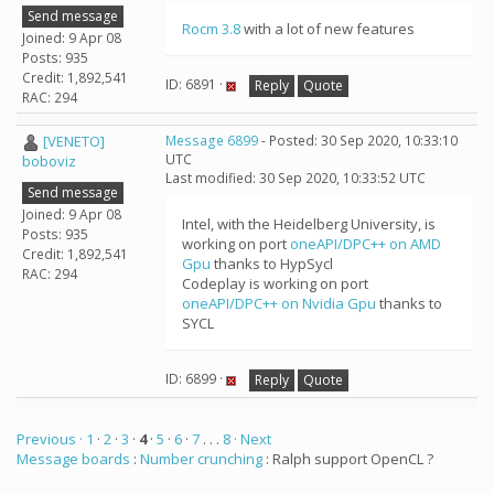
Send message
Rocm 3.8
with a lot of new features
Joined: 9 Apr 08
Posts: 935
Credit: 1,892,541
ID: 6891 ·
Reply
Quote
RAC: 294
[VENETO]
Message 6899
- Posted: 30 Sep 2020, 10:33:10
UTC
boboviz
Last modified: 30 Sep 2020, 10:33:52 UTC
Send message
Joined: 9 Apr 08
Intel, with the Heidelberg University, is
Posts: 935
working on port
oneAPI/DPC++ on AMD
Credit: 1,892,541
Gpu
thanks to HypSycl
RAC: 294
Codeplay is working on port
oneAPI/DPC++ on Nvidia Gpu
thanks to
SYCL
ID: 6899 ·
Reply
Quote
Previous ·
1
·
2
·
3
·
4
·
5
·
6
·
7
. . .
8
· Next
Message boards
:
Number crunching
: Ralph support OpenCL ?