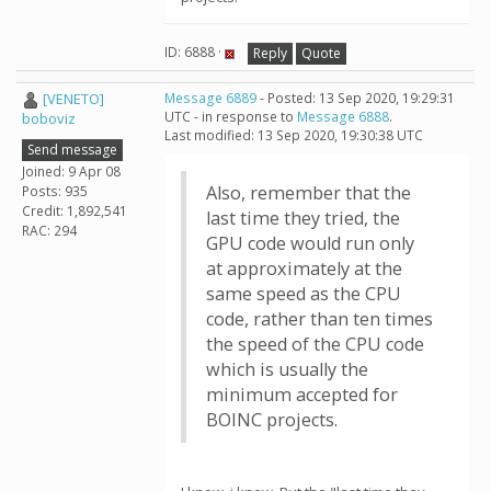
ID: 6888 ·
Reply
Quote
[VENETO]
Message 6889
- Posted: 13 Sep 2020, 19:29:31
UTC - in response to
Message 6888
.
boboviz
Last modified: 13 Sep 2020, 19:30:38 UTC
Send message
Joined: 9 Apr 08
Also, remember that the
Posts: 935
Credit: 1,892,541
last time they tried, the
RAC: 294
GPU code would run only
at approximately at the
same speed as the CPU
code, rather than ten times
the speed of the CPU code
which is usually the
minimum accepted for
BOINC projects.