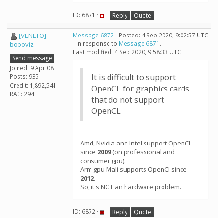
ID: 6871 ·
Reply
Quote
[VENETO]
Message 6872
- Posted: 4 Sep 2020, 9:02:57 UTC
- in response to
Message 6871
.
boboviz
Last modified: 4 Sep 2020, 9:58:33 UTC
Send message
Joined: 9 Apr 08
It is difficult to support
Posts: 935
Credit: 1,892,541
OpenCL for graphics cards
RAC: 294
that do not support
OpenCL
Amd, Nvidia and Intel support OpenCl
since
2009
(on professional and
consumer gpu).
Arm gpu Mali supports OpenCl since
2012
.
So, it's NOT an hardware problem.
ID: 6872 ·
Reply
Quote