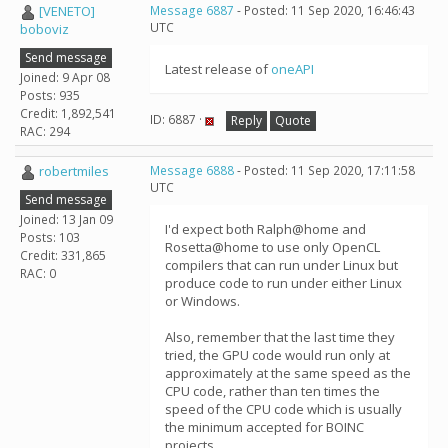
[VENETO]
Message 6887
- Posted: 11 Sep 2020, 16:46:43
UTC
boboviz
Send message
Latest release of
oneAPI
Joined: 9 Apr 08
Posts: 935
Credit: 1,892,541
ID: 6887 ·
Reply
Quote
RAC: 294
robertmiles
Message 6888
- Posted: 11 Sep 2020, 17:11:58
UTC
Send message
Joined: 13 Jan 09
I'd expect both Ralph@home and
Posts: 103
Rosetta@home to use only OpenCL
Credit: 331,865
compilers that can run under Linux but
RAC: 0
produce code to run under either Linux
or Windows.
Also, remember that the last time they
tried, the GPU code would run only at
approximately at the same speed as the
CPU code, rather than ten times the
speed of the CPU code which is usually
the minimum accepted for BOINC
projects.