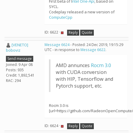
First beta of I
ntel One-Api
, based on
SYCL.
Codeplay released a new version of
ComputeCpp
ID: 6622 ·
Reply
Quote
[VENETO]
Message 6624
- Posted: 24 Dec 2019, 19:15:29
UTC - in response to
Message 6622
.
boboviz
Send message
Joined: 9 Apr 08
AMD annunces
Rocm 3.0
Posts: 935
with CUDA conversion
Credit: 1,892,541
with HIP, Tensorflow and
RAC: 294
Pytorch support, etc.
Rocm 3.0 is
[url=https://github.com/RadeonOpenCompute
ID: 6624 ·
Reply
Quote