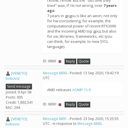
I know, i know. But the "last time they
tried" was, if i'm not wrong, over
7 years
ago
.
7 years in gpgpu is like an aeon, not only
for hw (considering, for example, the
computational power of recent RTX3090
and the incoming AMD top gpu), but also
for sw, libraries, frameworks, etc (you
can think, for example, to new SYCL
language).
ID: 6889 ·
Reply
Quote
[VENETO]
Message 6890
- Posted: 13 Sep 2020, 19:42:19
UTC
boboviz
Send message
AMD releases
AOMP 11.9
Joined: 9 Apr 08
Posts: 935
Credit: 1,892,541
ID: 6890 ·
Reply
Quote
RAC: 294
[VENETO]
Message 6891
- Posted: 23 Sep 2020, 15:25:55
UTC - in response to
Message 6890
.
boboviz