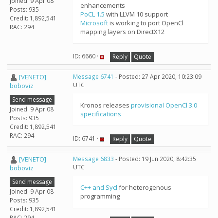
Joined: 9 Apr 08
enhancements
Posts: 935
PoCL 1.5
with LLVM 10 support
Credit: 1,892,541
Microsoft
is working to port OpenCl
RAC: 294
mapping layers on DirectX12
ID: 6660 ·
Reply
Quote
[VENETO]
Message 6741
- Posted: 27 Apr 2020, 10:23:09
UTC
boboviz
Send message
Kronos releases
provisional OpenCl 3.0
Joined: 9 Apr 08
specifications
Posts: 935
Credit: 1,892,541
RAC: 294
ID: 6741 ·
Reply
Quote
[VENETO]
Message 6833
- Posted: 19 Jun 2020, 8:42:35
UTC
boboviz
Send message
C++ and Sycl
for heterogenous
Joined: 9 Apr 08
programming
Posts: 935
Credit: 1,892,541
RAC: 294