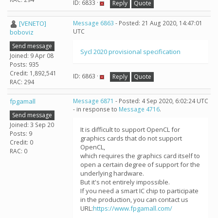
ID: 6833 ·
Reply
Quote
[VENETO]
Message 6863
- Posted: 21 Aug 2020, 14:47:01
UTC
boboviz
Send message
Sycl 2020 provisional specification
Joined: 9 Apr 08
Posts: 935
Credit: 1,892,541
ID: 6863 ·
Reply
Quote
RAC: 294
fpgamall
Message 6871
- Posted: 4 Sep 2020, 6:02:24 UTC
- in response to
Message 4716
.
Send message
Joined: 3 Sep 20
It is difficult to support OpenCL for
Posts: 9
graphics cards that do not support
Credit: 0
OpenCL,
RAC: 0
which requires the graphics card itself to
open a certain degree of support for the
underlying hardware.
But it's not entirely impossible.
If you need a smart IC chip to participate
in the production, you can contact us
URL:
https://www.fpgamall.com/